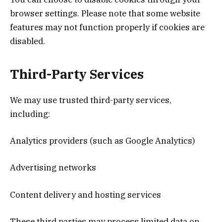
browser settings. Please note that some website
features may not function properly if cookies are
disabled.
Third-Party Services
We may use trusted third-party services,
including:
Analytics providers (such as Google Analytics)
Advertising networks
Content delivery and hosting services
These third parties may process limited data on