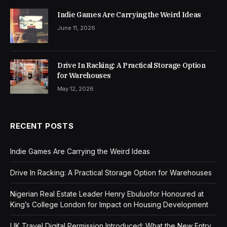
Indie Games Are Carrying the Weird Ideas
June 11, 2026
Drive In Racking: A Practical Storage Option
for Warehouses
May 12, 2026
RECENT POSTS
Indie Games Are Carrying the Weird Ideas
Drive In Racking: A Practical Storage Option for Warehouses
Nigerian Real Estate Leader Henry Ebuluofor Honoured at
King’s College London for Impact on Housing Development
UK Travel Digital Permission Introduced: What the New Entry