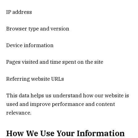
IP address
Browser type and version
Device information
Pages visited and time spent on the site
Referring website URLs
This data helps us understand how our website is
used and improve performance and content
relevance.
How We Use Your Information