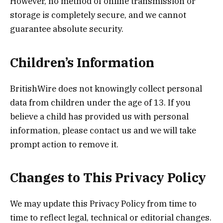
However, no method of online transmission or
storage is completely secure, and we cannot
guarantee absolute security.
Children’s Information
BritishWire does not knowingly collect personal
data from children under the age of 13. If you
believe a child has provided us with personal
information, please contact us and we will take
prompt action to remove it.
Changes to This Privacy Policy
We may update this Privacy Policy from time to
time to reflect legal, technical or editorial changes.