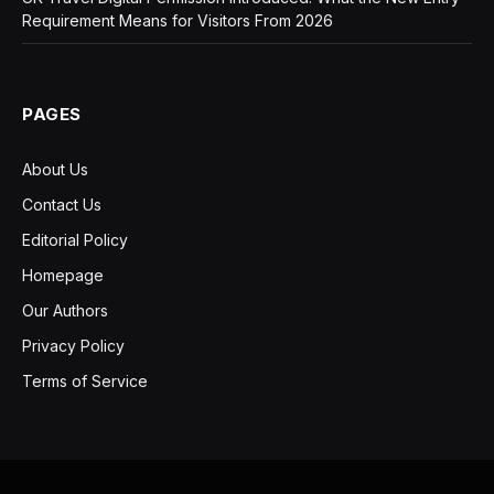
Requirement Means for Visitors From 2026
PAGES
About Us
Contact Us
Editorial Policy
Homepage
Our Authors
Privacy Policy
Terms of Service