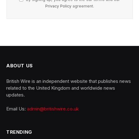
Privacy Policy
agreement.
ABOUT US
British Wire is an independent website that publishes news
related to the United Kingdom and worldwide news
updates.
Email Us:
admin@britishwire.co.uk
TRENDING