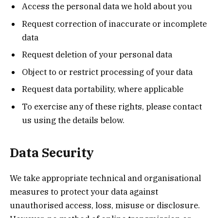
Access the personal data we hold about you
Request correction of inaccurate or incomplete
data
Request deletion of your personal data
Object to or restrict processing of your data
Request data portability, where applicable
To exercise any of these rights, please contact
us using the details below.
Data Security
We take appropriate technical and organisational
measures to protect your data against
unauthorised access, loss, misuse or disclosure.