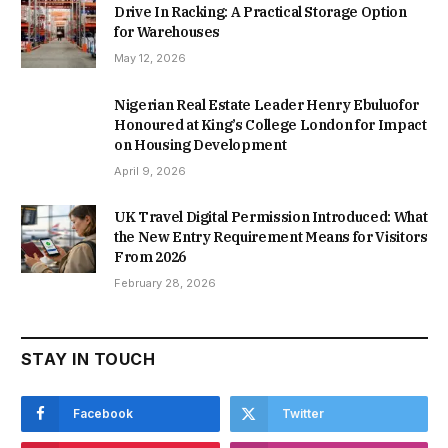
Drive In Racking: A Practical Storage Option
for Warehouses
May 12, 2026
Nigerian Real Estate Leader Henry Ebuluofor
Honoured at King’s College London for Impact
on Housing Development
April 9, 2026
UK Travel Digital Permission Introduced: What
the New Entry Requirement Means for Visitors
From 2026
February 28, 2026
STAY IN TOUCH
Facebook
Twitter