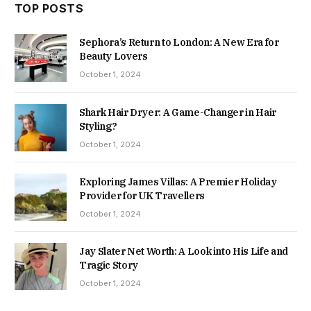
TOP POSTS
Sephora’s Return to London: A New Era for
Beauty Lovers
October 1, 2024
Shark Hair Dryer: A Game-Changer in Hair
Styling?
October 1, 2024
Exploring James Villas: A Premier Holiday
Provider for UK Travellers
October 1, 2024
Jay Slater Net Worth: A Look into His Life and
Tragic Story
October 1, 2024