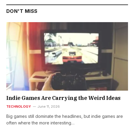
DON'T MISS
Indie Games Are Carrying the Weird Ideas
TECHNOLOGY
June 11, 2026
Big games still dominate the headlines, but indie games are
often where the more interesting…