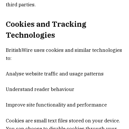
third parties.
Cookies and Tracking
Technologies
BritishWire uses cookies and similar technologies
to:
Analyse website traffic and usage patterns
Understand reader behaviour
Improve site functionality and performance
Cookies are small text files stored on your device.
You can choose to disable cookies through your