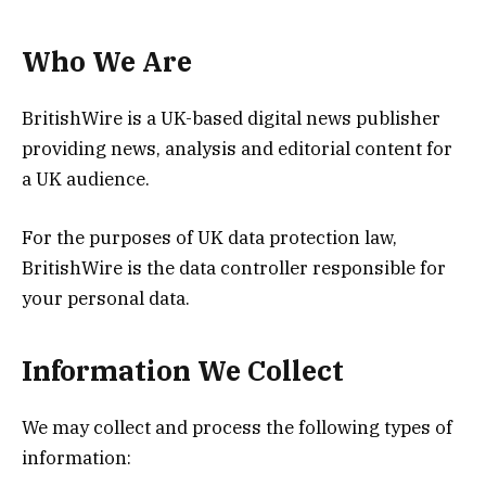
Who We Are
BritishWire is a UK-based digital news publisher
providing news, analysis and editorial content for
a UK audience.
For the purposes of UK data protection law,
BritishWire is the data controller responsible for
your personal data.
Information We Collect
We may collect and process the following types of
information: