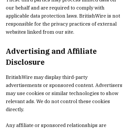
our behalf and are required to comply with
applicable data protection laws. BritishWire is not
responsible for the privacy practices of external
websites linked from our site.
Advertising and Affiliate
Disclosure
BritishWire may display third-party
advertisements or sponsored content. Advertisers
may use cookies or similar technologies to show
relevant ads. We do not control these cookies
directly.
Any affiliate or sponsored relationships are