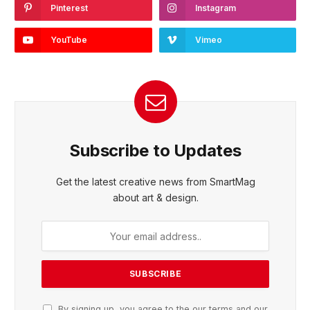
Pinterest
Instagram
YouTube
Vimeo
Subscribe to Updates
Get the latest creative news from SmartMag
about art & design.
By signing up, you agree to the our terms and our