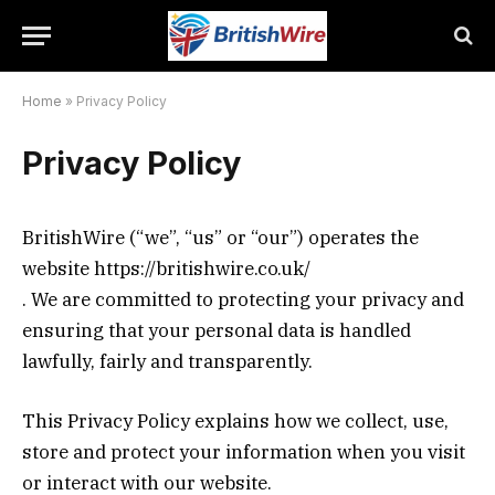
Home
»
Privacy Policy
Privacy Policy
BritishWire (“we”, “us” or “our”) operates the
website https://britishwire.co.uk/
. We are committed to protecting your privacy and
ensuring that your personal data is handled
lawfully, fairly and transparently.
This Privacy Policy explains how we collect, use,
store and protect your information when you visit
or interact with our website.