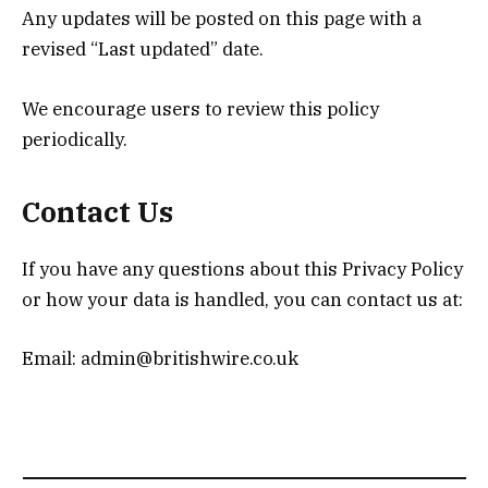
Any updates will be posted on this page with a
revised “Last updated” date.
We encourage users to review this policy
periodically.
Contact Us
If you have any questions about this Privacy Policy
or how your data is handled, you can contact us at:
Email: admin@britishwire.co.uk