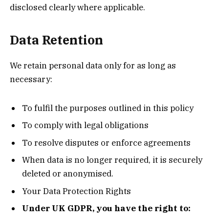
disclosed clearly where applicable.
Data Retention
We retain personal data only for as long as
necessary:
To fulfil the purposes outlined in this policy
To comply with legal obligations
To resolve disputes or enforce agreements
When data is no longer required, it is securely
deleted or anonymised.
Your Data Protection Rights
Under UK GDPR, you have the right to: