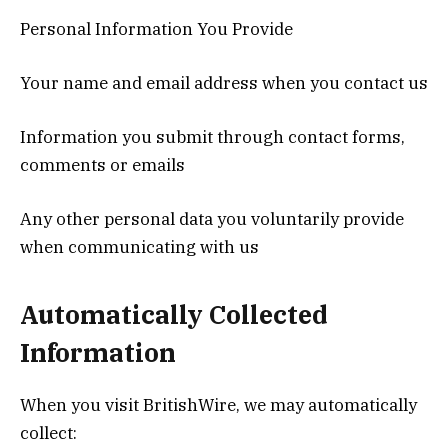
Personal Information You Provide
Your name and email address when you contact us
Information you submit through contact forms,
comments or emails
Any other personal data you voluntarily provide
when communicating with us
Automatically Collected
Information
When you visit BritishWire, we may automatically
collect: