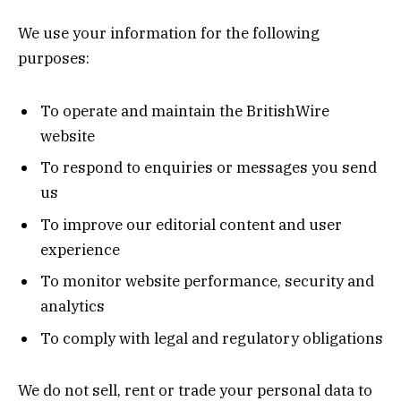
We use your information for the following
purposes:
To operate and maintain the BritishWire
website
To respond to enquiries or messages you send
us
To improve our editorial content and user
experience
To monitor website performance, security and
analytics
To comply with legal and regulatory obligations
We do not sell, rent or trade your personal data to