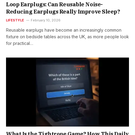
Loop Earplugs: Can Reusable Noise-
Reducing Earplugs Really Improve Sleep?
LIFESTYLE
February 10, 2026
Reusable earplugs have become an increasingly common
fixture on bedside tables across the UK, as more people look
for practical…
What Is the Tightrope Game? How This Daily