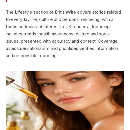
The Lifestyle section of BritishWire covers stories related
to everyday life, culture and personal wellbeing, with a
focus on topics of interest to UK readers. Reporting
includes trends, health awareness, culture and social
issues, presented with accuracy and context. Coverage
avoids sensationalism and prioritises verified information
and responsible reporting.