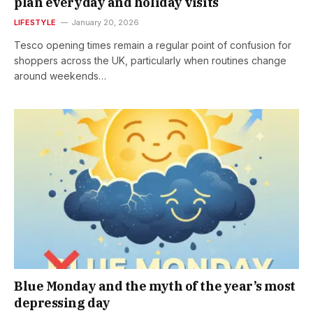
plan everyday and holiday visits
LIFESTYLE
January 20, 2026
Tesco opening times remain a regular point of confusion for
shoppers across the UK, particularly when routines change
around weekends…
Blue Monday and the myth of the year’s most
depressing day