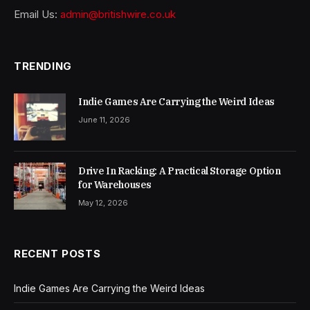
Email Us:
admin@britishwire.co.uk
TRENDING
Indie Games Are Carrying the Weird Ideas
June 11, 2026
Drive In Racking: A Practical Storage Option
for Warehouses
May 12, 2026
RECENT POSTS
Indie Games Are Carrying the Weird Ideas