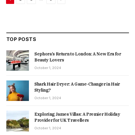
TOP POSTS
Sephora’s Return to London: A New Era for
Beauty Lovers
October 1, 2024
Shark Hair Dryer: A Game-Changer in Hair
Styling?
October 1, 2024
Exploring James Villas: A Premier Holiday
Provider for UK Travellers
October 1, 2024