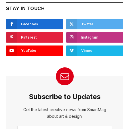
STAY IN TOUCH
Facebook
Twitter
Pinterest
Instagram
YouTube
Vimeo
Subscribe to Updates
Get the latest creative news from SmartMag
about art & design.