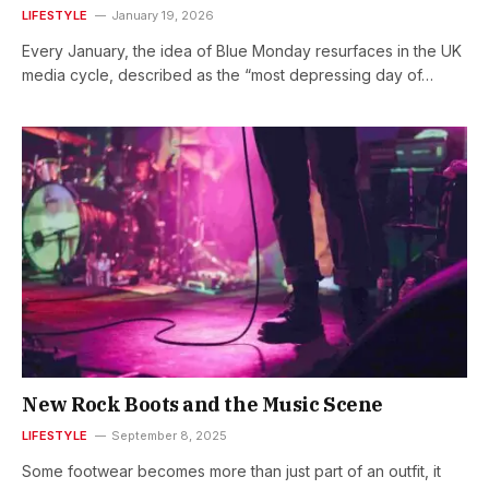
LIFESTYLE
January 19, 2026
Every January, the idea of Blue Monday resurfaces in the UK
media cycle, described as the “most depressing day of…
New Rock Boots and the Music Scene
LIFESTYLE
September 8, 2025
Some footwear becomes more than just part of an outfit, it