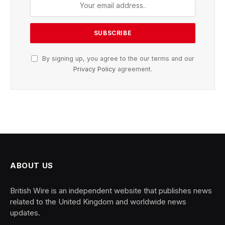
By signing up, you agree to the our terms and our
Privacy Policy
agreement.
ABOUT US
British Wire is an independent website that publishes news
related to the United Kingdom and worldwide news
updates.