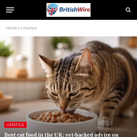
Home
»
Lifestyle
LIFESTYLE
Best cat food in the UK: vet-backed advice on