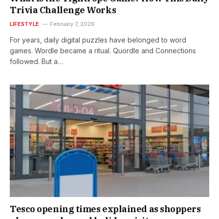
Trivia Challenge Works
LIFESTYLE
February 7, 2026
For years, daily digital puzzles have belonged to word
games. Wordle became a ritual. Quordle and Connections
followed. But a…
Tesco opening times explained as shoppers