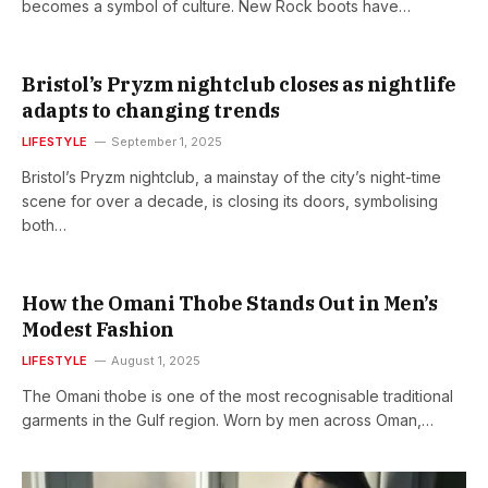
becomes a symbol of culture. New Rock boots have…
Bristol’s Pryzm nightclub closes as nightlife
adapts to changing trends
LIFESTYLE
September 1, 2025
Bristol’s Pryzm nightclub, a mainstay of the city’s night-time
scene for over a decade, is closing its doors, symbolising
both…
How the Omani Thobe Stands Out in Men’s
Modest Fashion
LIFESTYLE
August 1, 2025
The Omani thobe is one of the most recognisable traditional
garments in the Gulf region. Worn by men across Oman,…