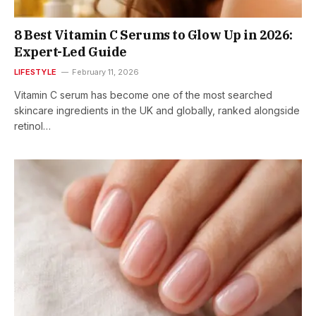
8 Best Vitamin C Serums to Glow Up in 2026:
Expert-Led Guide
LIFESTYLE
February 11, 2026
Vitamin C serum has become one of the most searched
skincare ingredients in the UK and globally, ranked alongside
retinol…