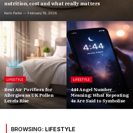
nutrition, cost and what really matters
Karin Parke
February 18, 2026
LIFESTYLE
LIFESTYLE
Best Air Purifiers for
444 Angel Number
Allergies as UK Pollen
Meaning: What Repeating
Levels Rise
4s Are Said to Symbolise
BROWSING:
LIFESTYLE