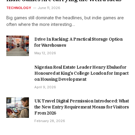
TECHNOLOGY
June 11, 2026
Big games still dominate the headlines, but indie games are
often where the more interesting…
Drive In Racking: A Practical Storage Option
for Warehouses
May 12, 2026
Nigerian Real Estate Leader Henry Ebuluofor
Honoured at King’s College London for Impact
on Housing Development
April 9, 2026
UK Travel Digital Permission Introduced: What
the New Entry Requirement Means for Visitors
From 2026
February 28, 2026