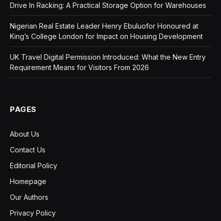
Drive In Racking: A Practical Storage Option for Warehouses
Nigerian Real Estate Leader Henry Ebuluofor Honoured at
King’s College London for Impact on Housing Development
UK Travel Digital Permission Introduced: What the New Entry
Requirement Means for Visitors From 2026
PAGES
About Us
Contact Us
Editorial Policy
Homepage
Our Authors
Privacy Policy