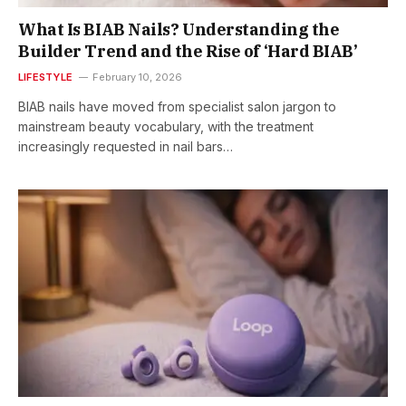
What Is BIAB Nails? Understanding the
Builder Trend and the Rise of ‘Hard BIAB’
LIFESTYLE
February 10, 2026
BIAB nails have moved from specialist salon jargon to
mainstream beauty vocabulary, with the treatment
increasingly requested in nail bars…