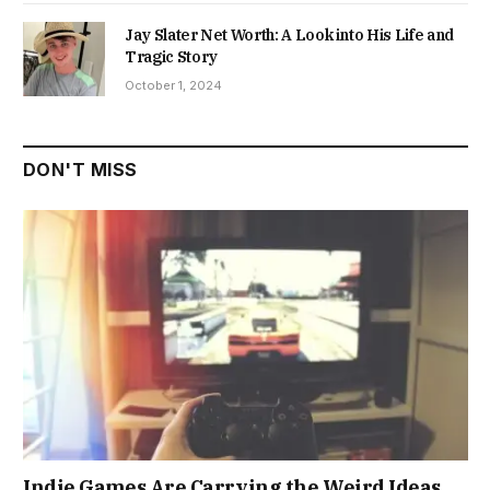
Jay Slater Net Worth: A Look into His Life and
Tragic Story
October 1, 2024
DON'T MISS
Indie Games Are Carrying the Weird Ideas