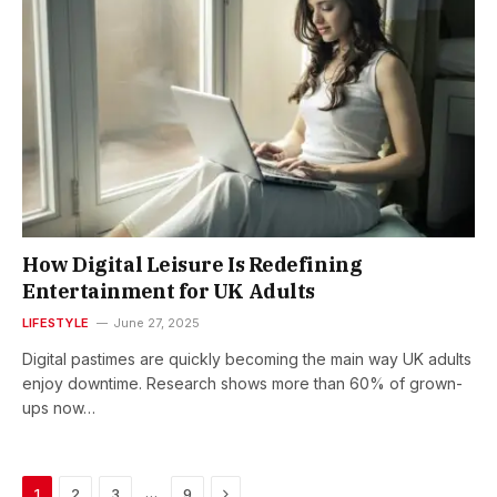
How Digital Leisure Is Redefining
Entertainment for UK Adults
LIFESTYLE
June 27, 2025
Digital pastimes are quickly becoming the main way UK adults
enjoy downtime. Research shows more than 60% of grown-
ups now…
Next
…
1
2
3
9