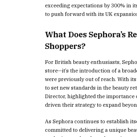
exceeding expectations by 300% in it
to push forward with its UK expansion
What Does Sephora’s R
Shoppers?
For British beauty enthusiasts, Seph
store—it’s the introduction of a broa
were previously out of reach. With i
to set new standards in the beauty r
Director, highlighted the importance
driven their strategy to expand beyo
As Sephora continues to establish itsel
committed to delivering a unique bea