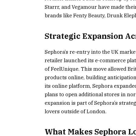
Starrr, and Vegamour have made thei
brands like Fenty Beauty, Drunk Elep
Strategic Expansion Ac
Sephora’s re-entry into the UK market
retailer launched its e-commerce pla
of FeelUnique. This move allowed Bri
products online, building anticipation
its online platform, Sephora expand
plans to open additional stores in n
expansion is part of Sephora’s strate
lovers outside of London​.
What Makes Sephora L