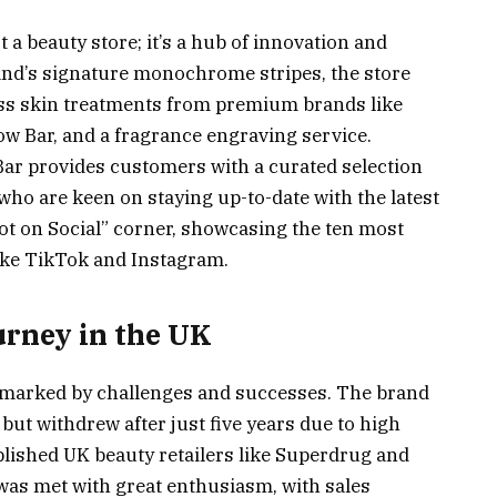
 a beauty store; it’s a hub of innovation and
rand’s signature monochrome stripes, the store
ess skin treatments from premium brands like
ow Bar, and a fragrance engraving service.
p Bar provides customers with a curated selection
 who are keen on staying up-to-date with the latest
Hot on Social” corner, showcasing the ten most
ike TikTok and Instagram.
urney in the UK
n marked by challenges and successes. The brand
but withdrew after just five years due to high
blished UK beauty retailers like Superdrug and
 was met with great enthusiasm, with sales