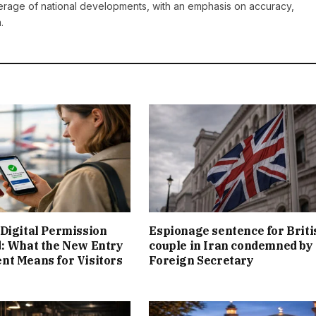
erage of national developments, with an emphasis on accuracy,
.
Digital Permission
Espionage sentence for Briti
: What the New Entry
couple in Iran condemned by
t Means for Visitors
Foreign Secretary