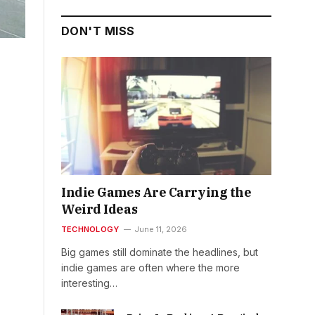
DON'T MISS
Indie Games Are Carrying the
Weird Ideas
TECHNOLOGY
June 11, 2026
Big games still dominate the headlines, but
indie games are often where the more
interesting…