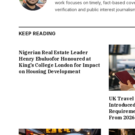
work focuses on timely, fact-based cov
verification and public interest journalism
KEEP READING
Nigerian Real Estate Leader
Henry Ebuluofor Honoured at
King’s College London for Impact
on Housing Development
UK Travel 
Introduced
Requiremen
From 2026