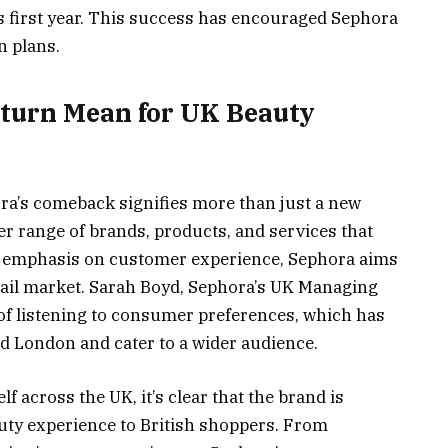
s first year. This success has encouraged Sephora
 plans​.
eturn Mean for UK Beauty
ora’s comeback signifies more than just a new
der range of brands, products, and services that
ts emphasis on customer experience, Sephora aims
etail market. Sarah Boyd, Sephora’s UK Managing
 of listening to consumer preferences, which has
nd London and cater to a wider audience.
f across the UK, it’s clear that the brand is
uty experience to British shoppers. From