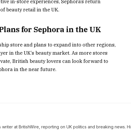
tive in-store experiences, Sephora’s return
f beauty retail in the UK.
Plans for Sephora in the UK
ship store and plans to expand into other regions,
ayer in the UK’s beauty market. As more stores
ate, British beauty lovers can look forward to
hora in the near future.
writer at BritishWire, reporting on UK politics and breaking news. Hi