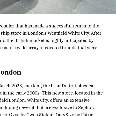
retailer that has made a successful return to the
ship store in London’s Westfield White City. After
nto the British market is highly anticipated by
ss to a wide array of coveted brands that were
London
arch 2023, marking the brand’s first physical
it in the early 2000s. This new store, located in the
ield London, White City, offers an extensive
including several that are exclusive to Sephora.
io, Gxve by Gwen Stefani, One/Size by Patrick