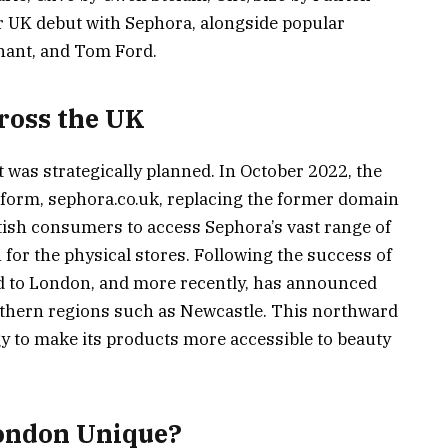
r UK debut with Sephora, alongside popular
hant, and Tom Ford.
ross the UK
 was strategically planned. In October 2022, the
tform, sephora.co.uk, replacing the former domain
tish consumers to access Sephora’s vast range of
 for the physical stores. Following the success of
ed to London, and more recently, has announced
orthern regions such as Newcastle. This northward
gy to make its products more accessible to beauty
ondon Unique?