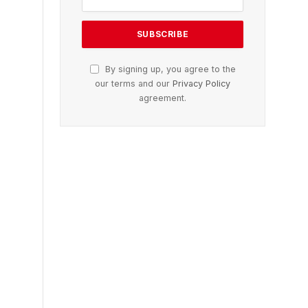
By signing up, you agree to the
our terms and our
Privacy Policy
agreement.