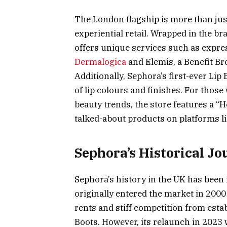
The London flagship is more than just
experiential retail. Wrapped in the b
offers unique services such as expr
Dermalogica
and Elemis, a Benefit Br
Additionally, Sephora’s first-ever Li
of lip colours and finishes. For those
beauty trends, the store features a “
talked-about products on platforms l
Sephora’s Historical Jo
Sephora’s history in the UK has bee
originally entered the market in 2000 
rents and stiff competition from esta
Boots. However, its relaunch in 2023