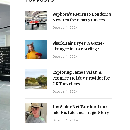
TOP POSTS
Sephora’s Return to London: A
New Era for Beauty Lovers
October 1, 2024
Shark Hair Dryer: A Game-
Changer in Hair Styling?
October 1, 2024
Exploring James Villas: A
Premier Holiday Provider for
UK Travellers
October 1, 2024
Jay Slater Net Worth: A Look
into His Life and Tragic Story
October 1, 2024