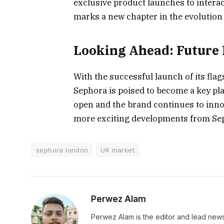
exclusive product launches to interac
marks a new chapter in the evolution o
Looking Ahead: Future 
With the successful launch of its flag
Sephora is poised to become a key pl
open and the brand continues to innov
more exciting developments from Sep
sephora london
UK market
Perwez Alam
Perwez Alam is the editor and lead news 