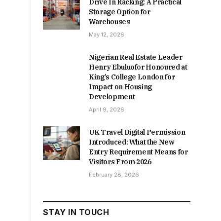
Drive In Racking: A Practical
Storage Option for
Warehouses
May 12, 2026
Nigerian Real Estate Leader
Henry Ebuluofor Honoured at
King’s College London for
Impact on Housing
Development
April 9, 2026
UK Travel Digital Permission
Introduced: What the New
Entry Requirement Means for
Visitors From 2026
February 28, 2026
STAY IN TOUCH