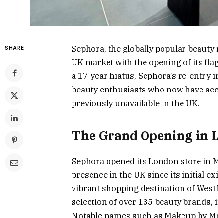
Sephora, the globally popular beauty 
SHARE
UK market with the opening of its flag
a 17-year hiatus, Sephora’s re-entry i
beauty enthusiasts who now have acce
previously unavailable in the UK.
The Grand Opening in 
Sephora opened its London store in M
presence in the UK since its initial ex
vibrant shopping destination of Westf
selection of over 135 beauty brands, 
Notable names such as Makeup by Mar