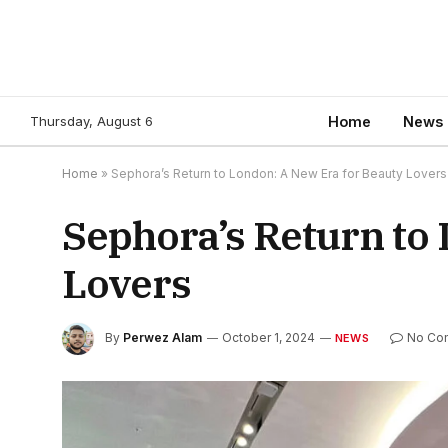
Thursday, August 6
Home
News
Home
»
Sephora’s Return to London: A New Era for Beauty Lovers
Sephora’s Return to
Lovers
By
Perwez Alam
October 1, 2024
No Co
NEWS