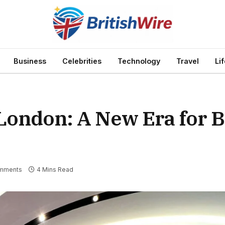
Business
Celebrities
Technology
Travel
Li
 London: A New Era for 
mments
4 Mins Read