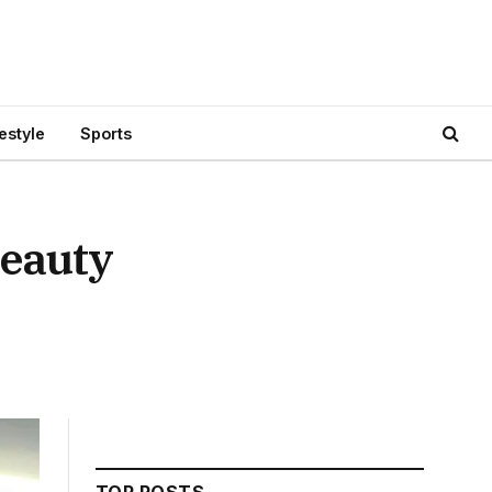
festyle
Sports
Beauty