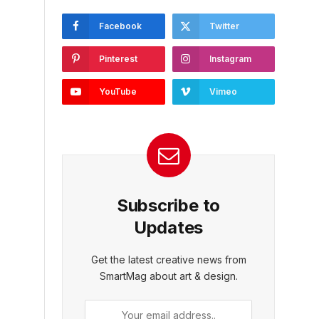
Facebook
Twitter
Pinterest
Instagram
YouTube
Vimeo
Subscribe to
Updates
Get the latest creative news from
SmartMag about art & design.