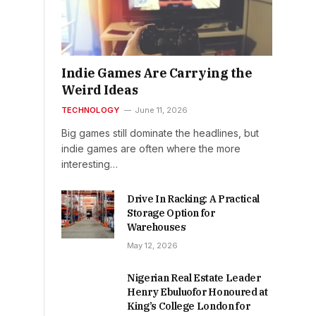
Indie Games Are Carrying the
Weird Ideas
TECHNOLOGY
June 11, 2026
Big games still dominate the headlines, but
indie games are often where the more
interesting…
Drive In Racking: A Practical
Storage Option for
Warehouses
May 12, 2026
Nigerian Real Estate Leader
Henry Ebuluofor Honoured at
King’s College London for