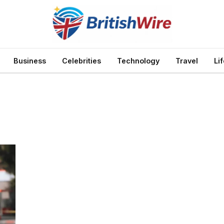
Business
Celebrities
Technology
Travel
Li