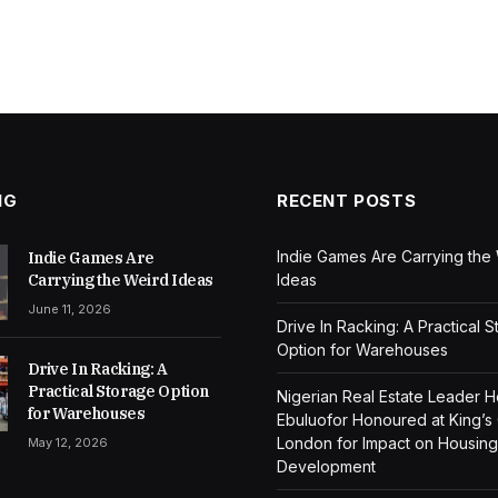
NG
RECENT POSTS
Indie Games Are Carrying the
Indie Games Are
Carrying the Weird Ideas
Ideas
June 11, 2026
Drive In Racking: A Practical 
Option for Warehouses
Drive In Racking: A
Practical Storage Option
Nigerian Real Estate Leader 
for Warehouses
Ebuluofor Honoured at King’s
London for Impact on Housing
May 12, 2026
Development