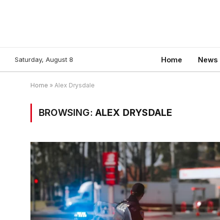
Saturday, August 8
Home
News
Home
»
Alex Drysdale
BROWSING:
ALEX DRYSDALE