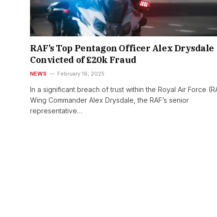
RAF’s Top Pentagon Officer Alex Drysdale
Convicted of £20k Fraud
NEWS
February 16, 2025
In a significant breach of trust within the Royal Air Force (R
Wing Commander Alex Drysdale, the RAF’s senior
representative…