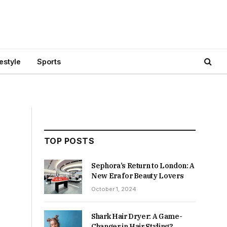
festyle
Sports
TOP POSTS
Sephora’s Return to London: A
New Era for Beauty Lovers
October 1, 2024
Shark Hair Dryer: A Game-
Changer in Hair Styling?