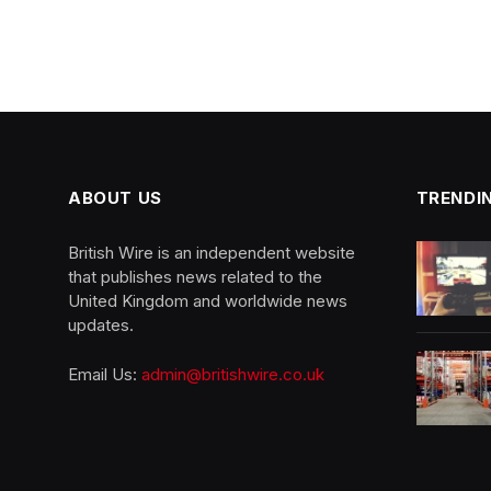
ABOUT US
TRENDI
British Wire is an independent website
that publishes news related to the
United Kingdom and worldwide news
updates.
Email Us:
admin@britishwire.co.uk