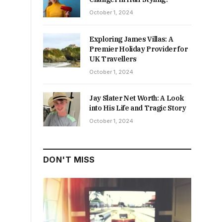
October 1, 2024
Exploring James Villas: A
Premier Holiday Provider for
UK Travellers
October 1, 2024
Jay Slater Net Worth: A Look
into His Life and Tragic Story
October 1, 2024
DON'T MISS