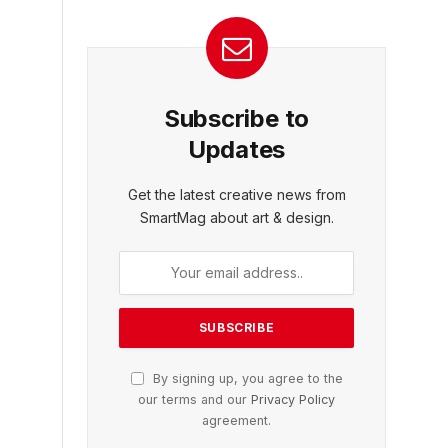
Subscribe to
Updates
Get the latest creative news from
SmartMag about art & design.
By signing up, you agree to the
our terms and our
Privacy Policy
agreement.