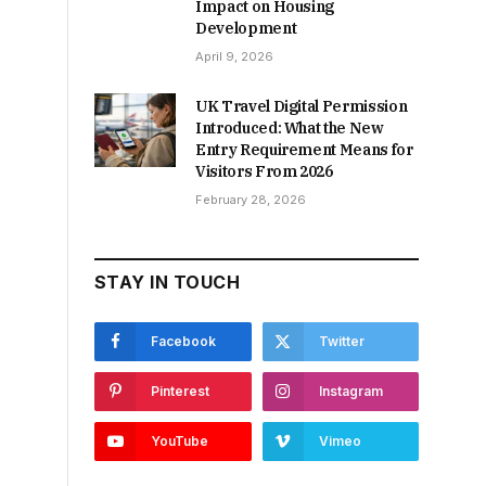
Impact on Housing
Development
April 9, 2026
UK Travel Digital Permission
Introduced: What the New
Entry Requirement Means for
Visitors From 2026
February 28, 2026
STAY IN TOUCH
Facebook
Twitter
Pinterest
Instagram
YouTube
Vimeo