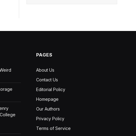
PAGES
 Weird
About Us
Contact Us
Storage
Editorial Policy
Homepage
Henry
Our Authors
 College
Privacy Policy
Terms of Service