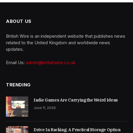
ABOUT US
British Wire is an independent website that publishes news
related to the United Kingdom and worldwide news
updates.
Email Us:
admin@britishwire.co.uk
TRENDING
Indie Games Are Carrying the Weird Ideas
June 11, 2026
Drive In Racking: A Practical Storage Option