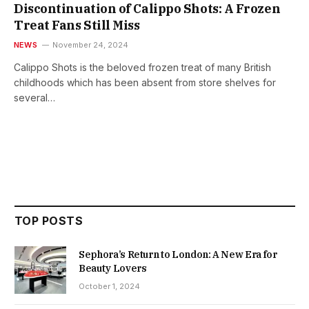
Discontinuation of Calippo Shots: A Frozen
Treat Fans Still Miss
NEWS
November 24, 2024
Calippo Shots is the beloved frozen treat of many British
childhoods which has been absent from store shelves for
several…
TOP POSTS
Sephora’s Return to London: A New Era for
Beauty Lovers
October 1, 2024