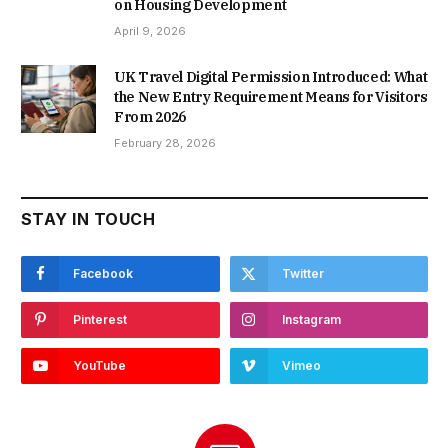
on Housing Development
April 9, 2026
UK Travel Digital Permission Introduced: What
the New Entry Requirement Means for Visitors
From 2026
February 28, 2026
STAY IN TOUCH
Facebook
Twitter
Pinterest
Instagram
YouTube
Vimeo