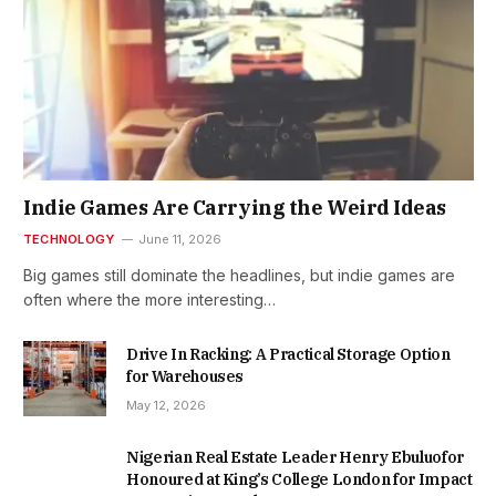
Indie Games Are Carrying the Weird Ideas
TECHNOLOGY
June 11, 2026
Big games still dominate the headlines, but indie games are
often where the more interesting…
Drive In Racking: A Practical Storage Option
for Warehouses
May 12, 2026
Nigerian Real Estate Leader Henry Ebuluofor
Honoured at King’s College London for Impact