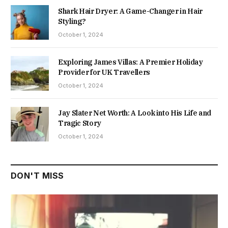
Shark Hair Dryer: A Game-Changer in Hair
Styling?
October 1, 2024
Exploring James Villas: A Premier Holiday
Provider for UK Travellers
October 1, 2024
Jay Slater Net Worth: A Look into His Life and
Tragic Story
October 1, 2024
DON'T MISS