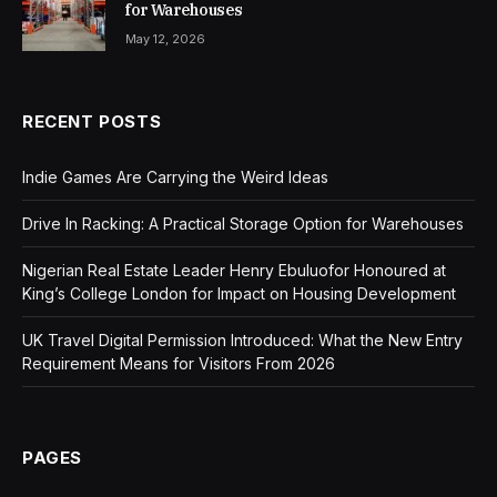
for Warehouses
May 12, 2026
RECENT POSTS
Indie Games Are Carrying the Weird Ideas
Drive In Racking: A Practical Storage Option for Warehouses
Nigerian Real Estate Leader Henry Ebuluofor Honoured at
King’s College London for Impact on Housing Development
UK Travel Digital Permission Introduced: What the New Entry
Requirement Means for Visitors From 2026
PAGES