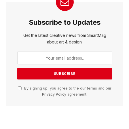
Subscribe to Updates
Get the latest creative news from SmartMag
about art & design.
By signing up, you agree to the our terms and our
Privacy Policy
agreement.