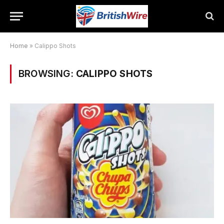
Home
»
Calippo Shots
BROWSING:
CALIPPO SHOTS