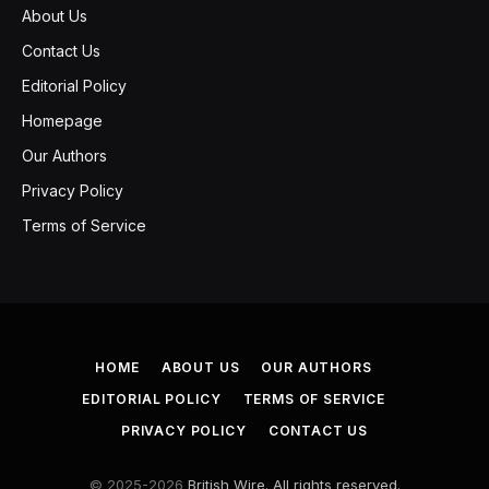
About Us
Contact Us
Editorial Policy
Homepage
Our Authors
Privacy Policy
Terms of Service
HOME
ABOUT US
OUR AUTHORS
EDITORIAL POLICY
TERMS OF SERVICE
PRIVACY POLICY
CONTACT US
© 2025-2026
British Wire. All rights reserved.