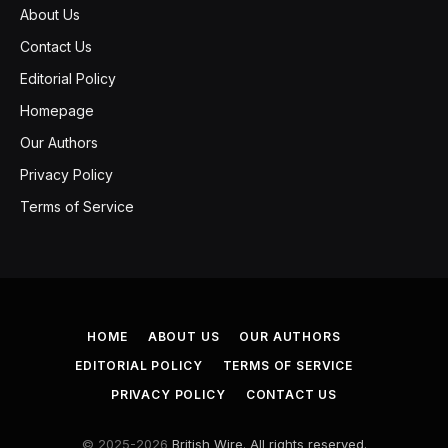
About Us
Contact Us
Editorial Policy
Homepage
Our Authors
Privacy Policy
Terms of Service
HOME
ABOUT US
OUR AUTHORS
EDITORIAL POLICY
TERMS OF SERVICE
PRIVACY POLICY
CONTACT US
© 2025-2026
British Wire. All rights reserved.