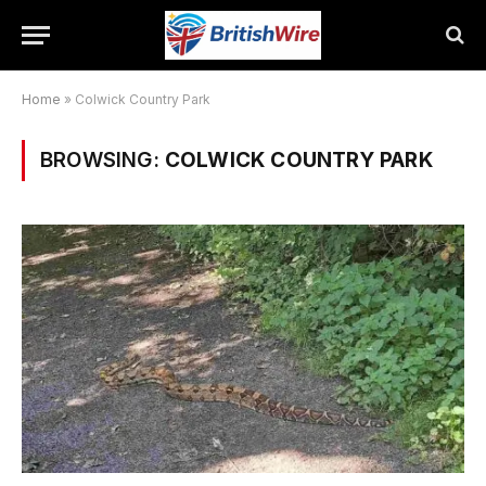
Home
»
Colwick Country Park
BROWSING:
COLWICK COUNTRY PARK