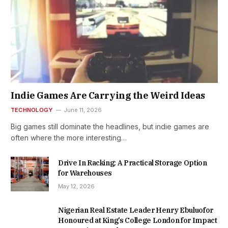
Indie Games Are Carrying the Weird Ideas
TECHNOLOGY
June 11, 2026
Big games still dominate the headlines, but indie games are
often where the more interesting…
Drive In Racking: A Practical Storage Option
for Warehouses
May 12, 2026
Nigerian Real Estate Leader Henry Ebuluofor
Honoured at King’s College London for Impact