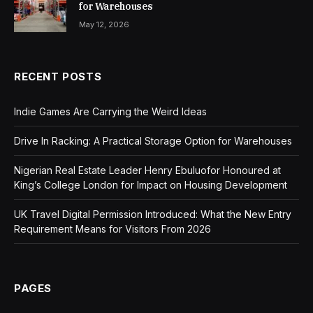
for Warehouses
May 12, 2026
RECENT POSTS
Indie Games Are Carrying the Weird Ideas
Drive In Racking: A Practical Storage Option for Warehouses
Nigerian Real Estate Leader Henry Ebuluofor Honoured at
King’s College London for Impact on Housing Development
UK Travel Digital Permission Introduced: What the New Entry
Requirement Means for Visitors From 2026
PAGES