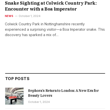
Snake Sighting at Colwick Country Park:
Encounter with a Boa Imperator
NEWS
October 1, 2024
Colwick Country Park in Nottinghamshire recently
experienced a surprising visitor—a Boa Imperator snake. This
discovery has sparked a mix of…
TOP POSTS
Sephora’s Return to London: A New Era for
Beauty Lovers
October 1, 2024