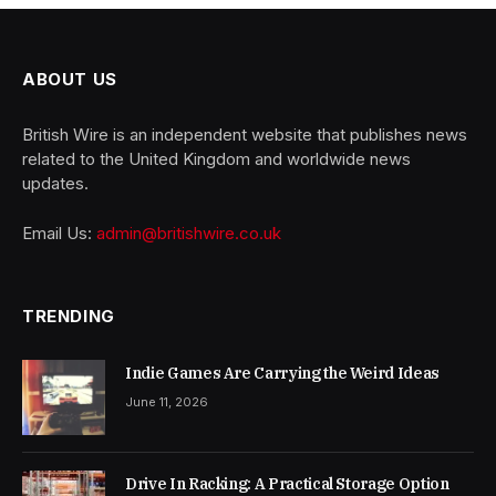
ABOUT US
British Wire is an independent website that publishes news
related to the United Kingdom and worldwide news
updates.
Email Us:
admin@britishwire.co.uk
TRENDING
Indie Games Are Carrying the Weird Ideas
June 11, 2026
Drive In Racking: A Practical Storage Option