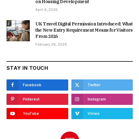
on Housing Development
April 9, 2026
UK Travel Digital Permission Introduced: What
the New Entry Requirement Means for Visitors
From 2026
February 28, 2026
STAY IN TOUCH
Facebook
Twitter
Pinterest
Instagram
YouTube
Vimeo