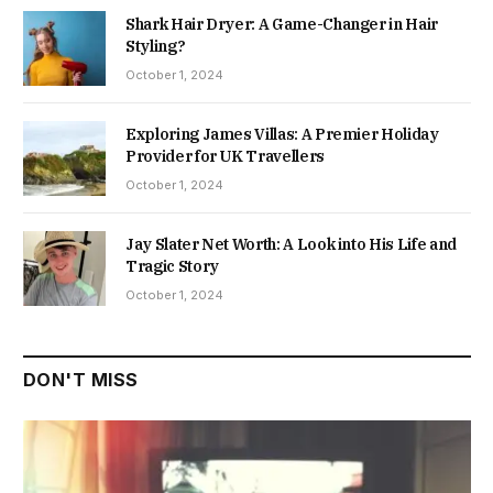
Shark Hair Dryer: A Game-Changer in Hair
Styling?
October 1, 2024
Exploring James Villas: A Premier Holiday
Provider for UK Travellers
October 1, 2024
Jay Slater Net Worth: A Look into His Life and
Tragic Story
October 1, 2024
DON'T MISS