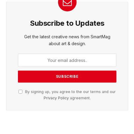
Subscribe to Updates
Get the latest creative news from SmartMag
about art & design.
By signing up, you agree to the our terms and our
Privacy Policy
agreement.