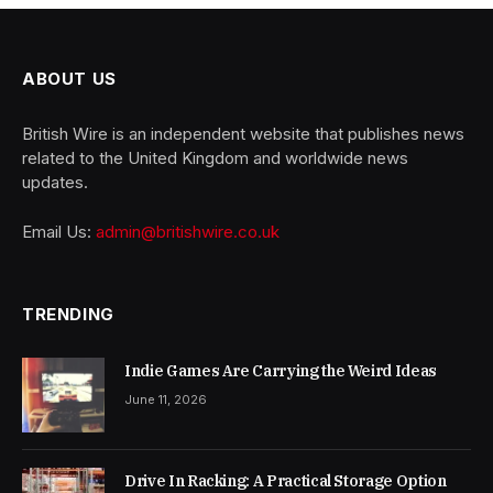
ABOUT US
British Wire is an independent website that publishes news
related to the United Kingdom and worldwide news
updates.
Email Us:
admin@britishwire.co.uk
TRENDING
Indie Games Are Carrying the Weird Ideas
June 11, 2026
Drive In Racking: A Practical Storage Option