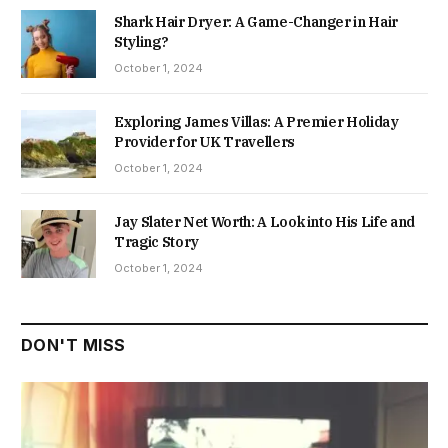
Shark Hair Dryer: A Game-Changer in Hair
Styling?
October 1, 2024
Exploring James Villas: A Premier Holiday
Provider for UK Travellers
October 1, 2024
Jay Slater Net Worth: A Look into His Life and
Tragic Story
October 1, 2024
DON'T MISS