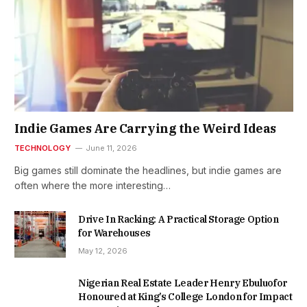
Indie Games Are Carrying the Weird Ideas
TECHNOLOGY
June 11, 2026
Big games still dominate the headlines, but indie games are
often where the more interesting…
Drive In Racking: A Practical Storage Option
for Warehouses
May 12, 2026
Nigerian Real Estate Leader Henry Ebuluofor
Honoured at King’s College London for Impact