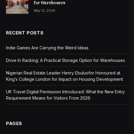
for Warehouses
May 12, 2026
RECENT POSTS
Indie Games Are Carrying the Weird Ideas
Drive In Racking: A Practical Storage Option for Warehouses
Nigerian Real Estate Leader Henry Ebuluofor Honoured at
King’s College London for Impact on Housing Development
UK Travel Digital Permission Introduced: What the New Entry
Requirement Means for Visitors From 2026
PAGES