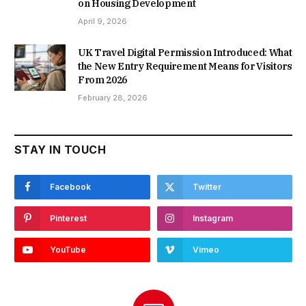
on Housing Development
April 9, 2026
UK Travel Digital Permission Introduced: What
the New Entry Requirement Means for Visitors
From 2026
February 28, 2026
STAY IN TOUCH
Facebook
Twitter
Pinterest
Instagram
YouTube
Vimeo