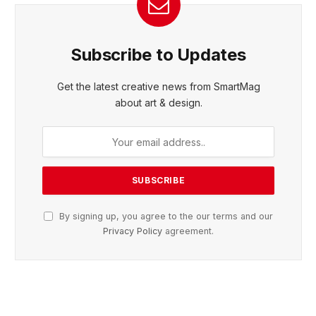
Subscribe to Updates
Get the latest creative news from SmartMag
about art & design.
By signing up, you agree to the our terms and our
Privacy Policy
agreement.