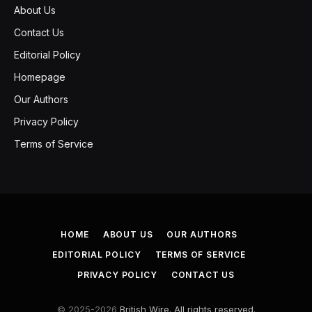
About Us
Contact Us
Editorial Policy
Homepage
Our Authors
Privacy Policy
Terms of Service
HOME
ABOUT US
OUR AUTHORS
EDITORIAL POLICY
TERMS OF SERVICE
PRIVACY POLICY
CONTACT US
© 2025-2026
British Wire. All rights reserved.