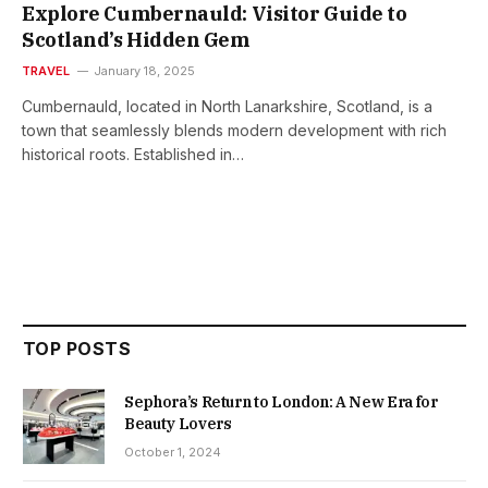
Explore Cumbernauld: Visitor Guide to
Scotland’s Hidden Gem
TRAVEL
January 18, 2025
Cumbernauld, located in North Lanarkshire, Scotland, is a
town that seamlessly blends modern development with rich
historical roots. Established in…
TOP POSTS
Sephora’s Return to London: A New Era for
Beauty Lovers
October 1, 2024