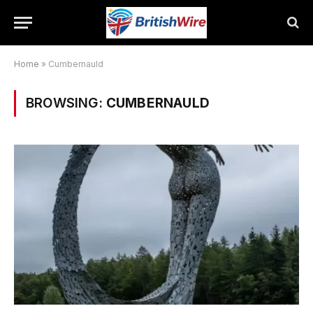
Home
»
Cumbernauld
BROWSING:
CUMBERNAULD