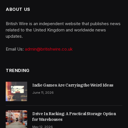
ABOUT US
British Wire is an independent website that publishes news
related to the United Kingdom and worldwide news
updates.
Email Us:
admin@britishwire.co.uk
TRENDING
Indie Games Are Carrying the Weird Ideas
June 11, 2026
Drive In Racking: A Practical Storage Option
for Warehouses
May 12, 2026