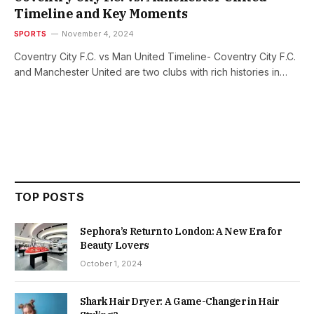
Timeline and Key Moments
SPORTS
November 4, 2024
Coventry City F.C. vs Man United Timeline- Coventry City F.C.
and Manchester United are two clubs with rich histories in…
TOP POSTS
Sephora’s Return to London: A New Era for
Beauty Lovers
October 1, 2024
Shark Hair Dryer: A Game-Changer in Hair