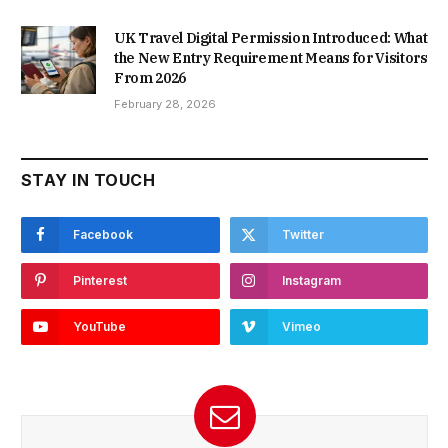
UK Travel Digital Permission Introduced: What
the New Entry Requirement Means for Visitors
From 2026
February 28, 2026
STAY IN TOUCH
Facebook
Twitter
Pinterest
Instagram
YouTube
Vimeo