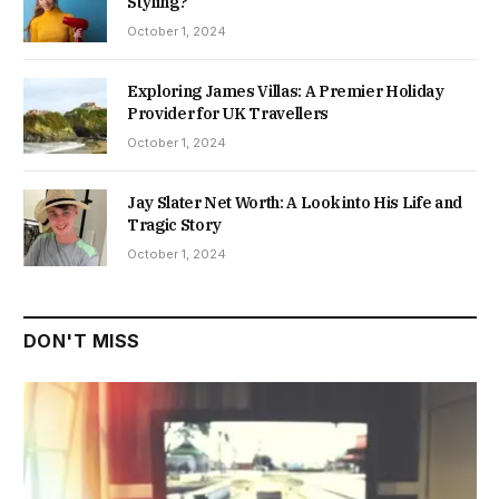
Styling?
October 1, 2024
Exploring James Villas: A Premier Holiday
Provider for UK Travellers
October 1, 2024
Jay Slater Net Worth: A Look into His Life and
Tragic Story
October 1, 2024
DON'T MISS