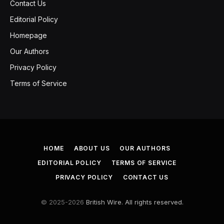
Contact Us
Editorial Policy
Homepage
Our Authors
Privacy Policy
Terms of Service
HOME
ABOUT US
OUR AUTHORS
EDITORIAL POLICY
TERMS OF SERVICE
PRIVACY POLICY
CONTACT US
© 2025-2026
British Wire. All rights reserved.