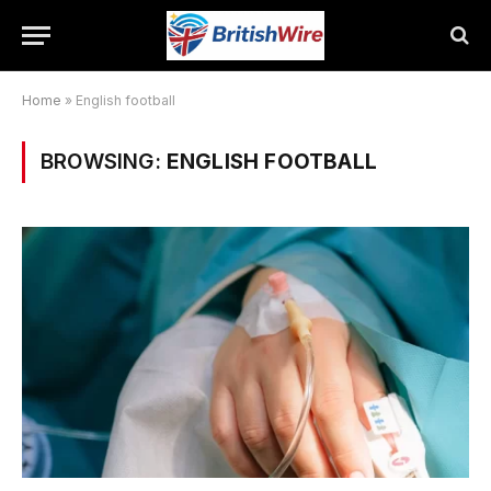
Home
»
English football
BROWSING:
ENGLISH FOOTBALL