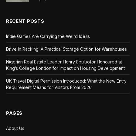
RECENT POSTS
Indie Games Are Carrying the Weird Ideas
Drive In Racking: A Practical Storage Option for Warehouses
Nigerian Real Estate Leader Henry Ebuluofor Honoured at
King’s College London for Impact on Housing Development
UK Travel Digital Permission Introduced: What the New Entry
Requirement Means for Visitors From 2026
PAGES
About Us