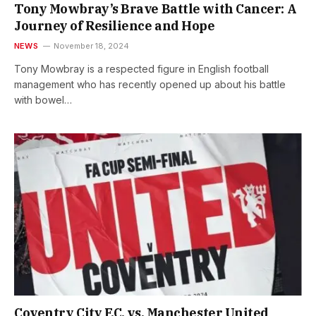
Tony Mowbray’s Brave Battle with Cancer: A
Journey of Resilience and Hope
NEWS
November 18, 2024
Tony Mowbray is a respected figure in English football
management who has recently opened up about his battle
with bowel…
Coventry City F.C. vs. Manchester United