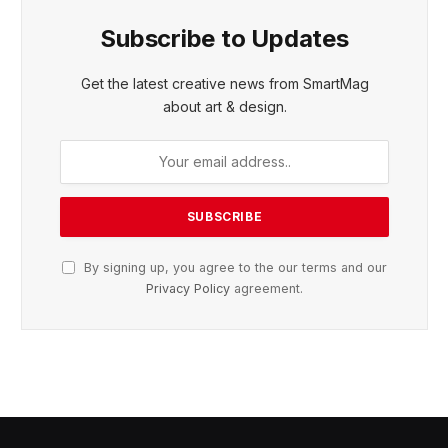
Subscribe to Updates
Get the latest creative news from SmartMag
about art & design.
By signing up, you agree to the our terms and our
Privacy Policy
agreement.