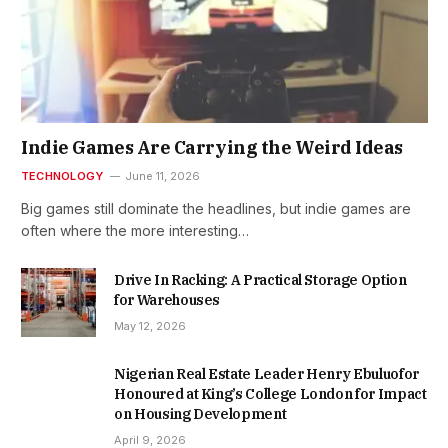
Indie Games Are Carrying the Weird Ideas
TECHNOLOGY
June 11, 2026
Big games still dominate the headlines, but indie games are
often where the more interesting…
Drive In Racking: A Practical Storage Option
for Warehouses
May 12, 2026
Nigerian Real Estate Leader Henry Ebuluofor
Honoured at King’s College London for Impact
on Housing Development
April 9, 2026