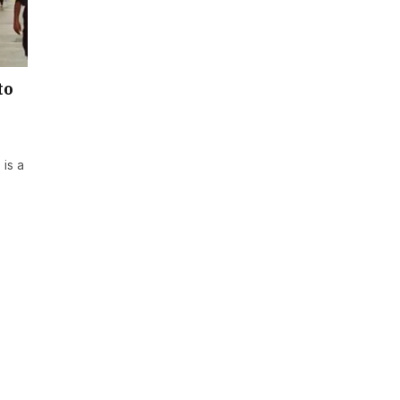
to
is a