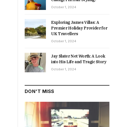
October 1, 2024
Exploring James Villas: A
Premier Holiday Provider for
UK Travellers
October 1, 2024
Jay Slater Net Worth: A Look
into His Life and Tragic Story
October 1, 2024
DON'T MISS