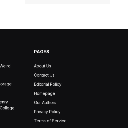
PAGES
 Weird
About Us
Contact Us
Storage
Editorial Policy
Homepage
Henry
Our Authors
 College
Privacy Policy
Terms of Service