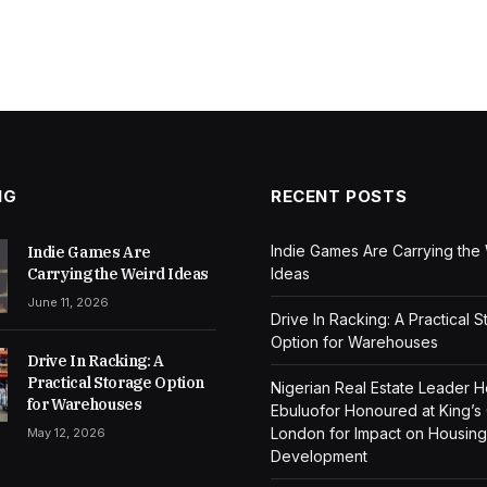
NG
RECENT POSTS
Indie Games Are Carrying the
Indie Games Are
Carrying the Weird Ideas
Ideas
June 11, 2026
Drive In Racking: A Practical 
Option for Warehouses
Drive In Racking: A
Practical Storage Option
Nigerian Real Estate Leader 
for Warehouses
Ebuluofor Honoured at King’s
London for Impact on Housing
May 12, 2026
Development