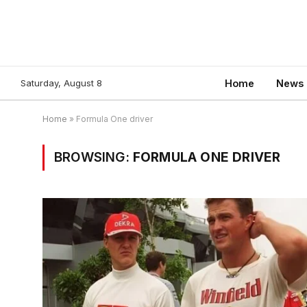
Saturday, August 8
Home
News
Home
»
Formula One driver
BROWSING:
FORMULA ONE DRIVER