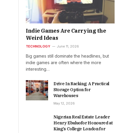
Indie Games Are Carrying the
Weird Ideas
TECHNOLOGY
June 11, 2026
Big games still dominate the headlines, but
indie games are often where the more
interesting…
Drive In Racking: A Practical
Storage Option for
Warehouses
May 12, 2026
Nigerian Real Estate Leader
Henry Ebuluofor Honoured at
King’s College London for