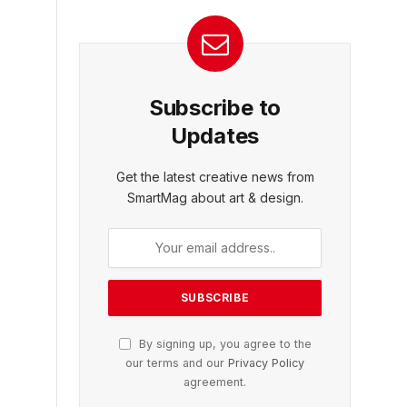
Subscribe to
Updates
Get the latest creative news from
SmartMag about art & design.
By signing up, you agree to the
our terms and our
Privacy Policy
agreement.