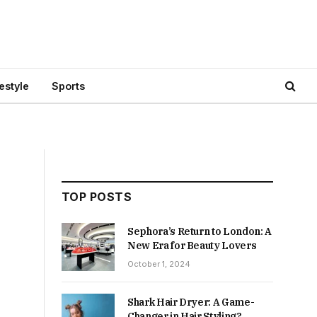
festyle
Sports
TOP POSTS
Sephora’s Return to London: A
New Era for Beauty Lovers
October 1, 2024
Shark Hair Dryer: A Game-
Changer in Hair Styling?