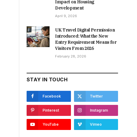
Impact on Housing
Development
April 9, 2026
UK Travel Digital Permission
Introduced: What the New
Entry Requirement Means for
Visitors From 2026
February 28, 2026
STAY IN TOUCH
Facebook
Twitter
Pinterest
Instagram
YouTube
Vimeo