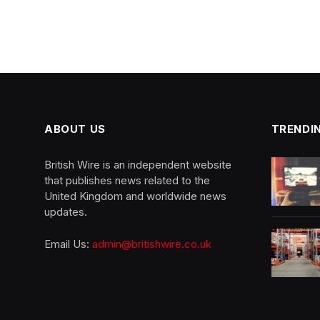
ABOUT US
TRENDI
British Wire is an independent website
that publishes news related to the
United Kingdom and worldwide news
updates.
Email Us:
admin@britishwire.co.uk