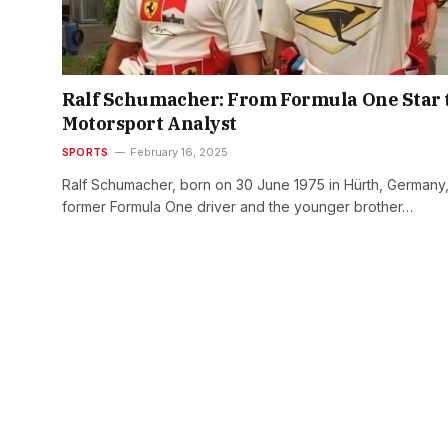
Ralf Schumacher: From Formula One Star 
Motorsport Analyst
SPORTS
February 16, 2025
Ralf Schumacher, born on 30 June 1975 in Hürth, Germany, 
former Formula One driver and the younger brother…