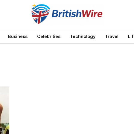
Business
Celebrities
Technology
Travel
Li