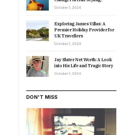
October 1, 2024
Exploring James Villas: A
Premier Holiday Provider for
UK Travellers
October 1, 2024
Jay Slater Net Worth: A Look
into His Life and Tragic Story
October 1, 2024
DON'T MISS