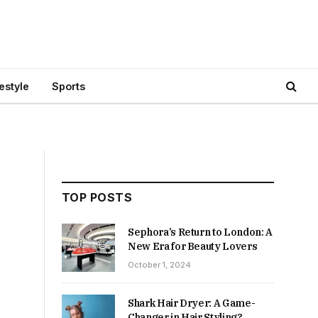
festyle
Sports
TOP POSTS
Sephora’s Return to London: A
New Era for Beauty Lovers
October 1, 2024
Shark Hair Dryer: A Game-
Changer in Hair Styling?