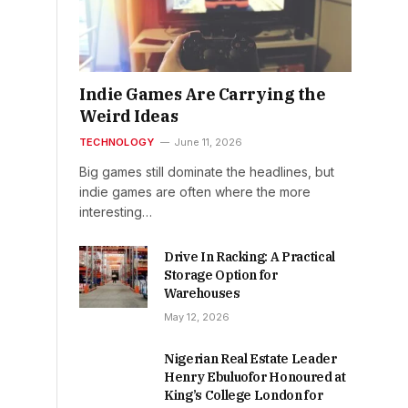
Indie Games Are Carrying the
Weird Ideas
TECHNOLOGY
June 11, 2026
Big games still dominate the headlines, but
indie games are often where the more
interesting…
Drive In Racking: A Practical
Storage Option for
Warehouses
May 12, 2026
Nigerian Real Estate Leader
Henry Ebuluofor Honoured at
King’s College London for