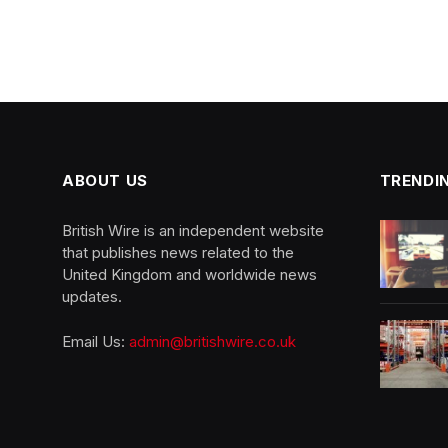
ABOUT US
TRENDI
British Wire is an independent website
that publishes news related to the
United Kingdom and worldwide news
updates.
Email Us:
admin@britishwire.co.uk