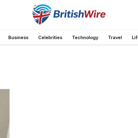
Business
Celebrities
Technology
Travel
Li