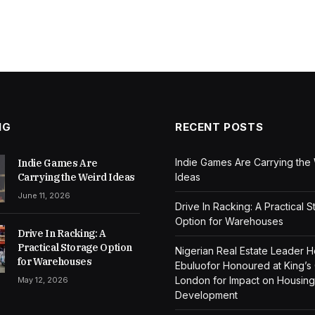
NG
RECENT POSTS
Indie Games Are Carrying the
Indie Games Are
Carrying the Weird Ideas
Ideas
June 11, 2026
Drive In Racking: A Practical 
Option for Warehouses
Drive In Racking: A
Practical Storage Option
Nigerian Real Estate Leader 
for Warehouses
Ebuluofor Honoured at King’s
London for Impact on Housing
May 12, 2026
Development