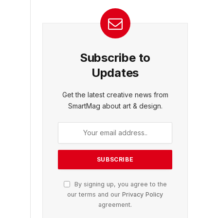
Subscribe to
Updates
Get the latest creative news from
SmartMag about art & design.
By signing up, you agree to the
our terms and our
Privacy Policy
agreement.