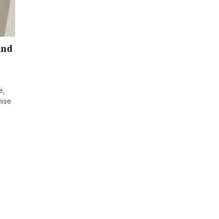
and
e,
mise