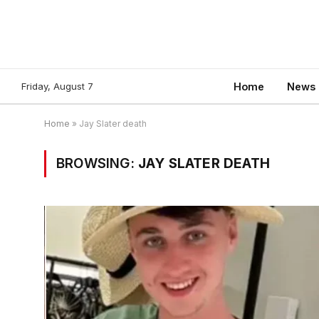
Friday, August 7
Home
News
Home
»
Jay Slater death
BROWSING:
JAY SLATER DEATH