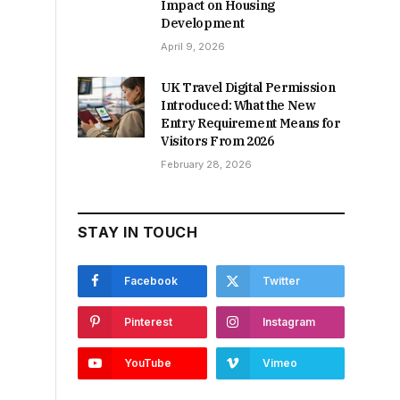
Impact on Housing
Development
April 9, 2026
UK Travel Digital Permission
Introduced: What the New
Entry Requirement Means for
Visitors From 2026
February 28, 2026
STAY IN TOUCH
Facebook
Twitter
Pinterest
Instagram
YouTube
Vimeo