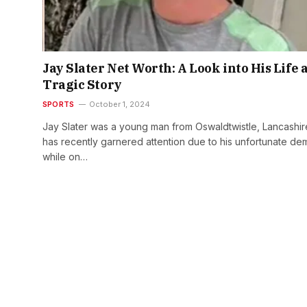
Jay Slater Net Worth: A Look into His Life 
Tragic Story
SPORTS
October 1, 2024
Jay Slater was a young man from Oswaldtwistle, Lancashir
has recently garnered attention due to his unfortunate de
while on…