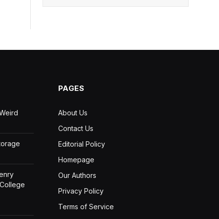
PAGES
 Weird
About Us
Contact Us
Storage
Editorial Policy
Homepage
Henry
Our Authors
 College
Privacy Policy
Terms of Service