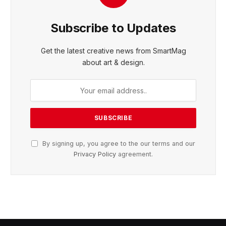
Subscribe to Updates
Get the latest creative news from SmartMag
about art & design.
By signing up, you agree to the our terms and our
Privacy Policy
agreement.