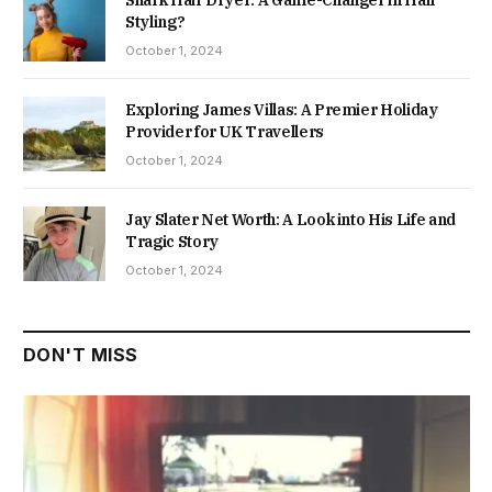
Styling?
October 1, 2024
Exploring James Villas: A Premier Holiday
Provider for UK Travellers
October 1, 2024
Jay Slater Net Worth: A Look into His Life and
Tragic Story
October 1, 2024
DON'T MISS