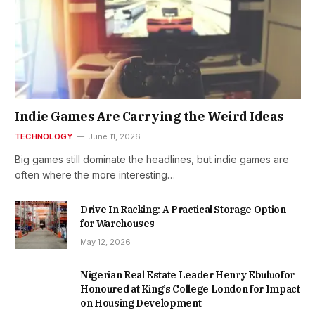
Indie Games Are Carrying the Weird Ideas
TECHNOLOGY
June 11, 2026
Big games still dominate the headlines, but indie games are
often where the more interesting…
Drive In Racking: A Practical Storage Option
for Warehouses
May 12, 2026
Nigerian Real Estate Leader Henry Ebuluofor
Honoured at King’s College London for Impact
on Housing Development