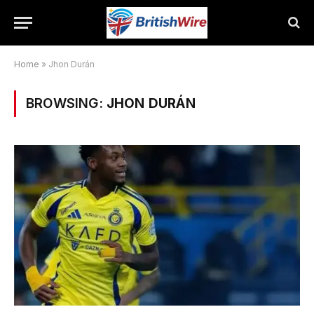
Home
»
Jhon Durán
BROWSING:
JHON DURÁN