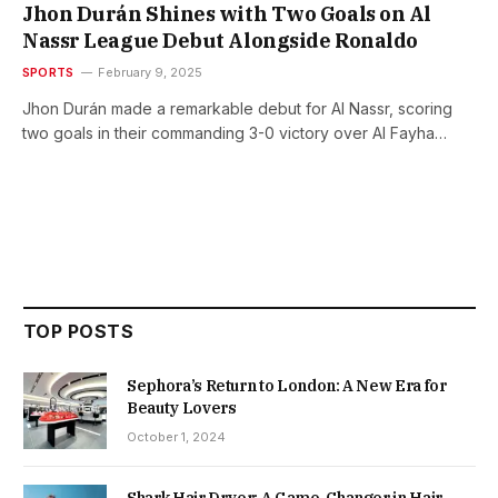
Jhon Durán Shines with Two Goals on Al
Nassr League Debut Alongside Ronaldo
SPORTS
February 9, 2025
Jhon Durán made a remarkable debut for Al Nassr, scoring
two goals in their commanding 3-0 victory over Al Fayha…
TOP POSTS
Sephora’s Return to London: A New Era for
Beauty Lovers
October 1, 2024
Shark Hair Dryer: A Game-Changer in Hair