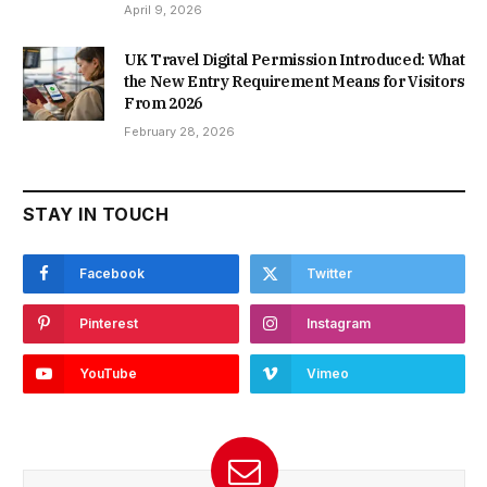
April 9, 2026
UK Travel Digital Permission Introduced: What
the New Entry Requirement Means for Visitors
From 2026
February 28, 2026
STAY IN TOUCH
Facebook
Twitter
Pinterest
Instagram
YouTube
Vimeo