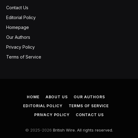
Contact Us
Editorial Policy
Homepage
Our Authors
Privacy Policy
Terms of Service
HOME
ABOUT US
OUR AUTHORS
EDITORIAL POLICY
TERMS OF SERVICE
PRIVACY POLICY
CONTACT US
© 2025-2026
British Wire. All rights reserved.