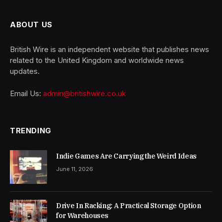
ABOUT US
British Wire is an independent website that publishes news
related to the United Kingdom and worldwide news
updates.
Email Us:
admin@britishwire.co.uk
TRENDING
Indie Games Are Carrying the Weird Ideas
June 11, 2026
Drive In Racking: A Practical Storage Option
for Warehouses