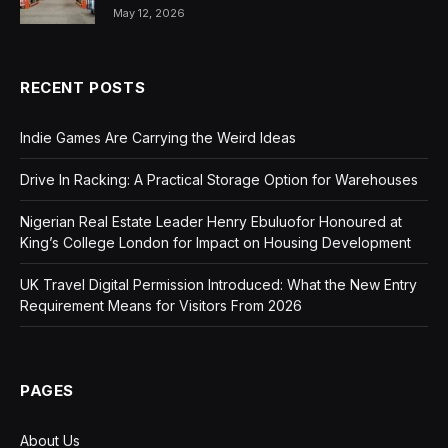
May 12, 2026
RECENT POSTS
Indie Games Are Carrying the Weird Ideas
Drive In Racking: A Practical Storage Option for Warehouses
Nigerian Real Estate Leader Henry Ebuluofor Honoured at
King’s College London for Impact on Housing Development
UK Travel Digital Permission Introduced: What the New Entry
Requirement Means for Visitors From 2026
PAGES
About Us