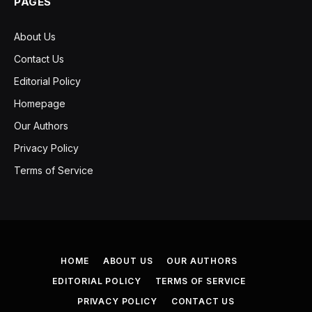
PAGES
About Us
Contact Us
Editorial Policy
Homepage
Our Authors
Privacy Policy
Terms of Service
HOME
ABOUT US
OUR AUTHORS
EDITORIAL POLICY
TERMS OF SERVICE
PRIVACY POLICY
CONTACT US