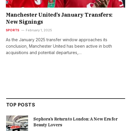
Manchester United’s January Transfers:
New Signings
SPORTS
February 1, 2025
As the January 2025 transfer window approaches its
conclusion, Manchester United has been active in both
acquisitions and potential departures,…
TOP POSTS
Sephora’s Return to London: A New Era for
Beauty Lovers