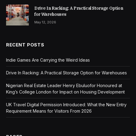
Drive In Racking: A Practical Storage Option
for Warehouses
May 12, 2026
RECENT POSTS
Indie Games Are Carrying the Weird Ideas
Drive In Racking: A Practical Storage Option for Warehouses
Nigerian Real Estate Leader Henry Ebuluofor Honoured at
King’s College London for Impact on Housing Development
UK Travel Digital Permission Introduced: What the New Entry
Requirement Means for Visitors From 2026