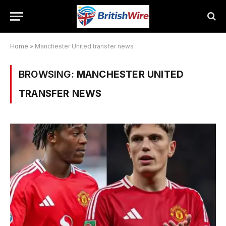
Home
»
Manchester United transfer news
BROWSING:
MANCHESTER UNITED
TRANSFER NEWS