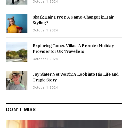
October 1, 2024
Shark Hair Dryer: A Game-Changer in Hair
Styling?
October 1, 2024
Exploring James Villas: A Premier Holiday
Provider for UK Travellers
October 1, 2024
Jay Slater Net Worth: A Look into His Life and
Tragic Story
October 1, 2024
DON'T MISS