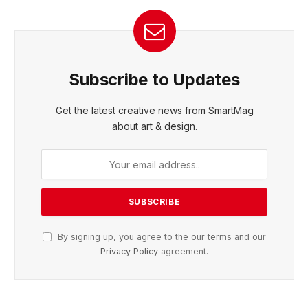
Subscribe to Updates
Get the latest creative news from SmartMag
about art & design.
By signing up, you agree to the our terms and our
Privacy Policy
agreement.