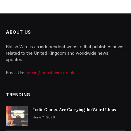
ABOUT US
British Wire is an independent website that publishes news
related to the United Kingdom and worldwide news
updates.
Email Us:
admin@britishwire.co.uk
TRENDING
Indie Games Are Carrying the Weird Ideas
June 11, 2026