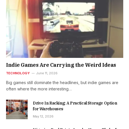
Indie Games Are Carrying the Weird Ideas
TECHNOLOGY
June 11, 2026
Big games still dominate the headlines, but indie games are
often where the more interesting…
Drive In Racking: A Practical Storage Option
for Warehouses
May 12, 2026