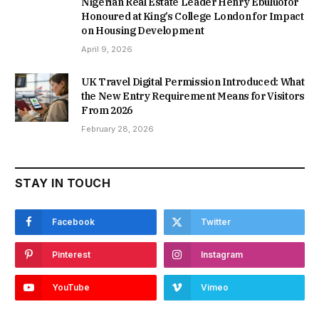
Nigerian Real Estate Leader Henry Ebuluofor
Honoured at King’s College London for Impact
on Housing Development
April 9, 2026
UK Travel Digital Permission Introduced: What
the New Entry Requirement Means for Visitors
From 2026
February 28, 2026
STAY IN TOUCH
Facebook
Twitter
Pinterest
Instagram
YouTube
Vimeo