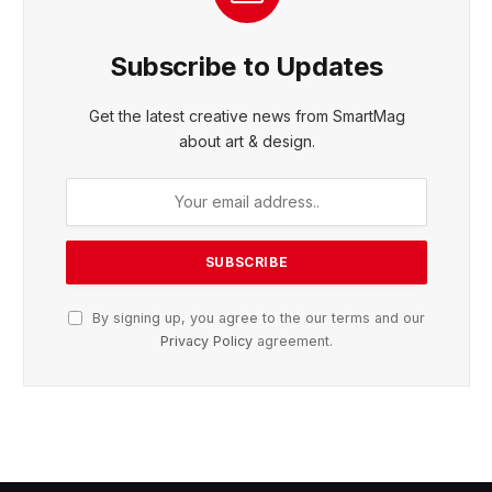
Subscribe to Updates
Get the latest creative news from SmartMag
about art & design.
By signing up, you agree to the our terms and our
Privacy Policy
agreement.