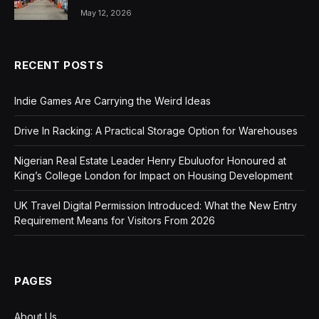
May 12, 2026
RECENT POSTS
Indie Games Are Carrying the Weird Ideas
Drive In Racking: A Practical Storage Option for Warehouses
Nigerian Real Estate Leader Henry Ebuluofor Honoured at
King’s College London for Impact on Housing Development
UK Travel Digital Permission Introduced: What the New Entry
Requirement Means for Visitors From 2026
PAGES
About Us