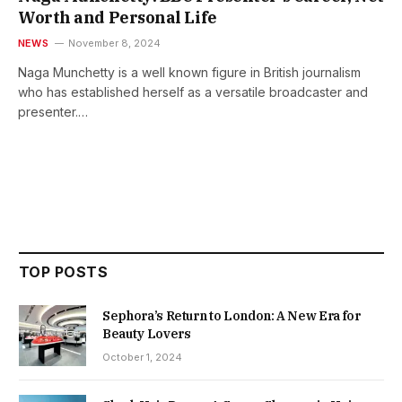
Worth and Personal Life
NEWS
November 8, 2024
Naga Munchetty is a well known figure in British journalism
who has established herself as a versatile broadcaster and
presenter.…
TOP POSTS
Sephora’s Return to London: A New Era for
Beauty Lovers
October 1, 2024