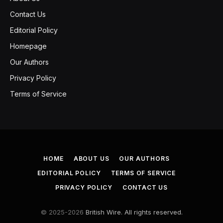
Contact Us
Editorial Policy
Homepage
Our Authors
Privacy Policy
Terms of Service
HOME
ABOUT US
OUR AUTHORS
EDITORIAL POLICY
TERMS OF SERVICE
PRIVACY POLICY
CONTACT US
© 2025-2026
British Wire. All rights reserved.