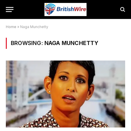
Home
»
Naga Munchetty
BROWSING:
NAGA MUNCHETTY