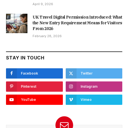
April 9, 2026
UK Travel Digital Permission Introduced: What
the New Entry Requirement Means for Visitors
From 2026
February 28, 2026
STAY IN TOUCH
Facebook
Twitter
Pinterest
Instagram
YouTube
Vimeo