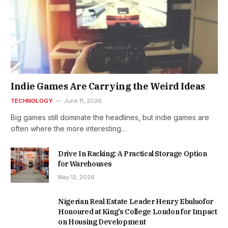
Indie Games Are Carrying the Weird Ideas
TECHNOLOGY
June 11, 2026
Big games still dominate the headlines, but indie games are
often where the more interesting…
Drive In Racking: A Practical Storage Option
for Warehouses
May 12, 2026
Nigerian Real Estate Leader Henry Ebuluofor
Honoured at King’s College London for Impact
on Housing Development