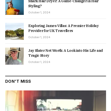
Shark Hair Dryer: A Game-Changer in Hair
Styling?
October 1, 2024
Exploring James Villas: A Premier Holiday
Provider for UK Travellers
October 1, 2024
Jay Slater Net Worth: A Look into His Life and
Tragic Story
October 1, 2024
DON'T MISS