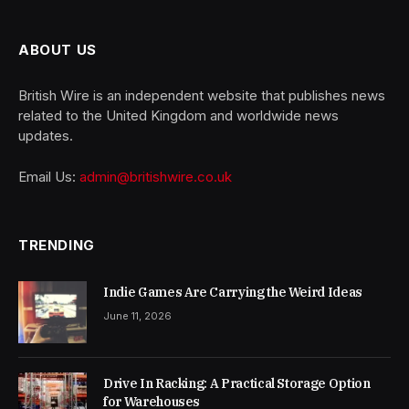
ABOUT US
British Wire is an independent website that publishes news
related to the United Kingdom and worldwide news
updates.
Email Us:
admin@britishwire.co.uk
TRENDING
Indie Games Are Carrying the Weird Ideas
June 11, 2026
Drive In Racking: A Practical Storage Option
for Warehouses