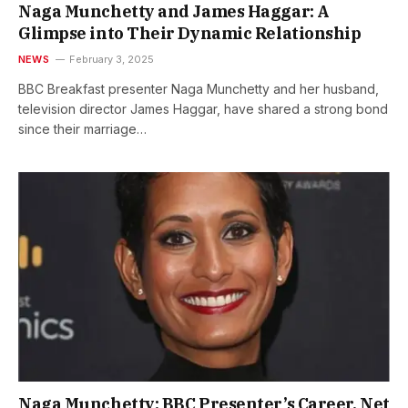
Naga Munchetty and James Haggar: A
Glimpse into Their Dynamic Relationship
NEWS
February 3, 2025
BBC Breakfast presenter Naga Munchetty and her husband,
television director James Haggar, have shared a strong bond
since their marriage…
Naga Munchetty: BBC Presenter’s Career, Net