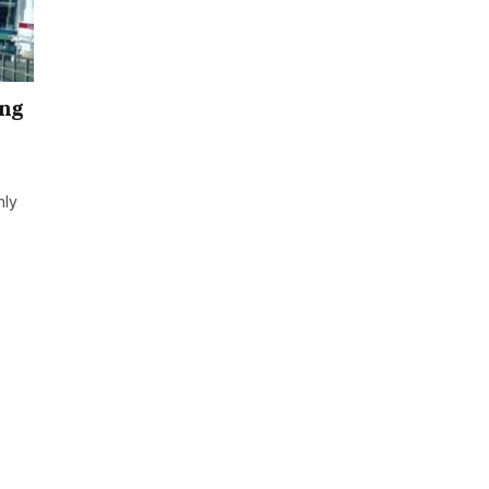
ing
hly