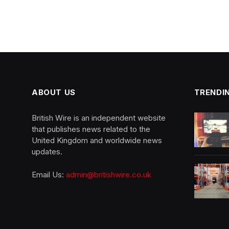
ABOUT US
TRENDI
British Wire is an independent website
that publishes news related to the
United Kingdom and worldwide news
updates.
Email Us:
admin@britishwire.co.uk