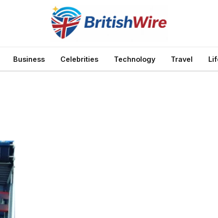
Business
Celebrities
Technology
Travel
Li