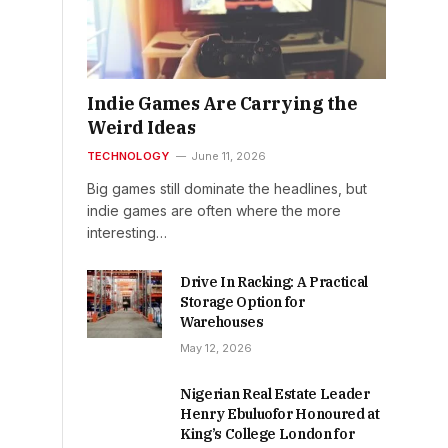
Indie Games Are Carrying the
Weird Ideas
TECHNOLOGY
June 11, 2026
Big games still dominate the headlines, but
indie games are often where the more
interesting…
Drive In Racking: A Practical
Storage Option for
Warehouses
May 12, 2026
Nigerian Real Estate Leader
Henry Ebuluofor Honoured at
King’s College London for