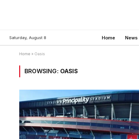
Saturday, August 8
Home
News
Home
»
Oasis
BROWSING:
OASIS