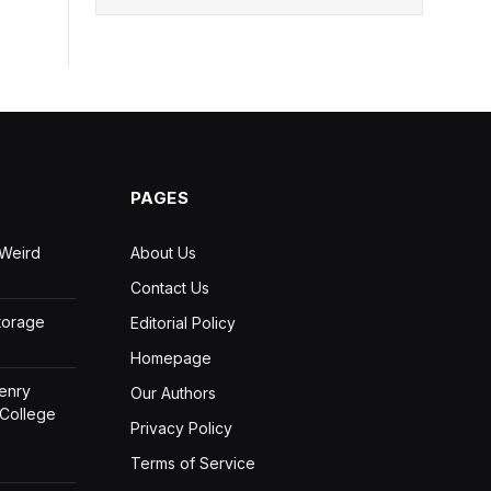
PAGES
 Weird
About Us
Contact Us
Storage
Editorial Policy
Homepage
Henry
Our Authors
 College
Privacy Policy
Terms of Service