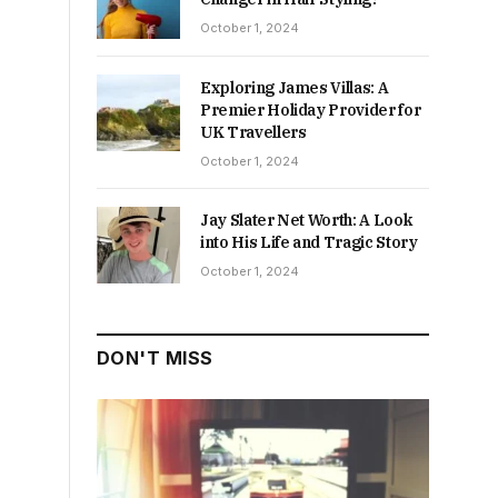
October 1, 2024
Exploring James Villas: A
Premier Holiday Provider for
UK Travellers
October 1, 2024
Jay Slater Net Worth: A Look
into His Life and Tragic Story
October 1, 2024
DON'T MISS