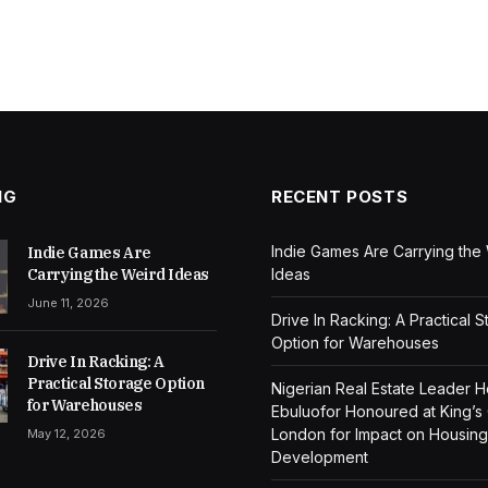
NG
RECENT POSTS
Indie Games Are Carrying the
Indie Games Are
Carrying the Weird Ideas
Ideas
June 11, 2026
Drive In Racking: A Practical 
Option for Warehouses
Drive In Racking: A
Practical Storage Option
Nigerian Real Estate Leader 
for Warehouses
Ebuluofor Honoured at King’s
London for Impact on Housing
May 12, 2026
Development