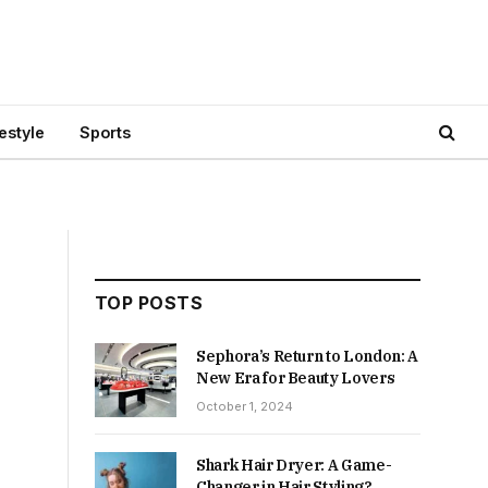
festyle
Sports
TOP POSTS
Sephora’s Return to London: A
New Era for Beauty Lovers
October 1, 2024
Shark Hair Dryer: A Game-
Changer in Hair Styling?