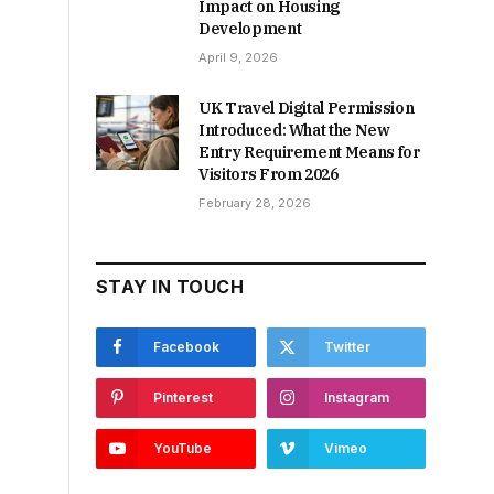
Impact on Housing
Development
April 9, 2026
UK Travel Digital Permission
Introduced: What the New
Entry Requirement Means for
Visitors From 2026
February 28, 2026
STAY IN TOUCH
Facebook
Twitter
Pinterest
Instagram
YouTube
Vimeo