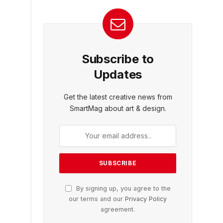
Subscribe to
Updates
Get the latest creative news from
SmartMag about art & design.
By signing up, you agree to the
our terms and our
Privacy Policy
agreement.