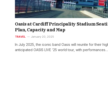
Oasis at Cardiff Principality Stadium Seat
Plan, Capacity and Map
TRAVEL
January 20, 2025
In July 2025, the iconic band Oasis will reunite for their hig
anticipated OASIS LIVE ’25 world tour, with performances…