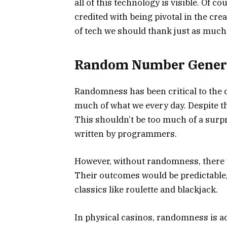
all of this technology is visible. Of c
credited with being pivotal in the cre
of tech we should thank just as much
Random Number Gener
Randomness has been critical to the d
much of what we every day. Despite t
This shouldn’t be too much of a surp
written by programmers.
However, without randomness, there 
Their outcomes would be predictable,
classics like roulette and blackjack.
In physical casinos, randomness is ac