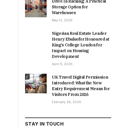
Drive In Racking: A Practical
Storage Option for
Warehouses
May 12, 2026
Nigerian Real Estate Leader
Henry Ebuluofor Honoured at
King’s College London for
Impact on Housing
Development
April 9, 2026
UK Travel Digital Permission
Introduced: What the New
Entry Requirement Means for
Visitors From 2026
February 28, 2026
STAY IN TOUCH