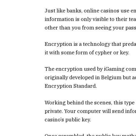
Just like banks, online casinos use 
information is only visible to their t
other than you from seeing your pass
Encryption is a technology that pred
it with some form of cypher or key.
The encryption used by iGaming com
originally developed in Belgium but
Encryption Standard.
Working behind the scenes, this type
private. Your computer will send info
casino’s public key.
Once scrambled, the public key mathe