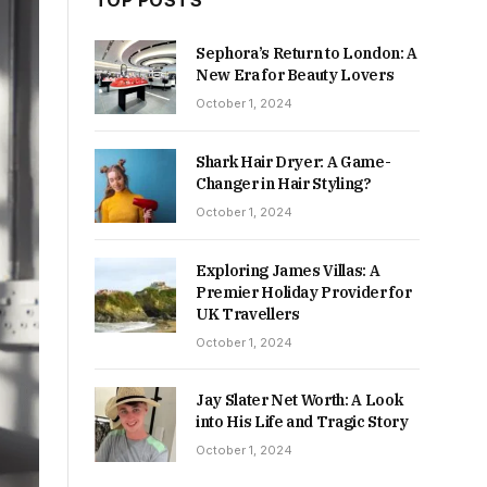
TOP POSTS
Sephora’s Return to London: A
New Era for Beauty Lovers
October 1, 2024
Shark Hair Dryer: A Game-
Changer in Hair Styling?
October 1, 2024
Exploring James Villas: A
Premier Holiday Provider for
UK Travellers
October 1, 2024
Jay Slater Net Worth: A Look
into His Life and Tragic Story
October 1, 2024