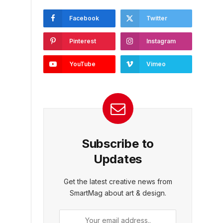
Facebook
Twitter
Pinterest
Instagram
YouTube
Vimeo
Subscribe to
Updates
Get the latest creative news from
SmartMag about art & design.