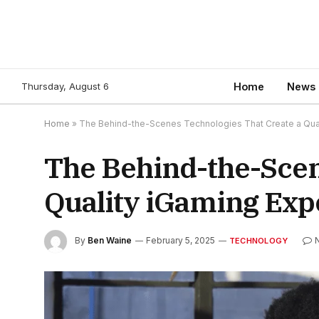
Thursday, August 6
Home
News
Home
»
The Behind-the-Scenes Technologies That Create a Qua
The Behind-the-Scen
Quality iGaming Exp
By
Ben Waine
February 5, 2025
TECHNOLOGY