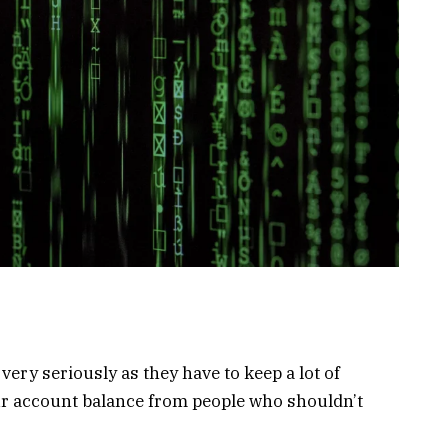
ery seriously as they have to keep a lot of
ur account balance from people who shouldn’t