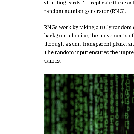
shuffling cards. To replicate these act
random number generator (RNG).
RNGs work by taking a truly random 
background noise, the movements of l
through a semi-transparent plane, a
The random input ensures the unpredi
games.