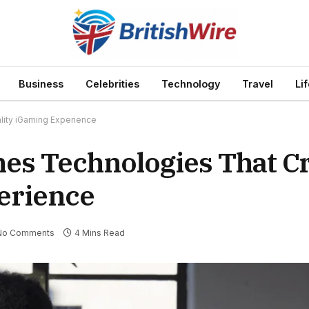
Business
Celebrities
Technology
Travel
Li
lity iGaming Experience
es Technologies That Cr
erience
No Comments
4 Mins Read