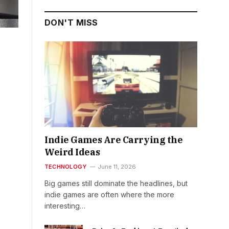
DON'T MISS
Indie Games Are Carrying the
Weird Ideas
TECHNOLOGY
June 11, 2026
Big games still dominate the headlines, but
indie games are often where the more
interesting…