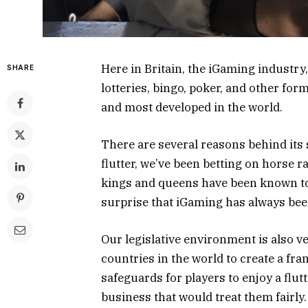
Here in Britain, the iGaming industry
SHARE
lotteries, bingo, poker, and other for
and most developed in the world.
There are several reasons behind its s
flutter, we’ve been betting on horse 
kings and queens have been known to 
surprise that iGaming has always be
Our legislative environment is also v
countries in the world to create a fr
safeguards for players to enjoy a flut
business that would treat them fairly