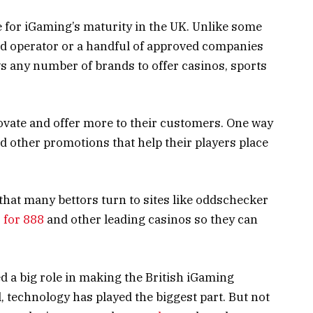
ce for iGaming’s maturity in the UK. Unlike some
ed operator or a handful of approved companies
ws any number of brands to offer casinos, sports
.
ovate and offer more to their customers. One way
nd other promotions that help their players place
 that many bettors turn to sites like oddschecker
 for 888
and other leading casinos so they can
ed a big role in making the British iGaming
ll, technology has played the biggest part. But not