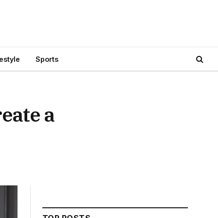
festyle
Sports
eate a