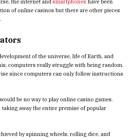
ourse, the internet and
smartphones
have been
ation of online casinos but there are other pieces
.
ators
evelopment of the universe, life of Earth, and
his, computers really struggle with being random.
rise since computers can only follow instructions
would be no way to play online casino games.
 taking away the entire premise of popular
hieved by spinning wheels, rolling dice, and