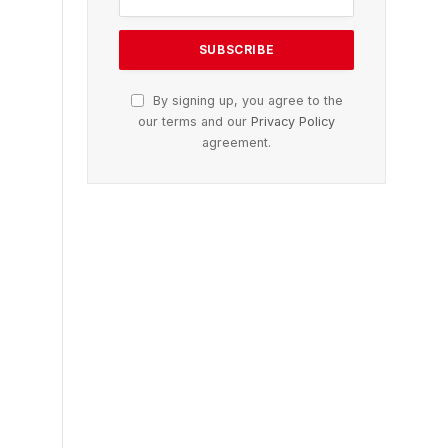
By signing up, you agree to the
our terms and our
Privacy Policy
agreement.