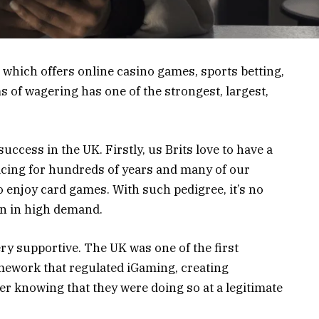
, which offers online casino games, sports betting,
ms of wagering has one of the strongest, largest,
uccess in the UK. Firstly, us Brits love to have a
racing for hundreds of years and many of our
enjoy card games. With such pedigree, it’s no
en in high demand.
ery supportive. The UK was one of the first
amework that regulated iGaming, creating
ter knowing that they were doing so at a legitimate
.