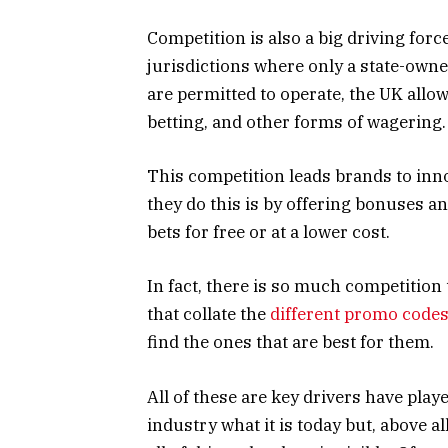
Competition is also a big driving for
jurisdictions where only a state-own
are permitted to operate, the UK allo
betting, and other forms of wagering
This competition leads brands to inn
they do this is by offering bonuses a
bets for free or at a lower cost.
In fact, there is so much competition
that collate the
different promo codes
find the ones that are best for them.
All of these are key drivers have play
industry what it is today but, above a