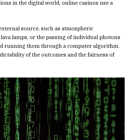
ions in the digital world, online casinos use a
external source, such as atmospheric
ava lamps, or the passing of individual photons
nd running them through a computer algorithm.
ctability of the outcomes and the fairness of