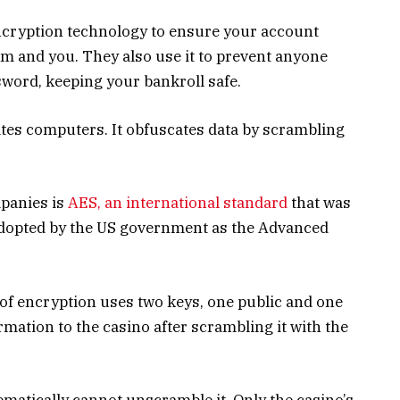
encryption technology to ensure your account
eam and you. They also use it to prevent anyone
word, keeping your bankroll safe.
ates computers. It obfuscates data by scrambling
panies is
AES, an international standard
that was
 adopted by the US government as the Advanced
 of encryption uses two keys, one public and one
rmation to the casino after scrambling it with the
matically cannot unscramble it. Only the casino’s