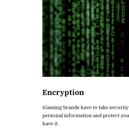
Encryption
iGaming brands have to take security v
personal information and protect yo
have it.