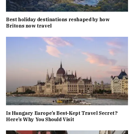
Best holiday destinations reshaped by how
Britons now travel
Is Hungary Europe’s Best-Kept Travel Secret?
Here’s Why You Should Visit