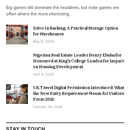
Big games still dominate the headlines, but indie games are
often where the more interesting…
Drive In Racking: A Practical Storage Option
for Warehouses
May 12, 2026
Nigerian Real Estate Leader Henry Ebuluofor
Honoured at King’s College London for Impact
on Housing Development
April 9, 2026
UK Travel Digital Permission Introduced: What
the New Entry Requirement Means for Visitors
From 2026
February 28, 2026
STAY IN TOUCH