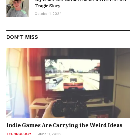
Tragic Story
October 1, 2024
DON'T MISS
Indie Games Are Carrying the Weird Ideas
TECHNOLOGY
June 11, 2026