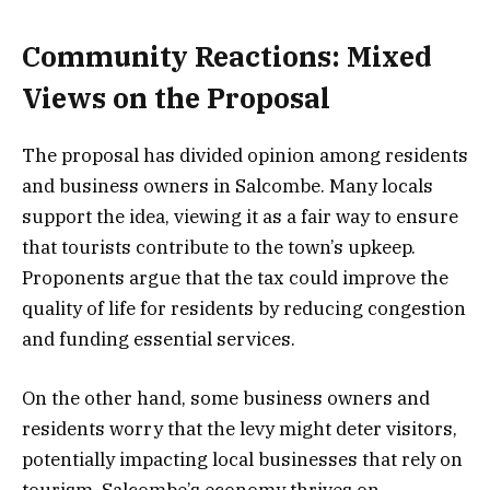
Community Reactions: Mixed
Views on the Proposal
The proposal has divided opinion among residents
and business owners in Salcombe. Many locals
support the idea, viewing it as a fair way to ensure
that tourists contribute to the town’s upkeep.
Proponents argue that the tax could improve the
quality of life for residents by reducing congestion
and funding essential services.
On the other hand, some business owners and
residents worry that the levy might deter visitors,
potentially impacting local businesses that rely on