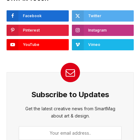
Facebook
Twitter
Pinterest
Instagram
YouTube
Vimeo
Subscribe to Updates
Get the latest creative news from SmartMag
about art & design.