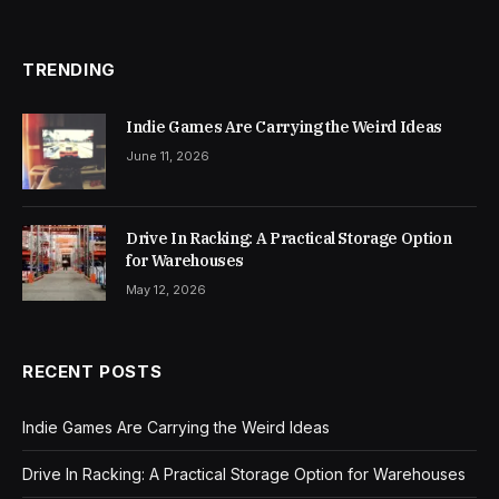
TRENDING
Indie Games Are Carrying the Weird Ideas
June 11, 2026
Drive In Racking: A Practical Storage Option
for Warehouses
May 12, 2026
RECENT POSTS
Indie Games Are Carrying the Weird Ideas
Drive In Racking: A Practical Storage Option for Warehouses