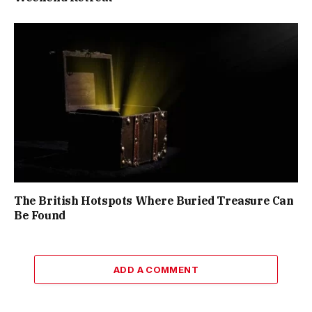
The British Hotspots Where Buried Treasure Can
Be Found
ADD A COMMENT