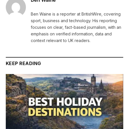
Ben Waine
Ben Waine is a reporter at BritishWire, covering
sport, business and technology. His reporting
focuses on clear, fact-based journalism, with an
emphasis on verified information, data and
context relevant to UK readers.
KEEP READING