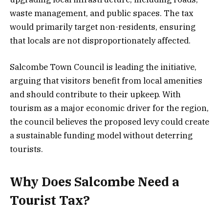
waste management, and public spaces. The tax
would primarily target non-residents, ensuring
that locals are not disproportionately affected.
Salcombe Town Council is leading the initiative,
arguing that visitors benefit from local amenities
and should contribute to their upkeep. With
tourism as a major economic driver for the region,
the council believes the proposed levy could create
a sustainable funding model without deterring
tourists.
Why Does Salcombe Need a
Tourist Tax?