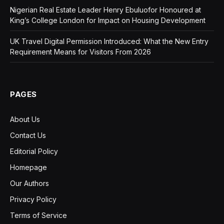
Nigerian Real Estate Leader Henry Ebuluofor Honoured at
King’s College London for Impact on Housing Development
UK Travel Digital Permission Introduced: What the New Entry
Requirement Means for Visitors From 2026
PAGES
About Us
Contact Us
Editorial Policy
Homepage
Our Authors
Privacy Policy
Terms of Service