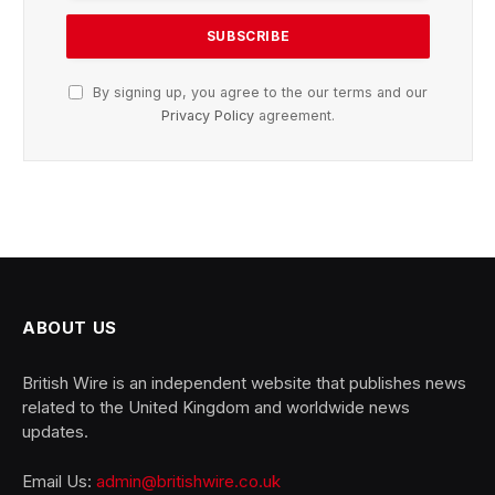
By signing up, you agree to the our terms and our
Privacy Policy
agreement.
ABOUT US
British Wire is an independent website that publishes news
related to the United Kingdom and worldwide news
updates.
Email Us:
admin@britishwire.co.uk