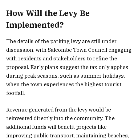
How Will the Levy Be
Implemented?
The details of the parking levy are still under
discussion, with Salcombe Town Council engaging
with residents and stakeholders to refine the
proposal. Early plans suggest the tax only applies
during peak seasons, such as summer holidays,
when the town experiences the highest tourist
footfall.
Revenue generated from the levy would be
reinvested directly into the community. The
additional funds will benefit projects like
improving public transport, maintaining beaches,