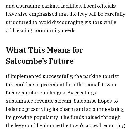
and upgrading parking facilities. Local officials
have also emphasized that the levy will be carefully
structured to avoid discouraging visitors while
addressing community needs.
What This Means for
Salcombe’s Future
If implemented successfully, the parking tourist
tax could set a precedent for other small towns
facing similar challenges. By creating a
sustainable revenue stream, Salcombe hopes to
balance preserving its charm and accommodating
its growing popularity. The funds raised through
the levy could enhance the town’s appeal, ensuring