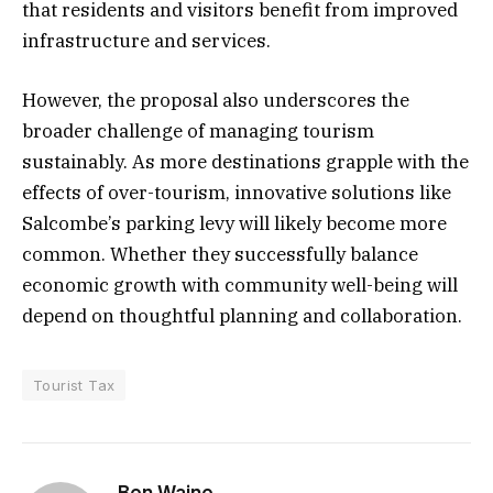
that residents and visitors benefit from improved
infrastructure and services.
However, the proposal also underscores the
broader challenge of managing tourism
sustainably. As more destinations grapple with the
effects of over-tourism, innovative solutions like
Salcombe’s parking levy will likely become more
common. Whether they successfully balance
economic growth with community well-being will
depend on thoughtful planning and collaboration.
Tourist Tax