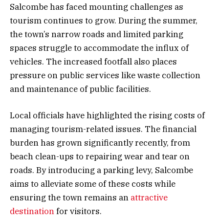
Salcombe has faced mounting challenges as
tourism continues to grow. During the summer,
the town’s narrow roads and limited parking
spaces struggle to accommodate the influx of
vehicles. The increased footfall also places
pressure on public services like waste collection
and maintenance of public facilities.
Local officials have highlighted the rising costs of
managing tourism-related issues. The financial
burden has grown significantly recently, from
beach clean-ups to repairing wear and tear on
roads. By introducing a parking levy, Salcombe
aims to alleviate some of these costs while
ensuring the town remains an
attractive
destination
for visitors.