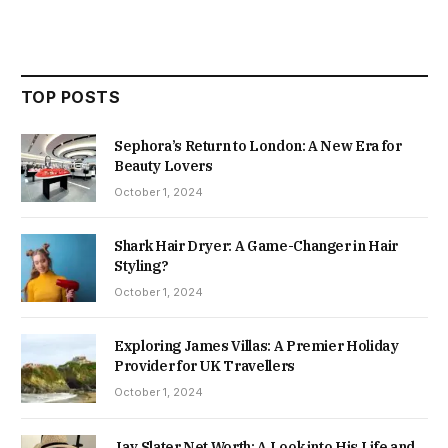
TOP POSTS
Sephora’s Return to London: A New Era for
Beauty Lovers
October 1, 2024
Shark Hair Dryer: A Game-Changer in Hair
Styling?
October 1, 2024
Exploring James Villas: A Premier Holiday
Provider for UK Travellers
October 1, 2024
Jay Slater Net Worth: A Look into His Life and