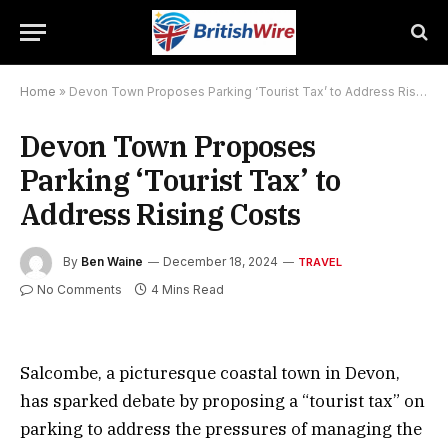
Home
»
Devon Town Proposes Parking ‘Tourist Tax’ to Address Rising Costs
Devon Town Proposes
Parking ‘Tourist Tax’ to
Address Rising Costs
By
Ben Waine
December 18, 2024
TRAVEL
No Comments
4 Mins Read
Salcombe, a picturesque coastal town in Devon,
has sparked debate by proposing a “tourist tax” on
parking to address the pressures of managing the