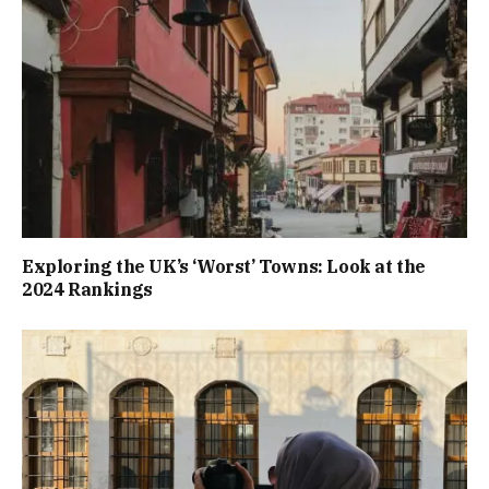
Exploring the UK’s ‘Worst’ Towns: Look at the
2024 Rankings