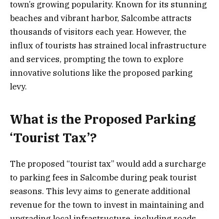
town’s growing popularity. Known for its stunning
beaches and vibrant harbor, Salcombe attracts
thousands of visitors each year. However, the
influx of tourists has strained local infrastructure
and services, prompting the town to explore
innovative solutions like the proposed parking
levy.
What is the Proposed Parking
‘Tourist Tax’?
The proposed “tourist tax” would add a surcharge
to parking fees in Salcombe during peak tourist
seasons. This levy aims to generate additional
revenue for the town to invest in maintaining and
upgrading local infrastructure, including roads,