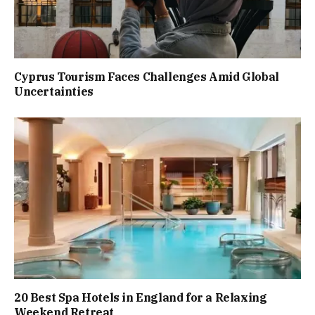
Cyprus Tourism Faces Challenges Amid Global
Uncertainties
20 Best Spa Hotels in England for a Relaxing
Weekend Retreat