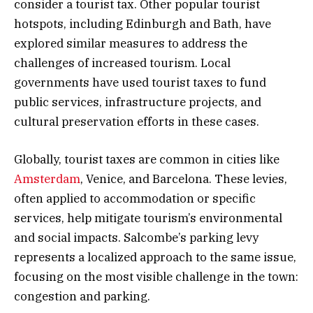
consider a tourist tax. Other popular tourist
hotspots, including Edinburgh and Bath, have
explored similar measures to address the
challenges of increased tourism. Local
governments have used tourist taxes to fund
public services, infrastructure projects, and
cultural preservation efforts in these cases.
Globally, tourist taxes are common in cities like
Amsterdam
, Venice, and Barcelona. These levies,
often applied to accommodation or specific
services, help mitigate tourism’s environmental
and social impacts. Salcombe’s parking levy
represents a localized approach to the same issue,
focusing on the most visible challenge in the town:
congestion and parking.