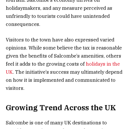
tourism. Salcombe’s economy thrives on
holidaymakers, and any measure perceived as
unfriendly to tourists could have unintended
consequences.
Visitors to the town have also expressed varied
opinions. While some believe the tax is reasonable
given the benefits of Salcombe’s amenities, others
feel it adds to the growing costs of
holidays in the
UK
. The initiative’s success may ultimately depend
on how it is implemented and communicated to
visitors.
Growing Trend Across the UK
Salcombe is one of many UK destinations to