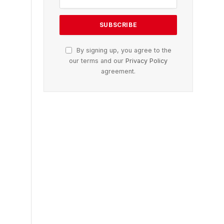
By signing up, you agree to the
our terms and our
Privacy Policy
agreement.