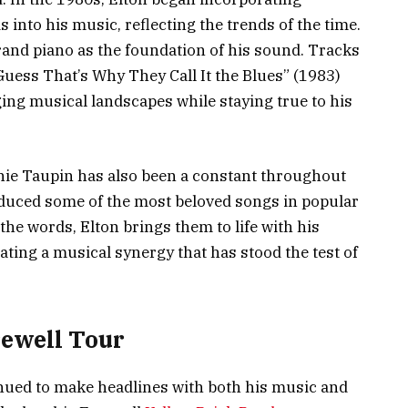
into his music, reflecting the trends of the time.
rand piano as the foundation of his sound. Tracks
I Guess That’s Why They Call It the Blues” (1983)
ging musical landscapes while staying true to his
ernie Taupin has also been a constant throughout
oduced some of the most beloved songs in popular
the words, Elton brings them to life with his
ting a musical synergy that has stood the test of
rewell Tour
inued to make headlines with both his music and