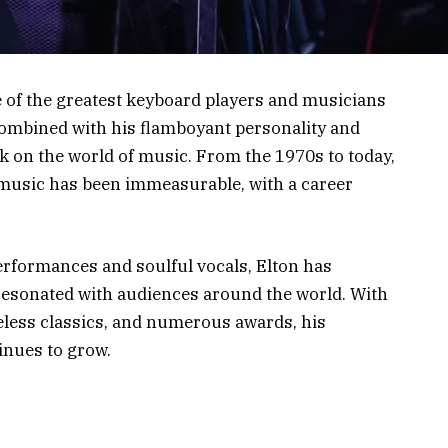
e of the greatest keyboard players and musicians
, combined with his flamboyant personality and
rk on the world of music. From the 1970s to today,
 music has been immeasurable, with a career
erformances and soulful vocals, Elton has
 resonated with audiences around the world. With
meless classics, and numerous awards, his
inues to grow.