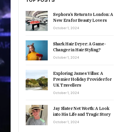
TOP POSTS
Sephora’s Return to London: A
New Era for Beauty Lovers
October 1, 2024
Shark Hair Dryer: A Game-
Changer in Hair Styling?
October 1, 2024
Exploring James Villas: A
Premier Holiday Provider for
UK Travellers
October 1, 2024
Jay Slater Net Worth: A Look
into His Life and Tragic Story
October 1, 2024