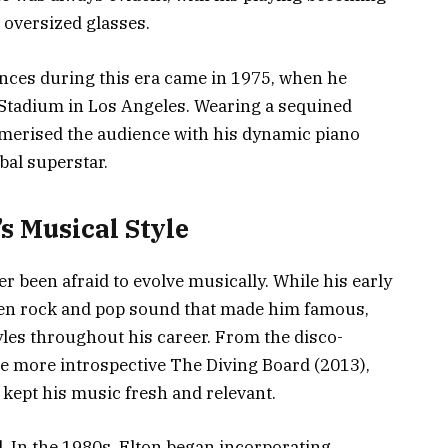
 oversized glasses.
nces during this era came in 1975, when he
 Stadium in Los Angeles. Wearing a sequined
merised the audience with his dynamic piano
bal superstar.
’s Musical Style
r been afraid to evolve musically. While his early
ven rock and pop sound that made him famous,
yles throughout his career. From the disco-
he more introspective The Diving Board (2013),
 kept his music fresh and relevant.
. In the 1980s, Elton began incorporating