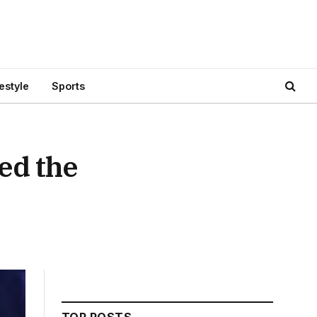
festyle
Sports
ed the