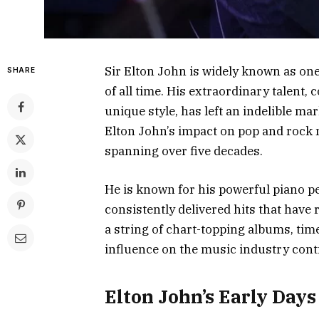
Sir Elton John is widely known as on
SHARE
of all time. His extraordinary talent
unique style, has left an indelible ma
Elton John’s impact on pop and rock
spanning over five decades.
He is known for his powerful piano p
consistently delivered hits that have
a string of chart-topping albums, ti
influence on the music industry cont
Elton John’s Early Days