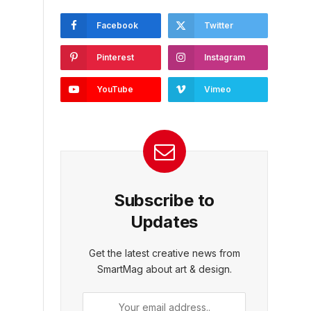
Facebook
Twitter
Pinterest
Instagram
YouTube
Vimeo
Subscribe to
Updates
Get the latest creative news from
SmartMag about art & design.