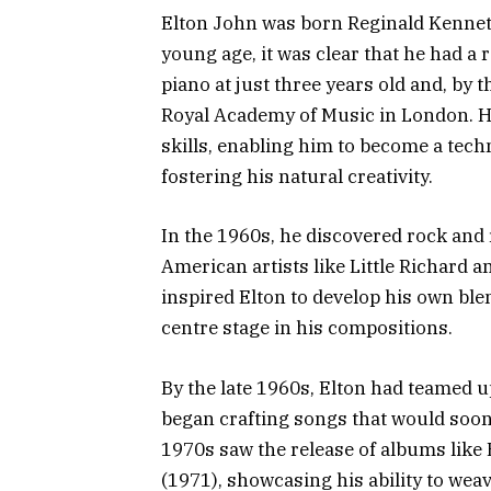
Elton John was born Reginald Kennet
young age, it was clear that he had a
piano at just three years old and, by 
Royal Academy of Music in London. Hi
skills, enabling him to become a techn
fostering his natural creativity.
In the 1960s, he discovered rock and
American artists like Little Richard a
inspired Elton to develop his own ble
centre stage in his compositions.
By the late 1960s, Elton had teamed u
began crafting songs that would soon 
1970s saw the release of albums lik
(1971), showcasing his ability to wea