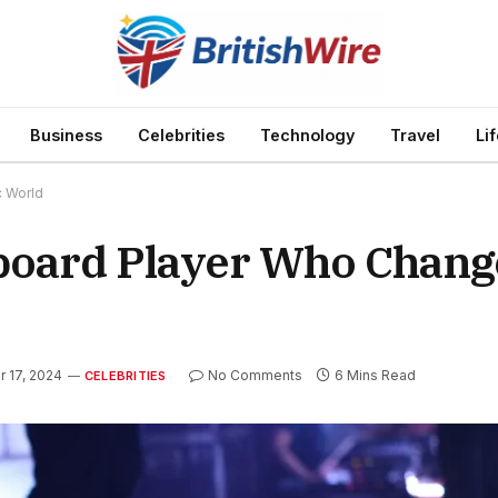
Business
Celebrities
Technology
Travel
Li
c World
board Player Who Chang
 17, 2024
No Comments
6 Mins Read
CELEBRITIES