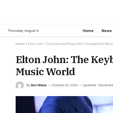
Thursday, August 6
Home
News
Home
»
Elton John: The Keyboard Player Who Changed the Musi
Elton John: The Key
Music World
By
Ben Waine
October 20, 2024
Updated:
December