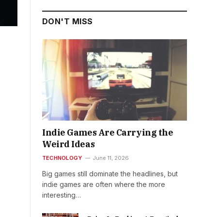
DON'T MISS
Indie Games Are Carrying the
Weird Ideas
TECHNOLOGY
June 11, 2026
Big games still dominate the headlines, but
indie games are often where the more
interesting…