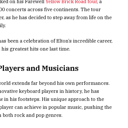
rked on his Farewell
Yellow Brick Road tour
, a
300 concerts across five continents. The tour
r, as he has decided to step away from life on the
ly.
s been a celebration of Elton’s incredible career,
his greatest hits one last time.
Players and Musicians
world extends far beyond his own performances.
ovative keyboard players in history, he has
w in his footsteps. His unique approach to the
player can achieve in popular music, pushing the
n both rock and pop genres.