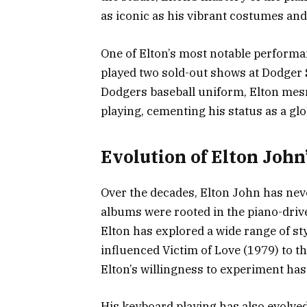
as iconic as his vibrant costumes and
One of Elton’s most notable performa
played two sold-out shows at Dodger
Dodgers baseball uniform, Elton mes
playing, cementing his status as a glo
Evolution of Elton John
Over the decades, Elton John has neve
albums were rooted in the piano-dri
Elton has explored a wide range of st
influenced Victim of Love (1979) to t
Elton’s willingness to experiment has
His keyboard playing has also evolved