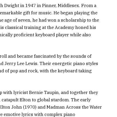
h Dwight in 1947 in Pinner, Middlesex. From a
 remarkable gift for music. He began playing the
the age of seven, he had won a scholarship to the
s classical training at the Academy honed his
ically proficient keyboard player while also
 roll and became fascinated by the sounds of
nd Jerry Lee Lewis. Their energetic piano styles
nd of pop and rock, with the keyboard taking
p with lyricist Bernie Taupin, and together they
catapult Elton to global stardom. The early
e Elton John (1970) and Madman Across the Water
ve emotive lyrics with complex piano