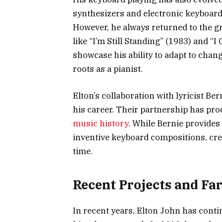
synthesizers and electronic keyboards 
However, he always returned to the g
like “I’m Still Standing” (1983) and “
showcase his ability to adapt to chan
roots as a pianist.
Elton’s collaboration with lyricist B
his career. Their partnership has pr
music history
. While Bernie provides 
inventive keyboard compositions, crea
time.
Recent Projects and Fa
In recent years, Elton John has cont