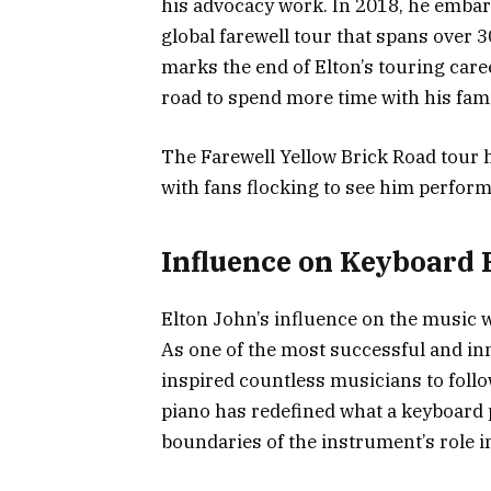
his advocacy work. In 2018, he emba
global farewell tour that spans over 
marks the end of Elton’s touring caree
road to spend more time with his fami
The Farewell Yellow Brick Road tour ha
with fans flocking to see him perform 
Influence on Keyboard 
Elton John’s influence on the music 
As one of the most successful and inn
inspired countless musicians to follo
piano has redefined what a keyboard 
boundaries of the instrument’s role i