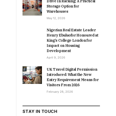
Drive In Racking: A Practical
Storage Option for
Warehouses
May 12, 2026
Nigerian Real Estate Leader
Henry Ebuluofor Honoured at
King’s College London for
Impact on Housing
Development
April 9, 2026
UK Travel Digital Permission
Introduced: What the New
Entry Requirement Means for
Visitors From 2026
February 28, 2026
STAY IN TOUCH