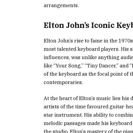
arrangements.
Elton John’s Iconic Ke
Elton John’s rise to fame in the 1970s
most talented keyboard players. His s
influences, was unlike anything audie
like “Your Song,” “Tiny Dancer,” and 
of the keyboard as the focal point of 
contemporaries.
At the heart of Elton’s music lies hi
artists of the time favoured guitar-h
star instrument. His ability to combi
melodic passages made his keyboard 
the studio, Elton’s mastery of the pi