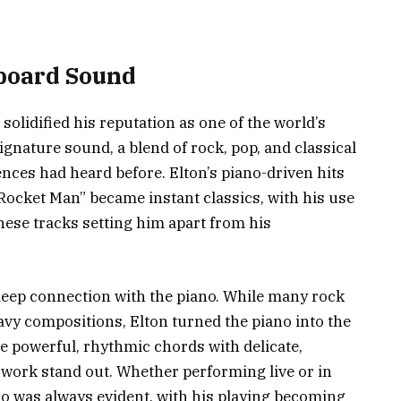
yboard Sound
 solidified his reputation as one of the world’s
ignature sound, a blend of rock, pop, and classical
nces had heard before. Elton’s piano-driven hits
“Rocket Man” became instant classics, with his use
these tracks setting him apart from his
s deep connection with the piano. While many rock
eavy compositions, Elton turned the piano into the
ne powerful, rhythmic chords with delicate,
work stand out. Whether performing live or in
ano was always evident, with his playing becoming