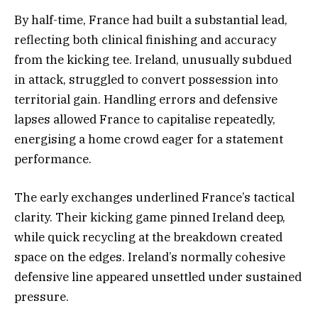
By half-time, France had built a substantial lead,
reflecting both clinical finishing and accuracy
from the kicking tee. Ireland, unusually subdued
in attack, struggled to convert possession into
territorial gain. Handling errors and defensive
lapses allowed France to capitalise repeatedly,
energising a home crowd eager for a statement
performance.
The early exchanges underlined France’s tactical
clarity. Their kicking game pinned Ireland deep,
while quick recycling at the breakdown created
space on the edges. Ireland’s normally cohesive
defensive line appeared unsettled under sustained
pressure.