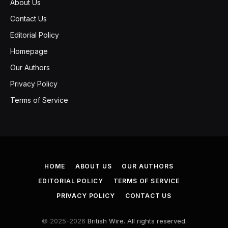
About Us
Contact Us
Editorial Policy
Homepage
Our Authors
Privacy Policy
Terms of Service
HOME
ABOUT US
OUR AUTHORS
EDITORIAL POLICY
TERMS OF SERVICE
PRIVACY POLICY
CONTACT US
© 2025-2026
British Wire. All rights reserved.