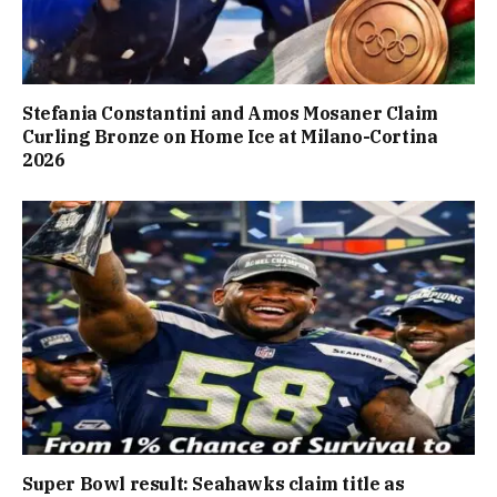
Stefania Constantini and Amos Mosaner Claim
Curling Bronze on Home Ice at Milano-Cortina
2026
Super Bowl result: Seahawks claim title as