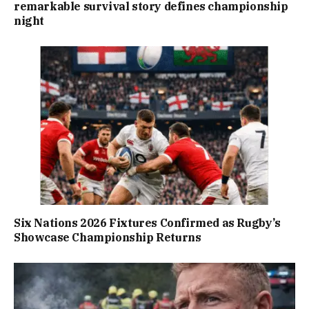
remarkable survival story defines championship
night
Six Nations 2026 Fixtures Confirmed as Rugby’s
Showcase Championship Returns