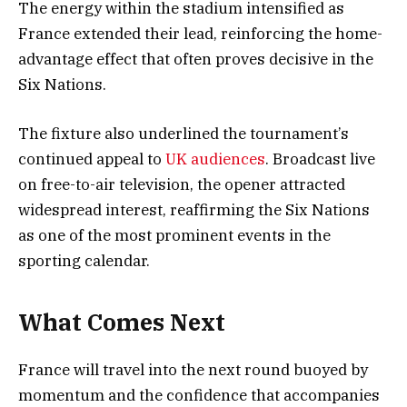
The energy within the stadium intensified as
France extended their lead, reinforcing the home-
advantage effect that often proves decisive in the
Six Nations.
The fixture also underlined the tournament’s
continued appeal to
UK audiences
. Broadcast live
on free-to-air television, the opener attracted
widespread interest, reaffirming the Six Nations
as one of the most prominent events in the
sporting calendar.
What Comes Next
France will travel into the next round buoyed by
momentum and the confidence that accompanies