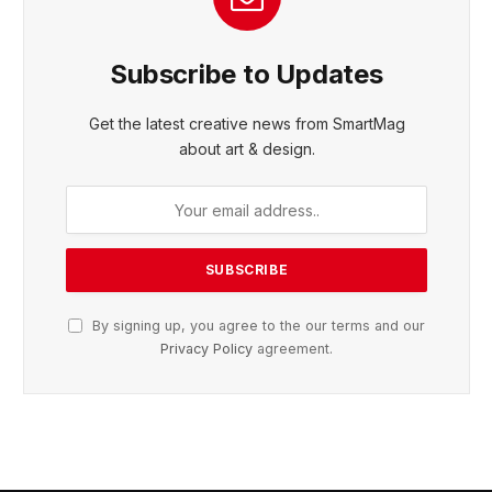
Subscribe to Updates
Get the latest creative news from SmartMag
about art & design.
By signing up, you agree to the our terms and our
Privacy Policy
agreement.