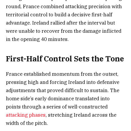
round, France combined attacking precision with
territorial control to build a decisive first-half
advantage. Ireland rallied after the interval but
were unable to recover from the damage inflicted
in the opening 40 minutes.
First-Half Control Sets the Tone
France established momentum from the outset,
pressing high and forcing Ireland into defensive
adjustments that proved difficult to sustain. The
home side’s early dominance translated into
points through a series of well-constructed
attacking phases
, stretching Ireland across the
width of the pitch.