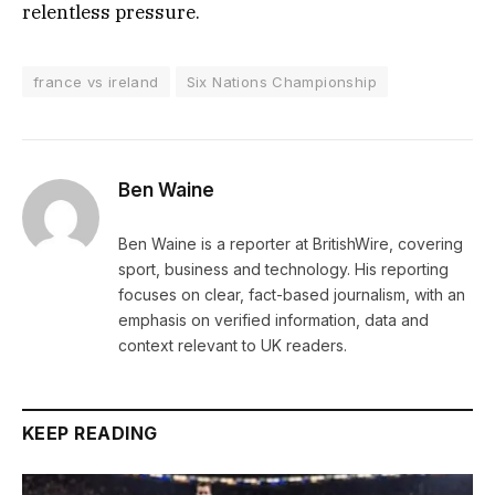
relentless pressure.
france vs ireland
Six Nations Championship
Ben Waine
Ben Waine is a reporter at BritishWire, covering
sport, business and technology. His reporting
focuses on clear, fact-based journalism, with an
emphasis on verified information, data and
context relevant to UK readers.
KEEP READING