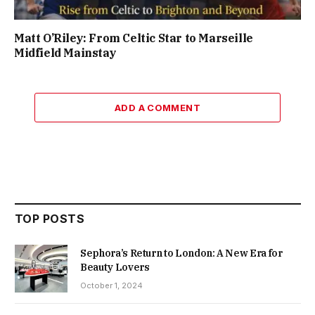
Matt O’Riley: From Celtic Star to Marseille
Midfield Mainstay
ADD A COMMENT
TOP POSTS
Sephora’s Return to London: A New Era for
Beauty Lovers
October 1, 2024