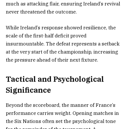
much as attacking flair, ensuring Ireland’s revival
never threatened the outcome.
While Ireland’s response showed resilience, the
scale of the first-half deficit proved
insurmountable. The defeat represents a setback
at the very start of the championship, increasing
the pressure ahead of their next fixture.
Tactical and Psychological
Significance
Beyond the scoreboard, the manner of France’s
performance carries weight. Opening matches in
the Six Nations often set the psychological tone