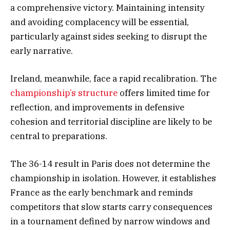
a comprehensive victory. Maintaining intensity
and avoiding complacency will be essential,
particularly against sides seeking to disrupt the
early narrative.
Ireland, meanwhile, face a rapid recalibration. The
championship’s structure
offers limited time for
reflection, and improvements in defensive
cohesion and territorial discipline are likely to be
central to preparations.
The 36-14 result in Paris does not determine the
championship in isolation. However, it establishes
France as the early benchmark and reminds
competitors that slow starts carry consequences
in a tournament defined by narrow windows and