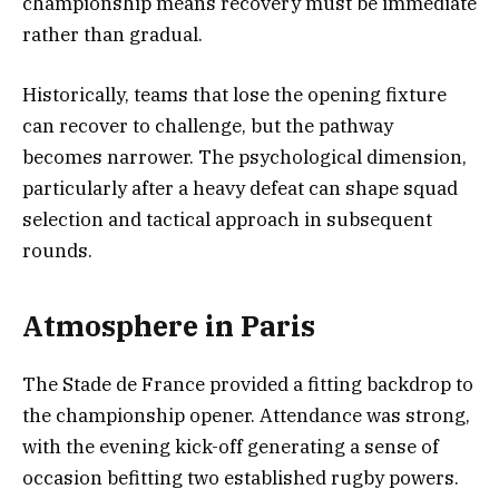
championship means recovery must be immediate
rather than gradual.
Historically, teams that lose the opening fixture
can recover to challenge, but the pathway
becomes narrower. The psychological dimension,
particularly after a heavy defeat can shape squad
selection and tactical approach in subsequent
rounds.
Atmosphere in Paris
The Stade de France provided a fitting backdrop to
the championship opener. Attendance was strong,
with the evening kick-off generating a sense of
occasion befitting two established rugby powers.