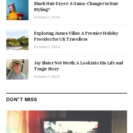
Shark Hair Dryer: A Game-Changer in Hair
Styling?
October 1, 2024
Exploring James Villas: A Premier Holiday
Provider for UK Travellers
October 1, 2024
Jay Slater Net Worth: A Look into His Life and
Tragic Story
October 1, 2024
DON'T MISS