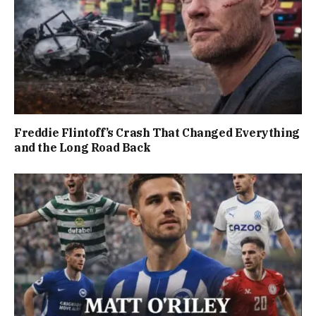
Freddie Flintoff’s Crash That Changed Everything
and the Long Road Back