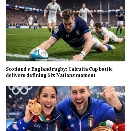
Scotland v England rugby: Calcutta Cup battle
delivers defining Six Nations moment