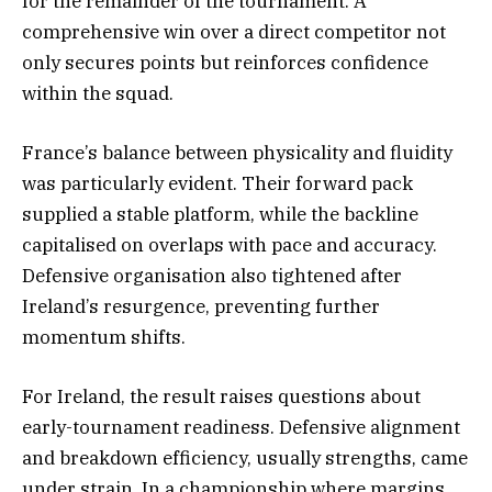
for the remainder of the tournament. A
comprehensive win over a direct competitor not
only secures points but reinforces confidence
within the squad.
France’s balance between physicality and fluidity
was particularly evident. Their forward pack
supplied a stable platform, while the backline
capitalised on overlaps with pace and accuracy.
Defensive organisation also tightened after
Ireland’s resurgence, preventing further
momentum shifts.
For Ireland, the result raises questions about
early-tournament readiness. Defensive alignment
and breakdown efficiency, usually strengths, came
under strain. In a championship where margins