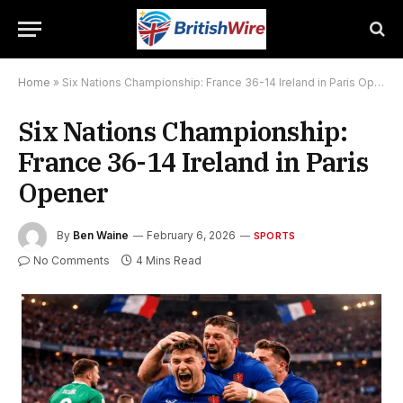
Home
»
Six Nations Championship: France 36-14 Ireland in Paris Opener
Six Nations Championship:
France 36-14 Ireland in Paris
Opener
By
Ben Waine
February 6, 2026
SPORTS
No Comments
4 Mins Read