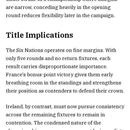
are narrow, conceding heavily in the opening
round reduces flexibility later in the campaign.
Title Implications
The Six Nations operates on fine margins. With
only five rounds and no return fixtures, each
result carries disproportionate importance.
France’s bonus-point victory gives them early
breathing room in the standings and strengthens
their position as contenders to defend their crown.
Ireland, by contrast, must now pursue consistency
across the remaining fixtures to remain in
contention. The condensed nature of the