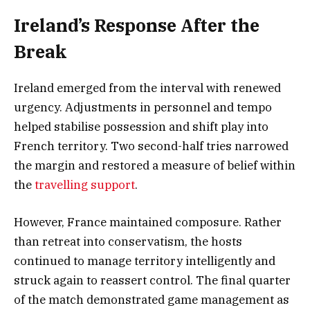
Ireland’s Response After the
Break
Ireland emerged from the interval with renewed
urgency. Adjustments in personnel and tempo
helped stabilise possession and shift play into
French territory. Two second-half tries narrowed
the margin and restored a measure of belief within
the
travelling support
.
However, France maintained composure. Rather
than retreat into conservatism, the hosts
continued to manage territory intelligently and
struck again to reassert control. The final quarter
of the match demonstrated game management as