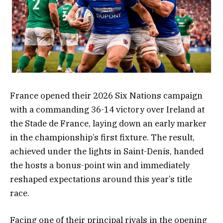
France opened their 2026 Six Nations campaign
with a commanding 36-14 victory over Ireland at
the Stade de France, laying down an early marker
in the championship’s first fixture. The result,
achieved under the lights in Saint-Denis, handed
the hosts a bonus-point win and immediately
reshaped expectations around this year’s title
race.
Facing one of their principal rivals in the opening