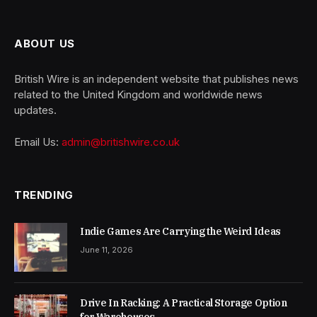
ABOUT US
British Wire is an independent website that publishes news
related to the United Kingdom and worldwide news
updates.
Email Us:
admin@britishwire.co.uk
TRENDING
Indie Games Are Carrying the Weird Ideas
June 11, 2026
Drive In Racking: A Practical Storage Option
for Warehouses