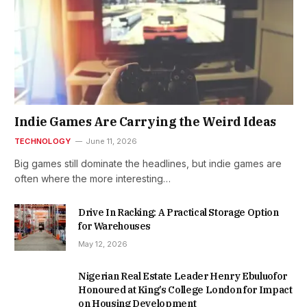
Indie Games Are Carrying the Weird Ideas
TECHNOLOGY
June 11, 2026
Big games still dominate the headlines, but indie games are
often where the more interesting…
Drive In Racking: A Practical Storage Option
for Warehouses
May 12, 2026
Nigerian Real Estate Leader Henry Ebuluofor
Honoured at King’s College London for Impact
on Housing Development