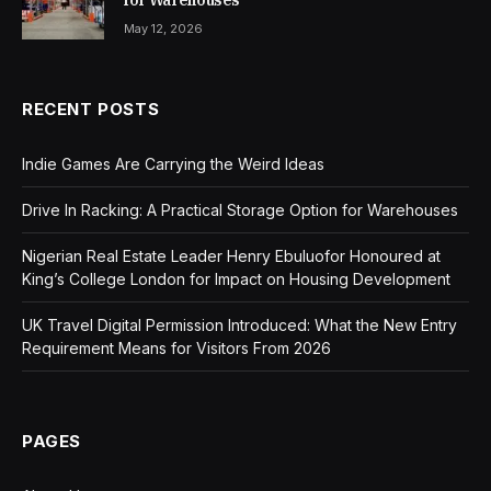
May 12, 2026
RECENT POSTS
Indie Games Are Carrying the Weird Ideas
Drive In Racking: A Practical Storage Option for Warehouses
Nigerian Real Estate Leader Henry Ebuluofor Honoured at
King’s College London for Impact on Housing Development
UK Travel Digital Permission Introduced: What the New Entry
Requirement Means for Visitors From 2026
PAGES