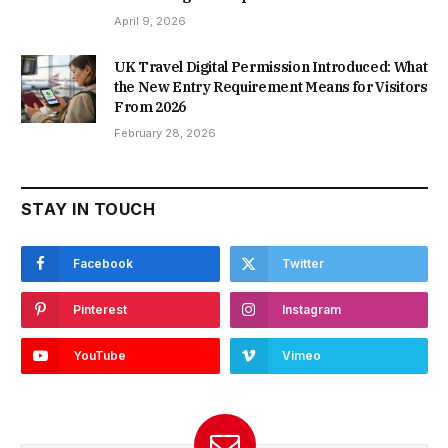
April 9, 2026
UK Travel Digital Permission Introduced: What
the New Entry Requirement Means for Visitors
From 2026
February 28, 2026
STAY IN TOUCH
Facebook
Twitter
Pinterest
Instagram
YouTube
Vimeo