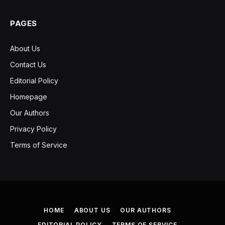
PAGES
About Us
Contact Us
Editorial Policy
Homepage
Our Authors
Privacy Policy
Terms of Service
HOME
ABOUT US
OUR AUTHORS
EDITORIAL POLICY
TERMS OF SERVICE