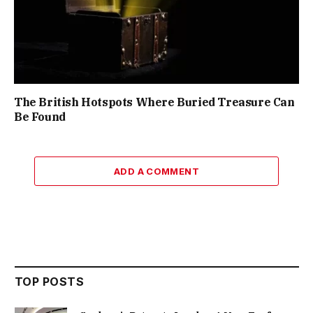
The British Hotspots Where Buried Treasure Can
Be Found
ADD A COMMENT
TOP POSTS