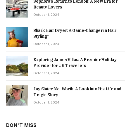
Sephora’s Return to London: A New Era for
Beauty Lovers
October 1, 2024
Shark Hair Dryer: A Game-Changer in Hair
Styling?
October 1, 2024
Exploring James Villas: A Premier Holiday
Provider for UK Travellers
October 1, 2024
Jay Slater Net Worth: A Look into His Life and
Tragic Story
October 1, 2024
DON'T MISS