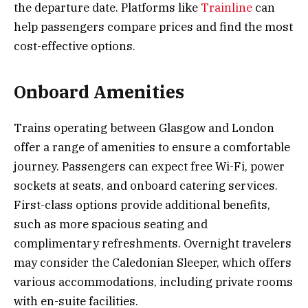
the departure date. Platforms like
Trainline
can
help passengers compare prices and find the most
cost-effective options.
Onboard Amenities
Trains operating between Glasgow and London
offer a range of amenities to ensure a comfortable
journey. Passengers can expect free Wi-Fi, power
sockets at seats, and onboard catering services.
First-class options provide additional benefits,
such as more spacious seating and
complimentary refreshments. Overnight travelers
may consider the Caledonian Sleeper, which offers
various accommodations, including private rooms
with en-suite facilities.