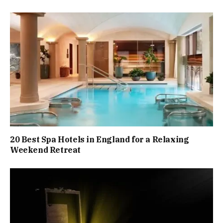
20 Best Spa Hotels in England for a Relaxing
Weekend Retreat