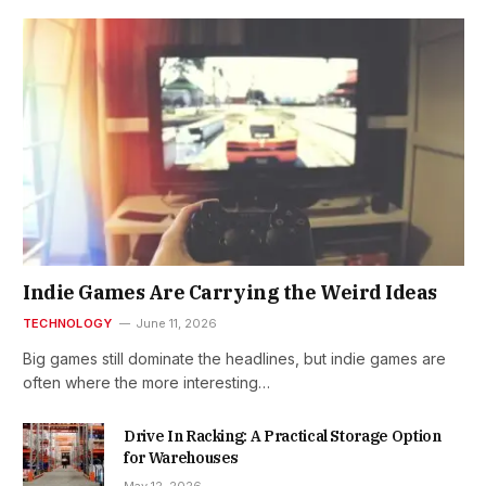
Indie Games Are Carrying the Weird Ideas
TECHNOLOGY
June 11, 2026
Big games still dominate the headlines, but indie games are
often where the more interesting…
Drive In Racking: A Practical Storage Option
for Warehouses