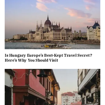
Is Hungary Europe’s Best-Kept Travel Secret?
Here’s Why You Should Visit