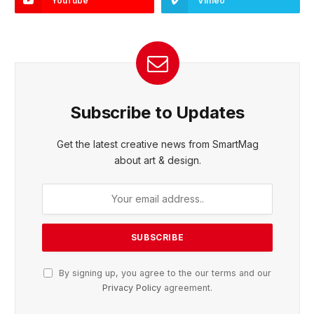
YouTube
Vimeo
Subscribe to Updates
Get the latest creative news from SmartMag
about art & design.
By signing up, you agree to the our terms and our
Privacy Policy
agreement.