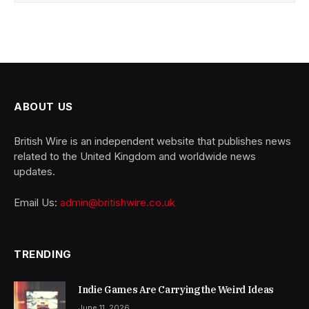
ABOUT US
British Wire is an independent website that publishes news
related to the United Kingdom and worldwide news
updates.
Email Us:
admin@britishwire.co.uk
TRENDING
Indie Games Are Carrying the Weird Ideas
June 11, 2026