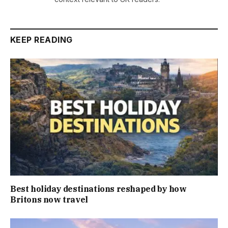
KEEP READING
Best holiday destinations reshaped by how
Britons now travel