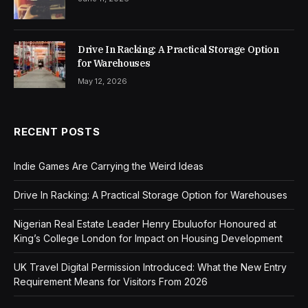
Drive In Racking: A Practical Storage Option
for Warehouses
May 12, 2026
RECENT POSTS
Indie Games Are Carrying the Weird Ideas
Drive In Racking: A Practical Storage Option for Warehouses
Nigerian Real Estate Leader Henry Ebuluofor Honoured at
King’s College London for Impact on Housing Development
UK Travel Digital Permission Introduced: What the New Entry
Requirement Means for Visitors From 2026