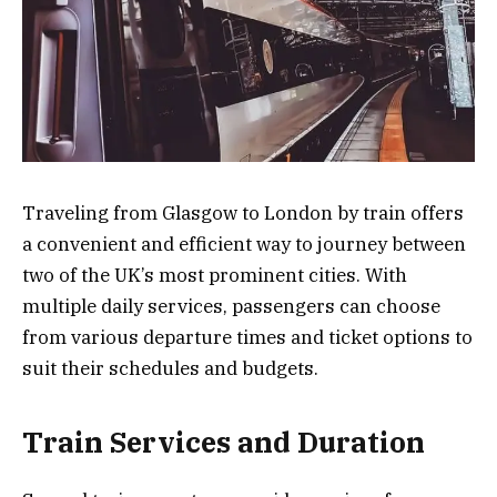
Traveling from Glasgow to London by train offers
a convenient and efficient way to journey between
two of the UK’s most prominent cities. With
multiple daily services, passengers can choose
from various departure times and ticket options to
suit their schedules and budgets.
Train Services and Duration