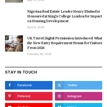
May 12, 2026
Nigerian Real Estate Leader Henry Ebuluofor
Honoured at King’s College London for Impact
on Housing Development
April 9, 2026
UK Travel Digital Permission Introduced: What
the New Entry Requirement Means for Visitors
From 2026
February 28, 2026
STAY IN TOUCH
Facebook
Twitter
Pinterest
Instagram