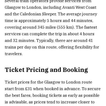
Several train operators provide services from
Glasgow to London, including Avanti West Coast
and the Caledonian Sleeper. The average journey
time is approximately 5 hours and 44 minutes,
covering around 345 miles (555 km). The fastest
services can complete the trip in about 4 hours
and 32 minutes. Typically, there are around 41
trains per day on this route, offering flexibility for
travelers.
Ticket Pricing and Booking
Ticket prices for the Glasgow to London route
start from £31 when booked in advance. To secure
the best fares, booking tickets as early as possible
is advisable, as prices tend to increase closer to