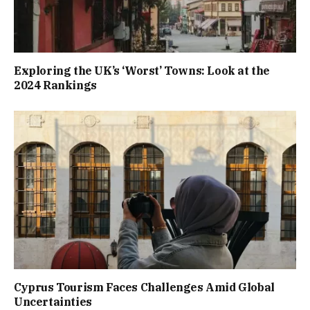
Exploring the UK’s ‘Worst’ Towns: Look at the
2024 Rankings
Cyprus Tourism Faces Challenges Amid Global
Uncertainties