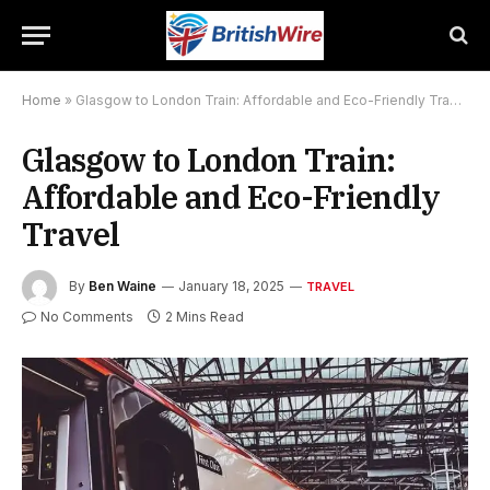
Home
»
Glasgow to London Train: Affordable and Eco-Friendly Travel
Glasgow to London Train:
Affordable and Eco-Friendly
Travel
By
Ben Waine
January 18, 2025
TRAVEL
No Comments
2 Mins Read