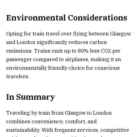
Environmental Considerations
Opting for train travel over flying between Glasgow
and London significantly reduces carbon
emissions. Trains emit up to 80% less CO2 per
passenger compared to airplanes, making it an
environmentally friendly choice for conscious
travelers.
In Summary
Traveling by train from Glasgow to London
combines convenience, comfort, and
sustainability. With frequent services, competitive