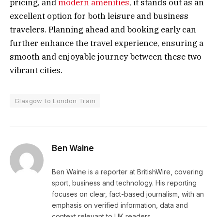
pricing, and
modern amenities
, it stands out as an
excellent option for both leisure and business
travelers. Planning ahead and booking early can
further enhance the travel experience, ensuring a
smooth and enjoyable journey between these two
vibrant cities.
Glasgow to London Train
Ben Waine
Ben Waine is a reporter at BritishWire, covering
sport, business and technology. His reporting
focuses on clear, fact-based journalism, with an
emphasis on verified information, data and
context relevant to UK readers.