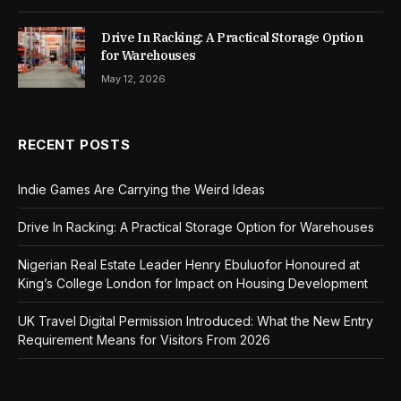
Drive In Racking: A Practical Storage Option
for Warehouses
May 12, 2026
RECENT POSTS
Indie Games Are Carrying the Weird Ideas
Drive In Racking: A Practical Storage Option for Warehouses
Nigerian Real Estate Leader Henry Ebuluofor Honoured at
King’s College London for Impact on Housing Development
UK Travel Digital Permission Introduced: What the New Entry
Requirement Means for Visitors From 2026