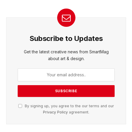
Subscribe to Updates
Get the latest creative news from SmartMag
about art & design.
By signing up, you agree to the our terms and our
Privacy Policy
agreement.