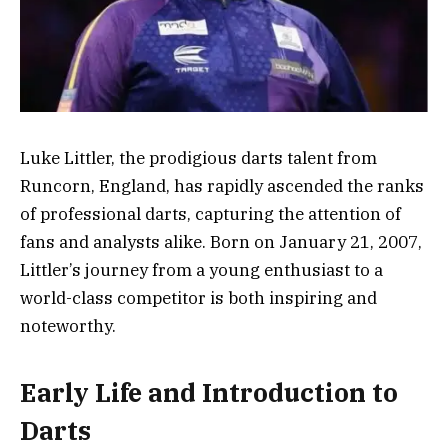
Luke Littler, the prodigious darts talent from
Runcorn, England, has rapidly ascended the ranks
of professional darts, capturing the attention of
fans and analysts alike. Born on January 21, 2007,
Littler’s journey from a young enthusiast to a
world-class competitor is both inspiring and
noteworthy.
Early Life and Introduction to
Darts