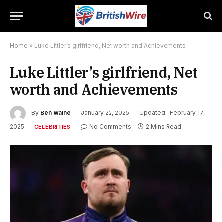
Home
»
Luke Littler’s girlfriend, Net worth and Achievements
Luke Littler’s girlfriend, Net
worth and Achievements
By
Ben Waine
January 22, 2025
Updated:
February 17,
2025
No Comments
2 Mins Read
CELEBRITIES