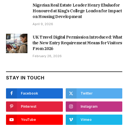
Nigerian Real Estate Leader Henry Ebuluofor
Honoured at King’s College London for Impact
on Housing Development
April 9, 2026
UK Travel Digital Permission Introduced: What
the New Entry Requirement Means for Visitors
From 2026
February 28, 2026
STAY IN TOUCH
Facebook
Twitter
Pinterest
Instagram
YouTube
Vimeo