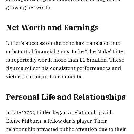
growing net worth.
Net Worth and Earnings
Littler’s success on the oche has translated into
substantial financial gains. Luke ‘The Nuke’ Litter
is reportedly worth more than £1.5million. These
figures reflect his consistent performances and
victories in major tournaments.
Personal Life and Relationships
In late 2023, Littler began a relationship with
Eloise Milburn, a fellow darts player. Their
relationship attracted public attention due to their