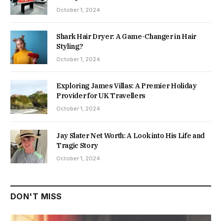
October 1, 2024
Shark Hair Dryer: A Game-Changer in Hair
Styling?
October 1, 2024
Exploring James Villas: A Premier Holiday
Provider for UK Travellers
October 1, 2024
Jay Slater Net Worth: A Look into His Life and
Tragic Story
October 1, 2024
DON'T MISS