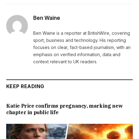
Ben Waine
Ben Waine is a reporter at BritishWire, covering
sport, business and technology. His reporting
focuses on clear, fact-based journalism, with an
emphasis on verified information, data and
context relevant to UK readers.
KEEP READING
Katie Price confirms pregnancy, marking new
chapter in public life