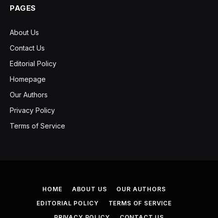
PAGES
About Us
Contact Us
Editorial Policy
Homepage
Our Authors
Privacy Policy
Terms of Service
HOME
ABOUT US
OUR AUTHORS
EDITORIAL POLICY
TERMS OF SERVICE
PRIVACY POLICY
CONTACT US