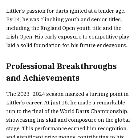
Littler’s passion for darts ignited at a tender age.
By 14, he was clinching youth and senior titles,
including the England Open youth title and the
Irish Open. His early exposure to competitive play
laid a solid foundation for his future endeavours.
Professional Breakthroughs
and Achievements
The 2023–2024 season marked a turning point in
Littler’s career. At just 16, he made a remarkable
run to the final of the World Darts Championship,
showcasing his skill and composure on the global
stage. This performance earned him recognition
and significant prize money, contributing to his