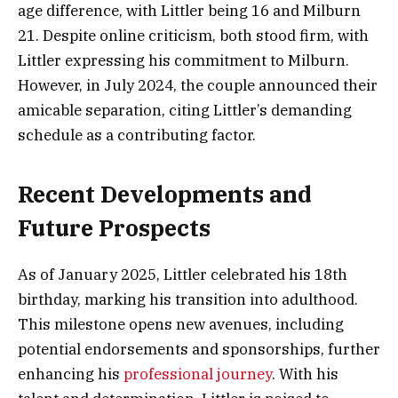
age difference, with Littler being 16 and Milburn
21. Despite online criticism, both stood firm, with
Littler expressing his commitment to Milburn.
However, in July 2024, the couple announced their
amicable separation, citing Littler’s demanding
schedule as a contributing factor.
Recent Developments and
Future Prospects
As of January 2025, Littler celebrated his 18th
birthday, marking his transition into adulthood.
This milestone opens new avenues, including
potential endorsements and sponsorships, further
enhancing his
professional journey
. With his