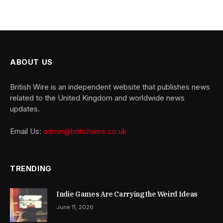
ABOUT US
British Wire is an independent website that publishes news
related to the United Kingdom and worldwide news
updates.
Email Us:
admin@britishwire.co.uk
TRENDING
Indie Games Are Carrying the Weird Ideas
June 11, 2026