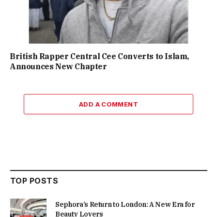
British Rapper Central Cee Converts to Islam,
Announces New Chapter
ADD A COMMENT
TOP POSTS
Sephora’s Return to London: A New Era for
Beauty Lovers