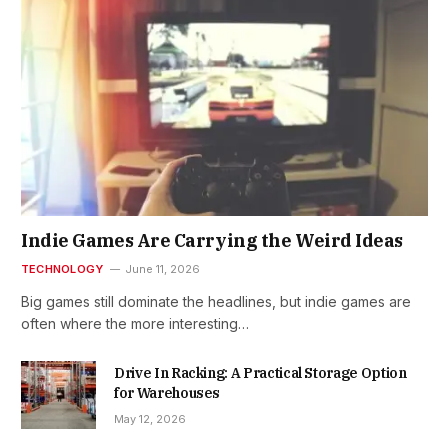
Indie Games Are Carrying the Weird Ideas
TECHNOLOGY
June 11, 2026
Big games still dominate the headlines, but indie games are
often where the more interesting…
Drive In Racking: A Practical Storage Option
for Warehouses
May 12, 2026