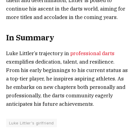
talent and determination, Littler is poised to
continue his ascent in the darts world, aiming for
more titles and accolades in the coming years.
In Summary
Luke Littler’s trajectory in
professional darts
exemplifies dedication, talent, and resilience.
From his early beginnings to his current status as
a top-tier player, he inspires aspiring athletes. As
he embarks on new chapters both personally and
professionally, the darts community eagerly
anticipates his future achievements.
Luke Littler's girlfriend