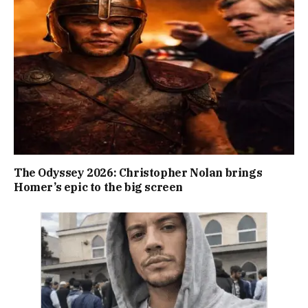
The Odyssey 2026: Christopher Nolan brings
Homer’s epic to the big screen