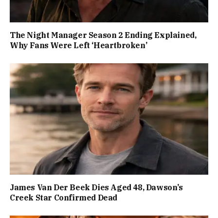
The Night Manager Season 2 Ending Explained,
Why Fans Were Left ‘Heartbroken’
James Van Der Beek Dies Aged 48, Dawson’s
Creek Star Confirmed Dead