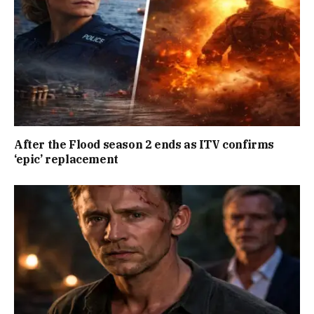
After the Flood season 2 ends as ITV confirms
‘epic’ replacement