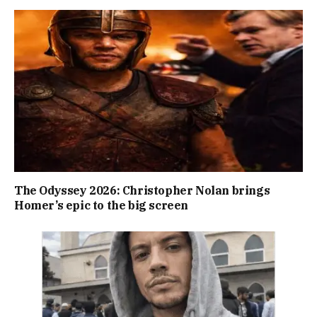
The Odyssey 2026: Christopher Nolan brings
Homer’s epic to the big screen