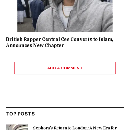
British Rapper Central Cee Converts to Islam,
Announces New Chapter
ADD A COMMENT
TOP POSTS
Sephora’s Return to London: A New Era for