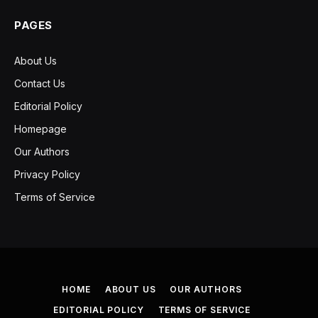
PAGES
About Us
Contact Us
Editorial Policy
Homepage
Our Authors
Privacy Policy
Terms of Service
HOME
ABOUT US
OUR AUTHORS
EDITORIAL POLICY
TERMS OF SERVICE