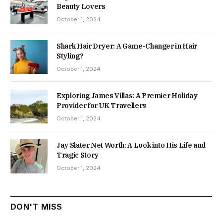
Beauty Lovers
October 1, 2024
Shark Hair Dryer: A Game-Changer in Hair
Styling?
October 1, 2024
Exploring James Villas: A Premier Holiday
Provider for UK Travellers
October 1, 2024
Jay Slater Net Worth: A Look into His Life and
Tragic Story
October 1, 2024
DON'T MISS