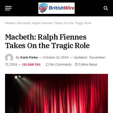
Home
»
Macbeth: Ralph Fiennes Takes On the Tragic Role
Macbeth: Ralph Fiennes
Takes On the Tragic Role
By
Karin Parke
October 22, 2024
Updated:
December
17, 2024
No Comments
5 Mins Read
CELEBRITIES