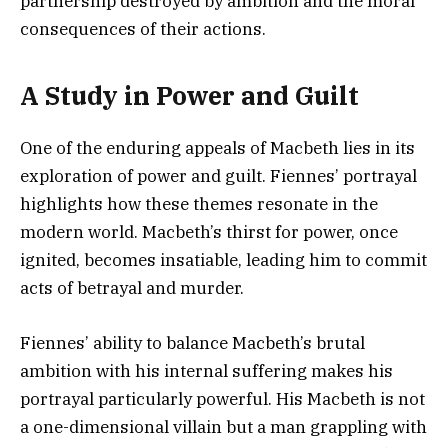
partnership destroyed by ambition and the moral
consequences of their actions.
A Study in Power and Guilt
One of the enduring appeals of Macbeth lies in its
exploration of power and guilt. Fiennes’ portrayal
highlights how these themes resonate in the
modern world. Macbeth’s thirst for power, once
ignited, becomes insatiable, leading him to commit
acts of betrayal and murder.
Fiennes’ ability to balance Macbeth’s brutal
ambition with his internal suffering makes his
portrayal particularly powerful. His Macbeth is not
a one-dimensional villain but a man grappling with