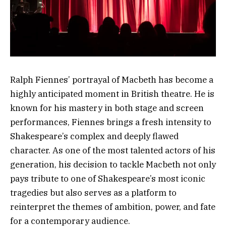
Ralph Fiennes’ portrayal of Macbeth has become a
highly anticipated moment in British theatre. He is
known for his mastery in both stage and screen
performances, Fiennes brings a fresh intensity to
Shakespeare’s complex and deeply flawed
character. As one of the most talented actors of his
generation, his decision to tackle Macbeth not only
pays tribute to one of Shakespeare’s most iconic
tragedies but also serves as a platform to
reinterpret the themes of ambition, power, and fate
for a contemporary audience.