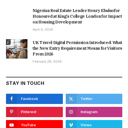
Nigerian Real Estate Leader Henry Ebuluofor
Honoured at King’s College London for Impact
on Housing Development
April 9, 2026
UK Travel Digital Permission Introduced: What
the New Entry Requirement Means for Visitors
From 2026
February 28, 2026
STAY IN TOUCH
Facebook
Twitter
Pinterest
Instagram
YouTube
Vimeo