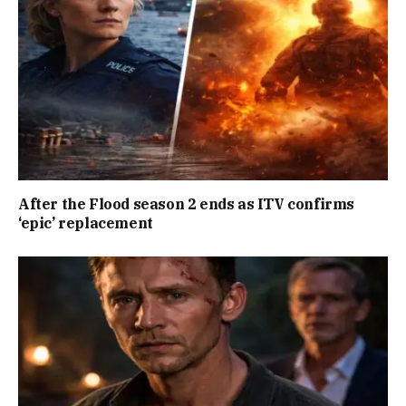
After the Flood season 2 ends as ITV confirms
‘epic’ replacement