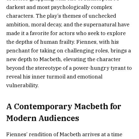
darkest and most psychologically complex
characters. The play’s themes of unchecked
ambition, moral decay, and the supernatural have
made it a favorite for actors who seek to explore
the depths of human frailty. Fiennes, with his
penchant for taking on challenging roles, brings a
new depth to Macbeth, elevating the character
beyond the stereotype of a power-hungry tyrant to
reveal his inner turmoil and emotional
vulnerability.
A Contemporary Macbeth for
Modern Audiences
Fiennes’ rendition of Macbeth arrives at a time