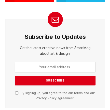
Subscribe to Updates
Get the latest creative news from SmartMag
about art & design.
By signing up, you agree to the our terms and our
Privacy Policy
agreement.