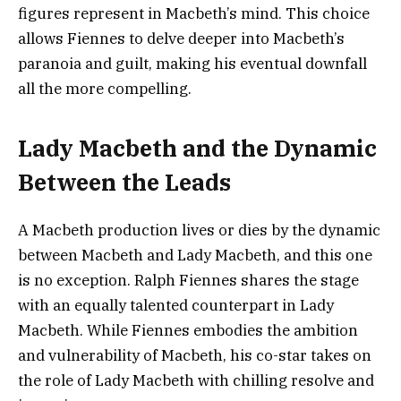
figures represent in Macbeth’s mind. This choice
allows Fiennes to delve deeper into Macbeth’s
paranoia and guilt, making his eventual downfall
all the more compelling.
Lady Macbeth and the Dynamic
Between the Leads
A Macbeth production lives or dies by the dynamic
between Macbeth and Lady Macbeth, and this one
is no exception. Ralph Fiennes shares the stage
with an equally talented counterpart in Lady
Macbeth. While Fiennes embodies the ambition
and vulnerability of Macbeth, his co-star takes on
the role of Lady Macbeth with chilling resolve and