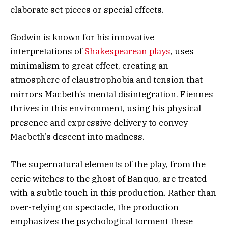
elaborate set pieces or special effects.
Godwin is known for his innovative
interpretations of
Shakespearean plays
, uses
minimalism to great effect, creating an
atmosphere of claustrophobia and tension that
mirrors Macbeth’s mental disintegration. Fiennes
thrives in this environment, using his physical
presence and expressive delivery to convey
Macbeth’s descent into madness.
The supernatural elements of the play, from the
eerie witches to the ghost of Banquo, are treated
with a subtle touch in this production. Rather than
over-relying on spectacle, the production
emphasizes the psychological torment these