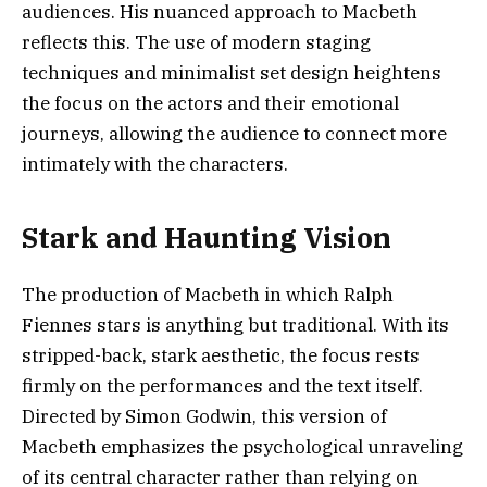
audiences. His nuanced approach to Macbeth
reflects this. The use of modern staging
techniques and minimalist set design heightens
the focus on the actors and their emotional
journeys, allowing the audience to connect more
intimately with the characters.
Stark and Haunting Vision
The production of Macbeth in which Ralph
Fiennes stars is anything but traditional. With its
stripped-back, stark aesthetic, the focus rests
firmly on the performances and the text itself.
Directed by Simon Godwin, this version of
Macbeth emphasizes the psychological unraveling
of its central character rather than relying on