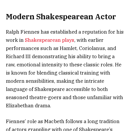
Modern Shakespearean Actor
Ralph Fiennes has established a reputation for his
work in
Shakespearean plays
, with earlier
performances such as Hamlet, Coriolanus, and
Richard III demonstrating his ability to bring a
raw, emotional intensity to these classic roles. He
is known for blending classical training with
modern sensibilities, making the intricate
language of Shakespeare accessible to both
seasoned theatre-goers and those unfamiliar with
Elizabethan drama.
Fiennes’ role as Macbeth follows a long tradition
of actors grappling with one of Shakespeare’s