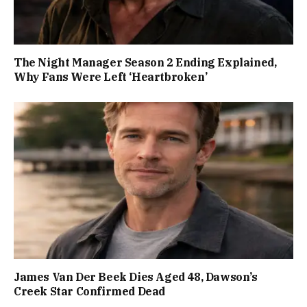
The Night Manager Season 2 Ending Explained,
Why Fans Were Left ‘Heartbroken’
James Van Der Beek Dies Aged 48, Dawson’s
Creek Star Confirmed Dead