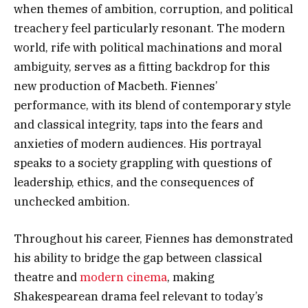
when themes of ambition, corruption, and political
treachery feel particularly resonant. The modern
world, rife with political machinations and moral
ambiguity, serves as a fitting backdrop for this
new production of Macbeth. Fiennes’
performance, with its blend of contemporary style
and classical integrity, taps into the fears and
anxieties of modern audiences. His portrayal
speaks to a society grappling with questions of
leadership, ethics, and the consequences of
unchecked ambition.
Throughout his career, Fiennes has demonstrated
his ability to bridge the gap between classical
theatre and
modern cinema
, making
Shakespearean drama feel relevant to today’s