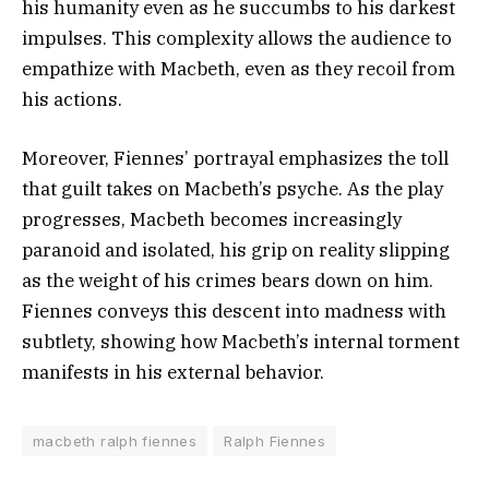
his humanity even as he succumbs to his darkest
impulses. This complexity allows the audience to
empathize with Macbeth, even as they recoil from
his actions.
Moreover, Fiennes’ portrayal emphasizes the toll
that guilt takes on Macbeth’s psyche. As the play
progresses, Macbeth becomes increasingly
paranoid and isolated, his grip on reality slipping
as the weight of his crimes bears down on him.
Fiennes conveys this descent into madness with
subtlety, showing how Macbeth’s internal torment
manifests in his external behavior.
macbeth ralph fiennes
Ralph Fiennes