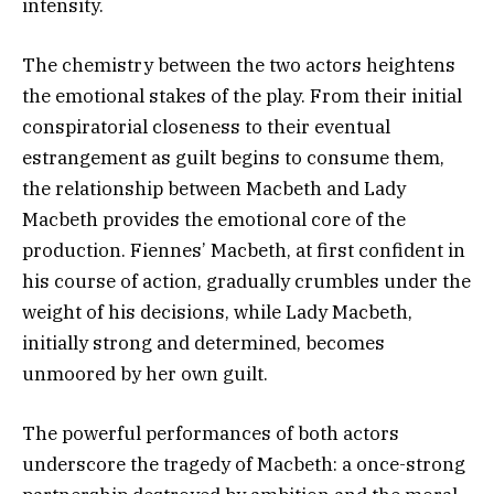
intensity.
The chemistry between the two actors heightens
the emotional stakes of the play. From their initial
conspiratorial closeness to their eventual
estrangement as guilt begins to consume them,
the relationship between Macbeth and Lady
Macbeth provides the emotional core of the
production. Fiennes’ Macbeth, at first confident in
his course of action, gradually crumbles under the
weight of his decisions, while Lady Macbeth,
initially strong and determined, becomes
unmoored by her own guilt.
The powerful performances of both actors
underscore the tragedy of Macbeth: a once-strong