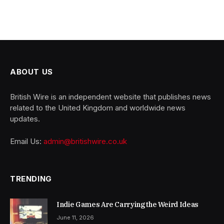
ABOUT US
British Wire is an independent website that publishes news
related to the United Kingdom and worldwide news
updates.
Email Us:
admin@britishwire.co.uk
TRENDING
Indie Games Are Carrying the Weird Ideas
June 11, 2026