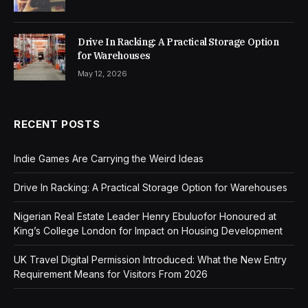
Drive In Racking: A Practical Storage Option
for Warehouses
May 12, 2026
RECENT POSTS
Indie Games Are Carrying the Weird Ideas
Drive In Racking: A Practical Storage Option for Warehouses
Nigerian Real Estate Leader Henry Ebuluofor Honoured at
King’s College London for Impact on Housing Development
UK Travel Digital Permission Introduced: What the New Entry
Requirement Means for Visitors From 2026