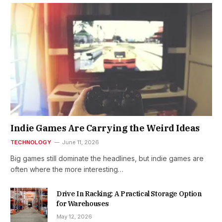
Indie Games Are Carrying the Weird Ideas
TECHNOLOGY
June 11, 2026
Big games still dominate the headlines, but indie games are
often where the more interesting…
Drive In Racking: A Practical Storage Option
for Warehouses
May 12, 2026