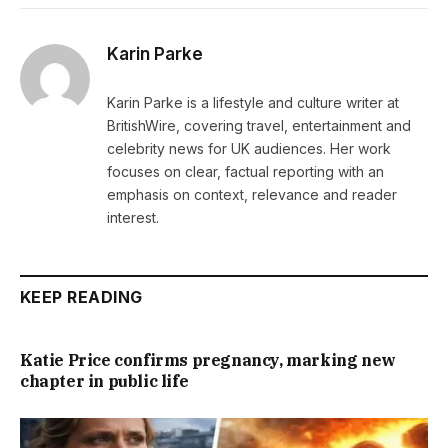
Karin Parke
Karin Parke is a lifestyle and culture writer at
BritishWire, covering travel, entertainment and
celebrity news for UK audiences. Her work
focuses on clear, factual reporting with an
emphasis on context, relevance and reader
interest.
KEEP READING
Katie Price confirms pregnancy, marking new
chapter in public life