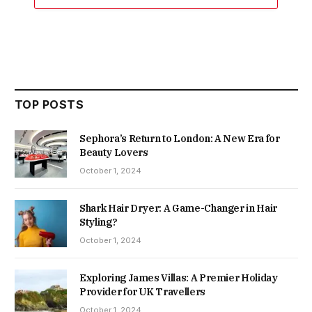
TOP POSTS
Sephora’s Return to London: A New Era for
Beauty Lovers
October 1, 2024
Shark Hair Dryer: A Game-Changer in Hair
Styling?
October 1, 2024
Exploring James Villas: A Premier Holiday
Provider for UK Travellers
October 1, 2024