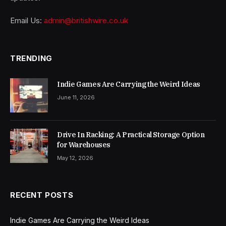
Email Us:
admin@britishwire.co.uk
TRENDING
Indie Games Are Carrying the Weird Ideas
June 11, 2026
Drive In Racking: A Practical Storage Option
for Warehouses
May 12, 2026
RECENT POSTS
Indie Games Are Carrying the Weird Ideas