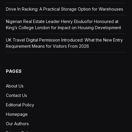
Drive In Racking: A Practical Storage Option for Warehouses
Nigerian Real Estate Leader Henry Ebuluofor Honoured at
King’s College London for Impact on Housing Development
UK Travel Digital Permission Introduced: What the New Entry
Requirement Means for Visitors From 2026
PAGES
About Us
Contact Us
Editorial Policy
Homepage
Our Authors