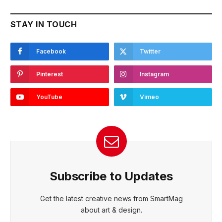
STAY IN TOUCH
Facebook
Twitter
Pinterest
Instagram
YouTube
Vimeo
Subscribe to Updates
Get the latest creative news from SmartMag
about art & design.