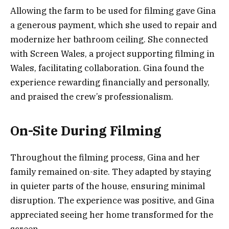
Allowing the farm to be used for filming gave Gina
a generous payment, which she used to repair and
modernize her bathroom ceiling. She connected
with Screen Wales, a project supporting filming in
Wales, facilitating collaboration. Gina found the
experience rewarding financially and personally,
and praised the crew’s professionalism.
On-Site During Filming
Throughout the filming process, Gina and her
family remained on-site. They adapted by staying
in quieter parts of the house, ensuring minimal
disruption. The experience was positive, and Gina
appreciated seeing her home transformed for the