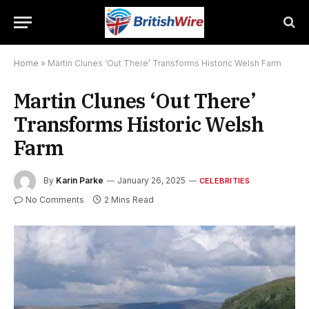
Home
»
Martin Clunes ‘Out There’ Transforms Historic Welsh Farm
Martin Clunes ‘Out There’
Transforms Historic Welsh
Farm
By
Karin Parke
January 26, 2025
CELEBRITIES
No Comments
2 Mins Read