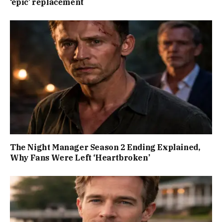
‘epic’ replacement
The Night Manager Season 2 Ending Explained,
Why Fans Were Left ‘Heartbroken’