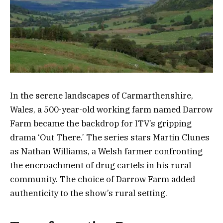
In the serene landscapes of Carmarthenshire,
Wales, a 500-year-old working farm named Darrow
Farm became the backdrop for ITV’s gripping
drama ‘Out There.’ The series stars Martin Clunes
as Nathan Williams, a Welsh farmer confronting
the encroachment of drug cartels in his rural
community. The choice of Darrow Farm added
authenticity to the show’s rural setting.