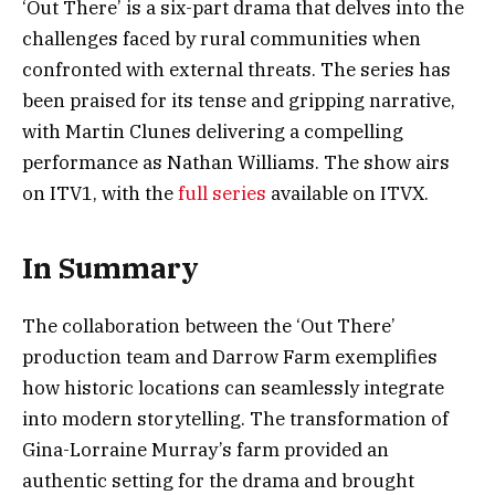
‘Out There’ is a six-part drama that delves into the
challenges faced by rural communities when
confronted with external threats. The series has
been praised for its tense and gripping narrative,
with Martin Clunes delivering a compelling
performance as Nathan Williams. The show airs
on ITV1, with the
full series
available on ITVX.
In Summary
The collaboration between the ‘Out There’
production team and Darrow Farm exemplifies
how historic locations can seamlessly integrate
into modern storytelling. The transformation of
Gina-Lorraine Murray’s farm provided an
authentic setting for the drama and brought