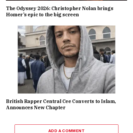
The Odyssey 2026: Christopher Nolan brings
Homer’s epic to the big screen
British Rapper Central Cee Converts to Islam,
Announces New Chapter
ADD A COMMENT