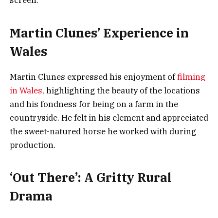
screen.
Martin Clunes’ Experience in
Wales
Martin Clunes expressed his enjoyment of
filming
in Wales
, highlighting the beauty of the locations
and his fondness for being on a farm in the
countryside. He felt in his element and appreciated
the sweet-natured horse he worked with during
production.
‘Out There’: A Gritty Rural
Drama