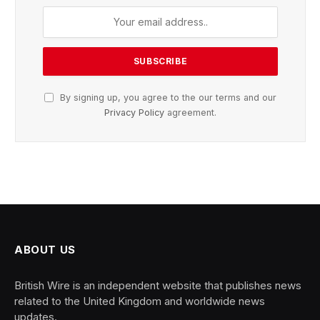
By signing up, you agree to the our terms and our
Privacy Policy
agreement.
ABOUT US
British Wire is an independent website that publishes news
related to the United Kingdom and worldwide news
updates.