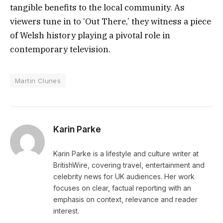
tangible benefits to the local community. As
viewers tune in to ‘Out There,’ they witness a piece
of Welsh history playing a pivotal role in
contemporary television.
Martin Clunes
Karin Parke
Karin Parke is a lifestyle and culture writer at
BritishWire, covering travel, entertainment and
celebrity news for UK audiences. Her work
focuses on clear, factual reporting with an
emphasis on context, relevance and reader
interest.