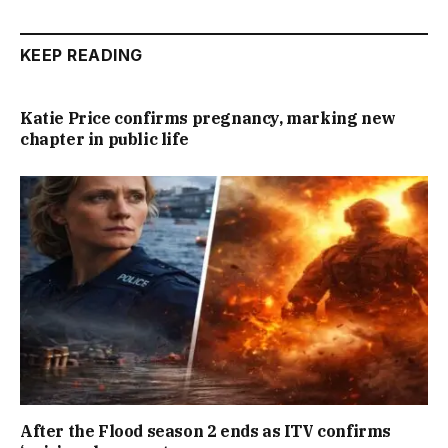
KEEP READING
Katie Price confirms pregnancy, marking new
chapter in public life
After the Flood season 2 ends as ITV confirms