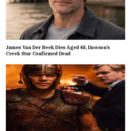
James Van Der Beek Dies Aged 48, Dawson’s
Creek Star Confirmed Dead