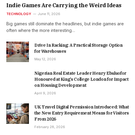
Indie Games Are Carrying the Weird Ideas
TECHNOLOGY
June 11, 2026
Big games still dominate the headlines, but indie games are
often where the more interesting…
Drive In Racking: A Practical Storage Option
for Warehouses
May 12, 2026
Nigerian Real Estate Leader Henry Ebuluofor
Honoured at King’s College London for Impact
on Housing Development
April 9, 2026
UK Travel Digital Permission Introduced: What
the New Entry Requirement Means for Visitors
From 2026
February 28, 2026