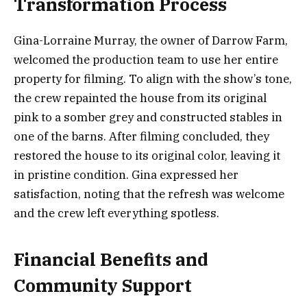
Transformation Process
Gina-Lorraine Murray, the owner of Darrow Farm,
welcomed the production team to use her entire
property for filming. To align with the show’s tone,
the crew repainted the house from its original
pink to a somber grey and constructed stables in
one of the barns. After filming concluded, they
restored the house to its original color, leaving it
in pristine condition. Gina expressed her
satisfaction, noting that the refresh was welcome
and the crew left everything spotless.
Financial Benefits and
Community Support