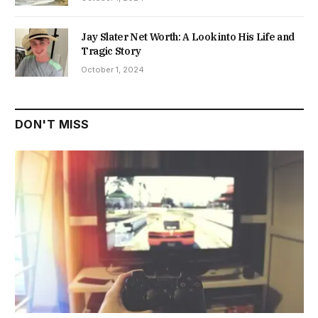
Jay Slater Net Worth: A Look into His Life and
Tragic Story
October 1, 2024
DON'T MISS