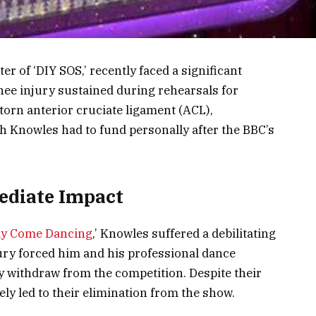
r of ‘DIY SOS,’ recently faced a significant
nee injury sustained during rehearsals for
 torn anterior cruciate ligament (ACL),
h Knowles had to fund personally after the BBC’s
ediate Impact
tly Come Dancing
,’ Knowles suffered a debilitating
jury forced him and his professional dance
y withdraw from the competition. Despite their
tely led to their elimination from the show.