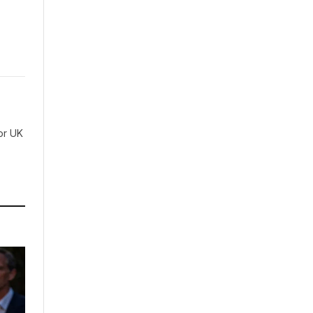
for UK