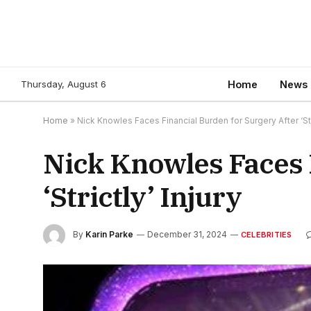
Thursday, August 6
Home
News
Home
»
Nick Knowles Faces Financial Burden for Surgery After ‘Stri
Nick Knowles Faces 
‘Strictly’ Injury
By
Karin Parke
December 31, 2024
CELEBRITIES