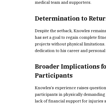
medical team and supporters.
Determination to Return
Despite the setback, Knowles remains 
has set a goal to regain complete fitn
projects without physical limitations.
dedication to his career and personal
Broader Implications fo
Participants
Knowles’s experience raises question
participants in physically demanding
lack of financial support for injuries