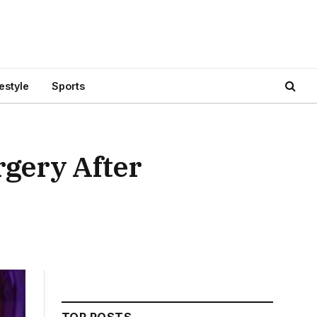
festyle
Sports
rgery After