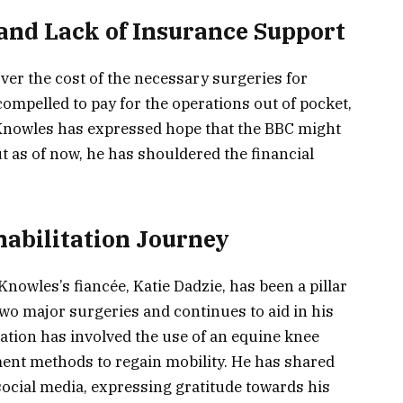
 and Lack of Insurance Support
ver the cost of the necessary surgeries for
compelled to pay for the operations out of pocket,
Knowles has expressed hope that the BBC might
but as of now, he has shouldered the financial
abilitation Journey
nowles’s fiancée, Katie Dadzie, has been a pillar
wo major surgeries and continues to aid in his
ation has involved the use of an equine knee
ment methods to regain mobility. He has shared
social media, expressing gratitude towards his