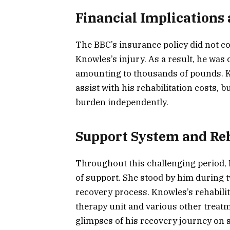
Financial Implications
The BBC’s insurance policy did not co
Knowles’s injury. As a result, he was 
amounting to thousands of pounds. 
assist with his rehabilitation costs, 
burden independently.
Support System and Reh
Throughout this challenging period, K
of support. She stood by him during t
recovery process. Knowles’s rehabilit
therapy unit and various other treat
glimpses of his recovery journey on 