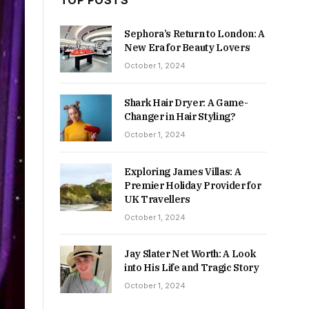
TOP POSTS
Sephora’s Return to London: A
New Era for Beauty Lovers
October 1, 2024
Shark Hair Dryer: A Game-
Changer in Hair Styling?
October 1, 2024
Exploring James Villas: A
Premier Holiday Provider for
UK Travellers
October 1, 2024
Jay Slater Net Worth: A Look
into His Life and Tragic Story
October 1, 2024