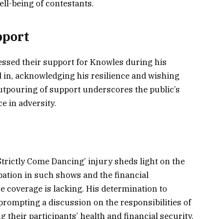
ell-being of contestants.
pport
essed their support for Knowles during his
in, acknowledging his resilience and wishing
outpouring of support underscores the public’s
e in adversity.
Strictly Come Dancing’ injury sheds light on the
ipation in such shows and the financial
 coverage is lacking. His determination to
prompting a discussion on the responsibilities of
their participants’ health and financial security.