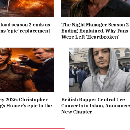
Flood season 2 ends as
The Night Manager Season 2
ms ‘epic’ replacement
Ending Explained, Why Fans
Were Left ‘Heartbroken’
y 2026: Christopher
British Rapper Central Cee
gs Homer’s epic to the
Converts to Islam, Announce
New Chapter