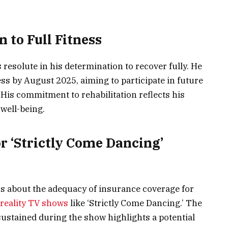
 to Full Fitness
resolute in his determination to recover fully. He
ess by August 2025, aiming to participate in future
 His commitment to rehabilitation reflects his
 well-being.
r ‘Strictly Come Dancing’
s about the adequacy of insurance coverage for
reality TV shows
like ‘Strictly Come Dancing.’ The
 sustained during the show highlights a potential