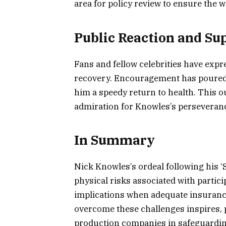
area for policy review to ensure the w
Public Reaction and Su
Fans and fellow celebrities have expr
recovery. Encouragement has poured 
him a speedy return to health. This 
admiration for Knowles’s perseveranc
In Summary
Nick Knowles’s ordeal following his ‘
physical risks associated with partic
implications when adequate insurance
overcome these challenges inspires, 
production companies in safeguarding 