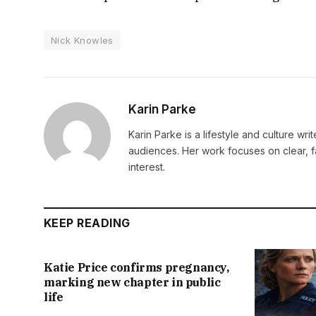
Nick Knowles
Karin Parke
Karin Parke is a lifestyle and culture wri
audiences. Her work focuses on clear, f
interest.
KEEP READING
Katie Price confirms pregnancy,
marking new chapter in public
life