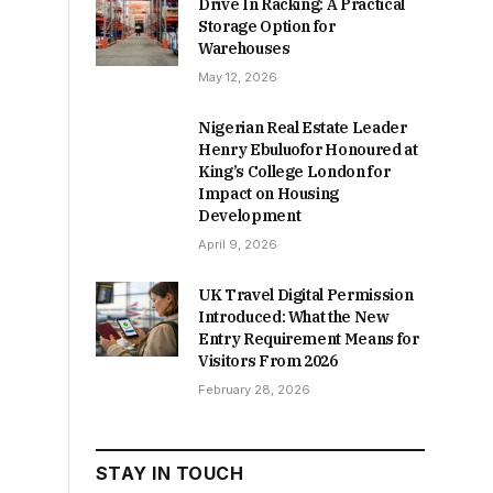
Drive In Racking: A Practical
Storage Option for
Warehouses
May 12, 2026
Nigerian Real Estate Leader
Henry Ebuluofor Honoured at
King’s College London for
Impact on Housing
Development
April 9, 2026
UK Travel Digital Permission
Introduced: What the New
Entry Requirement Means for
Visitors From 2026
February 28, 2026
STAY IN TOUCH