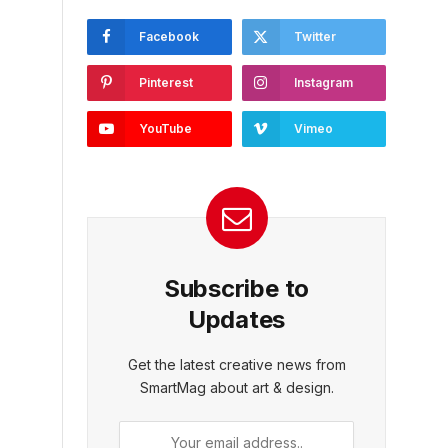
Facebook
Twitter
Pinterest
Instagram
YouTube
Vimeo
Subscribe to
Updates
Get the latest creative news from
SmartMag about art & design.