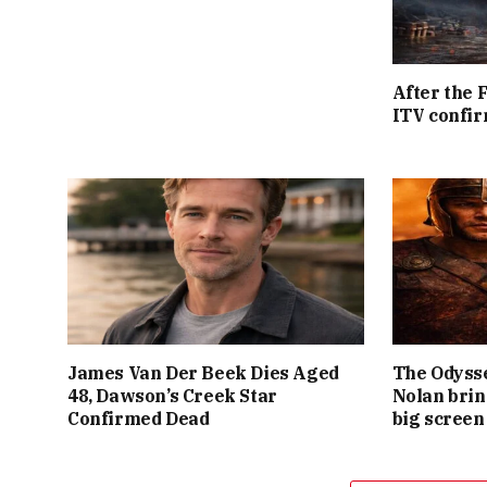
After the 
ITV confir
James Van Der Beek Dies Aged
The Odysse
48, Dawson’s Creek Star
Nolan brin
Confirmed Dead
big screen