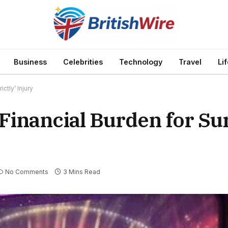
Business
Celebrities
Technology
Travel
Li
ctly’ Injury
Financial Burden for Su
No Comments
3 Mins Read