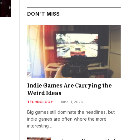
DON'T MISS
Indie Games Are Carrying the
Weird Ideas
TECHNOLOGY
June 11, 2026
Big games still dominate the headlines, but
indie games are often where the more
interesting…