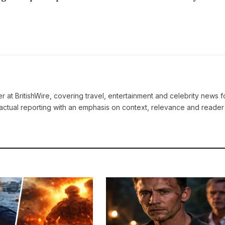
ter at BritishWire, covering travel, entertainment and celebrity news 
actual reporting with an emphasis on context, relevance and reader