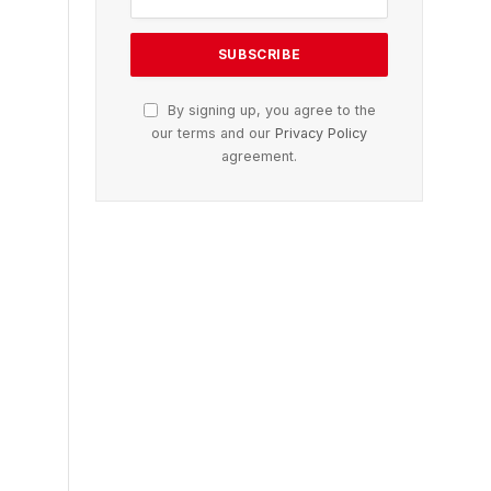
By signing up, you agree to the
our terms and our
Privacy Policy
agreement.