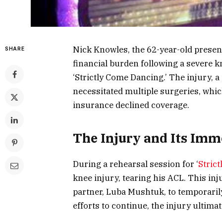
Nick Knowles, the 62-year-old presente
SHARE
financial burden following a severe k
‘Strictly Come Dancing.’ The injury, a
necessitated multiple surgeries, whic
insurance declined coverage.
The Injury and Its Imm
During a rehearsal session for ‘
Stric
knee injury, tearing his ACL. This in
partner, Luba Mushtuk, to temporaril
efforts to continue, the injury ultima