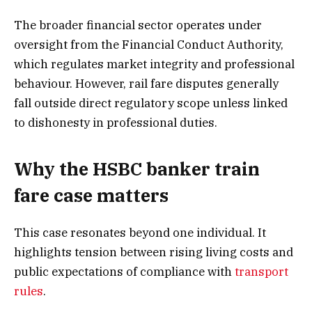
The broader financial sector operates under
oversight from the Financial Conduct Authority,
which regulates market integrity and professional
behaviour. However, rail fare disputes generally
fall outside direct regulatory scope unless linked
to dishonesty in professional duties.
Why the HSBC banker train
fare case matters
This case resonates beyond one individual. It
highlights tension between rising living costs and
public expectations of compliance with
transport
rules
.