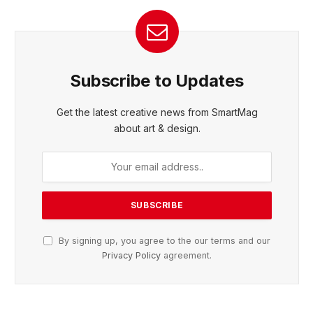
Subscribe to Updates
Get the latest creative news from SmartMag
about art & design.
By signing up, you agree to the our terms and our
Privacy Policy
agreement.