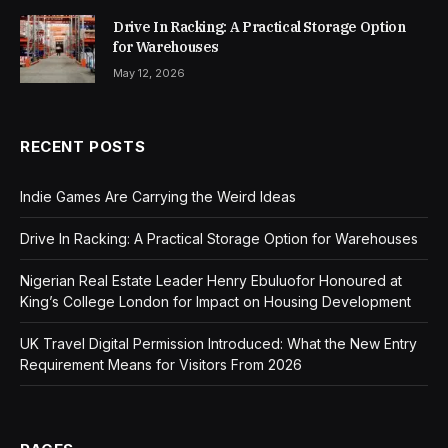
Drive In Racking: A Practical Storage Option
for Warehouses
May 12, 2026
RECENT POSTS
Indie Games Are Carrying the Weird Ideas
Drive In Racking: A Practical Storage Option for Warehouses
Nigerian Real Estate Leader Henry Ebuluofor Honoured at
King’s College London for Impact on Housing Development
UK Travel Digital Permission Introduced: What the New Entry
Requirement Means for Visitors From 2026