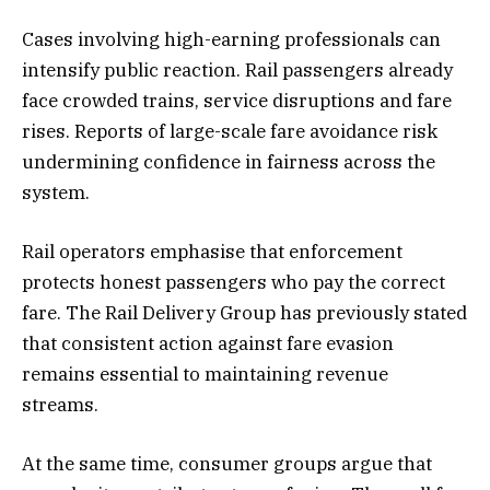
Cases involving high-earning professionals can
intensify public reaction. Rail passengers already
face crowded trains, service disruptions and fare
rises. Reports of large-scale fare avoidance risk
undermining confidence in fairness across the
system.
Rail operators emphasise that enforcement
protects honest passengers who pay the correct
fare. The Rail Delivery Group has previously stated
that consistent action against fare evasion
remains essential to maintaining revenue
streams.
At the same time, consumer groups argue that