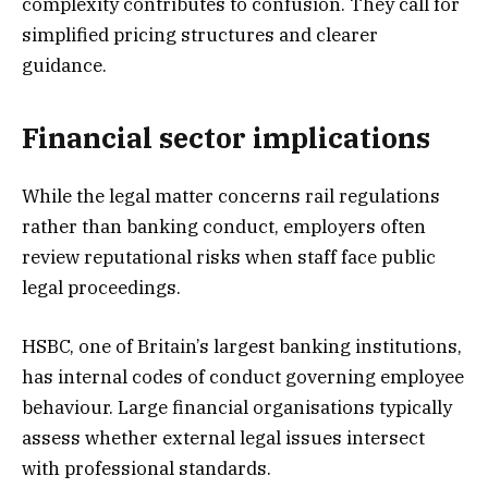
complexity contributes to confusion. They call for
simplified pricing structures and clearer
guidance.
Financial sector implications
While the legal matter concerns rail regulations
rather than banking conduct, employers often
review reputational risks when staff face public
legal proceedings.
HSBC, one of Britain’s largest banking institutions,
has internal codes of conduct governing employee
behaviour. Large financial organisations typically
assess whether external legal issues intersect
with professional standards.