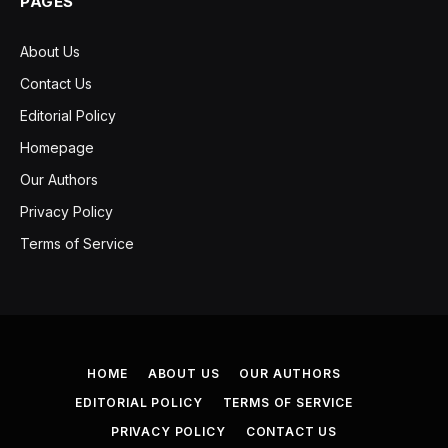
PAGES
About Us
Contact Us
Editorial Policy
Homepage
Our Authors
Privacy Policy
Terms of Service
HOME
ABOUT US
OUR AUTHORS
EDITORIAL POLICY
TERMS OF SERVICE
PRIVACY POLICY
CONTACT US