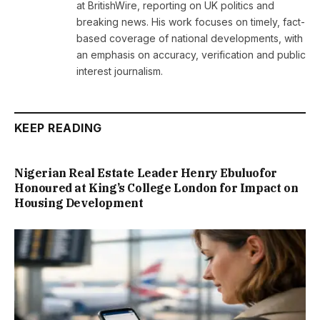
at BritishWire, reporting on UK politics and
breaking news. His work focuses on timely, fact-
based coverage of national developments, with
an emphasis on accuracy, verification and public
interest journalism.
KEEP READING
Nigerian Real Estate Leader Henry Ebuluofor
Honoured at King’s College London for Impact on
Housing Development