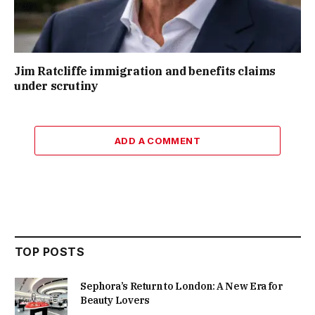
Jim Ratcliffe immigration and benefits claims
under scrutiny
ADD A COMMENT
TOP POSTS
Sephora’s Return to London: A New Era for
Beauty Lovers