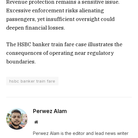
Revenue protection remains a sensitive issue.
Excessive enforcement risks alienating
passengers, yet insufficient oversight could
deepen financial losses.
The HSBC banker train fare case illustrates the
consequences of operating near regulatory
boundaries.
hsbc banker train fare
Perwez Alam
Website
Perwez Alam is the editor and lead news writer