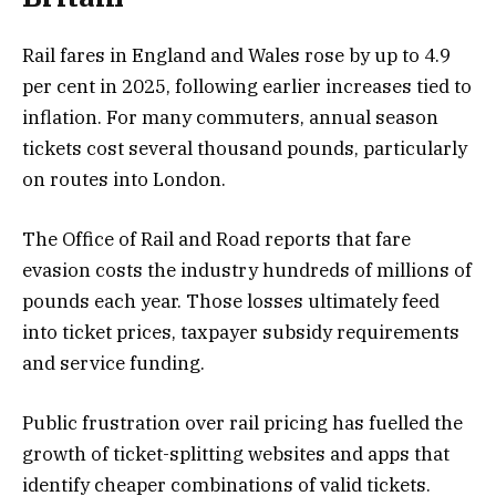
Rail fares in England and Wales rose by up to 4.9
per cent in 2025, following earlier increases tied to
inflation. For many commuters, annual season
tickets cost several thousand pounds, particularly
on routes into London.
The Office of Rail and Road reports that fare
evasion costs the industry hundreds of millions of
pounds each year. Those losses ultimately feed
into ticket prices, taxpayer subsidy requirements
and service funding.
Public frustration over rail pricing has fuelled the
growth of ticket-splitting websites and apps that
identify cheaper combinations of valid tickets.