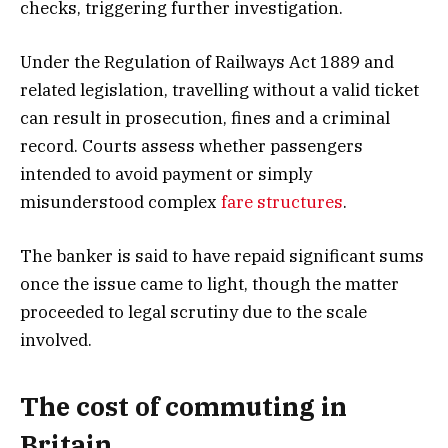
checks, triggering further investigation.
Under the Regulation of Railways Act 1889 and
related legislation, travelling without a valid ticket
can result in prosecution, fines and a criminal
record. Courts assess whether passengers
intended to avoid payment or simply
misunderstood complex
fare structures
.
The banker is said to have repaid significant sums
once the issue came to light, though the matter
proceeded to legal scrutiny due to the scale
involved.
The cost of commuting in
Britain