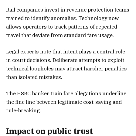
Rail companies invest in revenue protection teams
trained to identify anomalies. Technology now
allows operators to track patterns of repeated
travel that deviate from standard fare usage.
Legal experts note that intent plays a central role
in court decisions. Deliberate attempts to exploit
technical loopholes may attract harsher penalties
than isolated mistakes.
The HSBC banker train fare allegations underline
the fine line between legitimate cost-saving and
rule-breaking.
Impact on public trust