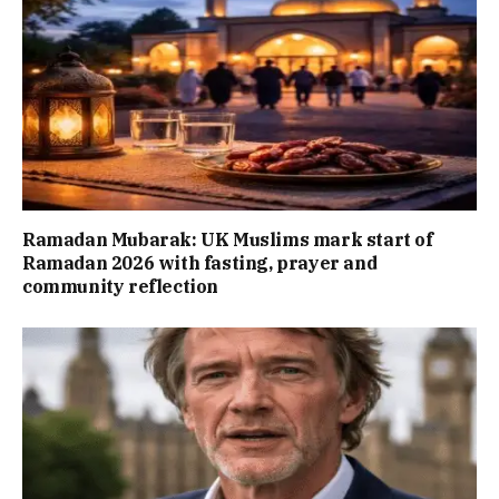
Ramadan Mubarak: UK Muslims mark start of
Ramadan 2026 with fasting, prayer and
community reflection