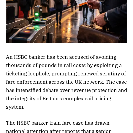
An HSBC banker has been accused of avoiding
thousands of pounds in rail costs by exploiting a
ticketing loophole, prompting renewed scrutiny of
fare enforcement across the UK network. The case
has intensified debate over revenue protection and
the integrity of Britain’s complex rail pricing
system.
The HSBC banker train fare case has drawn
national attention after reports that a senior