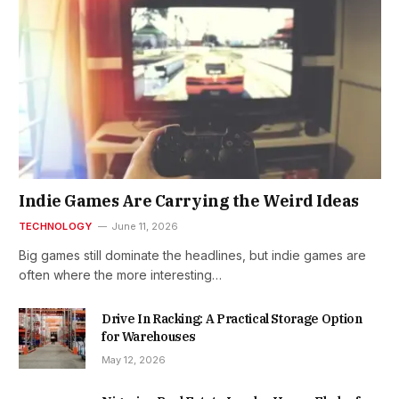
Indie Games Are Carrying the Weird Ideas
TECHNOLOGY
June 11, 2026
Big games still dominate the headlines, but indie games are
often where the more interesting…
Drive In Racking: A Practical Storage Option
for Warehouses
May 12, 2026