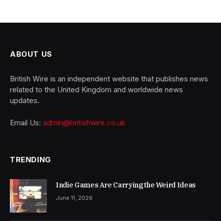
ABOUT US
British Wire is an independent website that publishes news
related to the United Kingdom and worldwide news
updates.
Email Us:
admin@britishwire.co.uk
TRENDING
Indie Games Are Carrying the Weird Ideas
June 11, 2026