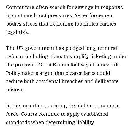
Commuters often search for savings in response
to sustained cost pressures. Yet enforcement
bodies stress that exploiting loopholes carries
legal risk.
The UK government has pledged long-term rail
reform, including plans to simplify ticketing under
the proposed Great British Railways framework.
Policymakers argue that clearer fares could
reduce both accidental breaches and deliberate
misuse.
In the meantime, existing legislation remains in
force. Courts continue to apply established
standards when determining liability.