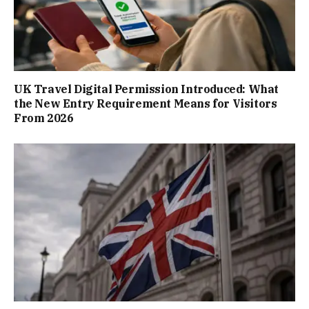
UK Travel Digital Permission Introduced: What
the New Entry Requirement Means for Visitors
From 2026