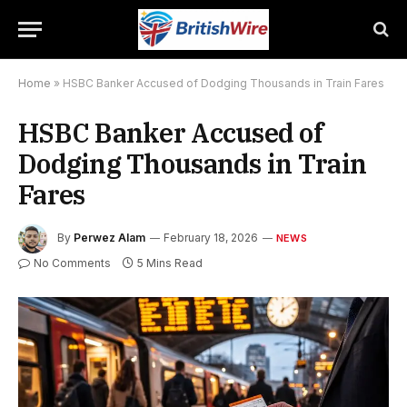
Home
»
HSBC Banker Accused of Dodging Thousands in Train Fares
HSBC Banker Accused of
Dodging Thousands in Train
Fares
By
Perwez Alam
February 18, 2026
NEWS
No Comments
5 Mins Read