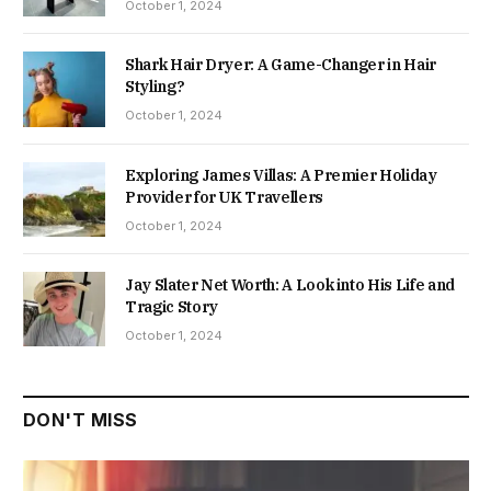
October 1, 2024
Shark Hair Dryer: A Game-Changer in Hair
Styling?
October 1, 2024
Exploring James Villas: A Premier Holiday
Provider for UK Travellers
October 1, 2024
Jay Slater Net Worth: A Look into His Life and
Tragic Story
October 1, 2024
DON'T MISS