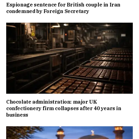
Espionage sentence for British couple in Iran
condemned by Foreign Secretary
Chocolate administration: major UK
confectionery firm collapses after 40 years in
business