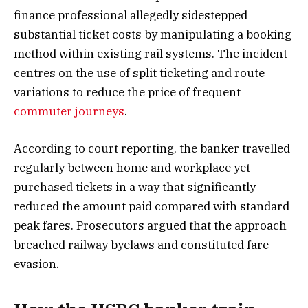
finance professional allegedly sidestepped
substantial ticket costs by manipulating a booking
method within existing rail systems. The incident
centres on the use of split ticketing and route
variations to reduce the price of frequent
commuter journeys
.
According to court reporting, the banker travelled
regularly between home and workplace yet
purchased tickets in a way that significantly
reduced the amount paid compared with standard
peak fares. Prosecutors argued that the approach
breached railway byelaws and constituted fare
evasion.