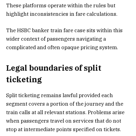
These platforms operate within the rules but
highlight inconsistencies in fare calculations.
The HSBC banker train fare case sits within this
wider context of passengers navigating a
complicated and often opaque pricing system.
Legal boundaries of split
ticketing
Split ticketing remains lawful provided each
segment covers a portion of the journey and the
train calls at all relevant stations. Problems arise
when passengers travel on services that do not
stop at intermediate points specified on tickets.