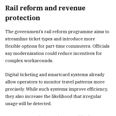
Rail reform and revenue
protection
The government’s rail reform programme aims to
streamline ticket types and introduce more
flexible options for part-time commuters. Officials
say modernisation could reduce incentives for
complex workarounds.
Digital ticketing and smartcard systems already
allow operators to monitor travel patterns more
precisely. While such systems improve efficiency,
they also increase the likelihood that irregular
usage will be detected.