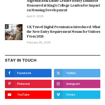
Nigerian Real Estate Leader Henry Ebuluofor
Honoured at King’s College London for Impact
on Housing Development
April 9, 2026
UK Travel Digital Permission Introduced: What
the New Entry Requirement Means for Visitors
From 2026
February 28, 2026
STAY IN TOUCH
Facebook
Twitter
Pinterest
Instagram
YouTube
Vimeo