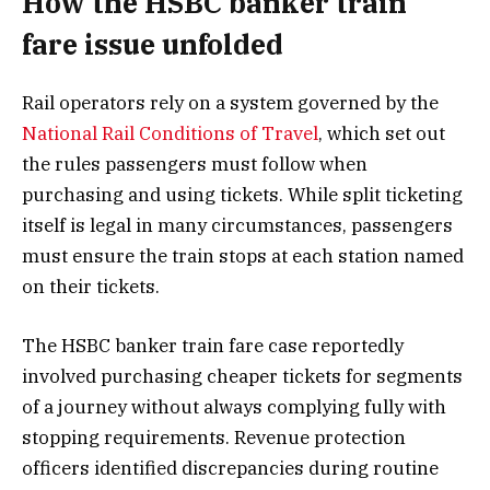
How the HSBC banker train
fare issue unfolded
Rail operators rely on a system governed by the
National Rail Conditions of Travel
, which set out
the rules passengers must follow when
purchasing and using tickets. While split ticketing
itself is legal in many circumstances, passengers
must ensure the train stops at each station named
on their tickets.
The HSBC banker train fare case reportedly
involved purchasing cheaper tickets for segments
of a journey without always complying fully with
stopping requirements. Revenue protection
officers identified discrepancies during routine