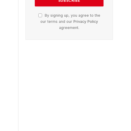
By signing up, you agree to the
our terms and our
Privacy Policy
agreement.