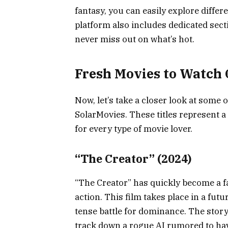
fantasy, you can easily explore differ
platform also includes dedicated sec
never miss out on what’s hot.
Fresh Movies to Watch 
Now, let’s take a closer look at some
SolarMovies. These titles represent a
for every type of movie lover.
“The Creator” (2024)
“The Creator” has quickly become a fan
action. This film takes place in a fut
tense battle for dominance. The story
track down a rogue AI rumored to hav