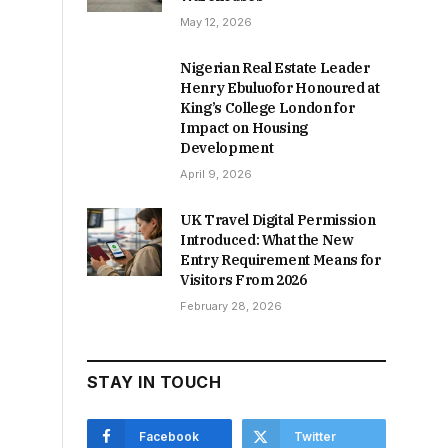
May 12, 2026
Nigerian Real Estate Leader
Henry Ebuluofor Honoured at
King’s College London for
Impact on Housing
Development
April 9, 2026
UK Travel Digital Permission
Introduced: What the New
Entry Requirement Means for
Visitors From 2026
February 28, 2026
STAY IN TOUCH
Facebook
Twitter