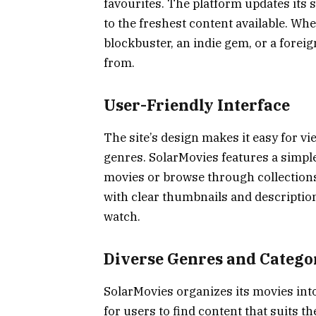
favourites. The platform updates its 
to the freshest content available. Wh
blockbuster, an indie gem, or a foreign
from.
User-Friendly Interface
The site’s design makes it easy for v
genres. SolarMovies features a simple
movies or browse through collections 
with clear thumbnails and description
watch.
Diverse Genres and Catego
SolarMovies organizes its movies int
for users to find content that suits 