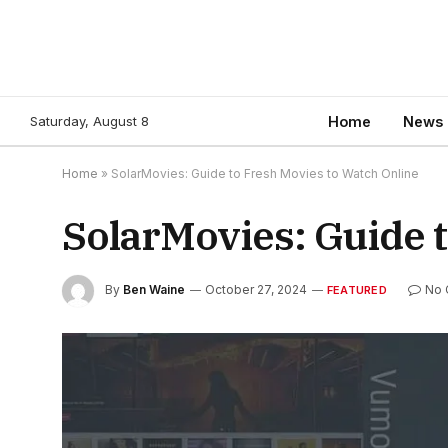
Saturday, August 8
Home
News
Home
»
SolarMovies: Guide to Fresh Movies to Watch Online
SolarMovies: Guide 
By
Ben Waine
October 27, 2024
No 
FEATURED