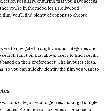
selection regularly, ensuring that you have access
ether you’re in the mood for a Hollywood
 film, you’ll find plenty of options to choose
iewers to navigate through various categories and
 search function that allows users to find specific
based on their preferences. The layout is clean,
s, so you can quickly identify the film you want to
ries
o various categories and genres, making it simple
their tastes. From horror to comedy, romance to