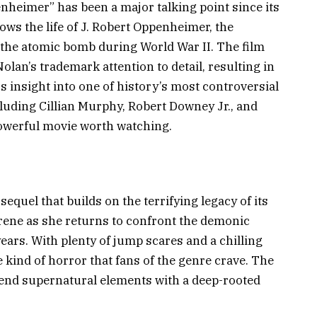
nheimer” has been a major talking point since its
ows the life of J. Robert Oppenheimer, the
 the atomic bomb during World War II. The film
lan’s trademark attention to detail, resulting in
 insight into one of history’s most controversial
ncluding Cillian Murphy, Robert Downey Jr., and
owerful movie worth watching.
sequel that builds on the terrifying legacy of its
Irene as she returns to confront the demonic
ears. With plenty of jump scares and a chilling
 kind of horror that fans of the genre crave. The
 blend supernatural elements with a deep-rooted