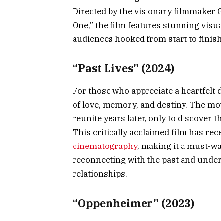
Directed by the visionary filmmaker
One,” the film features stunning visu
audiences hooked from start to finish
“Past Lives” (2024)
For those who appreciate a heartfelt 
of love, memory, and destiny. The mov
reunite years later, only to discover 
This critically acclaimed film has rec
cinematography
, making it a must-wa
reconnecting with the past and unde
relationships.
“Oppenheimer” (2023)