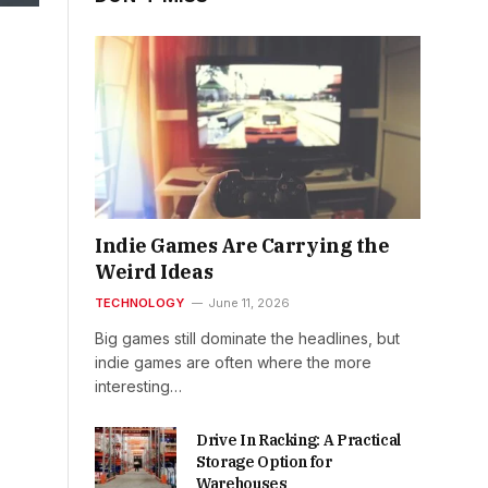
Indie Games Are Carrying the
Weird Ideas
TECHNOLOGY
June 11, 2026
Big games still dominate the headlines, but
indie games are often where the more
interesting…
Drive In Racking: A Practical
Storage Option for
Warehouses