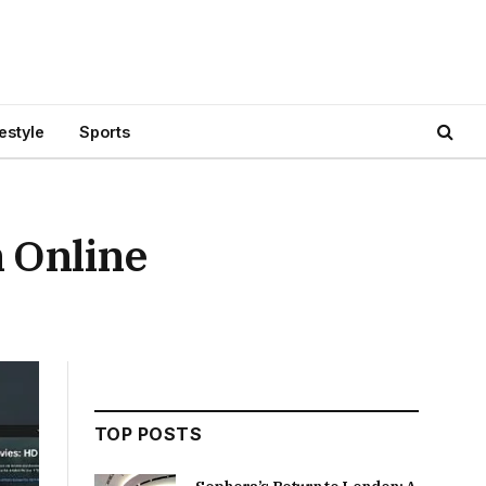
festyle
Sports
h Online
TOP POSTS