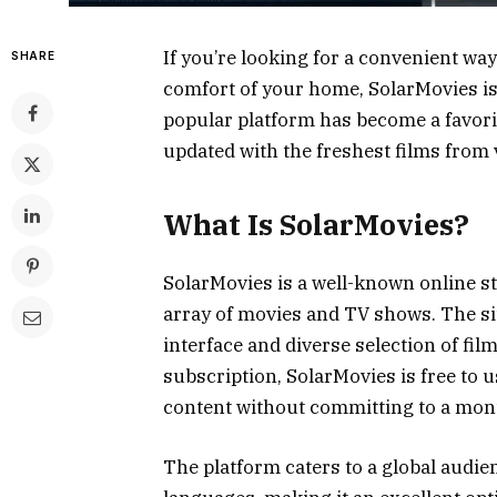
If you’re looking for a convenient way
SHARE
comfort of your home, SolarMovies is 
popular platform has become a favori
updated with the freshest films from 
What Is SolarMovies?
SolarMovies is a well-known online st
array of movies and TV shows. The sit
interface and diverse selection of fil
subscription, SolarMovies is free to u
content without committing to a mont
The platform caters to a global audie