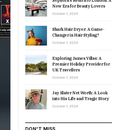
Sephora’s Return to London: A
New Era for Beauty Lovers
October 1, 2024
Shark Hair Dryer: A Game-
Changer in Hair Styling?
October 1, 2024
Exploring James Villas: A
Premier Holiday Provider for
UK Travellers
October 1, 2024
Jay Slater Net Worth: A Look
into His Life and Tragic Story
October 1, 2024
DON'T MISS