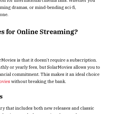
ion for international cinema fans. Whether you
rming dramas, or mind-bending sci-fi,
one.
s for Online Streaming?
Movies is that it doesn’t require a subscription.
ly or yearly fees, but SolarMovies allows you to
nancial commitment. This makes it an ideal choice
ovies
without breaking the bank.
s
ry that includes both new releases and classic