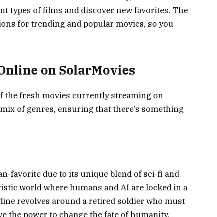
ent types of films and discover new favorites. The
tions for trending and popular movies, so you
Online on SolarMovies
 of the fresh movies currently streaming on
 mix of genres, ensuring that there’s something
-favorite due to its unique blend of sci-fi and
uristic world where humans and AI are locked in a
line revolves around a retired soldier who must
e the power to change the fate of humanity.