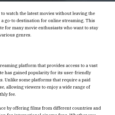
 to watch the latest movies without leaving the
a go-to destination for online streaming. This
te for many movie enthusiasts who want to stay
various genres.
reaming platform that provides access to a vast
e has gained popularity for its user-friendly
ms. Unlike some platforms that require a paid
se, allowing viewers to enjoy a wide range of
hly fee.
nce by offering films from different countries and