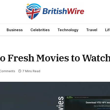
Business
Celebrities
Technology
Travel
Li
to Fresh Movies to Watc
Comments
7 Mins Read