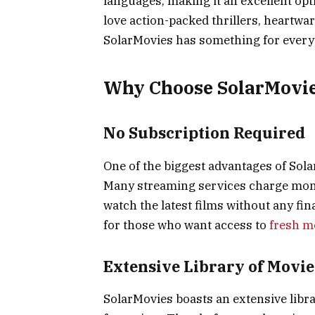
languages, making it an excellent opt
love action-packed thrillers, heartwa
SolarMovies has something for every
Why Choose SolarMovie
No Subscription Required
One of the biggest advantages of Solar
Many streaming services charge month
watch the latest films without any fi
for those who want access to
fresh m
Extensive Library of Movie
SolarMovies boasts an extensive libra