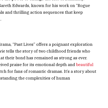
 Gareth Edwards, known for his work on “Rogue
als and thrilling action sequences that keep
.
drama, “Past Lives” offers a poignant exploration
ie tells the story of two childhood friends who
that their bond has remained as strong as ever.
eived praise for its emotional depth and
beautiful
tch for fans of romantic dramas. It’s a story about
rstanding the complexities of human