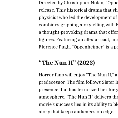
Directed by Christopher Nolan, “Oppe
release. This historical drama that sh
physicist who led the development of
combines gripping storytelling with No
a thought-provoking drama that offers
figures. Featuring an all-star cast, i
Florence Pugh, “Oppenheimer” is a p
“The Nun II” (2023)
Horror fans will enjoy “The Nun II,” a 
predecessor. The film follows Sister 
presence that has terrorized her for y
atmosphere, “The Nun II” delivers the
movie’s success lies in its ability to
story that keeps audiences on edge.