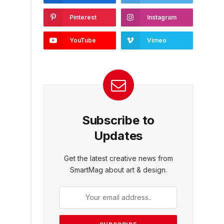
Pinterest
Instagram
YouTube
Vimeo
Subscribe to
Updates
Get the latest creative news from
SmartMag about art & design.