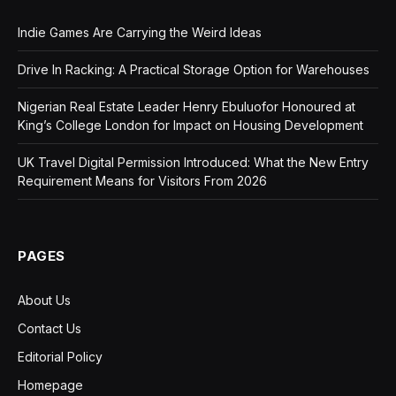
Indie Games Are Carrying the Weird Ideas
Drive In Racking: A Practical Storage Option for Warehouses
Nigerian Real Estate Leader Henry Ebuluofor Honoured at
King’s College London for Impact on Housing Development
UK Travel Digital Permission Introduced: What the New Entry
Requirement Means for Visitors From 2026
PAGES
About Us
Contact Us
Editorial Policy
Homepage