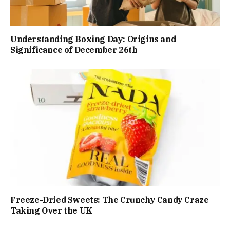
Understanding Boxing Day: Origins and
Significance of December 26th
Freeze-Dried Sweets: The Crunchy Candy Craze
Taking Over the UK