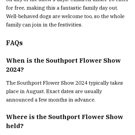
for free, making this a fantastic family day out.
Well-behaved dogs are welcome too, so the whole
family can join in the festivities​.
FAQs
When is the Southport Flower Show
2024?
The Southport Flower Show 2024 typically takes
place in August. Exact dates are usually
announced a few months in advance.
Where is the Southport Flower Show
held?