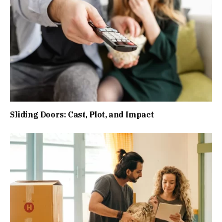
Sliding Doors: Cast, Plot, and Impact