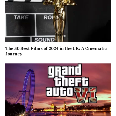
The 50 Best Films of 2024 in the UK: A Cinematic
Journey