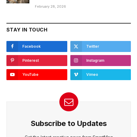
February 28, 2026
STAY IN TOUCH
Facebook
Twitter
Pinterest
Instagram
YouTube
Vimeo
Subscribe to Updates