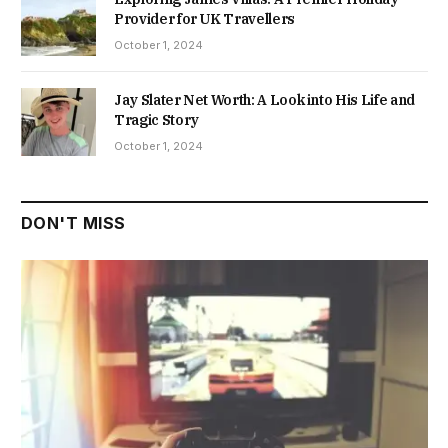
Provider for UK Travellers
October 1, 2024
Jay Slater Net Worth: A Look into His Life and
Tragic Story
October 1, 2024
DON'T MISS