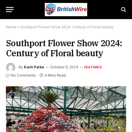
Home
»
Southport Flower Show 2024: Century of Floral beauty
Southport Flower Show 2024:
Century of Floral beauty
By
Karin Parke
October 9, 2024
FEATURED
No Comments
4 Mins Read