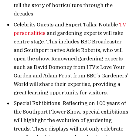
tell the story of horticulture through the
decades.
Celebrity Guests and Expert Talks: Notable
TV
personalities
and gardening experts will take
centre stage. This includes BBC Broadcaster
and Southport native Adele Roberts, who will
open the show. Renowned gardening experts
such as David Domoney from ITV’s Love Your
Garden and Adam Frost from BBC’s Gardeners’
World will share their expertise, providing a
great learning opportunity for visitors.
Special Exhibitions: Reflecting on 100 years of
the Southport Flower Show, special exhibitions
will highlight the evolution of gardening
trends. These displays will not only celebrate