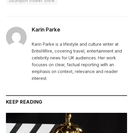
Southport Flower Show
Karin Parke
Karin Parke is a lifestyle and culture writer at
BritishWire, covering travel, entertainment and
celebrity news for UK audiences. Her work
focuses on clear, factual reporting with an
emphasis on context, relevance and reader
interest.
KEEP READING