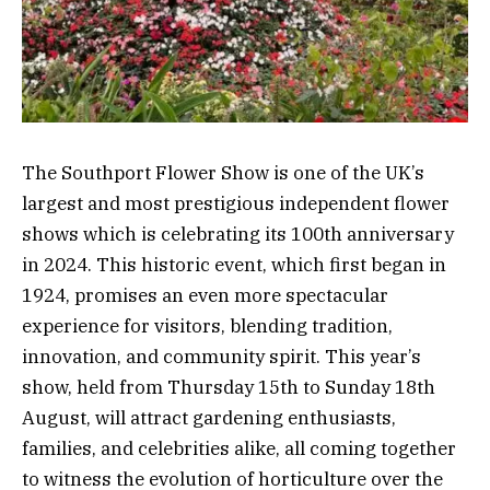
The Southport Flower Show is one of the UK’s
largest and most prestigious independent flower
shows which is celebrating its 100th anniversary
in 2024. This historic event, which first began in
1924, promises an even more spectacular
experience for visitors, blending tradition,
innovation, and community spirit. This year’s
show, held from Thursday 15th to Sunday 18th
August, will attract gardening enthusiasts,
families, and celebrities alike, all coming together
to witness the evolution of horticulture over the