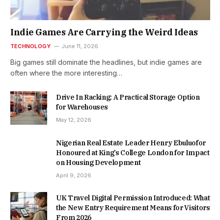
Indie Games Are Carrying the Weird Ideas
TECHNOLOGY
June 11, 2026
Big games still dominate the headlines, but indie games are
often where the more interesting…
Drive In Racking: A Practical Storage Option
for Warehouses
May 12, 2026
Nigerian Real Estate Leader Henry Ebuluofor
Honoured at King’s College London for Impact
on Housing Development
April 9, 2026
UK Travel Digital Permission Introduced: What
the New Entry Requirement Means for Visitors
From 2026