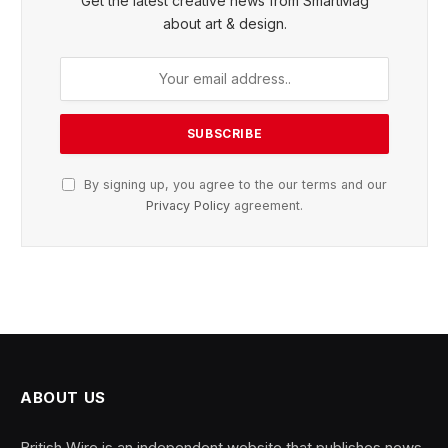
Get the latest creative news from SmartMag
about art & design.
By signing up, you agree to the our terms and our
Privacy Policy
agreement.
ABOUT US
British Wire is an independent website that publishes news