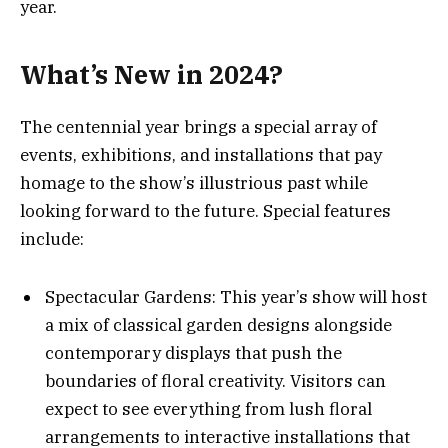
year​.
What’s New in 2024?
The centennial year brings a special array of
events, exhibitions, and installations that pay
homage to the show’s illustrious past while
looking forward to the future. Special features
include:
Spectacular Gardens: This year’s show will host
a mix of classical garden designs alongside
contemporary displays that push the
boundaries of floral creativity. Visitors can
expect to see everything from lush floral
arrangements to interactive installations that