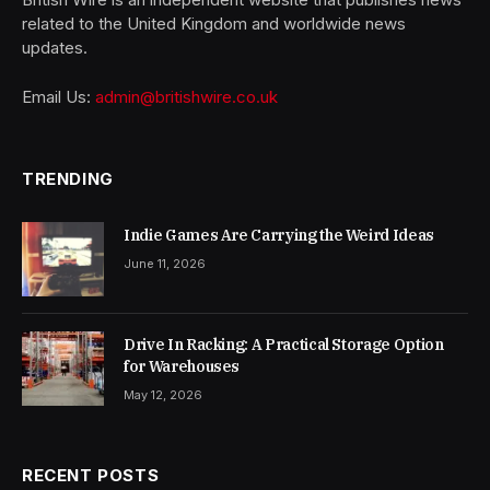
related to the United Kingdom and worldwide news
updates.
Email Us:
admin@britishwire.co.uk
TRENDING
Indie Games Are Carrying the Weird Ideas
June 11, 2026
Drive In Racking: A Practical Storage Option
for Warehouses
May 12, 2026
RECENT POSTS