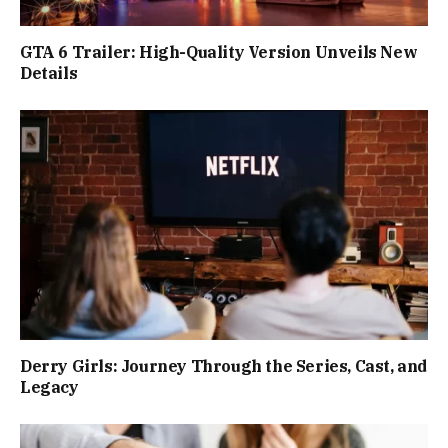
GTA 6 Trailer: High-Quality Version Unveils New
Details
Derry Girls: Journey Through the Series, Cast, and
Legacy