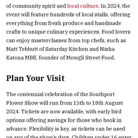
of community spirit and
local culture
. In 2024, the
event will feature hundreds of local stalls, offering
everything from fresh produce and handmade
crafts to unique culinary experiences. Food lovers
can enjoy masterclasses from top chefs, such as
Matt Tebbutt of Saturday Kitchen and Nisha
Katona MBE, founder of Mowgli Street Food.
Plan Your Visit
The centennial celebration of the Southport
Flower Show will run from 15th to 18th August
2024. Tickets are now available, with early bird
options offering savings for those who book in
advance. Flexibility is key, as tickets can be used
on any of the show’s days. Children under 16 enter