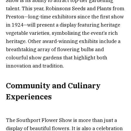
Show is its ability to attract top-tier gardening
talent. This year, Robinsons Seeds and Plants from
Preston—long-time exhibitors since the first show
in 1924—will present a display featuring heritage
vegetable varieties, symbolising the event’s rich
heritage. Other award-winning exhibits include a
breathtaking array of flowering bulbs and
colourful show gardens that highlight both
innovation and tradition.
Community and Culinary
Experiences
The Southport Flower Show is more than just a
display of beautiful flowers. It is also a celebration