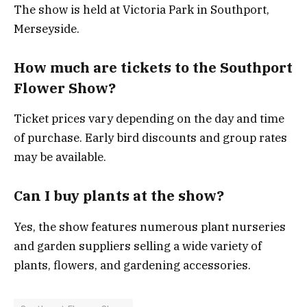
The show is held at Victoria Park in Southport,
Merseyside.
How much are tickets to the Southport
Flower Show?
Ticket prices vary depending on the day and time
of purchase. Early bird discounts and group rates
may be available.
Can I buy plants at the show?
Yes, the show features numerous plant nurseries
and garden suppliers selling a wide variety of
plants, flowers, and gardening accessories.