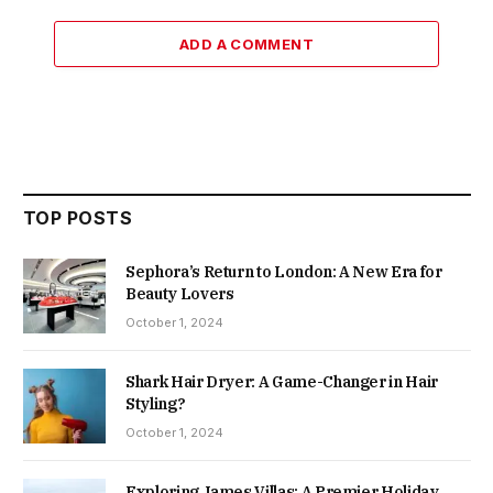
ADD A COMMENT
TOP POSTS
Sephora’s Return to London: A New Era for
Beauty Lovers
October 1, 2024
Shark Hair Dryer: A Game-Changer in Hair
Styling?
October 1, 2024
Exploring James Villas: A Premier Holiday