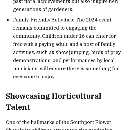
past floral achievements but also inspire new
generations of gardeners.
Family-Friendly Activities: The 2024 event
remains committed to engaging the
community. Children under 16 can enter for
free with a paying adult, and a host of family
activities, such as show jumping, birds of prey
demonstrations, and performances by local
musicians, will ensure there is something for
everyone to enjoy​.
Showcasing Horticultural
Talent
One of the hallmarks of the Southport Flower