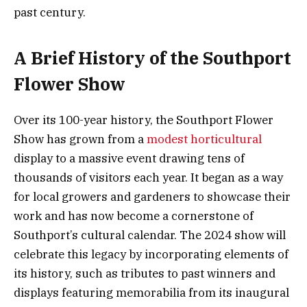
past century.
A Brief History of the Southport
Flower Show
Over its 100-year history, the Southport Flower
Show has grown from a
modest horticultural
display to a massive event drawing tens of
thousands of visitors each year. It began as a way
for local growers and gardeners to showcase their
work and has now become a cornerstone of
Southport’s cultural calendar. The 2024 show will
celebrate this legacy by incorporating elements of
its history, such as tributes to past winners and
displays featuring memorabilia from its inaugural