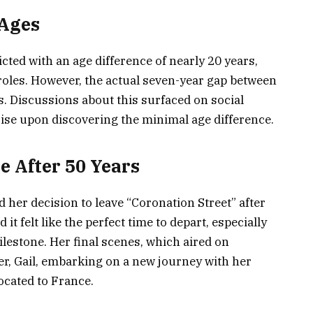
 Ages
icted with an age difference of nearly 20 years,
roles. However, the actual seven-year gap between
. Discussions about this surfaced on social
ise upon discovering the minimal age difference.
e After 50 Years
her decision to leave “Coronation Street” after
it felt like the perfect time to depart, especially
ilestone. Her final scenes, which aired on
er, Gail, embarking on a new journey with her
ocated to France.