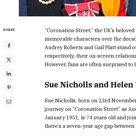
“Coronation Street,” the UK’s belove
SHARE
memorable characters over the deca
Audrey Roberts and Gail Platt stand o
respectively, their on-screen relation
However, fans are often surprised to l
Sue Nicholls and Helen
Sue Nicholls, born on 23rd November 
journey on “Coronation Street” as Au
January 1951, is 74 years old and join
there’s a seven-year age gap between t