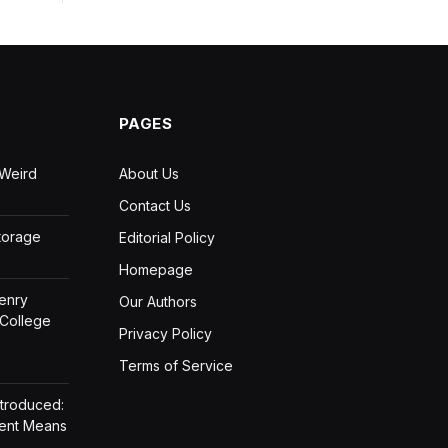
PAGES
 Weird
About Us
Contact Us
Storage
Editorial Policy
Homepage
Henry
Our Authors
 College
Privacy Policy
Terms of Service
ntroduced:
ment Means