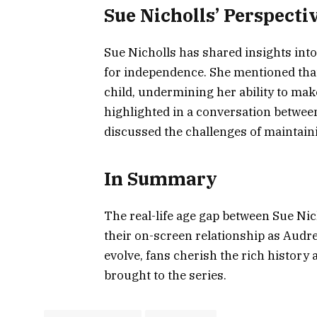
Sue Nicholls’ Perspect
Sue Nicholls has shared insights int
for independence. She mentioned that 
child, undermining her ability to ma
highlighted in a conversation betwee
discussed the challenges of maintaini
In Summary
The real-life age gap between Sue Nic
their on-screen relationship as Audre
evolve, fans cherish the rich history
brought to the series.