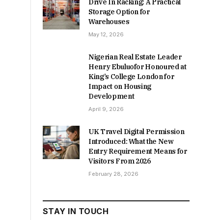
Drive In Racking: A Practical
Storage Option for
Warehouses
May 12, 2026
Nigerian Real Estate Leader
Henry Ebuluofor Honoured at
King’s College London for
Impact on Housing
Development
April 9, 2026
UK Travel Digital Permission
Introduced: What the New
Entry Requirement Means for
Visitors From 2026
February 28, 2026
STAY IN TOUCH