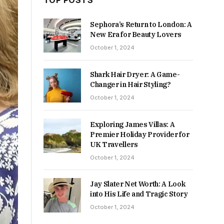
TOP POSTS
Sephora’s Return to London: A
New Era for Beauty Lovers
October 1, 2024
Shark Hair Dryer: A Game-
Changer in Hair Styling?
October 1, 2024
Exploring James Villas: A
Premier Holiday Provider for
UK Travellers
October 1, 2024
Jay Slater Net Worth: A Look
into His Life and Tragic Story
October 1, 2024