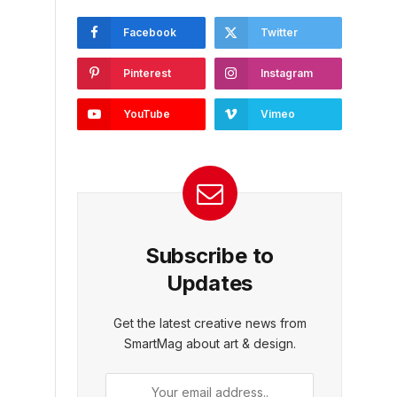
Facebook
Twitter
Pinterest
Instagram
YouTube
Vimeo
Subscribe to
Updates
Get the latest creative news from
SmartMag about art & design.