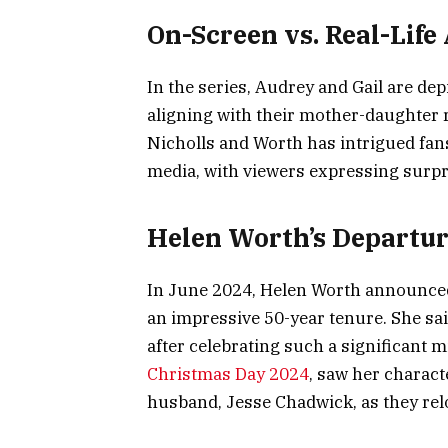
On-Screen vs. Real-Life
In the series, Audrey and Gail are dep
aligning with their mother-daughter 
Nicholls and Worth has intrigued fans
media, with viewers expressing surpr
Helen Worth’s Departur
In June 2024, Helen Worth announced 
an impressive 50-year tenure. She said 
after celebrating such a significant m
Christmas Day 2024
, saw her charact
husband, Jesse Chadwick, as they rel