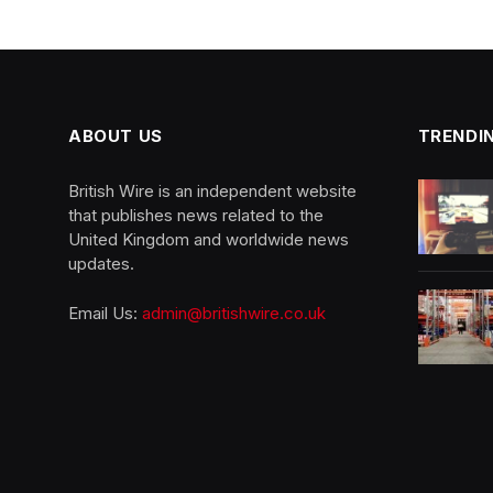
ABOUT US
TRENDI
British Wire is an independent website
that publishes news related to the
United Kingdom and worldwide news
updates.
Email Us:
admin@britishwire.co.uk