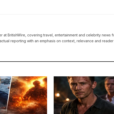
ter at BritishWire, covering travel, entertainment and celebrity news 
actual reporting with an emphasis on context, relevance and reader