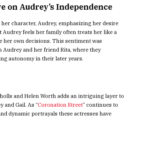
ive on Audrey’s Independence
o her character, Audrey, emphasizing her desire
Audrey feels her family often treats her like a
ke her own decisions. This sentiment was
n Audrey and her friend Rita, where they
ng autonomy in their later years.
holls and Helen Worth adds an intriguing layer to
y and Gail. As “
Coronation Street
” continues to
 and dynamic portrayals these actresses have