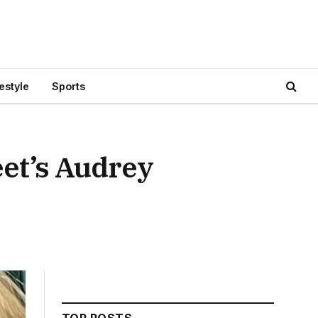
festyle
Sports
et’s Audrey