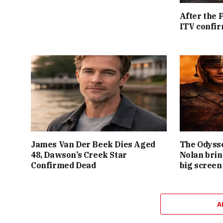
After the 
ITV confir
James Van Der Beek Dies Aged
The Odysse
48, Dawson’s Creek Star
Nolan brin
Confirmed Dead
big screen
A