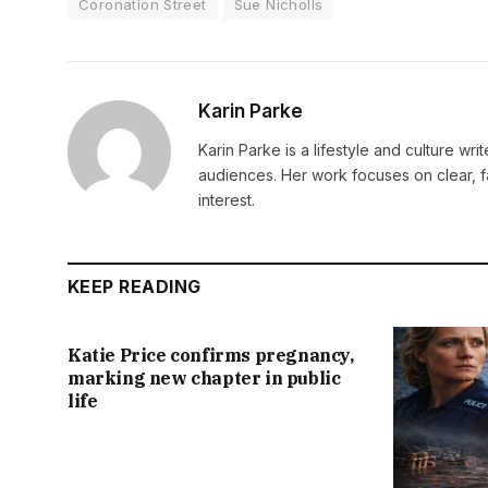
Coronation Street
Sue Nicholls
Karin Parke
Karin Parke is a lifestyle and culture wri
audiences. Her work focuses on clear, f
interest.
KEEP READING
Katie Price confirms pregnancy,
marking new chapter in public
life