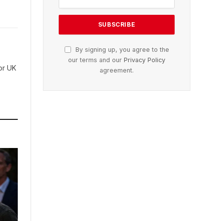
By signing up, you agree to the
our terms and our
Privacy Policy
for UK
agreement.