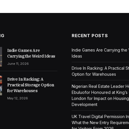
NG
RECENT POSTS
Indie Games Are Carrying the
Indie Games Are
Carrying the Weird Ideas
Ideas
June 11, 2026
Drive In Racking: A Practical 
Option for Warehouses
Drive In Racking: A
Practical Storage Option
Nigerian Real Estate Leader 
for Warehouses
Ebuluofor Honoured at King’s
London for Impact on Housing
May 12, 2026
Development
UK Travel Digital Permission I
What the New Entry Require
for Visitors From 2026