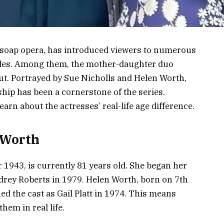
d soap opera, has introduced viewers to numerous
des. Among them, the mother-daughter duo
ut. Portrayed by Sue Nicholls and Helen Worth,
ship has been a cornerstone of the series.
earn about the actresses’ real-life age difference.
 Worth
1943, is currently 81 years old. She began her
drey Roberts in 1979. Helen Worth, born on 7th
ed the cast as Gail Platt in 1974. This means
hem in real life.