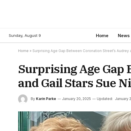
Sunday, August 9
Home
News
Home
»
Surprising Age Gap Between Coronation Street’s Audrey a
Surprising Age Gap 
and Gail Stars Sue Ni
By
Karin Parke
January 20, 2025
Updated:
January 