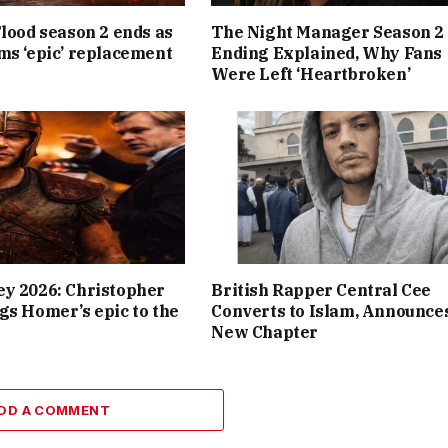
Flood season 2 ends as
The Night Manager Season 2
ms ‘epic’ replacement
Ending Explained, Why Fans
Were Left ‘Heartbroken’
y 2026: Christopher
British Rapper Central Cee
gs Homer’s epic to the
Converts to Islam, Announce
New Chapter
DD A COMMENT