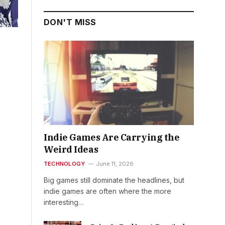
DON'T MISS
Indie Games Are Carrying the
Weird Ideas
TECHNOLOGY
June 11, 2026
Big games still dominate the headlines, but
indie games are often where the more
interesting…