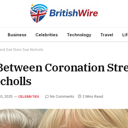
Business
Celebrities
Technology
Travel
Li
nd Gail Stars Sue Nicholls
Between Coronation Stre
cholls
20, 2025
No Comments
2 Mins Read
CELEBRITIES