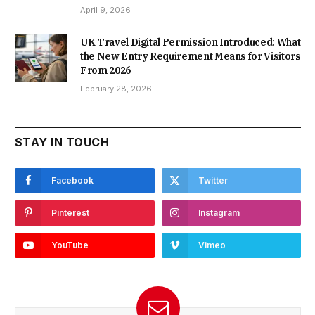
April 9, 2026
UK Travel Digital Permission Introduced: What
the New Entry Requirement Means for Visitors
From 2026
February 28, 2026
STAY IN TOUCH
Facebook
Twitter
Pinterest
Instagram
YouTube
Vimeo