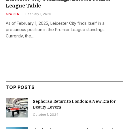
League Table
SPORTS
February 1, 2025
As of February 1, 2025, Leicester City finds itself in a
precarious position in the Premier League standings.
Currently, the…
TOP POSTS
Sephora’s Return to London: A New Era for
Beauty Lovers
October 1, 2024