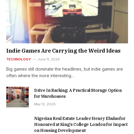
Indie Games Are Carrying the Weird Ideas
TECHNOLOGY
June 11, 2026
Big games still dominate the headlines, but indie games are
often where the more interesting…
Drive In Racking: A Practical Storage Option
for Warehouses
May 12, 2026
Nigerian Real Estate Leader Henry Ebuluofor
Honoured at King’s College London for Impact
on Housing Development