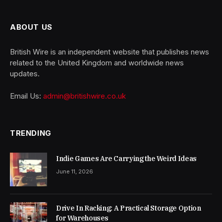
ABOUT US
British Wire is an independent website that publishes news
related to the United Kingdom and worldwide news
updates.
Email Us:
admin@britishwire.co.uk
TRENDING
Indie Games Are Carrying the Weird Ideas
June 11, 2026
Drive In Racking: A Practical Storage Option
for Warehouses