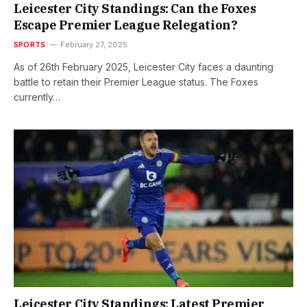
Leicester City Standings: Can the Foxes
Escape Premier League Relegation?
SPORTS
February 27, 2025
As of 26th February 2025, Leicester City faces a daunting
battle to retain their Premier League status. The Foxes
currently…
Leicester City Standings: Latest Premier