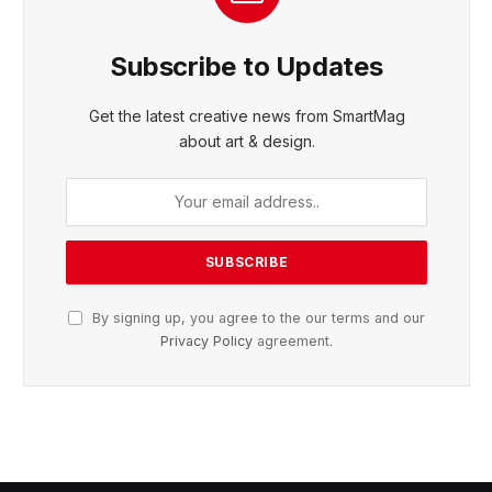
Subscribe to Updates
Get the latest creative news from SmartMag
about art & design.
By signing up, you agree to the our terms and our
Privacy Policy
agreement.