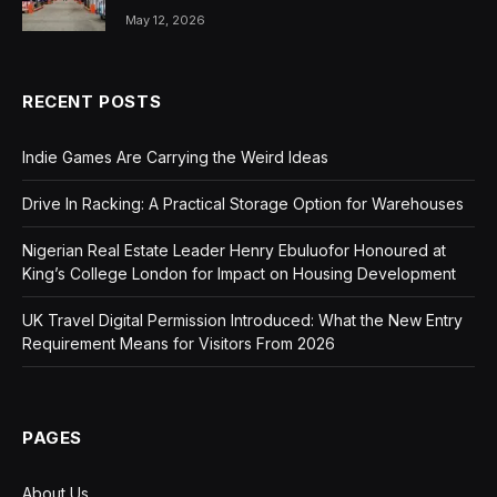
May 12, 2026
RECENT POSTS
Indie Games Are Carrying the Weird Ideas
Drive In Racking: A Practical Storage Option for Warehouses
Nigerian Real Estate Leader Henry Ebuluofor Honoured at
King’s College London for Impact on Housing Development
UK Travel Digital Permission Introduced: What the New Entry
Requirement Means for Visitors From 2026
PAGES
About Us