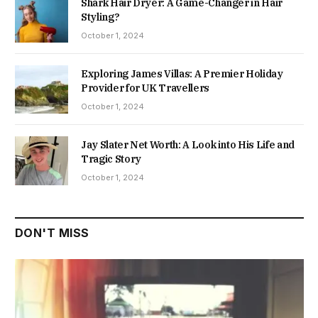
Shark Hair Dryer: A Game-Changer in Hair
Styling?
October 1, 2024
Exploring James Villas: A Premier Holiday
Provider for UK Travellers
October 1, 2024
Jay Slater Net Worth: A Look into His Life and
Tragic Story
October 1, 2024
DON'T MISS