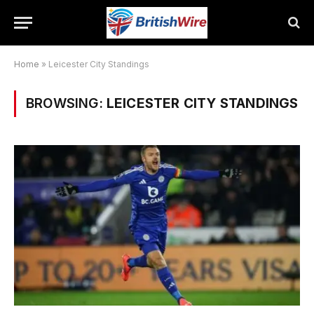
Home
»
Leicester City Standings
BROWSING:
LEICESTER CITY STANDINGS