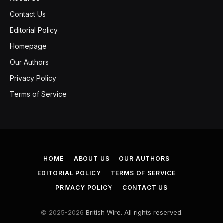
Contact Us
Editorial Policy
Homepage
Our Authors
Privacy Policy
Terms of Service
HOME
ABOUT US
OUR AUTHORS
EDITORIAL POLICY
TERMS OF SERVICE
PRIVACY POLICY
CONTACT US
© 2025-2026
British Wire. All rights reserved.