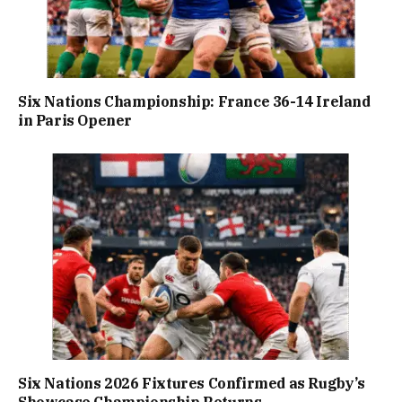
Six Nations Championship: France 36-14 Ireland
in Paris Opener
Six Nations 2026 Fixtures Confirmed as Rugby’s
Showcase Championship Returns