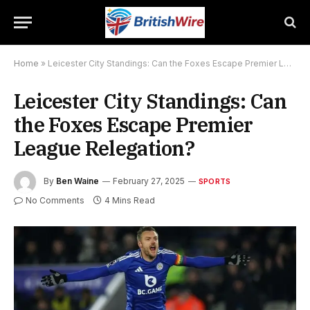
Home
»
Leicester City Standings: Can the Foxes Escape Premier League Relegation?
Leicester City Standings: Can
the Foxes Escape Premier
League Relegation?
By
Ben Waine
February 27, 2025
SPORTS
No Comments
4 Mins Read