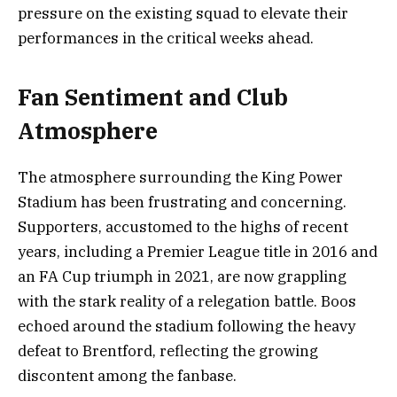
pressure on the existing squad to elevate their
performances in the critical weeks ahead.
Fan Sentiment and Club
Atmosphere
The atmosphere surrounding the King Power
Stadium has been frustrating and concerning.
Supporters, accustomed to the highs of recent
years, including a Premier League title in 2016 and
an FA Cup triumph in 2021, are now grappling
with the stark reality of a relegation battle. Boos
echoed around the stadium following the heavy
defeat to Brentford, reflecting the growing
discontent among the fanbase.