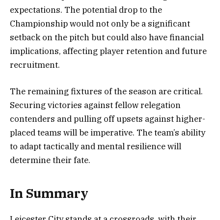
expectations. The potential drop to the
Championship would not only be a significant
setback on the pitch but could also have financial
implications, affecting player retention and future
recruitment.
The remaining fixtures of the season are critical.
Securing victories against fellow relegation
contenders and pulling off upsets against higher-
placed teams will be imperative. The team’s ability
to adapt tactically and mental resilience will
determine their fate.
In Summary
Leicester City stands at a crossroads, with their