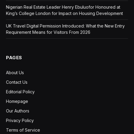
Nigerian Real Estate Leader Henry Ebuluofor Honoured at
King’s College London for Impact on Housing Development
UK Travel Digital Permission Introduced: What the New Entry
Requirement Means for Visitors From 2026
PAGES
About Us
Contact Us
Editorial Policy
Homepage
Our Authors
Privacy Policy
Terms of Service