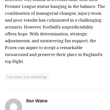
Premier League status hanging in the balance. The
combination of managerial changes, injury woes,
and poor results has culminated in a challenging
scenario. However, football’s unpredictability
offers hope. With determination, strategic
adjustments, and unwavering fan support, the
Foxes can aspire to script a remarkable
turnaround and preserve their place in England’s
top flight.
Leicester City Standings
Ben Waine