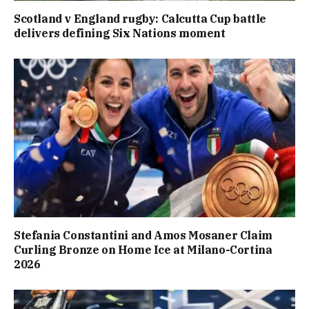
Scotland v England rugby: Calcutta Cup battle
delivers defining Six Nations moment
Stefania Constantini and Amos Mosaner Claim
Curling Bronze on Home Ice at Milano-Cortina
2026