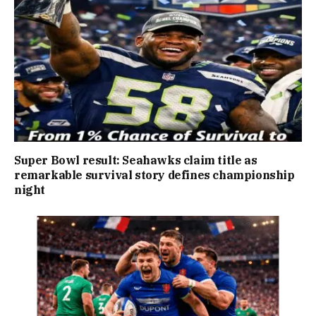
Super Bowl result: Seahawks claim title as
remarkable survival story defines championship
night