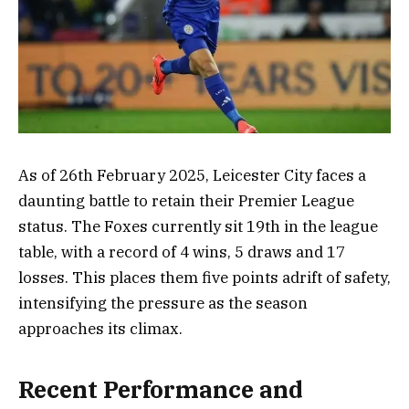
As of 26th February 2025, Leicester City faces a
daunting battle to retain their Premier League
status. The Foxes currently sit 19th in the league
table, with a record of 4 wins, 5 draws and 17
losses. This places them five points adrift of safety,
intensifying the pressure as the season
approaches its climax.
Recent Performance and