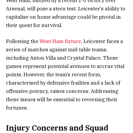
West Ham, buoyed by a recent 1-0 victory over
Arsenal, will pose a stern test. Leicester’s ability to
capitalise on home advantage could be pivotal in
their quest for survival.
Following the
West Ham fixture
, Leicester faces a
series of matches against mid-table teams,
including Aston Villa and Crystal Palace. These
games represent potential avenues to accrue vital
points. However, the team’s recent form,
characterised by defensive frailties and a lack of
offensive potency, raises concerns. Addressing
these issues will be essential to reversing their
fortunes.
Injury Concerns and Squad