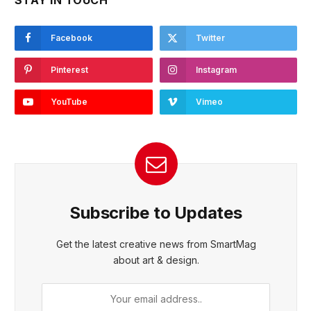
STAY IN TOUCH
Facebook
Twitter
Pinterest
Instagram
YouTube
Vimeo
Subscribe to Updates
Get the latest creative news from SmartMag
about art & design.