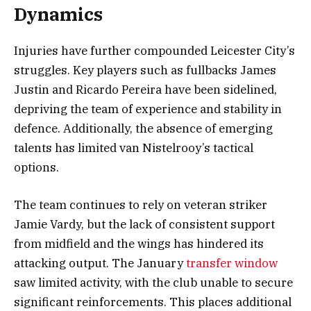
Dynamics
Injuries have further compounded Leicester City’s
struggles. Key players such as fullbacks James
Justin and Ricardo Pereira have been sidelined,
depriving the team of experience and stability in
defence. Additionally, the absence of emerging
talents has limited van Nistelrooy’s tactical
options.
The team continues to rely on veteran striker
Jamie Vardy, but the lack of consistent support
from midfield and the wings has hindered its
attacking output. The January
transfer window
saw limited activity, with the club unable to secure
significant reinforcements. This places additional