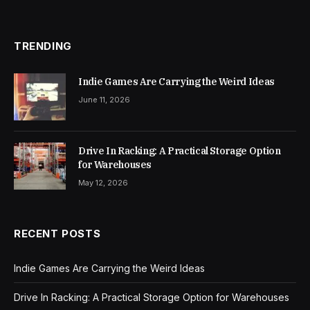
TRENDING
Indie Games Are Carrying the Weird Ideas
June 11, 2026
Drive In Racking: A Practical Storage Option
for Warehouses
May 12, 2026
RECENT POSTS
Indie Games Are Carrying the Weird Ideas
Drive In Racking: A Practical Storage Option for Warehouses