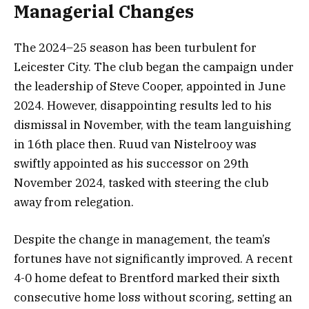
Managerial Changes
The 2024–25 season has been turbulent for
Leicester City. The club began the campaign under
the leadership of Steve Cooper, appointed in June
2024. However, disappointing results led to his
dismissal in November, with the team languishing
in 16th place then. Ruud van Nistelrooy was
swiftly appointed as his successor on 29th
November 2024, tasked with steering the club
away from relegation.
Despite the change in management, the team’s
fortunes have not significantly improved. A recent
4-0 home defeat to Brentford marked their sixth
consecutive home loss without scoring, setting an