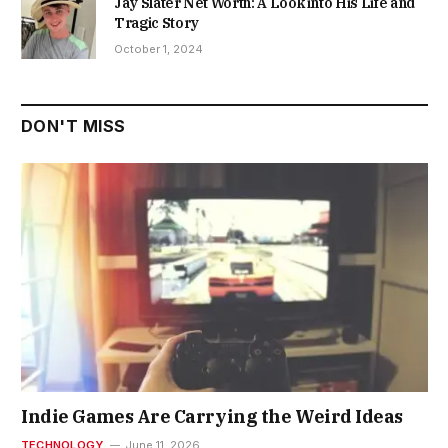
Jay Slater Net Worth: A Look into His Life and
Tragic Story
October 1, 2024
DON'T MISS
Indie Games Are Carrying the Weird Ideas
TECHNOLOGY
June 11, 2026