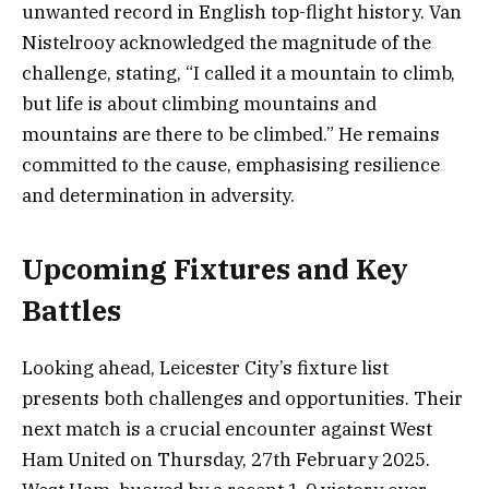
unwanted record in English top-flight history. Van
Nistelrooy acknowledged the magnitude of the
challenge, stating, “I called it a mountain to climb,
but life is about climbing mountains and
mountains are there to be climbed.” He remains
committed to the cause, emphasising resilience
and determination in adversity.
Upcoming Fixtures and Key
Battles
Looking ahead, Leicester City’s fixture list
presents both challenges and opportunities. Their
next match is a crucial encounter against West
Ham United on Thursday, 27th February 2025.