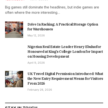
Big games still dominate the headlines, but indie games are
often where the more interesting…
Drive In Racking: A Practical Storage Option
for Warehouses
May 12, 2026
Nigerian Real Estate Leader Henry Ebuluofor
Honoured at King’s College London for Impact
on Housing Development
April 9, 2026
UK Travel Digital Permission Introduced: What
the New Entry Requirement Means for Visitors
From 2026
February 28, 2026