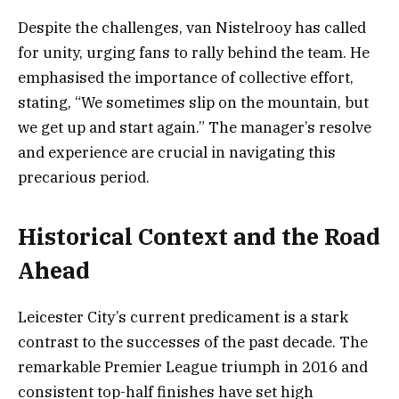
Despite the challenges, van Nistelrooy has called
for unity, urging fans to rally behind the team. He
emphasised the importance of collective effort,
stating, “We sometimes slip on the mountain, but
we get up and start again.” The manager’s resolve
and experience are crucial in navigating this
precarious period.
Historical Context and the Road
Ahead
Leicester City’s current predicament is a stark
contrast to the successes of the past decade. The
remarkable Premier League triumph in 2016 and
consistent top-half finishes have set high