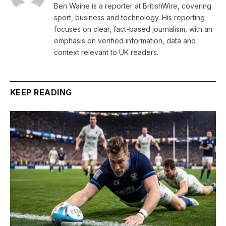
Ben Waine is a reporter at BritishWire, covering
sport, business and technology. His reporting
focuses on clear, fact-based journalism, with an
emphasis on verified information, data and
context relevant to UK readers.
KEEP READING