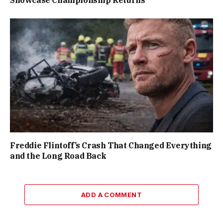
Freddie Flintoff’s Crash That Changed Everything
and the Long Road Back
ADD A COMMENT