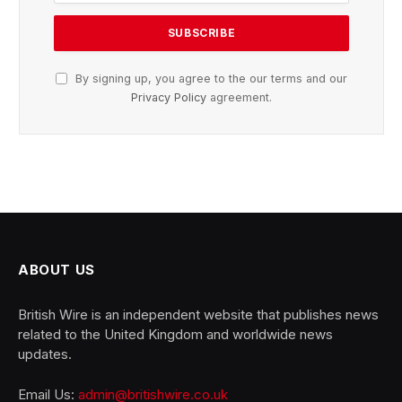
By signing up, you agree to the our terms and our
Privacy Policy
agreement.
ABOUT US
British Wire is an independent website that publishes news
related to the United Kingdom and worldwide news
updates.
Email Us:
admin@britishwire.co.uk