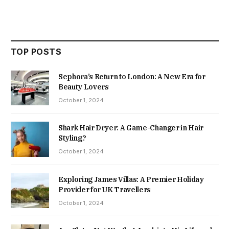
TOP POSTS
Sephora’s Return to London: A New Era for
Beauty Lovers
October 1, 2024
Shark Hair Dryer: A Game-Changer in Hair
Styling?
October 1, 2024
Exploring James Villas: A Premier Holiday
Provider for UK Travellers
October 1, 2024