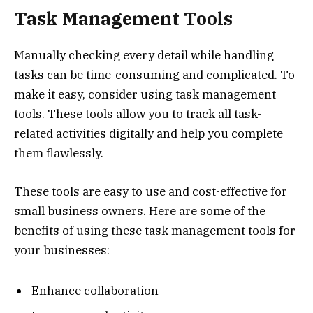
Task Management Tools
Manually checking every detail while handling
tasks can be time-consuming and complicated. To
make it easy, consider using task management
tools. These tools allow you to track all task-
related activities digitally and help you complete
them flawlessly.
These tools are easy to use and cost-effective for
small business owners. Here are some of the
benefits of using these task management tools for
your businesses:
Enhance collaboration