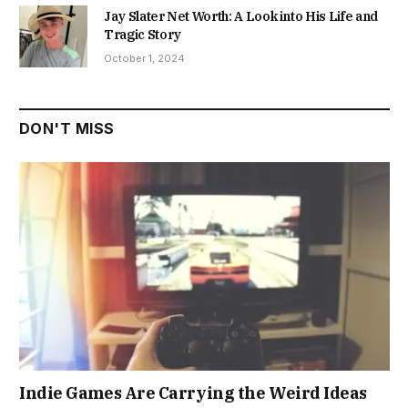
Jay Slater Net Worth: A Look into His Life and
Tragic Story
October 1, 2024
DON'T MISS
Indie Games Are Carrying the Weird Ideas