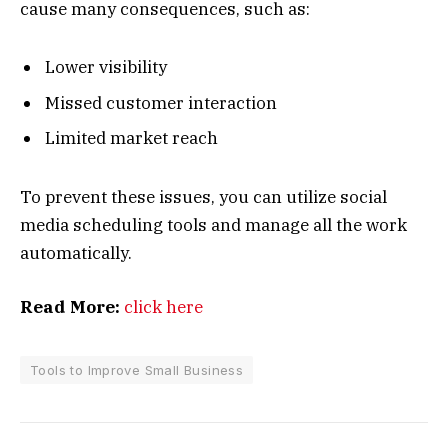
cause many consequences, such as:
Lower visibility
Missed customer interaction
Limited market reach
To prevent these issues, you can utilize social
media scheduling tools and manage all the work
automatically.
Read More:
click here
Tools to Improve Small Business