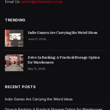
Email Us:
admin@britishwire.co.uk
TRENDING
Indie Games Are Carrying the Weird Ideas
June 11, 2026
Drive In Racking: A Practical Storage Option
for Warehouses
May 12, 2026
RECENT POSTS
Indie Games Are Carrying the Weird Ideas
Drive In Racking: A Practical Storage Option for Warehouses