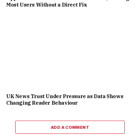
Most Users Without a Direct Fix
UK News Trust Under Pressure as Data Shows
Changing Reader Behaviour
ADD A COMMENT