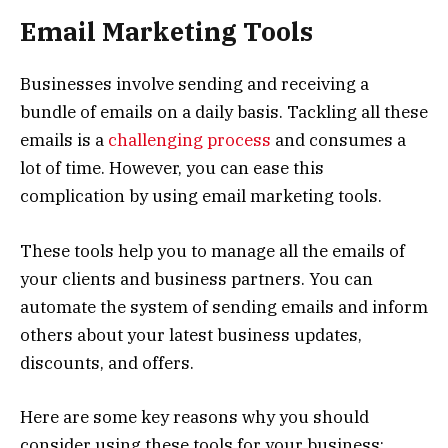
Email Marketing Tools
Businesses involve sending and receiving a
bundle of emails on a daily basis. Tackling all these
emails is a
challenging process
and consumes a
lot of time. However, you can ease this
complication by using email marketing tools.
These tools help you to manage all the emails of
your clients and business partners. You can
automate the system of sending emails and inform
others about your latest business updates,
discounts, and offers.
Here are some key reasons why you should
consider using these tools for your business: