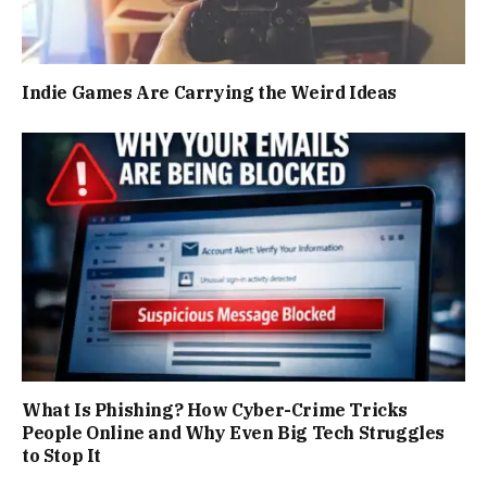
Indie Games Are Carrying the Weird Ideas
What Is Phishing? How Cyber-Crime Tricks
People Online and Why Even Big Tech Struggles
to Stop It