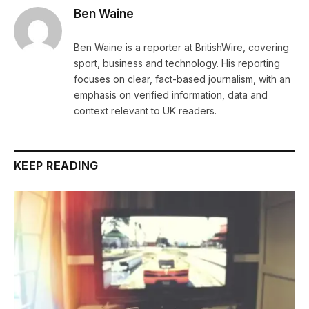
Ben Waine
Ben Waine is a reporter at BritishWire, covering
sport, business and technology. His reporting
focuses on clear, fact-based journalism, with an
emphasis on verified information, data and
context relevant to UK readers.
KEEP READING