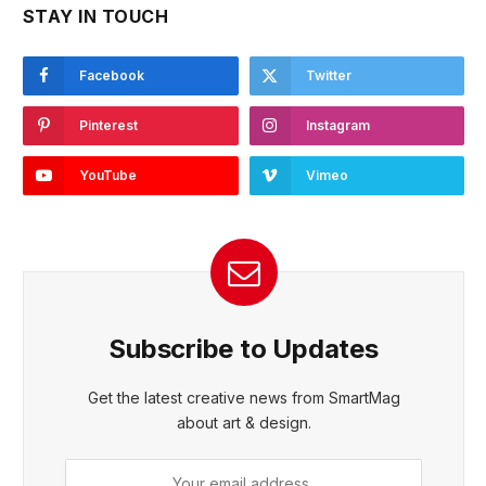
STAY IN TOUCH
Facebook
Twitter
Pinterest
Instagram
YouTube
Vimeo
Subscribe to Updates
Get the latest creative news from SmartMag
about art & design.