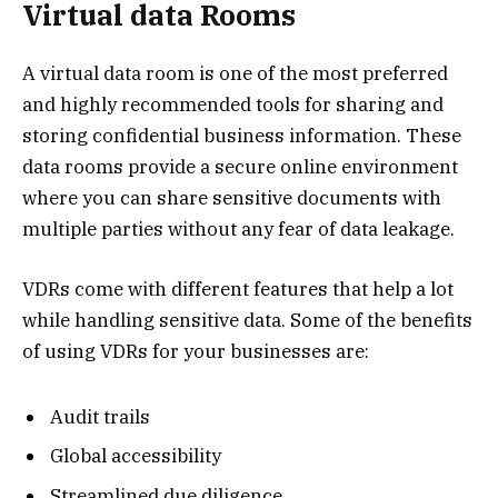
Virtual data Rooms
A virtual data room is one of the most preferred
and highly recommended tools for sharing and
storing confidential business information. These
data rooms provide a secure online environment
where you can share sensitive documents with
multiple parties without any fear of data leakage.
VDRs come with different features that help a lot
while handling sensitive data. Some of the benefits
of using VDRs for your businesses are:
Audit trails
Global accessibility
Streamlined due diligence