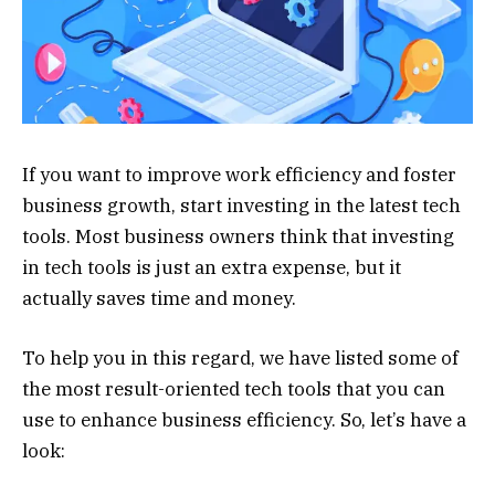
If you want to improve work efficiency and foster
business growth, start investing in the latest tech
tools. Most business owners think that investing
in tech tools is just an extra expense, but it
actually saves time and money.
To help you in this regard, we have listed some of
the most result-oriented tech tools that you can
use to enhance business efficiency. So, let’s have a
look: