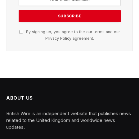
By signing up, you agree to the our terms and our
Privacy Policy
agreement.
ABOUT US
British Wire is an independent website that publishes news
related to the United Kingdom and worldwide news
updates.