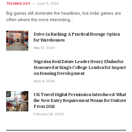
TECHNOLOGY
June 11, 2026
Big games still dominate the headlines, but indie games are
often where the more interesting…
Drive In Racking: A Practical Storage Option
for Warehouses
May 12, 2026
Nigerian Real Estate Leader Henry Ebuluofor
Honoured at King’s College London for Impact
on Housing Development
April 9, 2026
UK Travel Digital Permission Introduced: What
the New Entry Requirement Means for Visitors
From 2026
February 28, 2026