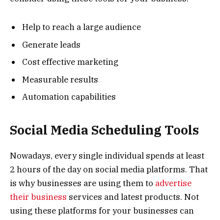
Help to reach a large audience
Generate leads
Cost effective marketing
Measurable results
Automation capabilities
Social Media Scheduling Tools
Nowadays, every single individual spends at least
2 hours of the day on social media platforms. That
is why businesses are using them to
advertise
their business
services and latest products. Not
using these platforms for your businesses can