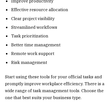
Improve productivity
Effective resource allocation
Clear project visibility
Streamlined workflows
Task prioritization
Better time management
Remote work support
Risk management
Start using these tools for your official tasks and
promptly improve workplace efficiency. There is a
wide range of task management tools. Choose the
one that best suits your business type.