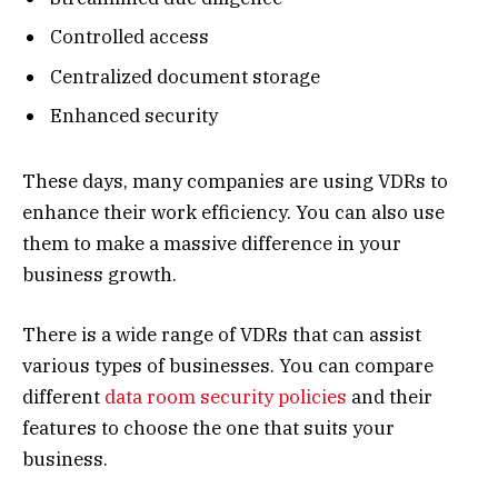
Controlled access
Centralized document storage
Enhanced security
These days, many companies are using VDRs to
enhance their work efficiency. You can also use
them to make a massive difference in your
business growth.
There is a wide range of VDRs that can assist
various types of businesses. You can compare
different
data room security policies
and their
features to choose the one that suits your
business.