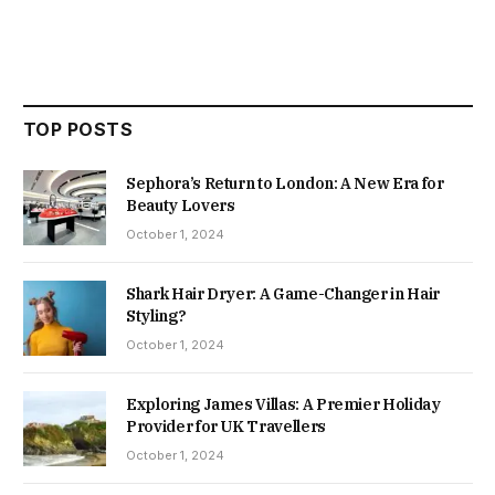
TOP POSTS
Sephora’s Return to London: A New Era for
Beauty Lovers
October 1, 2024
Shark Hair Dryer: A Game-Changer in Hair
Styling?
October 1, 2024
Exploring James Villas: A Premier Holiday
Provider for UK Travellers
October 1, 2024