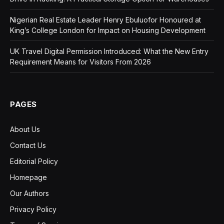
Nigerian Real Estate Leader Henry Ebuluofor Honoured at
King’s College London for Impact on Housing Development
UK Travel Digital Permission Introduced: What the New Entry
Requirement Means for Visitors From 2026
PAGES
About Us
Contact Us
Editorial Policy
Homepage
Our Authors
Privacy Policy