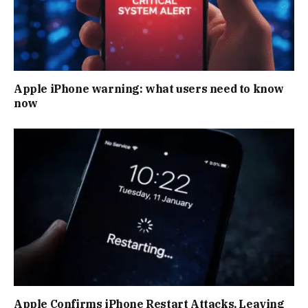
Apple iPhone warning: what users need to know
now
Apple Confirms iPhone Restart Attacks, Leaving