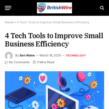
Home
»
4 Tech Tools to Improve Small Business Efficiency
4 Tech Tools to Improve Small
Business Efficiency
By
Ben Waine
March 18, 2025
TECHNOLOGY
No Comments
3 Mins Read