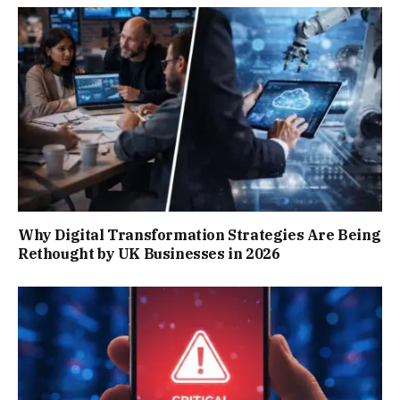
Why Digital Transformation Strategies Are Being
Rethought by UK Businesses in 2026