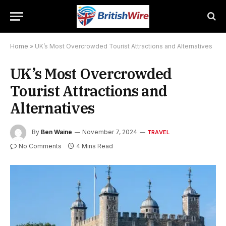
Home
»
UK’s Most Overcrowded Tourist Attractions and Alternatives
UK’s Most Overcrowded
Tourist Attractions and
Alternatives
By
Ben Waine
November 7, 2024
TRAVEL
No Comments
4 Mins Read