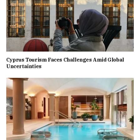
Cyprus Tourism Faces Challenges Amid Global
Uncertainties