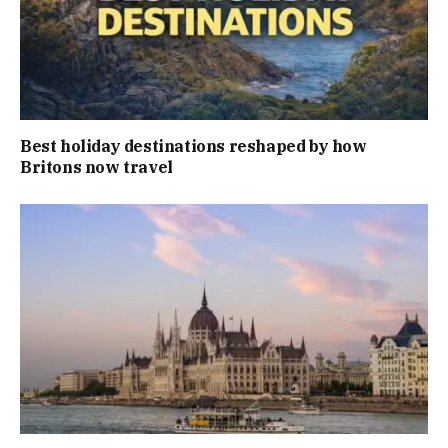
Best holiday destinations reshaped by how
Britons now travel