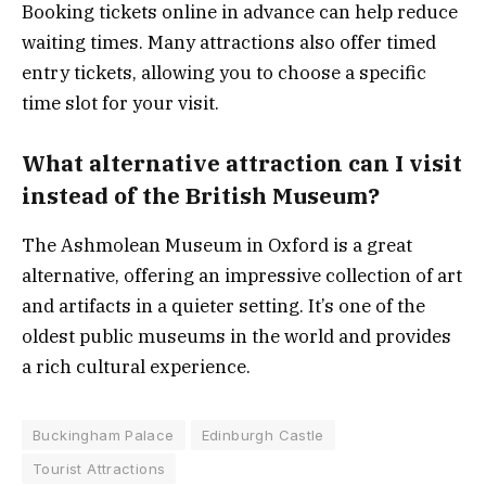
Booking tickets online in advance can help reduce
waiting times. Many attractions also offer timed
entry tickets, allowing you to choose a specific
time slot for your visit.
What alternative attraction can I visit
instead of the British Museum?
The Ashmolean Museum in Oxford is a great
alternative, offering an impressive collection of art
and artifacts in a quieter setting. It’s one of the
oldest public museums in the world and provides
a rich cultural experience.
Buckingham Palace
Edinburgh Castle
Tourist Attractions