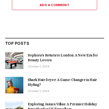
ADD A COMMENT
TOP POSTS
Sephora’s Return to London: A New Era for
Beauty Lovers
October 1, 2024
Shark Hair Dryer: A Game-Changer in Hair
Styling?
October 1, 2024
Exploring James Villas: A Premier Holiday
Provider for UK Travellers