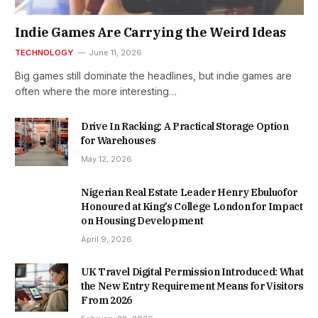
Indie Games Are Carrying the Weird Ideas
TECHNOLOGY
June 11, 2026
Big games still dominate the headlines, but indie games are
often where the more interesting…
Drive In Racking: A Practical Storage Option
for Warehouses
May 12, 2026
Nigerian Real Estate Leader Henry Ebuluofor
Honoured at King’s College London for Impact
on Housing Development
April 9, 2026
UK Travel Digital Permission Introduced: What
the New Entry Requirement Means for Visitors
From 2026