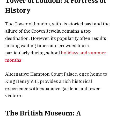
Tower of London: A Fortress of
History
The Tower of London, with its storied past and the
allure of the Crown Jewels, remains a top
destination. However, its popularity often results
in long waiting times and crowded tours,
particularly during school
holidays and summer
months
.
Alternative: Hampton Court Palace, once home to
King Henry VIII, provides a rich historical
experience with expansive gardens and fewer
visitors.
The British Museum: A