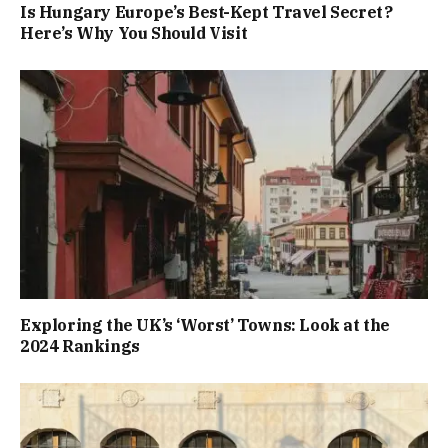
Is Hungary Europe’s Best-Kept Travel Secret?
Here’s Why You Should Visit
Exploring the UK’s ‘Worst’ Towns: Look at the
2024 Rankings