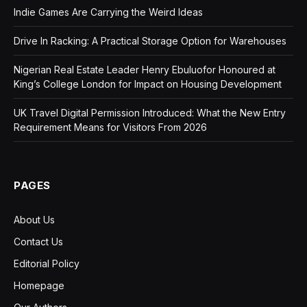
Indie Games Are Carrying the Weird Ideas
Drive In Racking: A Practical Storage Option for Warehouses
Nigerian Real Estate Leader Henry Ebuluofor Honoured at
King’s College London for Impact on Housing Development
UK Travel Digital Permission Introduced: What the New Entry
Requirement Means for Visitors From 2026
PAGES
About Us
Contact Us
Editorial Policy
Homepage