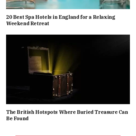
20 Best Spa Hotels in England for a Relaxing
Weekend Retreat
The British Hotspots Where Buried Treasure Can
Be Found