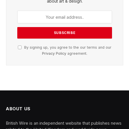
about art & design.
By signing up, you agree to the our terms and our
Privacy Policy
agreement.
ABOUT US
British Wire is an independent website that publishes news