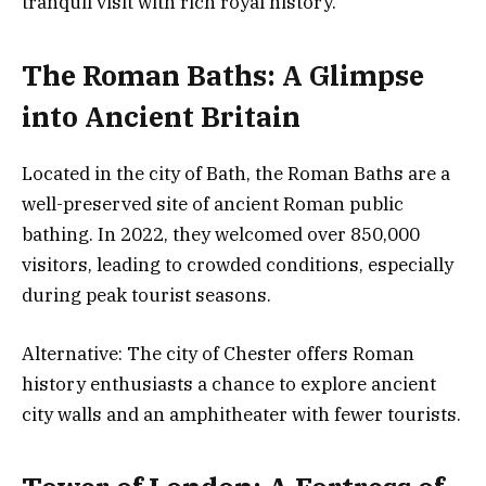
tranquil visit with rich royal history.
The Roman Baths: A Glimpse
into Ancient Britain
Located in the city of Bath, the Roman Baths are a
well-preserved site of ancient Roman public
bathing. In 2022, they welcomed over 850,000
visitors, leading to crowded conditions, especially
during peak tourist seasons.
Alternative: The city of Chester offers Roman
history enthusiasts a chance to explore ancient
city walls and an amphitheater with fewer tourists.