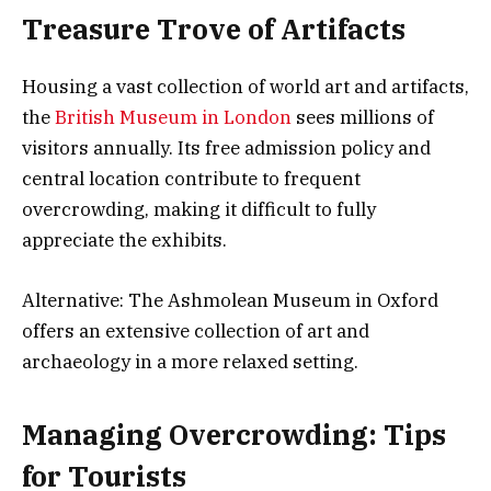
Treasure Trove of Artifacts
Housing a vast collection of world art and artifacts,
the
British Museum in London
sees millions of
visitors annually. Its free admission policy and
central location contribute to frequent
overcrowding, making it difficult to fully
appreciate the exhibits.
Alternative: The Ashmolean Museum in Oxford
offers an extensive collection of art and
archaeology in a more relaxed setting.
Managing Overcrowding: Tips
for Tourists