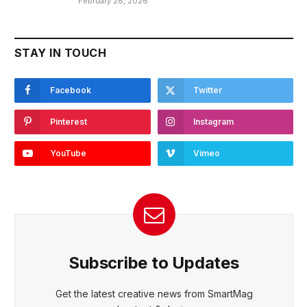
February 28, 2026
STAY IN TOUCH
Facebook
Twitter
Pinterest
Instagram
YouTube
Vimeo
Subscribe to Updates
Get the latest creative news from SmartMag