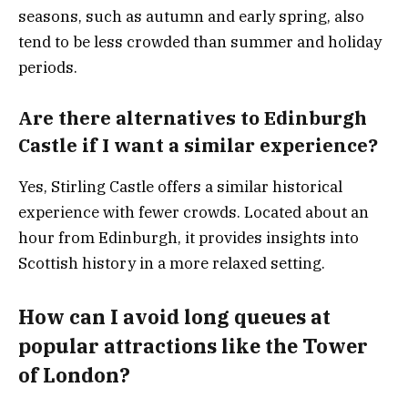
seasons, such as autumn and early spring, also
tend to be less crowded than summer and holiday
periods.
Are there alternatives to Edinburgh
Castle if I want a similar experience?
Yes, Stirling Castle offers a similar historical
experience with fewer crowds. Located about an
hour from Edinburgh, it provides insights into
Scottish history in a more relaxed setting.
How can I avoid long queues at
popular attractions like the Tower
of London?