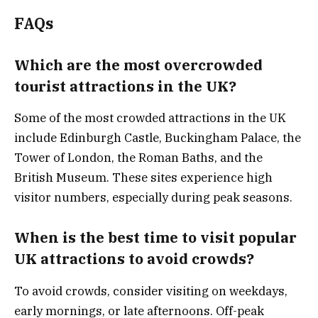
FAQs
Which are the most overcrowded
tourist attractions in the UK?
Some of the most crowded attractions in the UK
include Edinburgh Castle, Buckingham Palace, the
Tower of London, the Roman Baths, and the
British Museum. These sites experience high
visitor numbers, especially during peak seasons.
When is the best time to visit popular
UK attractions to avoid crowds?
To avoid crowds, consider visiting on weekdays,
early mornings, or late afternoons. Off-peak