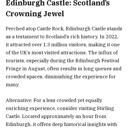
Edinburgh Castle: Scotland’s
Crowning Jewel
Perched atop Castle Rock, Edinburgh Castle stands
as a testament to Scotland’s rich history. In 2022,
it attracted over 1.3 million visitors, making it one
of the UK’s most visited attractions. The influx of
tourists, especially during the Edinburgh Festival
Fringe in August, often results in long queues and
crowded spaces, diminishing the experience for
many.
Alternative: For a less crowded yet equally
enriching experience, consider visiting Stirling
Castle. Located approximately an hour from
Edinburgh, it offers deep historical insights with