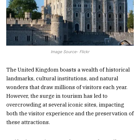
Image Source- Flickr
The United Kingdom boasts a wealth of historical
landmarks, cultural institutions, and natural
wonders that draw millions of visitors each year.
However, the surge in tourism has led to
overcrowding at several iconic sites, impacting
both the visitor experience and the preservation of
these attractions.