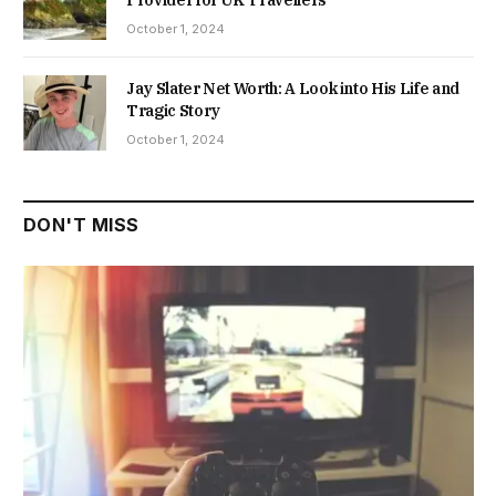
October 1, 2024
Jay Slater Net Worth: A Look into His Life and
Tragic Story
October 1, 2024
DON'T MISS