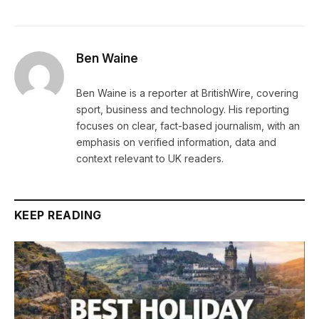
Ben Waine
Ben Waine is a reporter at BritishWire, covering
sport, business and technology. His reporting
focuses on clear, fact-based journalism, with an
emphasis on verified information, data and
context relevant to UK readers.
KEEP READING