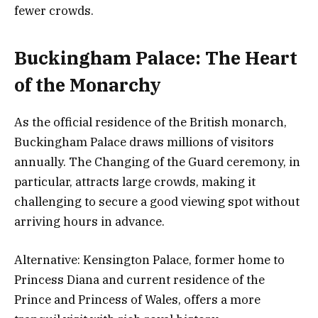
fewer crowds.
Buckingham Palace: The Heart
of the Monarchy
As the official residence of the British monarch,
Buckingham Palace draws millions of visitors
annually. The Changing of the Guard ceremony, in
particular, attracts large crowds, making it
challenging to secure a good viewing spot without
arriving hours in advance.
Alternative: Kensington Palace, former home to
Princess Diana and current residence of the
Prince and Princess of Wales, offers a more