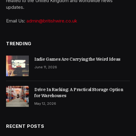
related to the United Kingdom and worldwide news
updates.
Email Us:
admin@britishwire.co.uk
TRENDING
Indie Games Are Carrying the Weird Ideas
June 11, 2026
Drive In Racking: A Practical Storage Option
for Warehouses
May 12, 2026
RECENT POSTS