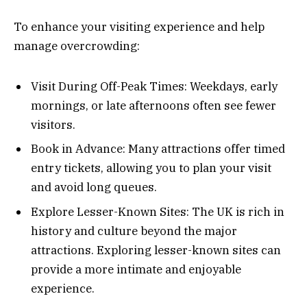
To enhance your visiting experience and help
manage overcrowding:
Visit During Off-Peak Times: Weekdays, early
mornings, or late afternoons often see fewer
visitors.
Book in Advance: Many attractions offer timed
entry tickets, allowing you to plan your visit
and avoid long queues.
Explore Lesser-Known Sites: The UK is rich in
history and culture beyond the major
attractions. Exploring lesser-known sites can
provide a more intimate and enjoyable
experience.