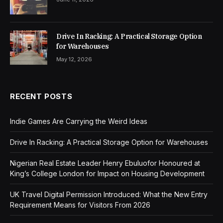
Drive In Racking: A Practical Storage Option
for Warehouses
May 12, 2026
RECENT POSTS
Indie Games Are Carrying the Weird Ideas
Drive In Racking: A Practical Storage Option for Warehouses
Nigerian Real Estate Leader Henry Ebuluofor Honoured at
King’s College London for Impact on Housing Development
UK Travel Digital Permission Introduced: What the New Entry
Requirement Means for Visitors From 2026