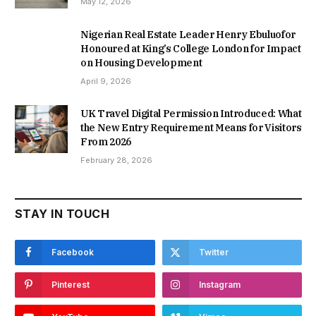
May 12, 2026
Nigerian Real Estate Leader Henry Ebuluofor
Honoured at King’s College London for Impact
on Housing Development
April 9, 2026
UK Travel Digital Permission Introduced: What
the New Entry Requirement Means for Visitors
From 2026
February 28, 2026
STAY IN TOUCH
Facebook
Twitter
Pinterest
Instagram