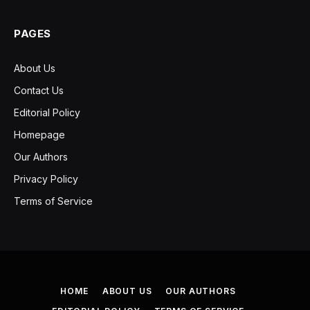
PAGES
About Us
Contact Us
Editorial Policy
Homepage
Our Authors
Privacy Policy
Terms of Service
HOME
ABOUT US
OUR AUTHORS