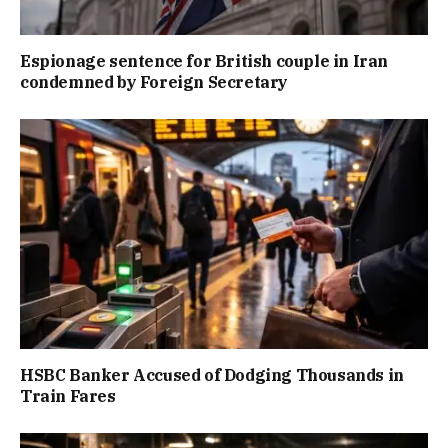
Espionage sentence for British couple in Iran
condemned by Foreign Secretary
HSBC Banker Accused of Dodging Thousands in
Train Fares