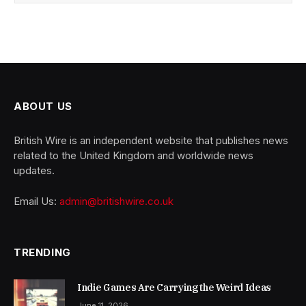
ABOUT US
British Wire is an independent website that publishes news
related to the United Kingdom and worldwide news
updates.
Email Us:
admin@britishwire.co.uk
TRENDING
Indie Games Are Carrying the Weird Ideas
June 11, 2026