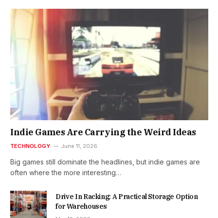
Indie Games Are Carrying the Weird Ideas
TECHNOLOGY
June 11, 2026
Big games still dominate the headlines, but indie games are
often where the more interesting…
Drive In Racking: A Practical Storage Option
for Warehouses