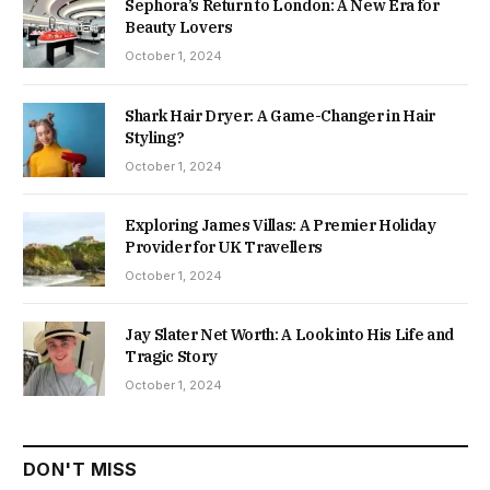
Sephora’s Return to London: A New Era for
Beauty Lovers
October 1, 2024
Shark Hair Dryer: A Game-Changer in Hair
Styling?
October 1, 2024
Exploring James Villas: A Premier Holiday
Provider for UK Travellers
October 1, 2024
Jay Slater Net Worth: A Look into His Life and
Tragic Story
October 1, 2024
DON'T MISS