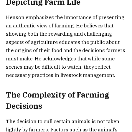
Depicting Farm Life
Henson emphasizes the importance of presenting
an authentic view of farming. He believes that
showing both the rewarding and challenging
aspects of agriculture educates the public about
the origins of their food and the decisions farmers
must make. He acknowledges that while some
scenes may be difficult to watch, they reflect
necessary practices in livestock management.
The Complexity of Farming
Decisions
The decision to cull certain animals is not taken
lightly by farmers. Factors such as the animal’s