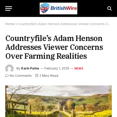
Home
»
Countryfile’s Adam Henson Addresses Viewer Concerns Over Farming Realities
Countryfile’s Adam Henson
Addresses Viewer Concerns
Over Farming Realities
By
Karin Parke
February 1, 2025
NEWS
No Comments
2 Mins Read