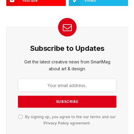
YouTube
Vimeo
Subscribe to Updates
Get the latest creative news from SmartMag
about art & design.
By signing up, you agree to the our terms and our
Privacy Policy
agreement.