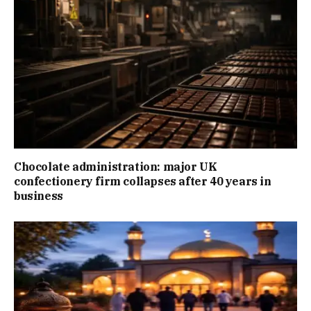
Chocolate administration: major UK
confectionery firm collapses after 40 years in
business