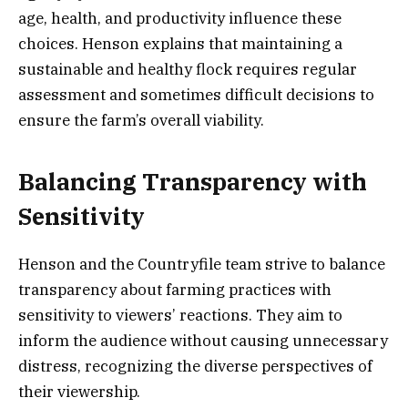
age, health, and productivity influence these
choices. Henson explains that maintaining a
sustainable and healthy flock requires regular
assessment and sometimes difficult decisions to
ensure the farm’s overall viability.
Balancing Transparency with
Sensitivity
Henson and the Countryfile team strive to balance
transparency about farming practices with
sensitivity to viewers’ reactions. They aim to
inform the audience without causing unnecessary
distress, recognizing the diverse perspectives of
their viewership.