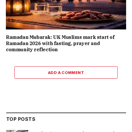
Ramadan Mubarak: UK Muslims mark start of
Ramadan 2026 with fasting, prayer and
community reflection
ADD A COMMENT
TOP POSTS