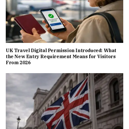
UK Travel Digital Permission Introduced: What
the New Entry Requirement Means for Visitors
From 2026