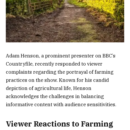
Adam Henson, a prominent presenter on BBC’s
Countryfile, recently responded to viewer
complaints regarding the portrayal of farming
practices on the show. Known for his candid
depiction of agricultural life, Henson
acknowledges the challenges in balancing
informative content with audience sensitivities.
Viewer Reactions to Farming