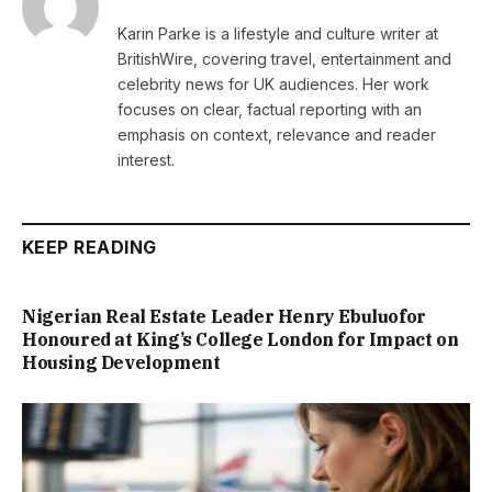
Karin Parke is a lifestyle and culture writer at
BritishWire, covering travel, entertainment and
celebrity news for UK audiences. Her work
focuses on clear, factual reporting with an
emphasis on context, relevance and reader
interest.
KEEP READING
Nigerian Real Estate Leader Henry Ebuluofor
Honoured at King’s College London for Impact on
Housing Development