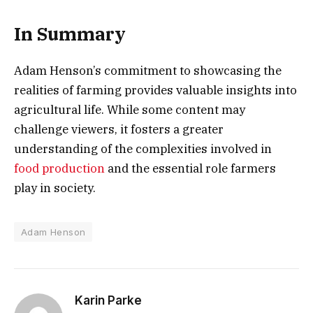
In Summary
Adam Henson’s commitment to showcasing the
realities of farming provides valuable insights into
agricultural life. While some content may
challenge viewers, it fosters a greater
understanding of the complexities involved in
food production
and the essential role farmers
play in society.
Adam Henson
Karin Parke