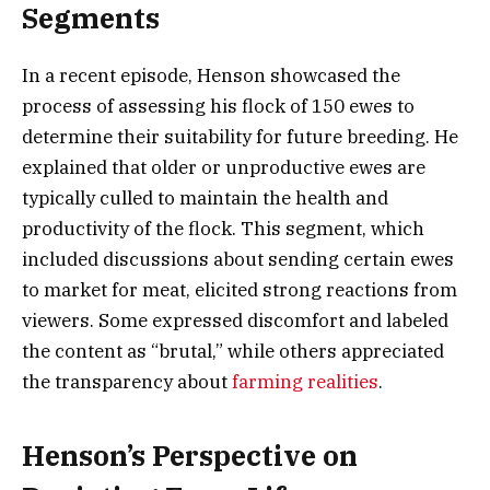
Segments
In a recent episode, Henson showcased the
process of assessing his flock of 150 ewes to
determine their suitability for future breeding. He
explained that older or unproductive ewes are
typically culled to maintain the health and
productivity of the flock. This segment, which
included discussions about sending certain ewes
to market for meat, elicited strong reactions from
viewers. Some expressed discomfort and labeled
the content as “brutal,” while others appreciated
the transparency about
farming realities
.
Henson’s Perspective on