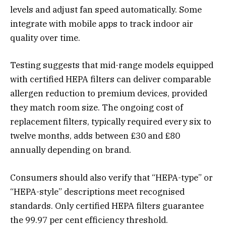
levels and adjust fan speed automatically. Some
integrate with mobile apps to track indoor air
quality over time.
Testing suggests that mid-range models equipped
with certified HEPA filters can deliver comparable
allergen reduction to premium devices, provided
they match room size. The ongoing cost of
replacement filters, typically required every six to
twelve months, adds between £30 and £80
annually depending on brand.
Consumers should also verify that “HEPA-type” or
“HEPA-style” descriptions meet recognised
standards. Only certified HEPA filters guarantee
the 99.97 per cent efficiency threshold.