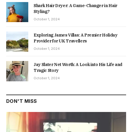
Shark Hair Dryer: A Game-Changer in Hair
Styling?
October 1, 2024
Exploring James Villas: A Premier Holiday
Provider for UK Travellers
October 1, 2024
Jay Slater Net Worth: A Look into His Life and
Tragic Story
October 1, 2024
DON'T MISS