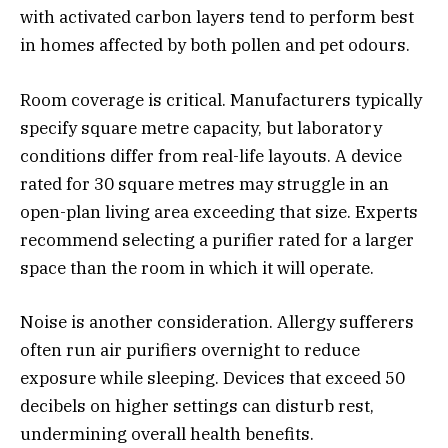
with activated carbon layers tend to perform best
in homes affected by both pollen and pet odours.
Room coverage is critical. Manufacturers typically
specify square metre capacity, but laboratory
conditions differ from real-life layouts. A device
rated for 30 square metres may struggle in an
open-plan living area exceeding that size. Experts
recommend selecting a purifier rated for a larger
space than the room in which it will operate.
Noise is another consideration. Allergy sufferers
often run air purifiers overnight to reduce
exposure while sleeping. Devices that exceed 50
decibels on higher settings can disturb rest,
undermining overall health benefits.