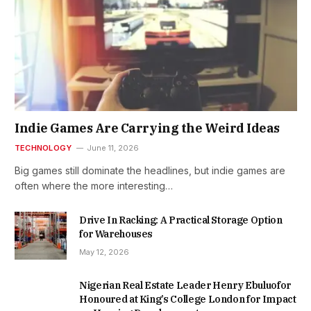
Indie Games Are Carrying the Weird Ideas
TECHNOLOGY
June 11, 2026
Big games still dominate the headlines, but indie games are
often where the more interesting…
Drive In Racking: A Practical Storage Option
for Warehouses
May 12, 2026
Nigerian Real Estate Leader Henry Ebuluofor
Honoured at King’s College London for Impact