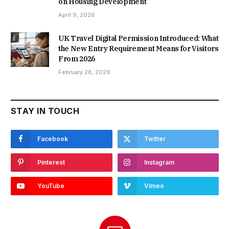
on Housing Development
April 9, 2026
UK Travel Digital Permission Introduced: What
the New Entry Requirement Means for Visitors
From 2026
February 28, 2026
STAY IN TOUCH
Facebook
Twitter
Pinterest
Instagram
YouTube
Vimeo