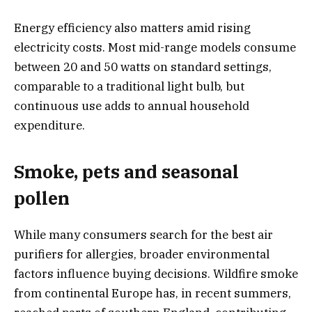
Energy efficiency also matters amid rising
electricity costs. Most mid-range models consume
between 20 and 50 watts on standard settings,
comparable to a traditional light bulb, but
continuous use adds to annual household
expenditure.
Smoke, pets and seasonal
pollen
While many consumers search for the best air
purifiers for allergies, broader environmental
factors influence buying decisions. Wildfire smoke
from continental Europe has, in recent summers,