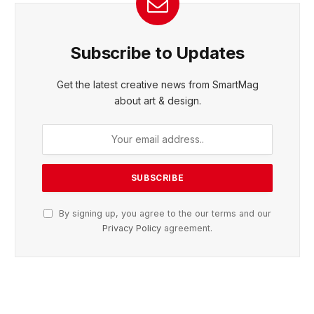
Subscribe to Updates
Get the latest creative news from SmartMag
about art & design.
By signing up, you agree to the our terms and our
Privacy Policy
agreement.