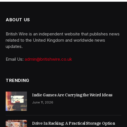
ABOUT US
British Wire is an independent website that publishes news
related to the United Kingdom and worldwide news
updates.
Email Us:
admin@britishwire.co.uk
TRENDING
Indie Games Are Carrying the Weird Ideas
June 11, 2026
Drive In Racking: A Practical Storage Option