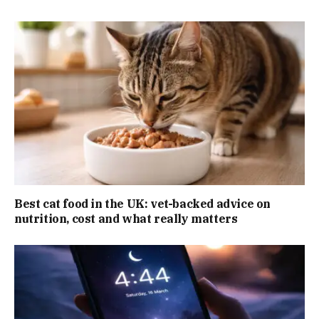
Best cat food in the UK: vet-backed advice on
nutrition, cost and what really matters