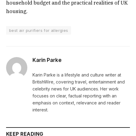
household budget and the practical realities of UK
housing.
best air purifiers for allergies
Karin Parke
Karin Parke is a lifestyle and culture writer at
BritishWire, covering travel, entertainment and
celebrity news for UK audiences. Her work
focuses on clear, factual reporting with an
emphasis on context, relevance and reader
interest.
KEEP READING