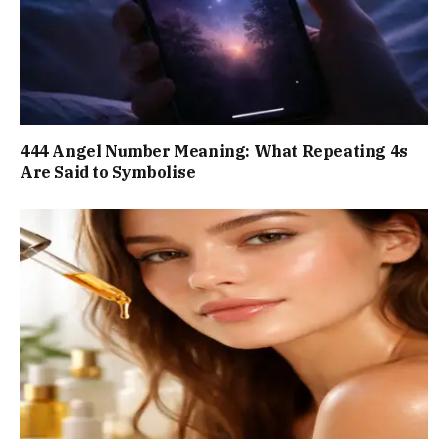
444 Angel Number Meaning: What Repeating 4s
Are Said to Symbolise