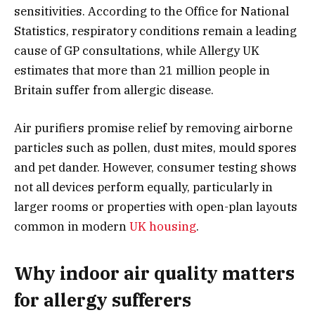
sensitivities. According to the Office for National
Statistics, respiratory conditions remain a leading
cause of GP consultations, while Allergy UK
estimates that more than 21 million people in
Britain suffer from allergic disease.
Air purifiers promise relief by removing airborne
particles such as pollen, dust mites, mould spores
and pet dander. However, consumer testing shows
not all devices perform equally, particularly in
larger rooms or properties with open-plan layouts
common in modern
UK housing
.
Why indoor air quality matters
for allergy sufferers