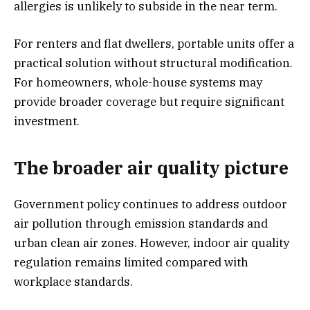
allergies is unlikely to subside in the near term.
For renters and flat dwellers, portable units offer a
practical solution without structural modification.
For homeowners, whole-house systems may
provide broader coverage but require significant
investment.
The broader air quality picture
Government policy continues to address outdoor
air pollution through emission standards and
urban clean air zones. However, indoor air quality
regulation remains limited compared with
workplace standards.