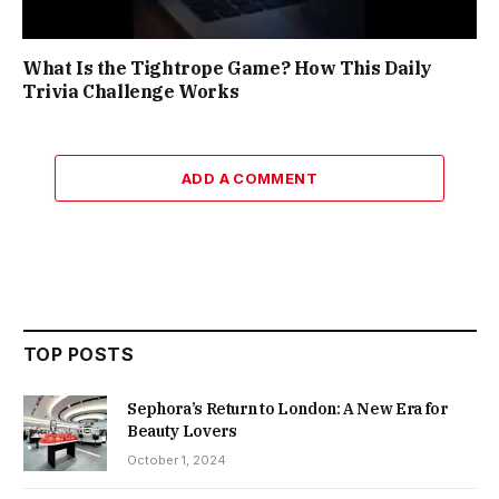
What Is the Tightrope Game? How This Daily
Trivia Challenge Works
ADD A COMMENT
TOP POSTS
Sephora’s Return to London: A New Era for
Beauty Lovers
October 1, 2024