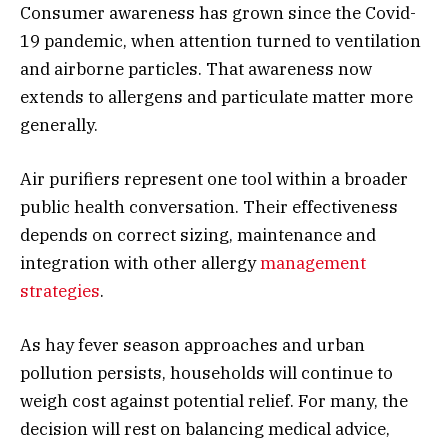
Consumer awareness has grown since the Covid-
19 pandemic, when attention turned to ventilation
and airborne particles. That awareness now
extends to allergens and particulate matter more
generally.
Air purifiers represent one tool within a broader
public health conversation. Their effectiveness
depends on correct sizing, maintenance and
integration with other allergy
management
strategies
.
As hay fever season approaches and urban
pollution persists, households will continue to
weigh cost against potential relief. For many, the
decision will rest on balancing medical advice,