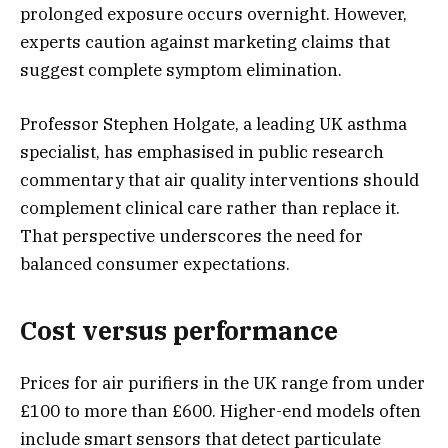
prolonged exposure occurs overnight. However,
experts caution against marketing claims that
suggest complete symptom elimination.
Professor Stephen Holgate, a leading UK asthma
specialist, has emphasised in public research
commentary that air quality interventions should
complement clinical care rather than replace it.
That perspective underscores the need for
balanced consumer expectations.
Cost versus performance
Prices for air purifiers in the UK range from under
£100 to more than £600. Higher-end models often
include smart sensors that detect particulate