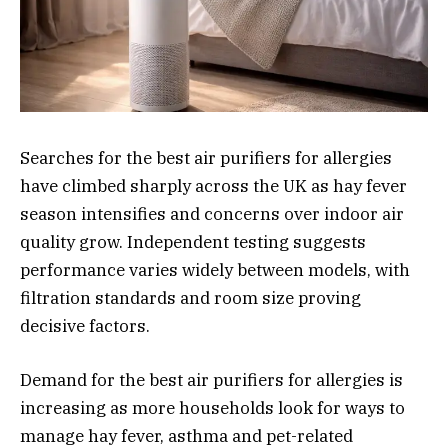
Searches for the best air purifiers for allergies
have climbed sharply across the UK as hay fever
season intensifies and concerns over indoor air
quality grow. Independent testing suggests
performance varies widely between models, with
filtration standards and room size proving
decisive factors.
Demand for the best air purifiers for allergies is
increasing as more households look for ways to
manage hay fever, asthma and pet-related