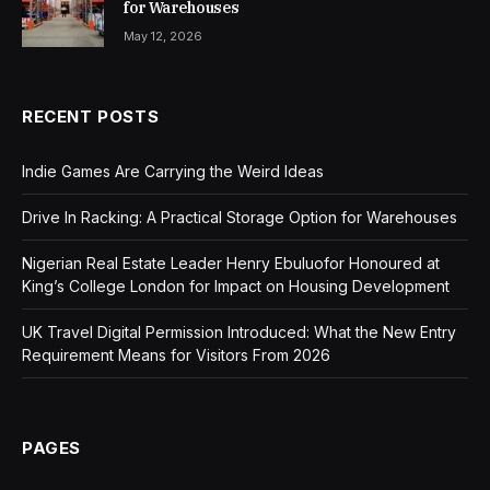
for Warehouses
May 12, 2026
RECENT POSTS
Indie Games Are Carrying the Weird Ideas
Drive In Racking: A Practical Storage Option for Warehouses
Nigerian Real Estate Leader Henry Ebuluofor Honoured at
King’s College London for Impact on Housing Development
UK Travel Digital Permission Introduced: What the New Entry
Requirement Means for Visitors From 2026
PAGES