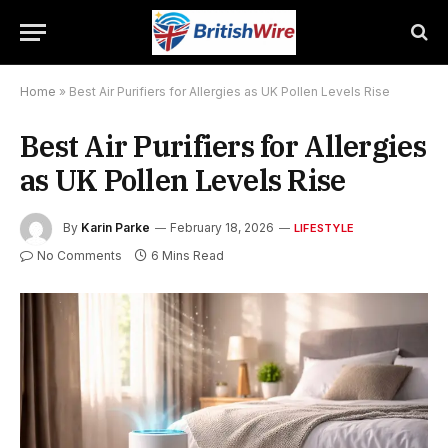
Home
»
Best Air Purifiers for Allergies as UK Pollen Levels Rise
Best Air Purifiers for Allergies
as UK Pollen Levels Rise
By
Karin Parke
February 18, 2026
LIFESTYLE
No Comments
6 Mins Read