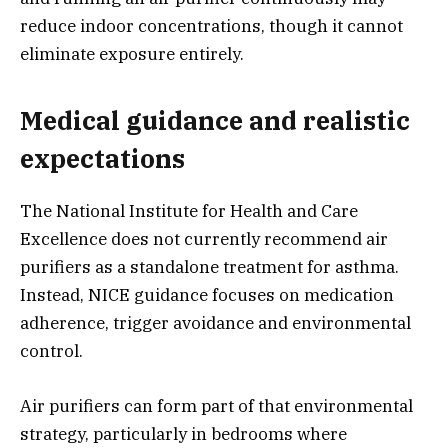
reduce indoor concentrations, though it cannot
eliminate exposure entirely.
Medical guidance and realistic
expectations
The National Institute for Health and Care
Excellence does not currently recommend air
purifiers as a standalone treatment for asthma.
Instead, NICE guidance focuses on medication
adherence, trigger avoidance and environmental
control.
Air purifiers can form part of that environmental
strategy, particularly in bedrooms where