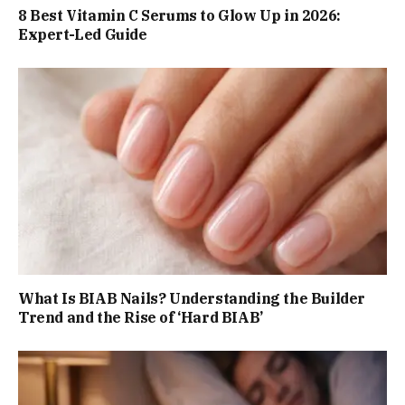
8 Best Vitamin C Serums to Glow Up in 2026:
Expert-Led Guide
What Is BIAB Nails? Understanding the Builder
Trend and the Rise of ‘Hard BIAB’