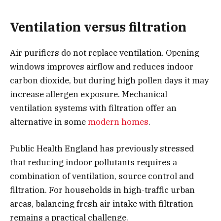
Ventilation versus filtration
Air purifiers do not replace ventilation. Opening
windows improves airflow and reduces indoor
carbon dioxide, but during high pollen days it may
increase allergen exposure. Mechanical
ventilation systems with filtration offer an
alternative in some
modern homes
.
Public Health England has previously stressed
that reducing indoor pollutants requires a
combination of ventilation, source control and
filtration. For households in high-traffic urban
areas, balancing fresh air intake with filtration
remains a practical challenge.