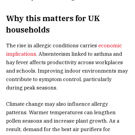
Why this matters for UK
households
The rise in allergic conditions carries
economic
implications
. Absenteeism linked to asthma and
hay fever affects productivity across workplaces
and schools. Improving indoor environments may
contribute to symptom control, particularly
during peak seasons.
Climate change may also influence allergy
patterns. Warmer temperatures can lengthen
pollen seasons and increase plant growth. As a
result, demand for the best air purifiers for