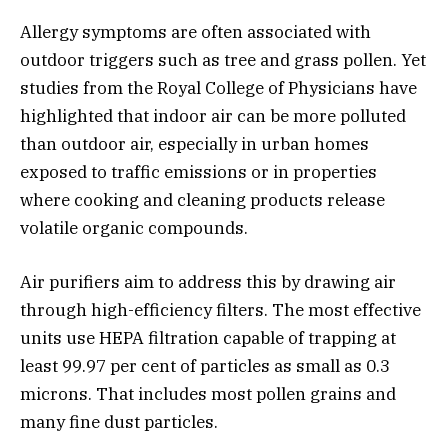
Allergy symptoms are often associated with
outdoor triggers such as tree and grass pollen. Yet
studies from the Royal College of Physicians have
highlighted that indoor air can be more polluted
than outdoor air, especially in urban homes
exposed to traffic emissions or in properties
where cooking and cleaning products release
volatile organic compounds.
Air purifiers aim to address this by drawing air
through high-efficiency filters. The most effective
units use HEPA filtration capable of trapping at
least 99.97 per cent of particles as small as 0.3
microns. That includes most pollen grains and
many fine dust particles.