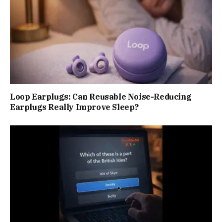
Loop Earplugs: Can Reusable Noise-Reducing
Earplugs Really Improve Sleep?