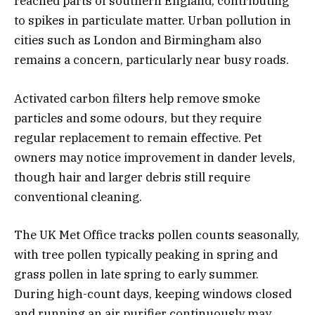
reached parts of southern England, contributing
to spikes in particulate matter. Urban pollution in
cities such as London and Birmingham also
remains a concern, particularly near busy roads.
Activated carbon filters help remove smoke
particles and some odours, but they require
regular replacement to remain effective. Pet
owners may notice improvement in dander levels,
though hair and larger debris still require
conventional cleaning.
The UK Met Office tracks pollen counts seasonally,
with tree pollen typically peaking in spring and
grass pollen in late spring to early summer.
During high-count days, keeping windows closed
and running an air purifier continuously may