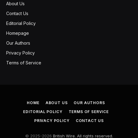
About Us
Contact Us
Editorial Policy
Homepage
Our Authors
Privacy Policy
Terms of Service
HOME
ABOUT US
OUR AUTHORS
EDITORIAL POLICY
TERMS OF SERVICE
PRIVACY POLICY
CONTACT US
© 2025-2026
British Wire. All rights reserved.