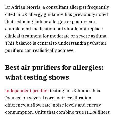
Dr Adrian Morris, a consultant allergist frequently
cited in UK allergy guidance, has previously noted
that reducing indoor allergen exposure can
complement medication but should not replace
clinical treatment for moderate or severe asthma.
This balance is central to understanding what air
purifiers can realistically achieve.
Best air purifiers for allergies:
what testing shows
Independent product
testing in UK homes has
focused on several core metrics: filtration
efficiency, airflow rate, noise levels and energy
consumption. Units that combine true HEPA filters