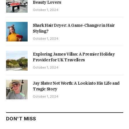
Beauty Lovers
October 1, 2024
Shark Hair Dryer: A Game-Changer in Hair
Styling?
October 1, 2024
Exploring James Villas: A Premier Holiday
Provider for UK Travellers
October 1, 2024
Jay Slater Net Worth: A Look into His Life and
Tragic Story
October 1, 2024
DON'T MISS