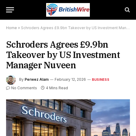
Home
»
Schroders Agrees £9.9bn Takeover by US Investment Manager Nuveen
Schroders Agrees £9.9bn
Takeover by US Investment
Manager Nuveen
By
Perwez Alam
February 12, 2026
BUSINESS
No Comments
4 Mins Read