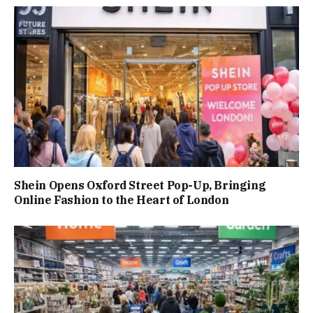
Shein Opens Oxford Street Pop-Up, Bringing
Online Fashion to the Heart of London