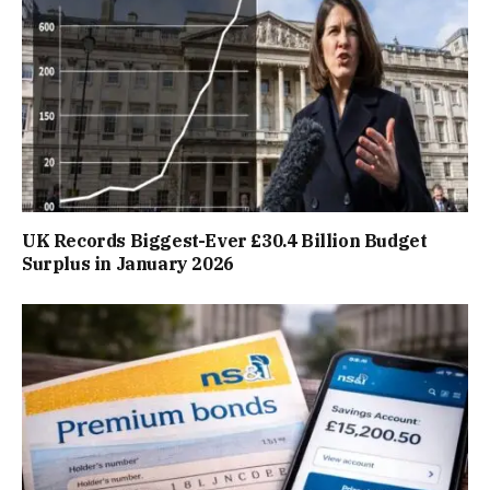
UK Records Biggest-Ever £30.4 Billion Budget
Surplus in January 2026