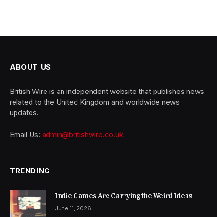
ABOUT US
British Wire is an independent website that publishes news
related to the United Kingdom and worldwide news
updates.
Email Us:
admin@britishwire.co.uk
TRENDING
Indie Games Are Carrying the Weird Ideas
June 11, 2026