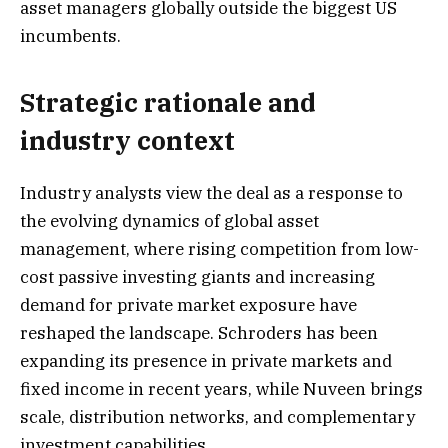
asset managers globally outside the biggest US
incumbents.
Strategic rationale and
industry context
Industry analysts view the deal as a response to
the evolving dynamics of global asset
management, where rising competition from low-
cost passive investing giants and increasing
demand for private market exposure have
reshaped the landscape. Schroders has been
expanding its presence in private markets and
fixed income in recent years, while Nuveen brings
scale, distribution networks, and complementary
investment capabilities.