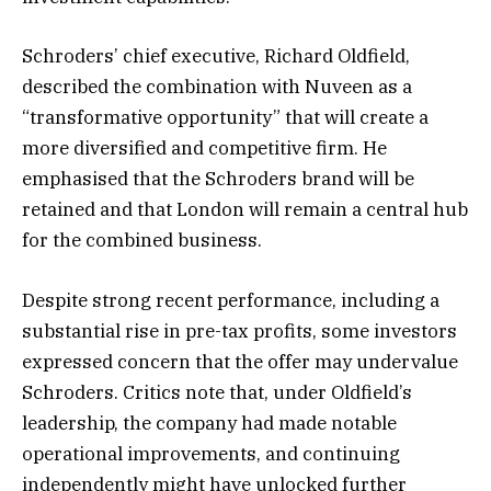
Schroders’ chief executive, Richard Oldfield,
described the combination with Nuveen as a
“transformative opportunity” that will create a
more diversified and competitive firm. He
emphasised that the Schroders brand will be
retained and that London will remain a central hub
for the combined business.
Despite strong recent performance, including a
substantial rise in pre-tax profits, some investors
expressed concern that the offer may undervalue
Schroders. Critics note that, under Oldfield’s
leadership, the company had made notable
operational improvements, and continuing
independently might have unlocked further