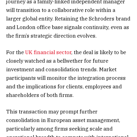
journey as a family-linked independent manager
will transition to a collaborative role within a
larger global entity. Retaining the Schroders brand
and London office base signals continuity, even as
the firm’s strategic direction evolves.
For the
UK financial sector
, the deal is likely to be
closely watched as a bellwether for future
investment and consolidation trends. Market
participants will monitor the integration process
and the implications for clients, employees and
shareholders of both firms.
This transaction may prompt further
consolidation in European asset management,
particularly among firms seeking scale and