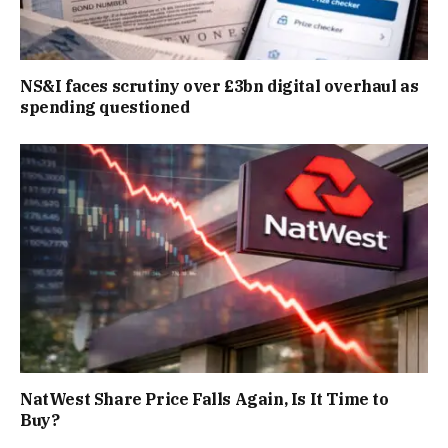
NS&I faces scrutiny over £3bn digital overhaul as
spending questioned
NatWest Share Price Falls Again, Is It Time to
Buy?