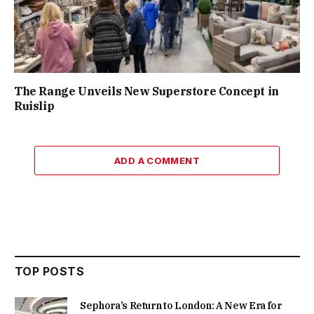
The Range Unveils New Superstore Concept in
Ruislip
ADD A COMMENT
TOP POSTS
Sephora’s Return to London: A New Era for