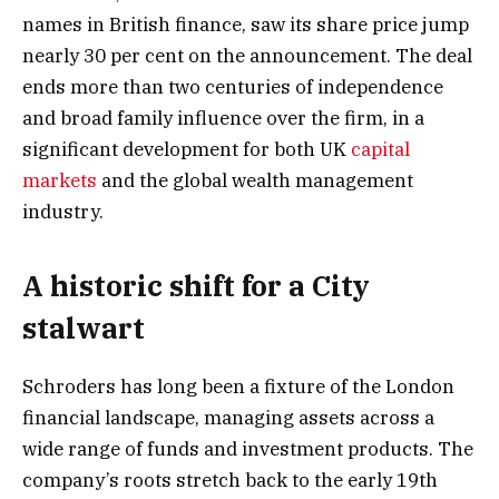
names in British finance, saw its share price jump
nearly 30 per cent on the announcement. The deal
ends more than two centuries of independence
and broad family influence over the firm, in a
significant development for both UK
capital
markets
and the global wealth management
industry.
A historic shift for a City
stalwart
Schroders has long been a fixture of the London
financial landscape, managing assets across a
wide range of funds and investment products. The
company’s roots stretch back to the early 19th