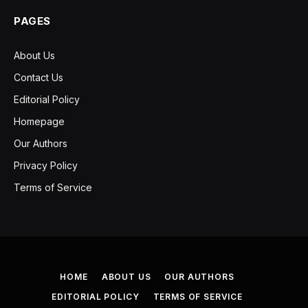
PAGES
About Us
Contact Us
Editorial Policy
Homepage
Our Authors
Privacy Policy
Terms of Service
HOME
ABOUT US
OUR AUTHORS
EDITORIAL POLICY
TERMS OF SERVICE