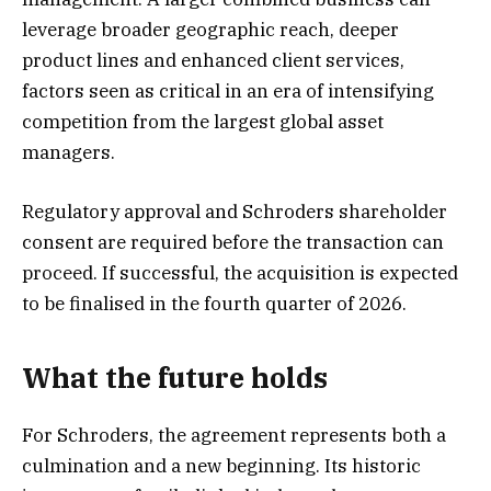
leverage broader geographic reach, deeper
product lines and enhanced client services,
factors seen as critical in an era of intensifying
competition from the largest global asset
managers.
Regulatory approval and Schroders shareholder
consent are required before the transaction can
proceed. If successful, the acquisition is expected
to be finalised in the fourth quarter of 2026.
What the future holds
For Schroders, the agreement represents both a
culmination and a new beginning. Its historic