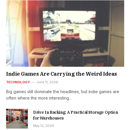
Indie Games Are Carrying the Weird Ideas
TECHNOLOGY
June 11, 2026
Big games still dominate the headlines, but indie games are
often where the more interesting…
Drive In Racking: A Practical Storage Option
for Warehouses
May 12, 2026