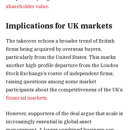
shareholder value
.
Implications for UK markets
The takeover echoes a broader trend of British
firms being acquired by overseas buyers,
particularly from the United States. This marks
another high-profile departure from the London
Stock Exchange’s roster of independent firms,
raising questions among some market
participants about the competitiveness of the UK’s
financial markets
.
However, supporters of the deal argue that scale is
increasingly essential in global asset
management. A larger combined business can