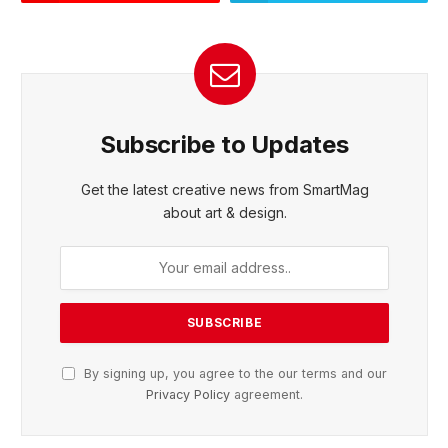
Subscribe to Updates
Get the latest creative news from SmartMag
about art & design.
By signing up, you agree to the our terms and our
Privacy Policy
agreement.