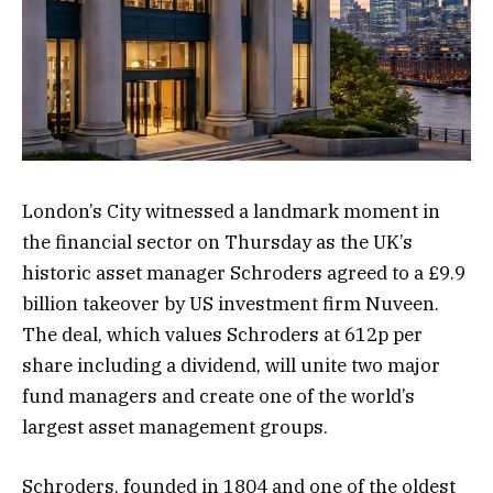
London’s City witnessed a landmark moment in
the financial sector on Thursday as the UK’s
historic asset manager Schroders agreed to a £9.9
billion takeover by US investment firm Nuveen.
The deal, which values Schroders at 612p per
share including a dividend, will unite two major
fund managers and create one of the world’s
largest asset management groups.
Schroders, founded in 1804 and one of the oldest