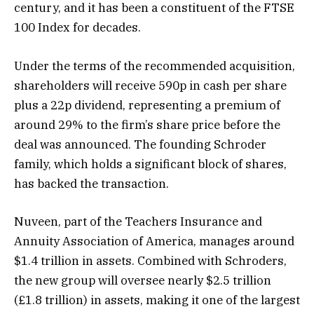
century, and it has been a constituent of the FTSE
100 Index for decades.
Under the terms of the recommended acquisition,
shareholders will receive 590p in cash per share
plus a 22p dividend, representing a premium of
around 29% to the firm’s share price before the
deal was announced. The founding Schroder
family, which holds a significant block of shares,
has backed the transaction.
Nuveen, part of the Teachers Insurance and
Annuity Association of America, manages around
$1.4 trillion in assets. Combined with Schroders,
the new group will oversee nearly $2.5 trillion
(£1.8 trillion) in assets, making it one of the largest