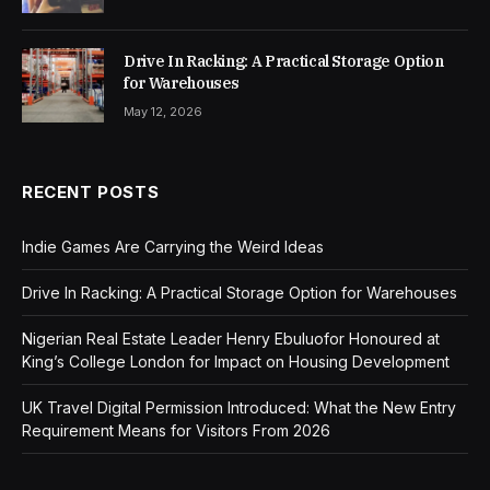
Drive In Racking: A Practical Storage Option
for Warehouses
May 12, 2026
RECENT POSTS
Indie Games Are Carrying the Weird Ideas
Drive In Racking: A Practical Storage Option for Warehouses
Nigerian Real Estate Leader Henry Ebuluofor Honoured at
King’s College London for Impact on Housing Development
UK Travel Digital Permission Introduced: What the New Entry
Requirement Means for Visitors From 2026