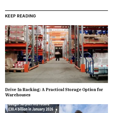
KEEP READING
Drive In Racking: A Practical Storage Option for
Warehouses