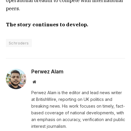
operational breadth to compete with international
peers.
The story continues to develop.
Schroders
Perwez Alam
Website
Perwez Alam is the editor and lead news writer
at BritishWire, reporting on UK politics and
breaking news. His work focuses on timely, fact-
based coverage of national developments, with
an emphasis on accuracy, verification and public
interest journalism.