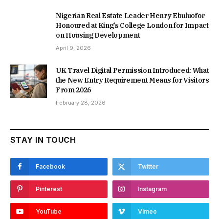
Nigerian Real Estate Leader Henry Ebuluofor
Honoured at King’s College London for Impact
on Housing Development
April 9, 2026
UK Travel Digital Permission Introduced: What
the New Entry Requirement Means for Visitors
From 2026
February 28, 2026
STAY IN TOUCH
Facebook
Twitter
Pinterest
Instagram
YouTube
Vimeo