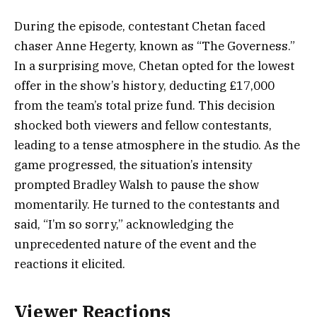
During the episode, contestant Chetan faced
chaser Anne Hegerty, known as “The Governess.”
In a surprising move, Chetan opted for the lowest
offer in the show’s history, deducting £17,000
from the team’s total prize fund. This decision
shocked both viewers and fellow contestants,
leading to a tense atmosphere in the studio. As the
game progressed, the situation’s intensity
prompted Bradley Walsh to pause the show
momentarily. He turned to the contestants and
said, “I’m so sorry,” acknowledging the
unprecedented nature of the event and the
reactions it elicited.
Viewer Reactions