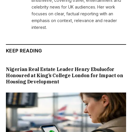
BritishWire, covering travel, entertainment and
celebrity news for UK audiences. Her work
focuses on clear, factual reporting with an
emphasis on context, relevance and reader
interest.
KEEP READING
Nigerian Real Estate Leader Henry Ebuluofor
Honoured at King’s College London for Impact on
Housing Development