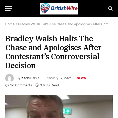
Home
»
Bradley Walsh Halts The Chase and Apologises After Contestant’s Controversial Decision
Bradley Walsh Halts The
Chase and Apologises After
Contestant’s Controversial
Decision
By
Karin Parke
February 17, 2025
NEWS
No Comments
3 Mins Read