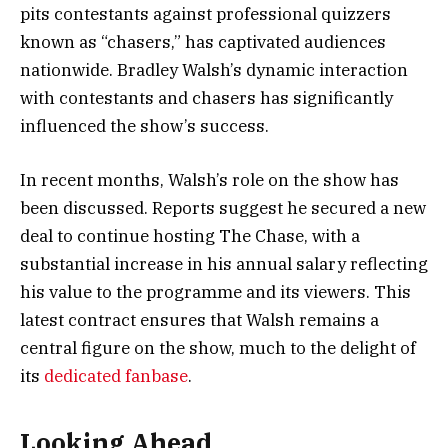
pits contestants against professional quizzers
known as “chasers,” has captivated audiences
nationwide. Bradley Walsh’s dynamic interaction
with contestants and chasers has significantly
influenced the show’s success.
In recent months, Walsh’s role on the show has
been discussed. Reports suggest he secured a new
deal to continue hosting The Chase, with a
substantial increase in his annual salary reflecting
his value to the programme and its viewers. This
latest contract ensures that Walsh remains a
central figure on the show, much to the delight of
its
dedicated fanbase
.
Looking Ahead