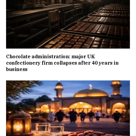
Chocolate administration: major UK
confectionery firm collapses after 40 years in
business