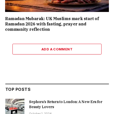
Ramadan Mubarak: UK Muslims mark start of
Ramadan 2026 with fasting, prayer and
community reflection
ADD A COMMENT
TOP POSTS
Sephora’s Return to London: A New Era for
Beauty Lovers
October 1, 2024