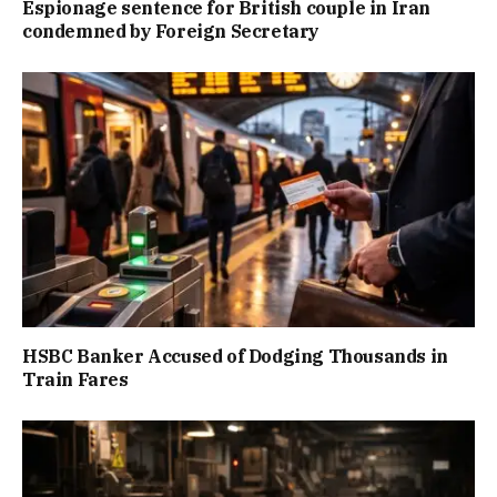
Espionage sentence for British couple in Iran
condemned by Foreign Secretary
HSBC Banker Accused of Dodging Thousands in
Train Fares