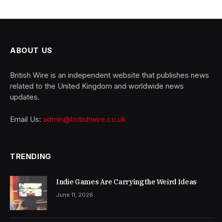
ABOUT US
British Wire is an independent website that publishes news
related to the United Kingdom and worldwide news
updates.
Email Us:
admin@britishwire.co.uk
TRENDING
Indie Games Are Carrying the Weird Ideas
June 11, 2026