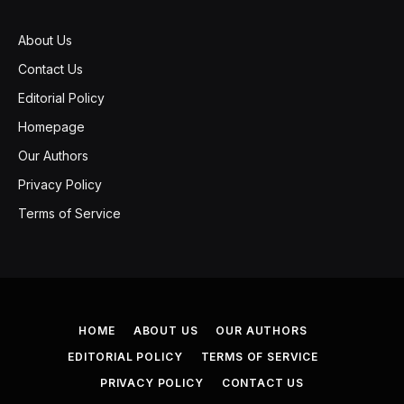
About Us
Contact Us
Editorial Policy
Homepage
Our Authors
Privacy Policy
Terms of Service
HOME
ABOUT US
OUR AUTHORS
EDITORIAL POLICY
TERMS OF SERVICE
PRIVACY POLICY
CONTACT US