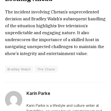
The incident involving Chetan’s unprecedented
decision and Bradley Walsh’s subsequent handling
of the situation highlights live television’s
unpredictable and engaging nature. It also
underscores the importance of a skilled host in
navigating unexpected challenges to maintain the
show’s integrity and entertainment value.
Bradley Walsh
The Chase
Karin Parke
Karin Parke is a lifestyle and culture writer at