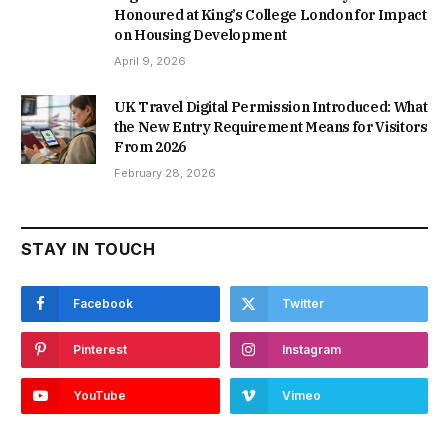
Honoured at King’s College London for Impact
on Housing Development
April 9, 2026
UK Travel Digital Permission Introduced: What
the New Entry Requirement Means for Visitors
From 2026
February 28, 2026
STAY IN TOUCH
Facebook
Twitter
Pinterest
Instagram
YouTube
Vimeo