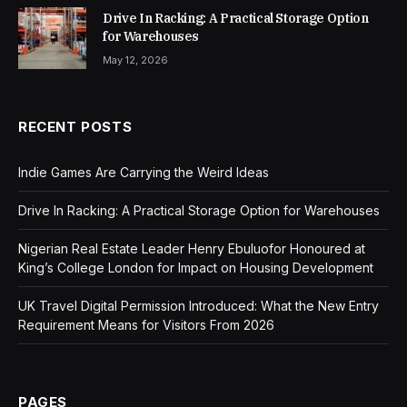
Drive In Racking: A Practical Storage Option
for Warehouses
May 12, 2026
RECENT POSTS
Indie Games Are Carrying the Weird Ideas
Drive In Racking: A Practical Storage Option for Warehouses
Nigerian Real Estate Leader Henry Ebuluofor Honoured at
King’s College London for Impact on Housing Development
UK Travel Digital Permission Introduced: What the New Entry
Requirement Means for Visitors From 2026
PAGES