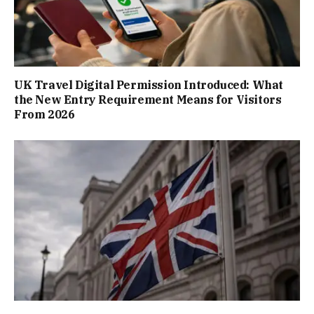
UK Travel Digital Permission Introduced: What
the New Entry Requirement Means for Visitors
From 2026