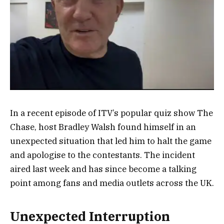
In a recent episode of ITV’s popular quiz show The
Chase, host Bradley Walsh found himself in an
unexpected situation that led him to halt the game
and apologise to the contestants. The incident
aired last week and has since become a talking
point among fans and media outlets across the UK.
Unexpected Interruption