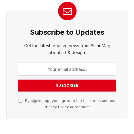
Subscribe to Updates
Get the latest creative news from SmartMag
about art & design.
By signing up, you agree to the our terms and our
Privacy Policy
agreement.