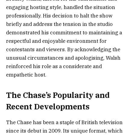
engaging hosting style, handled the situation
professionally. His decision to halt the show
briefly and address the tension in the studio
demonstrated his commitment to maintaining a
respectful and enjoyable environment for
contestants and viewers. By acknowledging the
unusual circumstances and apologising, Walsh
reinforced his role as a considerate and
empathetic host.
The Chase’s Popularity and
Recent Developments
The Chase has been a staple of British television
since its debut in 2009. Its unique format, which