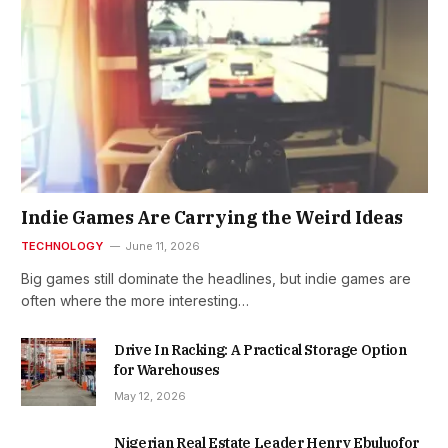
Indie Games Are Carrying the Weird Ideas
TECHNOLOGY
June 11, 2026
Big games still dominate the headlines, but indie games are
often where the more interesting…
Drive In Racking: A Practical Storage Option
for Warehouses
May 12, 2026
Nigerian Real Estate Leader Henry Ebuluofor