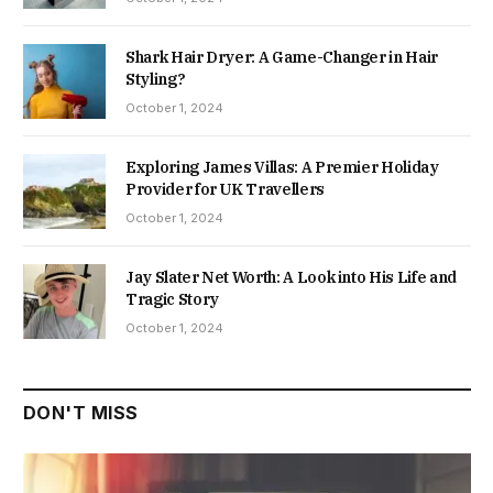
Shark Hair Dryer: A Game-Changer in Hair
Styling?
October 1, 2024
Exploring James Villas: A Premier Holiday
Provider for UK Travellers
October 1, 2024
Jay Slater Net Worth: A Look into His Life and
Tragic Story
October 1, 2024
DON'T MISS