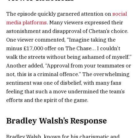
The episode quickly garnered attention on
social
media platforms
. Many viewers expressed their
astonishment and disapproval of Chetan’s choice.
One viewer commented, “Imagine taking the
minus £17,000 offer on The Chase… I couldn’t
walk the streets without being ashamed of myself.”
Another added, “Approval from your teammates or
not, this is a criminal offence.” The overwhelming
sentiment was one of disbelief, with many fans
feeling that such a move undermined the team’s
efforts and the spirit of the game.
Bradley Walsh’s Response
Bradley Walsh, known for his charismatic and