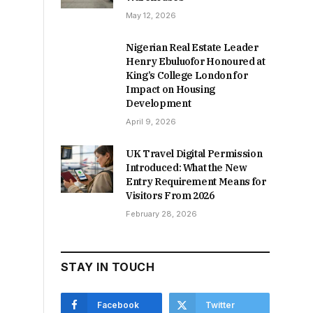
May 12, 2026
Nigerian Real Estate Leader
Henry Ebuluofor Honoured at
King’s College London for
Impact on Housing
Development
April 9, 2026
UK Travel Digital Permission
Introduced: What the New
Entry Requirement Means for
Visitors From 2026
February 28, 2026
STAY IN TOUCH
Facebook
Twitter