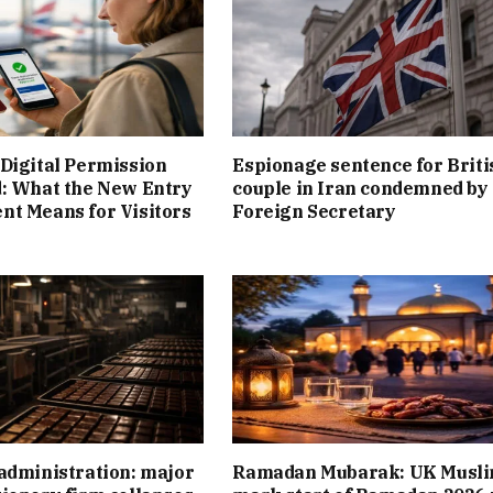
Digital Permission
Espionage sentence for Briti
: What the New Entry
couple in Iran condemned by
t Means for Visitors
Foreign Secretary
administration: major
Ramadan Mubarak: UK Musl