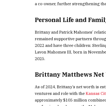
a co-owner, further strengthening the
Personal Life and Famil
Brittany and Patrick Mahomes’ relati
remained supportive partners throug
2022 and have three children: Sterlin
Lavon Mahomes III, born in November
2025.
Brittany Matthews Net
As of 2024, Brittany’s net worth is e
ventures and role with the
Kansas Cit
approximately $105 million combined 