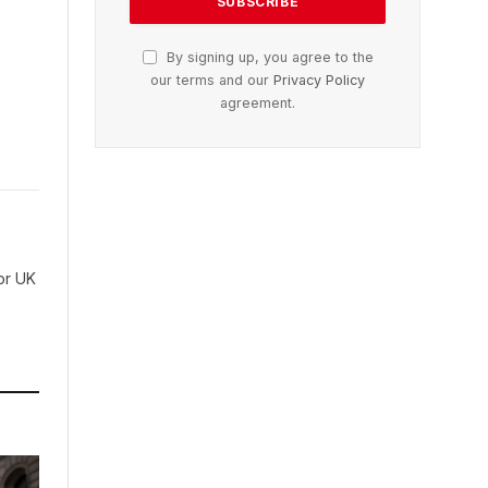
By signing up, you agree to the
our terms and our
Privacy Policy
agreement.
for UK