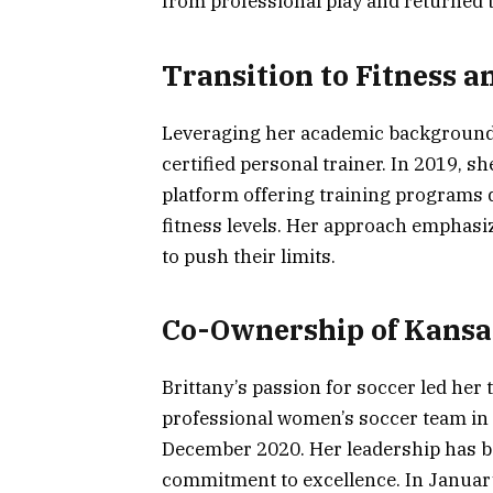
from professional play and returned t
Transition to Fitness 
Leveraging her academic background 
certified personal trainer. In 2019, s
platform offering training programs 
fitness levels. Her approach emphasi
to push their limits.
Co-Ownership of Kansas
Brittany’s passion for soccer led her 
professional women’s soccer team in
December 2020. Her leadership has b
commitment to excellence. In Januar