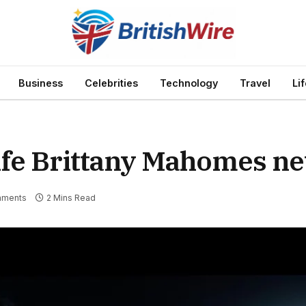
Business
Celebrities
Technology
Travel
Li
fe Brittany Mahomes ne
mments
2 Mins Read