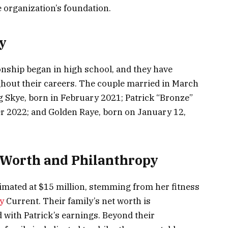
 organization’s foundation.
y
onship began in high school, and they have
hout their careers. The couple married in March
g Skye, born in February 2021; Patrick “Bronze”
 2022; and Golden Raye, born on January 12,
 Worth and Philanthropy
stimated at $15 million, stemming from her fitness
y
Current. Their family’s net worth is
with Patrick’s earnings. Beyond their