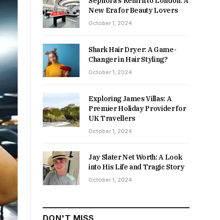
Sephora’s Return to London: A
New Era for Beauty Lovers
October 1, 2024
Shark Hair Dryer: A Game-
Changer in Hair Styling?
October 1, 2024
Exploring James Villas: A
Premier Holiday Provider for
UK Travellers
October 1, 2024
Jay Slater Net Worth: A Look
into His Life and Tragic Story
October 1, 2024
DON'T MISS