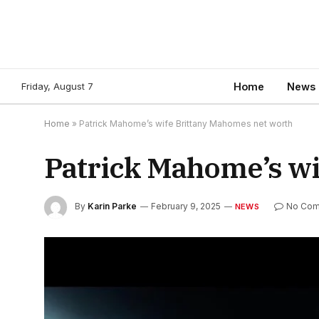
Friday, August 7
Home
News
Home
»
Patrick Mahome’s wife Brittany Mahomes net worth
Patrick Mahome’s wi
By
Karin Parke
February 9, 2025
No Co
NEWS