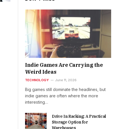
Indie Games Are Carrying the
Weird Ideas
TECHNOLOGY
June 11, 2026
Big games still dominate the headlines, but
indie games are often where the more
interesting…
Drive In Racking: A Practical
Storage Option for
Warehouses