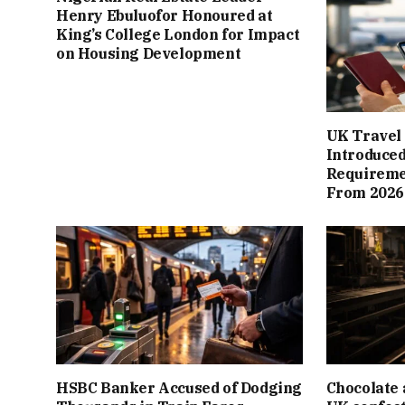
Henry Ebuluofor Honoured at
King’s College London for Impact
on Housing Development
UK Travel 
Introduced
Requiremen
From 2026
HSBC Banker Accused of Dodging
Chocolate 