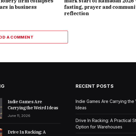
ionery firm collapses
mark start of Ramadan 2026 
ears in business
fasting, prayer and communi
reflection
DD A COMMENT
NG
RECENT POSTS
Indie Games Are Carrying the
Indie Games Are
Carrying the Weird Ideas
Ideas
June 11, 2026
Drive In Racking: A Practical 
Option for Warehouses
Drive In Racking: A