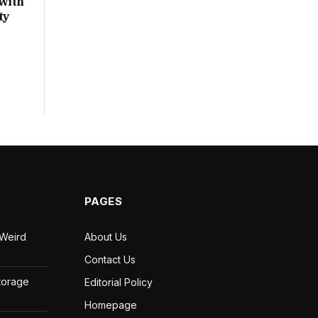
with
ty
PAGES
 Weird
About Us
Contact Us
Storage
Editorial Policy
Homepage