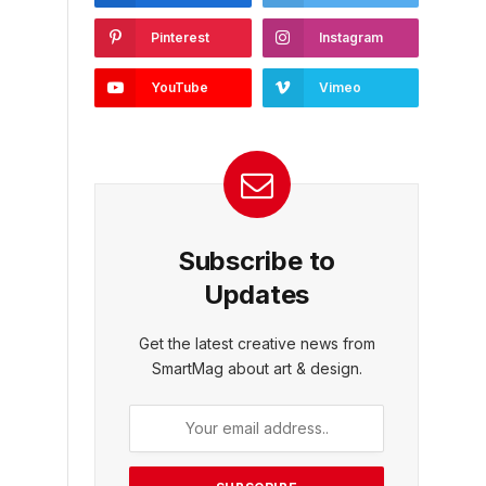
Pinterest
Instagram
YouTube
Vimeo
Subscribe to
Updates
Get the latest creative news from
SmartMag about art & design.