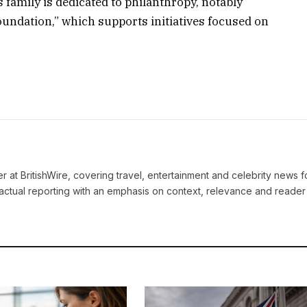
family is dedicated to philanthropy, notably
ndation,” which supports initiatives focused on
ter at BritishWire, covering travel, entertainment and celebrity news 
actual reporting with an emphasis on context, relevance and reader