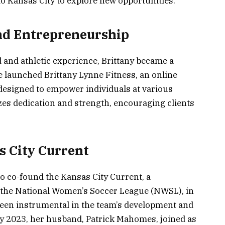
o Kansas City to explore new opportunities.
and Entrepreneurship
and athletic experience, Brittany became a
he launched Brittany Lynne Fitness, an online
designed to empower individuals at various
zes dedication and strength, encouraging clients
 City Current
to co-found the Kansas City Current, a
 the National Women’s Soccer League (NWSL), in
een instrumental in the team’s development and
y 2023, her husband, Patrick Mahomes, joined as