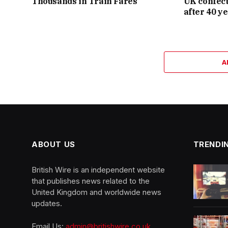
Thousands in Train Fares
UK confect
after 40 y
A
ABOUT US
TRENDI
British Wire is an independent website
that publishes news related to the
United Kingdom and worldwide news
updates.
Email Us:
admin@britishwire.co.uk