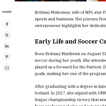
Brittany Mahomes, wife of NFL star P
SHARE
sports and business. Her journey from
entrepreneur highlights her dedicatio
Early Life and Soccer C
Born Brittany Matthews on August 31,
soccer during her youth. She attended
played as a forward for the Patriots. 
goals, making her one of the program’
After graduating with a degree in kin
Iceland. In 2017, she signed with UM
league championship victory that seas