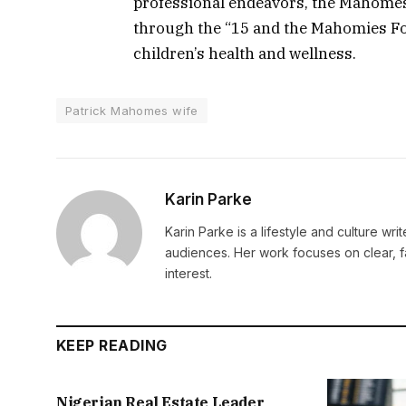
professional endeavors, the Mahomes 
through the “15 and the Mahomies Fou
children’s health and wellness.
Patrick Mahomes wife
Karin Parke
Karin Parke is a lifestyle and culture wri
audiences. Her work focuses on clear, f
interest.
KEEP READING
Nigerian Real Estate Leader