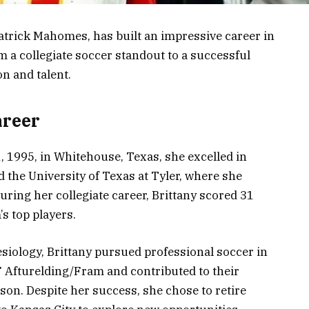
atrick Mahomes, has built an impressive career in
 a collegiate soccer standout to a successful
n and talent.
areer
 1995, in Whitehouse, Texas, she excelled in
 the University of Texas at Tyler, where she
During her collegiate career, Brittany scored 31
s top players.
esiology, Brittany pursued professional soccer in
F Afturelding/Fram and contributed to their
on. Despite her success, she chose to retire