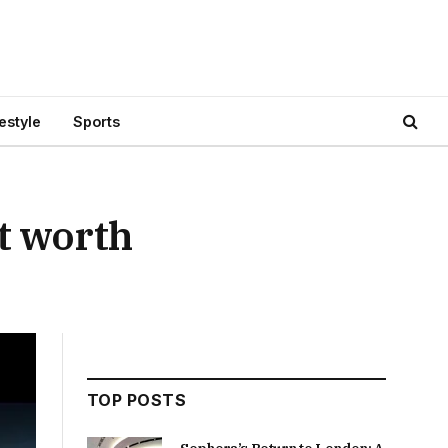
festyle
Sports
t worth
TOP POSTS