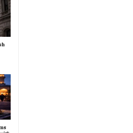
sh
ims