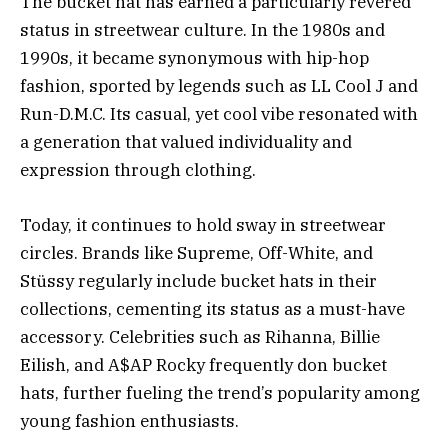
The bucket hat has earned a particularly revered
status in streetwear culture. In the 1980s and
1990s, it became synonymous with hip-hop
fashion, sported by legends such as LL Cool J and
Run-D.M.C. Its casual, yet cool vibe resonated with
a generation that valued individuality and
expression through clothing.
Today, it continues to hold sway in streetwear
circles. Brands like Supreme, Off-White, and
Stüssy regularly include bucket hats in their
collections, cementing its status as a must-have
accessory. Celebrities such as Rihanna, Billie
Eilish, and A$AP Rocky frequently don bucket
hats, further fueling the trend’s popularity among
young fashion enthusiasts.