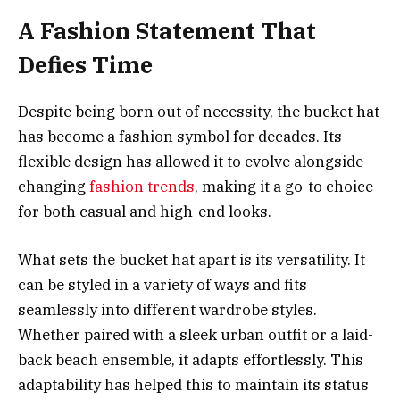
A Fashion Statement That
Defies Time
Despite being born out of necessity, the bucket hat
has become a fashion symbol for decades. Its
flexible design has allowed it to evolve alongside
changing
fashion trends
, making it a go-to choice
for both casual and high-end looks.
What sets the bucket hat apart is its versatility. It
can be styled in a variety of ways and fits
seamlessly into different wardrobe styles.
Whether paired with a sleek urban outfit or a laid-
back beach ensemble, it adapts effortlessly. This
adaptability has helped this to maintain its status