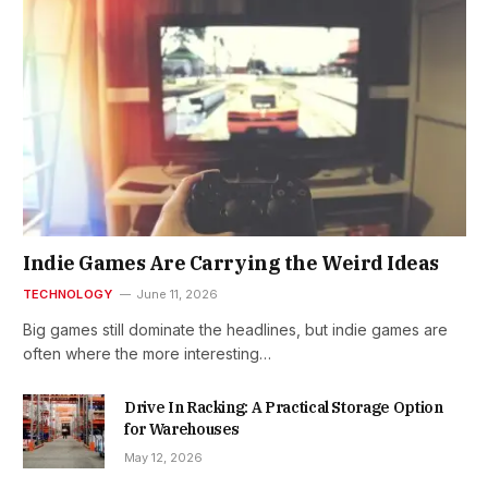
Indie Games Are Carrying the Weird Ideas
TECHNOLOGY
June 11, 2026
Big games still dominate the headlines, but indie games are
often where the more interesting…
Drive In Racking: A Practical Storage Option
for Warehouses
May 12, 2026