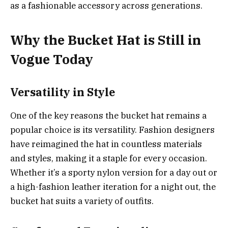
as a fashionable accessory across generations.
Why the Bucket Hat is Still in
Vogue Today
Versatility in Style
One of the key reasons the bucket hat remains a
popular choice is its versatility. Fashion designers
have reimagined the hat in countless materials
and styles, making it a staple for every occasion.
Whether it’s a sporty nylon version for a day out or
a high-fashion leather iteration for a night out, the
bucket hat suits a variety of outfits.