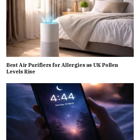
Best Air Purifiers for Allergies as UK Pollen
Levels Rise