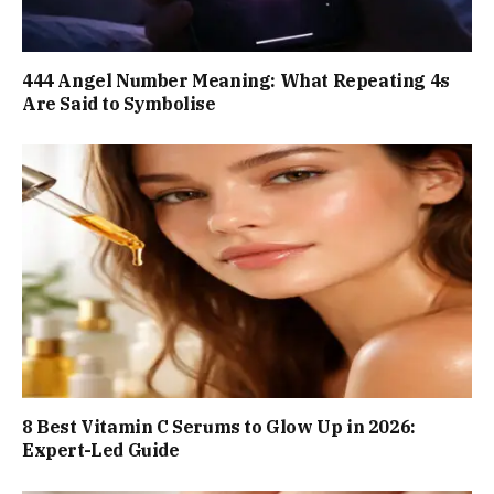
444 Angel Number Meaning: What Repeating 4s
Are Said to Symbolise
8 Best Vitamin C Serums to Glow Up in 2026:
Expert-Led Guide