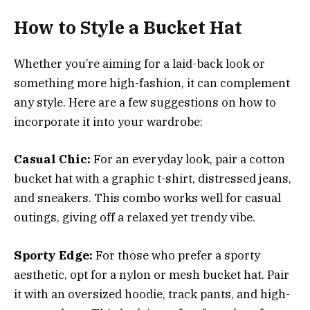
How to Style a Bucket Hat
Whether you’re aiming for a laid-back look or
something more high-fashion, it can complement
any style. Here are a few suggestions on how to
incorporate it into your wardrobe:
Casual Chic:
For an everyday look, pair a cotton
bucket hat with a graphic t-shirt, distressed jeans,
and sneakers. This combo works well for casual
outings, giving off a relaxed yet trendy vibe.
Sporty Edge:
For those who prefer a sporty
aesthetic, opt for a nylon or mesh bucket hat. Pair
it with an oversized hoodie, track pants, and high-