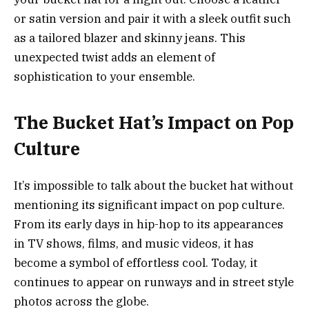
or satin version and pair it with a sleek outfit such
as a tailored blazer and skinny jeans. This
unexpected twist adds an element of
sophistication to your ensemble.
The Bucket Hat’s Impact on Pop
Culture
It’s impossible to talk about the bucket hat without
mentioning its significant impact on pop culture.
From its early days in hip-hop to its appearances
in TV shows, films, and music videos, it has
become a symbol of effortless cool. Today, it
continues to appear on runways and in street style
photos across the globe.