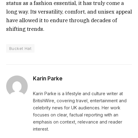
status as a fashion essential, it has truly come a
long way. Its versatility, comfort, and unisex appeal
have allowed it to endure through decades of
shifting trends.
Bucket Hat
Karin Parke
Karin Parke is a lifestyle and culture writer at
BritishWire, covering travel, entertainment and
celebrity news for UK audiences. Her work
focuses on clear, factual reporting with an
emphasis on context, relevance and reader
interest.