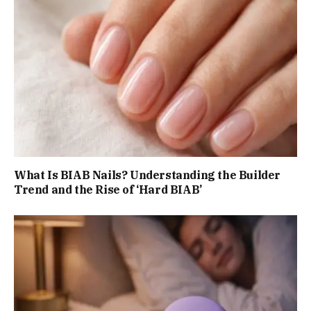
What Is BIAB Nails? Understanding the Builder
Trend and the Rise of ‘Hard BIAB’