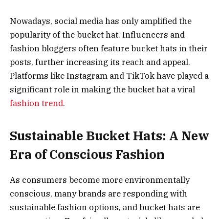
Nowadays, social media has only amplified the
popularity of the bucket hat. Influencers and
fashion bloggers often feature bucket hats in their
posts, further increasing its reach and appeal.
Platforms like Instagram and TikTok have played a
significant role in making the bucket hat a viral
fashion trend
.
Sustainable Bucket Hats: A New
Era of Conscious Fashion
As consumers become more environmentally
conscious, many brands are responding with
sustainable fashion options, and bucket hats are