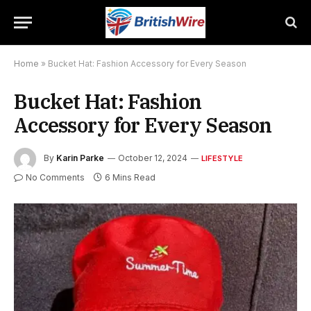
Home
»
Bucket Hat: Fashion Accessory for Every Season
Bucket Hat: Fashion
Accessory for Every Season
By
Karin Parke
October 12, 2024
LIFESTYLE
No Comments
6 Mins Read