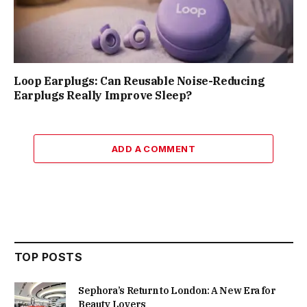
Loop Earplugs: Can Reusable Noise-Reducing
Earplugs Really Improve Sleep?
ADD A COMMENT
TOP POSTS
Sephora’s Return to London: A New Era for
Beauty Lovers