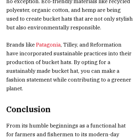
no exception. Eco-friendly materials like recycled
polyester, organic cotton, and hemp are being
used to create bucket hats that are not only stylish
but also environmentally responsible.
Brands like
Patagonia
, Tilley, and Reformation
have incorporated sustainable practices into their
production of bucket hats. By opting for a
sustainably made bucket hat, you can make a
fashion statement while contributing to a greener
planet.
Conclusion
From its humble beginnings as a functional hat
for farmers and fishermen to its modern-day