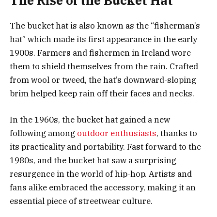
The Rise of the Bucket Hat
The bucket hat is also known as the “fisherman’s
hat” which made its first appearance in the early
1900s. Farmers and fishermen in Ireland wore
them to shield themselves from the rain. Crafted
from wool or tweed, the hat’s downward-sloping
brim helped keep rain off their faces and necks.
In the 1960s, the bucket hat gained a new
following among
outdoor enthusiasts
, thanks to
its practicality and portability. Fast forward to the
1980s, and the bucket hat saw a surprising
resurgence in the world of hip-hop. Artists and
fans alike embraced the accessory, making it an
essential piece of streetwear culture.