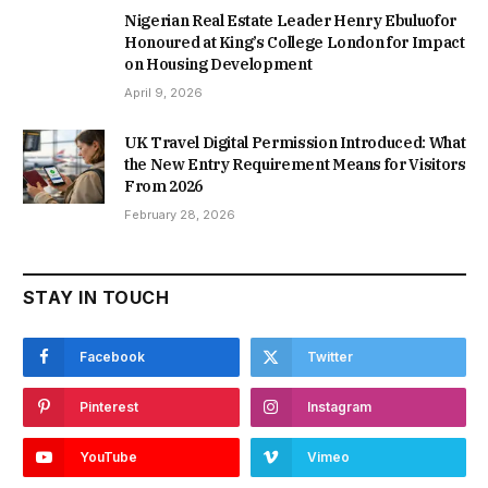
Nigerian Real Estate Leader Henry Ebuluofor
Honoured at King’s College London for Impact
on Housing Development
April 9, 2026
UK Travel Digital Permission Introduced: What
the New Entry Requirement Means for Visitors
From 2026
February 28, 2026
STAY IN TOUCH
Facebook
Twitter
Pinterest
Instagram
YouTube
Vimeo