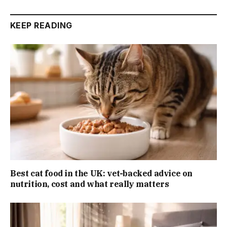
KEEP READING
Best cat food in the UK: vet-backed advice on
nutrition, cost and what really matters