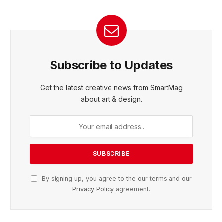
Subscribe to Updates
Get the latest creative news from SmartMag
about art & design.
By signing up, you agree to the our terms and our
Privacy Policy
agreement.