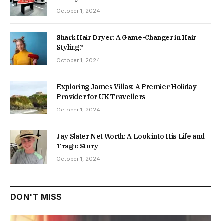
October 1, 2024
Shark Hair Dryer: A Game-Changer in Hair
Styling?
October 1, 2024
Exploring James Villas: A Premier Holiday
Provider for UK Travellers
October 1, 2024
Jay Slater Net Worth: A Look into His Life and
Tragic Story
October 1, 2024
DON'T MISS