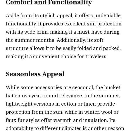
Comfort and Functionality
Aside from its stylish appeal, it offers undeniable
functionality. It provides excellent sun protection
with its wide brim, making it a must-have during
the summer months. Additionally, its soft
structure allows it to be easily folded and packed,
making it a convenient choice for travelers.
Seasonless Appeal
While some accessories are seasonal, the bucket
hat enjoys year-round relevance. In the summer,
lightweight versions in cotton or linen provide
protection from the sun, while in winter, wool or
faux fur styles offer warmth and insulation. Its
adaptability to different climates is another reason