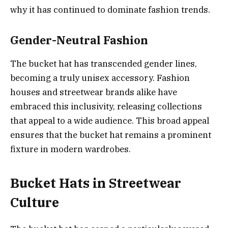
why it has continued to dominate fashion trends.
Gender-Neutral Fashion
The bucket hat has transcended gender lines,
becoming a truly unisex accessory. Fashion
houses and streetwear brands alike have
embraced this inclusivity, releasing collections
that appeal to a wide audience. This broad appeal
ensures that the bucket hat remains a prominent
fixture in modern wardrobes.
Bucket Hats in Streetwear
Culture