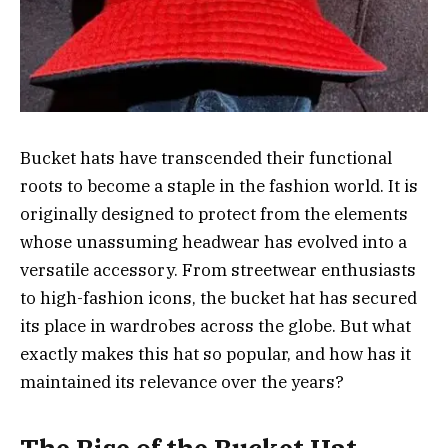
Bucket hats have transcended their functional
roots to become a staple in the fashion world. It is
originally designed to protect from the elements
whose unassuming headwear has evolved into a
versatile accessory. From streetwear enthusiasts
to high-fashion icons, the bucket hat has secured
its place in wardrobes across the globe. But what
exactly makes this hat so popular, and how has it
maintained its relevance over the years?