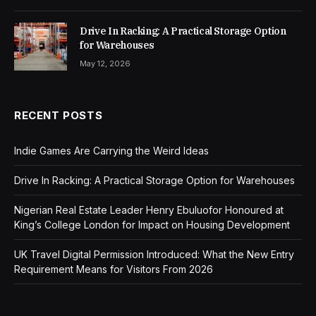
Drive In Racking: A Practical Storage Option
for Warehouses
May 12, 2026
RECENT POSTS
Indie Games Are Carrying the Weird Ideas
Drive In Racking: A Practical Storage Option for Warehouses
Nigerian Real Estate Leader Henry Ebuluofor Honoured at
King’s College London for Impact on Housing Development
UK Travel Digital Permission Introduced: What the New Entry
Requirement Means for Visitors From 2026