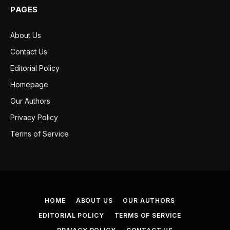
PAGES
About Us
Contact Us
Editorial Policy
Homepage
Our Authors
Privacy Policy
Terms of Service
HOME
ABOUT US
OUR AUTHORS
EDITORIAL POLICY
TERMS OF SERVICE