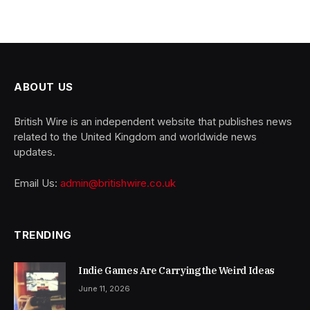
ABOUT US
British Wire is an independent website that publishes news
related to the United Kingdom and worldwide news
updates.
Email Us:
admin@britishwire.co.uk
TRENDING
Indie Games Are Carrying the Weird Ideas
June 11, 2026