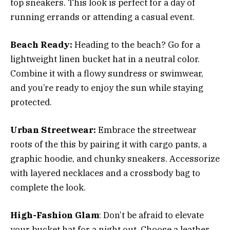
top sneakers. This look is perfect for a day of
running errands or attending a casual event.
Beach Ready:
Heading to the beach? Go for a
lightweight linen bucket hat in a neutral color.
Combine it with a flowy sundress or swimwear,
and you’re ready to enjoy the sun while staying
protected.
Urban Streetwear:
Embrace the streetwear
roots of the this by pairing it with cargo pants, a
graphic hoodie, and chunky sneakers. Accessorize
with layered necklaces and a crossbody bag to
complete the look.
High-Fashion Glam
: Don’t be afraid to elevate
your bucket hat for a night out. Choose a leather