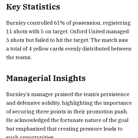
Key Statistics
Burnley controlled 61% of possession, registering
11 shots with 5 on target. Oxford United managed
5 shots but failed to hit the target. The match saw
a total of 4 yellow cards evenly distributed between
the teams.
Managerial Insights
Burnley’s manager praised the team’s persistence
and defensive solidity, highlighting the importance
of securing three points in their promotion push.
He acknowledged the fortunate nature of the goal
but emphasized that creating pressure leads to
such opportunities.