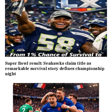
Super Bowl result: Seahawks claim title as
remarkable survival story defines championship
night