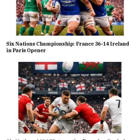
Six Nations Championship: France 36-14 Ireland
in Paris Opener