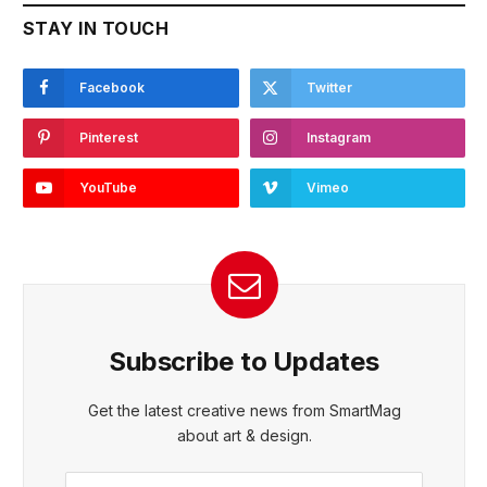
STAY IN TOUCH
Facebook
Twitter
Pinterest
Instagram
YouTube
Vimeo
Subscribe to Updates
Get the latest creative news from SmartMag
about art & design.