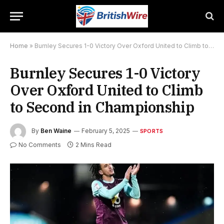
Home
»
Burnley Secures 1-0 Victory Over Oxford United to Climb to Second in Championship
Burnley Secures 1-0 Victory
Over Oxford United to Climb
to Second in Championship
By
Ben Waine
February 5, 2025
SPORTS
No Comments
2 Mins Read