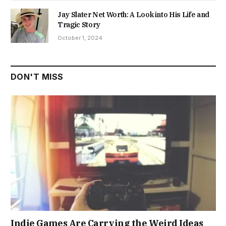
Jay Slater Net Worth: A Look into His Life and
Tragic Story
October 1, 2024
DON'T MISS
Indie Games Are Carrying the Weird Ideas