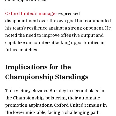
Oxford United’s manager
expressed
disappointment over the own goal but commended
his team’s resilience against a strong opponent. He
noted the need to improve offensive output and
capitalize on counter-attacking opportunities in
future matches.
Implications for the
Championship Standings
This victory elevates Burnley to second place in
the Championship, bolstering their automatic
promotion aspirations. Oxford United remains in
the lower mid-table, facing a challenging path