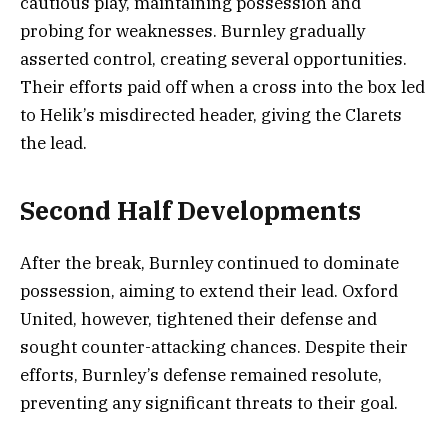
cautious play, maintaining possession and
probing for weaknesses. Burnley gradually
asserted control, creating several opportunities.
Their efforts paid off when a cross into the box led
to Helik’s misdirected header, giving the Clarets
the lead.
Second Half Developments
After the break, Burnley continued to dominate
possession, aiming to extend their lead. Oxford
United, however, tightened their defense and
sought counter-attacking chances. Despite their
efforts, Burnley’s defense remained resolute,
preventing any significant threats to their goal.