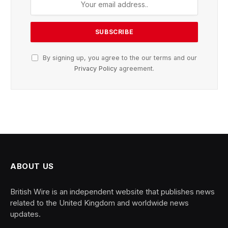
By signing up, you agree to the our terms and our
Privacy Policy
agreement.
ABOUT US
British Wire is an independent website that publishes news
related to the United Kingdom and worldwide news
updates.