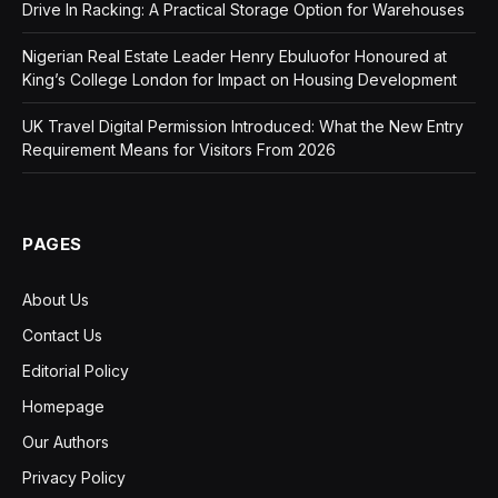
Drive In Racking: A Practical Storage Option for Warehouses
Nigerian Real Estate Leader Henry Ebuluofor Honoured at
King’s College London for Impact on Housing Development
UK Travel Digital Permission Introduced: What the New Entry
Requirement Means for Visitors From 2026
PAGES
About Us
Contact Us
Editorial Policy
Homepage
Our Authors
Privacy Policy