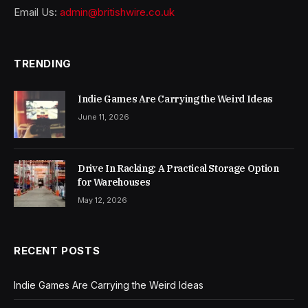
Email Us:
admin@britishwire.co.uk
TRENDING
Indie Games Are Carrying the Weird Ideas
June 11, 2026
Drive In Racking: A Practical Storage Option
for Warehouses
May 12, 2026
RECENT POSTS
Indie Games Are Carrying the Weird Ideas