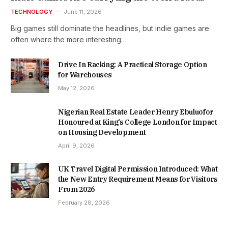
TECHNOLOGY
June 11, 2026
Big games still dominate the headlines, but indie games are
often where the more interesting…
Drive In Racking: A Practical Storage Option
for Warehouses
May 12, 2026
Nigerian Real Estate Leader Henry Ebuluofor
Honoured at King’s College London for Impact
on Housing Development
April 9, 2026
UK Travel Digital Permission Introduced: What
the New Entry Requirement Means for Visitors
From 2026
February 28, 2026