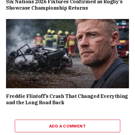
Six Nations 2026 Fixtures Confirmed as Rugby’s
Showcase Championship Returns
Freddie Flintoff’s Crash That Changed Everything
and the Long Road Back
ADD A COMMENT