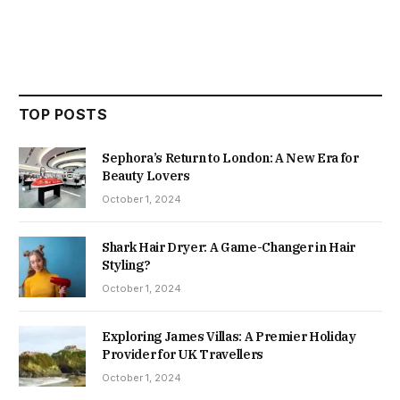
TOP POSTS
Sephora’s Return to London: A New Era for
Beauty Lovers
October 1, 2024
Shark Hair Dryer: A Game-Changer in Hair
Styling?
October 1, 2024
Exploring James Villas: A Premier Holiday
Provider for UK Travellers
October 1, 2024