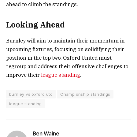
ahead to climb the standings.
Looking Ahead
Burnley will aim to maintain their momentum in
upcoming fixtures, focusing on solidifying their
position in the top two. Oxford United must
regroup and address their offensive challenges to
improve their
league standing
.
burnley vs oxford utd
Championship standings
league standing
Ben Waine