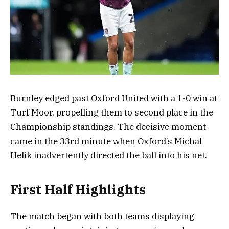
Burnley edged past Oxford United with a 1-0 win at
Turf Moor, propelling them to second place in the
Championship standings. The decisive moment
came in the 33rd minute when Oxford’s Michal
Helik inadvertently directed the ball into his net.
First Half Highlights
The match began with both teams displaying