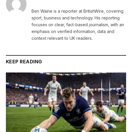
Ben Waine is a reporter at BritishWire, covering
sport, business and technology. His reporting
focuses on clear, fact-based journalism, with an
emphasis on verified information, data and
context relevant to UK readers.
KEEP READING