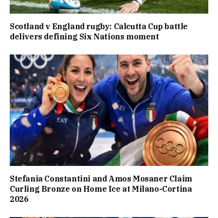
Scotland v England rugby: Calcutta Cup battle
delivers defining Six Nations moment
Stefania Constantini and Amos Mosaner Claim
Curling Bronze on Home Ice at Milano-Cortina
2026