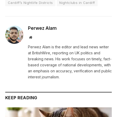
Cardiff’s Nightlife Districts
Nightclubs in Cardiff
Perwez Alam
Website
Perwez Alam is the editor and lead news writer
at BritishWire, reporting on UK politics and
breaking news. His work focuses on timely, fact-
based coverage of national developments, with
an emphasis on accuracy, verification and public
interest journalism.
KEEP READING