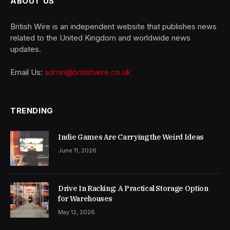
ABOUT US
British Wire is an independent website that publishes news
related to the United Kingdom and worldwide news
updates.
Email Us:
admin@britishwire.co.uk
TRENDING
Indie Games Are Carrying the Weird Ideas
June 11, 2026
Drive In Racking: A Practical Storage Option
for Warehouses
May 12, 2026