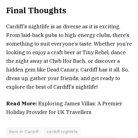
Final Thoughts
Cardiff’s nightlife is as diverse as it is exciting.
From laid-back pubs to high-energy clubs, there’s
something to suit everyone’s taste. Whether you’re
looking to enjoy a craft beer at Tiny Rebel, dance
the night away at Clwb Ifor Bach, or discover a
hidden gem like Dead Canary, Cardiff has it all. So,
dress up, gather your friends, and get ready to
explore the best of Cardiff’s nightlife!
Read More:
Exploring James Villas: A Premier
Holiday Provider for UK Travellers
Bars in Cardiff
cardiff nightlife