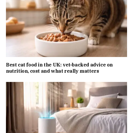
Best cat food in the UK: vet-backed advice on
nutrition, cost and what really matters