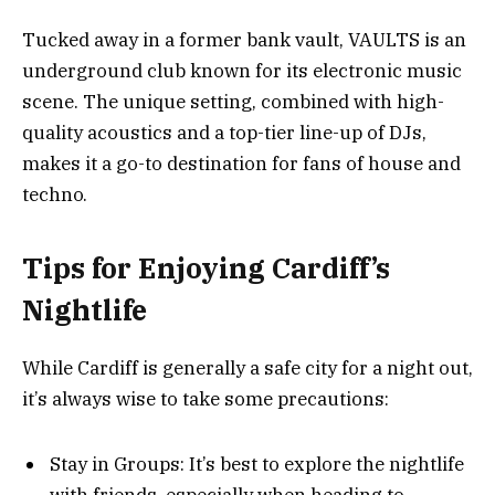
Tucked away in a former bank vault, VAULTS is an
underground club known for its electronic music
scene. The unique setting, combined with high-
quality acoustics and a top-tier line-up of DJs,
makes it a go-to destination for fans of house and
techno.
Tips for Enjoying Cardiff’s
Nightlife
While Cardiff is generally a safe city for a night out,
it’s always wise to take some precautions:
Stay in Groups: It’s best to explore the nightlife
with friends, especially when heading to