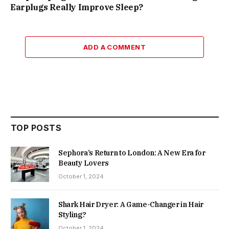
Earplugs Really Improve Sleep?
ADD A COMMENT
TOP POSTS
Sephora’s Return to London: A New Era for
Beauty Lovers
October 1, 2024
Shark Hair Dryer: A Game-Changer in Hair
Styling?
October 1, 2024