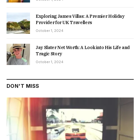
Exploring James Villas: A Premier Holiday
Provider for UK Travellers
October 1, 2024
Jay Slater Net Worth: A Look into His Life and
Tragic Story
October 1, 2024
DON'T MISS