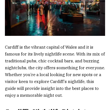
Cardiff is the vibrant capital of Wales and it is
famous for its lively nightlife scene. With its mix of
traditional pubs, chic cocktail bars, and buzzing
nightclubs, the city offers something for everyone.
Whether you’re a local looking for new spots or a
visitor keen to explore Cardiff’s nightlife, this
guide will provide insight into the best places to
enjoy a memorable night out.