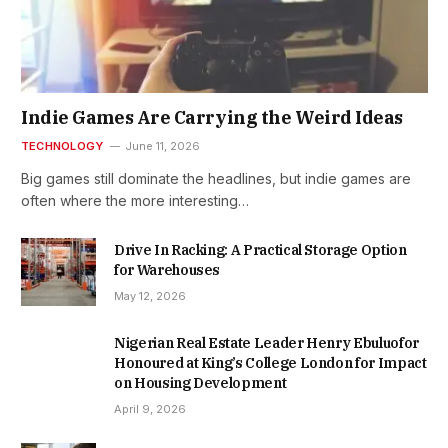
Indie Games Are Carrying the Weird Ideas
TECHNOLOGY
June 11, 2026
Big games still dominate the headlines, but indie games are
often where the more interesting…
Drive In Racking: A Practical Storage Option
for Warehouses
May 12, 2026
Nigerian Real Estate Leader Henry Ebuluofor
Honoured at King’s College London for Impact
on Housing Development
April 9, 2026