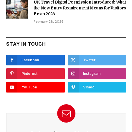
UK Travel Digital Permission Introduced: What
the New Entry Requirement Means for Visitors
From 2026
February 28, 2026
STAY IN TOUCH
Facebook
Twitter
Pinterest
Instagram
YouTube
Vimeo