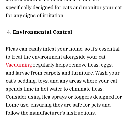
specifically designed for cats and monitor your cat
for any signs of irritation.
Environmental Control
Fleas can easily infest your home, so it’s essential
to treat the environment alongside your cat.
Vacuuming
regularly helps remove fleas, eggs,
and larvae from carpets and furniture. Wash your
cat’s bedding, toys, and any areas where your cat
spends time in hot water to eliminate fleas.
Consider using flea sprays or foggers designed for
home use, ensuring they are safe for pets and
follow the manufacturer’s instructions.