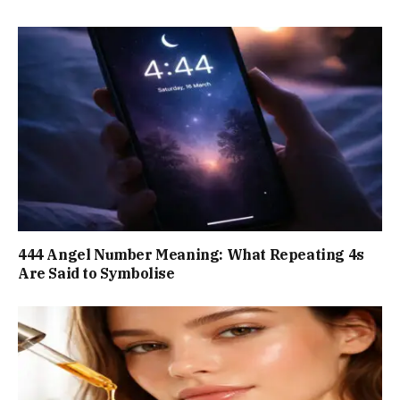
444 Angel Number Meaning: What Repeating 4s
Are Said to Symbolise