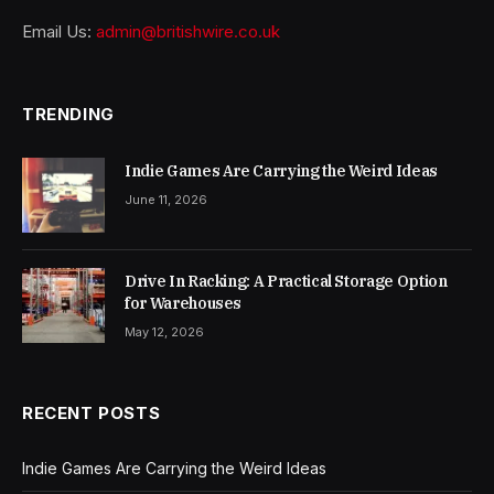
Email Us:
admin@britishwire.co.uk
TRENDING
Indie Games Are Carrying the Weird Ideas
June 11, 2026
Drive In Racking: A Practical Storage Option
for Warehouses
May 12, 2026
RECENT POSTS
Indie Games Are Carrying the Weird Ideas