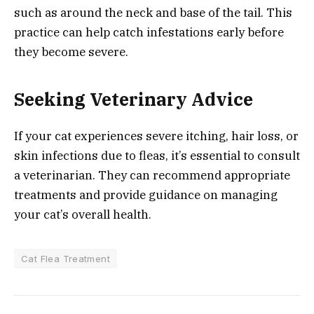
such as around the neck and base of the tail. This
practice can help catch infestations early before
they become severe.
Seeking Veterinary Advice
If your cat experiences severe itching, hair loss, or
skin infections due to fleas, it’s essential to consult
a veterinarian. They can recommend appropriate
treatments and provide guidance on managing
your cat’s overall health.
Cat Flea Treatment