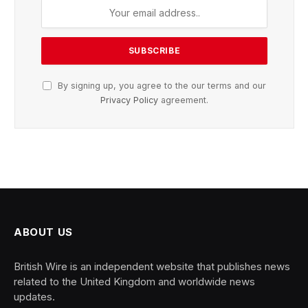
By signing up, you agree to the our terms and our
Privacy Policy
agreement.
ABOUT US
British Wire is an independent website that publishes news
related to the United Kingdom and worldwide news
updates.