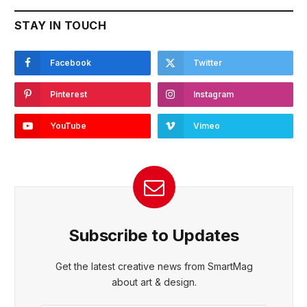
STAY IN TOUCH
Facebook
Twitter
Pinterest
Instagram
YouTube
Vimeo
Subscribe to Updates
Get the latest creative news from SmartMag
about art & design.