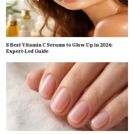
8 Best Vitamin C Serums to Glow Up in 2026:
Expert-Led Guide