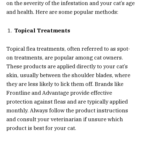
on the severity of the infestation and your cat’s age
and health. Here are some popular methods:
Topical Treatments
Topical flea treatments, often referred to as spot-
on treatments, are popular among cat owners.
These products are applied directly to your cat’s
skin, usually between the shoulder blades, where
they are less likely to lick them off. Brands like
Frontline and Advantage provide effective
protection against fleas and are typically applied
monthly. Always follow the product instructions
and consult your veterinarian if unsure which
product is best for your cat.