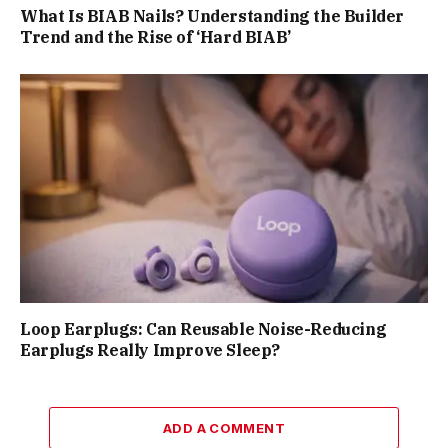
What Is BIAB Nails? Understanding the Builder
Trend and the Rise of ‘Hard BIAB’
Loop Earplugs: Can Reusable Noise-Reducing
Earplugs Really Improve Sleep?
ADD A COMMENT