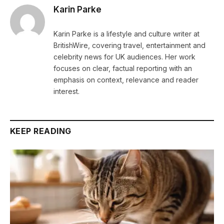
Karin Parke
Karin Parke is a lifestyle and culture writer at
BritishWire, covering travel, entertainment and
celebrity news for UK audiences. Her work
focuses on clear, factual reporting with an
emphasis on context, relevance and reader
interest.
KEEP READING