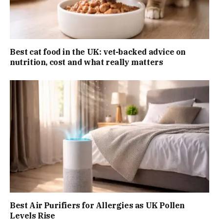
Best cat food in the UK: vet-backed advice on
nutrition, cost and what really matters
Best Air Purifiers for Allergies as UK Pollen
Levels Rise