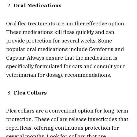
Oral Medications
Oral flea treatments are another effective option.
These medications kill fleas quickly and can
provide protection for several weeks. Some
popular oral medications include Comfortis and
Capstar. Always ensure that the medication is
specifically formulated for cats and consult your
veterinarian for dosage recommendations.
Flea Collars
Flea collars are a convenient option for long-term
protection. These collars release insecticides that
repel fleas, offering continuous protection for
several months. Look for collars that are