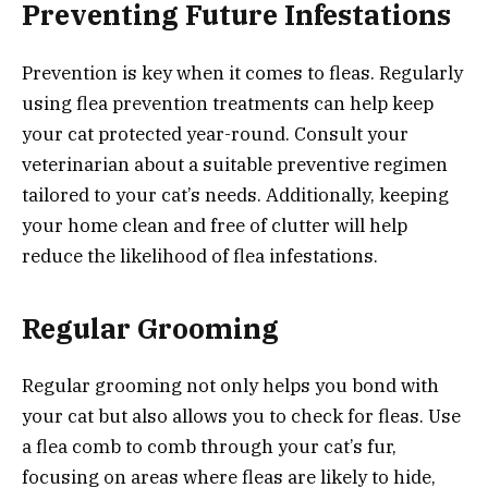
Preventing Future Infestations
Prevention is key when it comes to fleas. Regularly
using flea prevention treatments can help keep
your cat protected year-round. Consult your
veterinarian about a suitable preventive regimen
tailored to your cat’s needs. Additionally, keeping
your home clean and free of clutter will help
reduce the likelihood of flea infestations.
Regular Grooming
Regular grooming not only helps you bond with
your cat but also allows you to check for fleas. Use
a flea comb to comb through your cat’s fur,
focusing on areas where fleas are likely to hide,