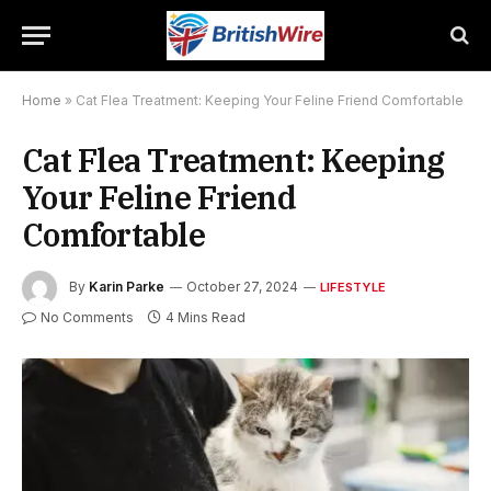
Home
»
Cat Flea Treatment: Keeping Your Feline Friend Comfortable
Cat Flea Treatment: Keeping
Your Feline Friend
Comfortable
By
Karin Parke
October 27, 2024
LIFESTYLE
No Comments
4 Mins Read