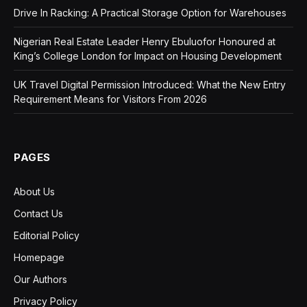
Drive In Racking: A Practical Storage Option for Warehouses
Nigerian Real Estate Leader Henry Ebuluofor Honoured at
King’s College London for Impact on Housing Development
UK Travel Digital Permission Introduced: What the New Entry
Requirement Means for Visitors From 2026
PAGES
About Us
Contact Us
Editorial Policy
Homepage
Our Authors
Privacy Policy