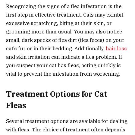
Recognizing the signs of a flea infestation is the
first step in effective treatment. Cats may exhibit
excessive scratching, biting at their skin, or
grooming more than usual. You may also notice
small, dark specks of flea dirt (flea feces) on your
cat’s fur or in their bedding. Additionally,
hair loss
and skin irritation can indicate a flea problem. If
you suspect your cat has fleas, acting quickly is
vital to prevent the infestation from worsening.
Treatment Options for Cat
Fleas
Several treatment options are available for dealing
with fleas. The choice of treatment often depends