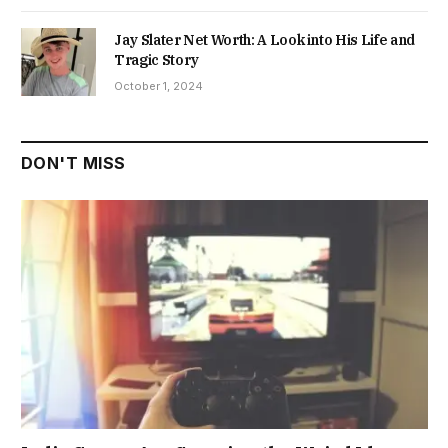
Jay Slater Net Worth: A Look into His Life and
Tragic Story
October 1, 2024
DON'T MISS