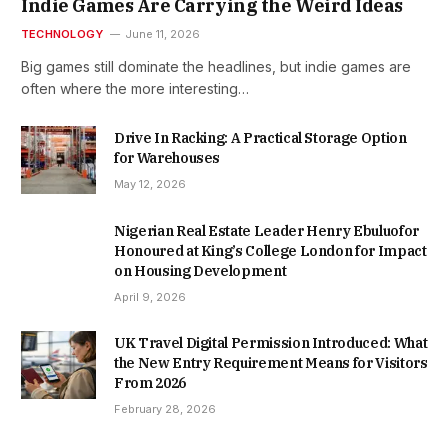
Indie Games Are Carrying the Weird Ideas
TECHNOLOGY
June 11, 2026
Big games still dominate the headlines, but indie games are
often where the more interesting…
Drive In Racking: A Practical Storage Option
for Warehouses
May 12, 2026
Nigerian Real Estate Leader Henry Ebuluofor
Honoured at King’s College London for Impact
on Housing Development
April 9, 2026
UK Travel Digital Permission Introduced: What
the New Entry Requirement Means for Visitors
From 2026
February 28, 2026