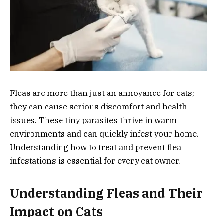
Fleas are more than just an annoyance for cats;
they can cause serious discomfort and health
issues. These tiny parasites thrive in warm
environments and can quickly infest your home.
Understanding how to treat and prevent flea
infestations is essential for every cat owner.
Understanding Fleas and Their
Impact on Cats