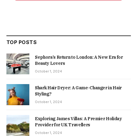
TOP POSTS
Sephora’s Return to London: A New Era for
Beauty Lovers
October 1, 2024
Shark Hair Dryer: A Game-Changer in Hair
Styling?
October 1, 2024
Exploring James Villas: A Premier Holiday
Provider for UK Travellers
October 1, 2024