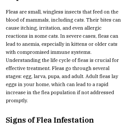
Fleas are small, wingless insects that feed on the
blood of mammals, including cats. Their bites can
cause itching, irritation, and even allergic
reactions in some cats. In severe cases, fleas can
lead to anemia, especially in kittens or older cats
with compromised immune systems.
Understanding the life cycle of fleas is crucial for
effective treatment. Fleas go through several
stages: egg, larva, pupa, and adult. Adult fleas lay
eggs in your home, which can lead to a rapid
increase in the flea population if not addressed
promptly.
Signs of Flea Infestation