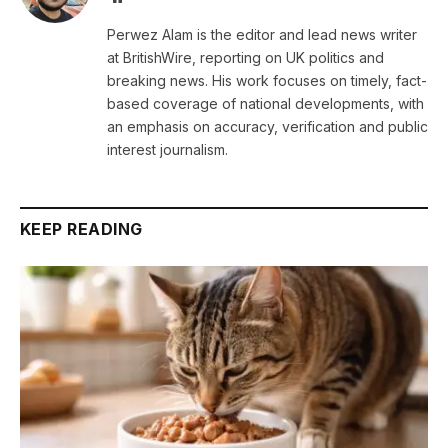
Perwez Alam is the editor and lead news writer
at BritishWire, reporting on UK politics and
breaking news. His work focuses on timely, fact-
based coverage of national developments, with
an emphasis on accuracy, verification and public
interest journalism.
KEEP READING