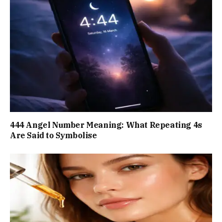
444 Angel Number Meaning: What Repeating 4s
Are Said to Symbolise