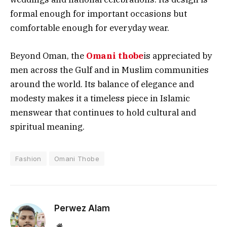
formal enough for important occasions but
comfortable enough for everyday wear.
Beyond Oman, the
Omani thobe
is appreciated by
men across the Gulf and in Muslim communities
around the world. Its balance of elegance and
modesty makes it a timeless piece in Islamic
menswear that continues to hold cultural and
spiritual meaning.
Fashion
Omani Thobe
Perwez Alam
Website