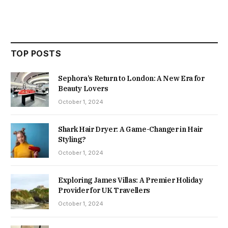
TOP POSTS
Sephora’s Return to London: A New Era for
Beauty Lovers
October 1, 2024
Shark Hair Dryer: A Game-Changer in Hair
Styling?
October 1, 2024
Exploring James Villas: A Premier Holiday
Provider for UK Travellers
October 1, 2024