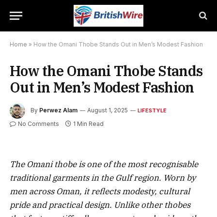
Home
»
How the Omani Thobe Stands Out in Men’s Modest Fashion
How the Omani Thobe Stands
Out in Men’s Modest Fashion
By
Perwez Alam
August 1, 2025
LIFESTYLE
No Comments
1 Min Read
The Omani thobe is one of the most recognisable
traditional garments in the Gulf region. Worn by
men across Oman, it reflects modesty, cultural
pride and practical design. Unlike other thobes