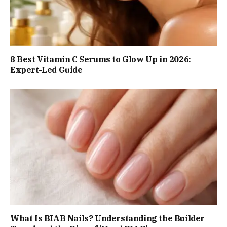
8 Best Vitamin C Serums to Glow Up in 2026:
Expert-Led Guide
What Is BIAB Nails? Understanding the Builder