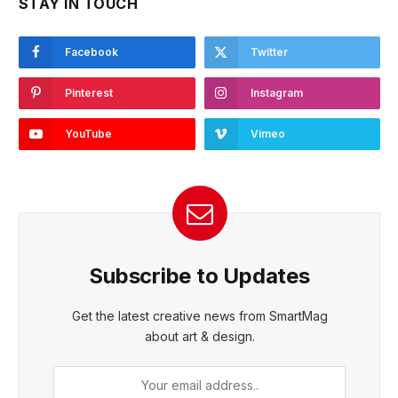
STAY IN TOUCH
Facebook
Twitter
Pinterest
Instagram
YouTube
Vimeo
Subscribe to Updates
Get the latest creative news from SmartMag
about art & design.