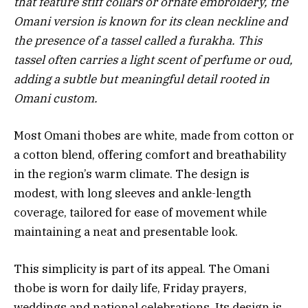
that feature stiff collars or ornate embroidery, the
Omani version is known for its clean neckline and
the presence of a tassel called a furakha. This
tassel often carries a light scent of perfume or oud,
adding a subtle but meaningful detail rooted in
Omani custom.
Most Omani thobes are white, made from cotton or
a cotton blend, offering comfort and breathability
in the region’s warm climate. The design is
modest, with long sleeves and ankle-length
coverage, tailored for ease of movement while
maintaining a neat and presentable look.
This simplicity is part of its appeal. The Omani
thobe is worn for daily life, Friday prayers,
weddings and national celebrations. Its design is