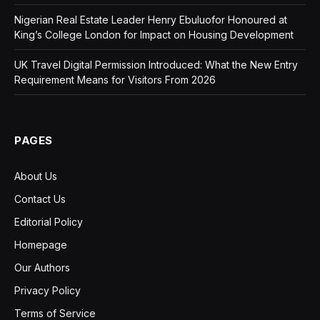
Nigerian Real Estate Leader Henry Ebuluofor Honoured at
King’s College London for Impact on Housing Development
UK Travel Digital Permission Introduced: What the New Entry
Requirement Means for Visitors From 2026
PAGES
About Us
Contact Us
Editorial Policy
Homepage
Our Authors
Privacy Policy
Terms of Service