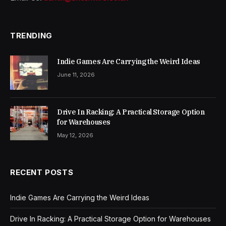
TRENDING
Indie Games Are Carrying the Weird Ideas
June 11, 2026
Drive In Racking: A Practical Storage Option
for Warehouses
May 12, 2026
RECENT POSTS
Indie Games Are Carrying the Weird Ideas
Drive In Racking: A Practical Storage Option for Warehouses