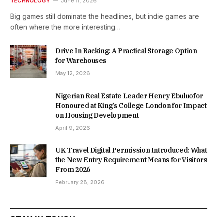
TECHNOLOGY
June 11, 2026
Big games still dominate the headlines, but indie games are
often where the more interesting…
Drive In Racking: A Practical Storage Option
for Warehouses
May 12, 2026
Nigerian Real Estate Leader Henry Ebuluofor
Honoured at King’s College London for Impact
on Housing Development
April 9, 2026
UK Travel Digital Permission Introduced: What
the New Entry Requirement Means for Visitors
From 2026
February 28, 2026