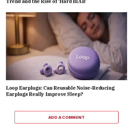
Trend and the Rise of ‘Hard BIAB’
Loop Earplugs: Can Reusable Noise-Reducing
Earplugs Really Improve Sleep?
ADD A COMMENT