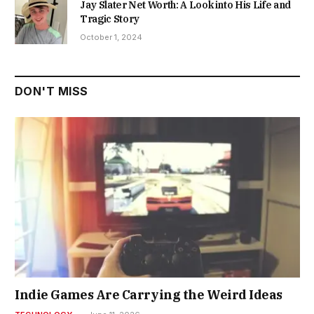
Jay Slater Net Worth: A Look into His Life and
Tragic Story
October 1, 2024
DON'T MISS
Indie Games Are Carrying the Weird Ideas