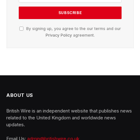
By signing up, you agree to the our terms and our
Privacy Policy
agreement.
ABOUT US
British Wire is an independent website that publishes news
related to the United Kingdom and worldwide news
updates.
Email Us:
admin@britishwire.co.uk