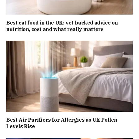
Best cat food in the UK: vet-backed advice on
nutrition, cost and what really matters
Best Air Purifiers for Allergies as UK Pollen
Levels Rise