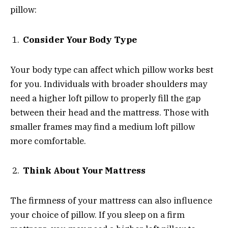
pillow:
Consider Your Body Type
Your body type can affect which pillow works best
for you. Individuals with broader shoulders may
need a higher loft pillow to properly fill the gap
between their head and the mattress. Those with
smaller frames may find a medium loft pillow
more comfortable.
Think About Your Mattress
The firmness of your mattress can also influence
your choice of pillow. If you sleep on a firm