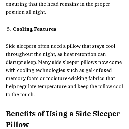
ensuring that the head remains in the proper
position all night.
Cooling Features
Side sleepers often need a pillow that stays cool
throughout the night, as heat retention can
disrupt sleep. Many side sleeper pillows now come
with cooling technologies such as gel-infused
memory foam or moisture-wicking fabrics that
help regulate temperature and keep the pillow cool
to the touch.
Benefits of Using a Side Sleeper
Pillow