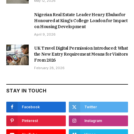
May 12, 2026
Nigerian Real Estate Leader Henry Ebuluofor
Honoured at King’s College London for Impact
on Housing Development
April 9, 2026
UK Travel Digital Permission Introduced: What
the New Entry Requirement Means for Visitors
From 2026
February 28, 2026
STAY IN TOUCH
Facebook
Twitter
Pinterest
Instagram