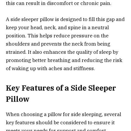
this can result in discomfort or chronic pain.
A side sleeper pillow is designed to fill this gap and
keep your head, neck, and spine in a neutral
position. This helps reduce pressure on the
shoulders and prevents the neck from being
strained. It also enhances the quality of sleep by
promoting better breathing and reducing the risk
of waking up with aches and stiffness.
Key Features of a Side Sleeper
Pillow
When choosing a pillow for side sleeping, several
key features should be considered to ensure it
meets your needs for support and comfort.