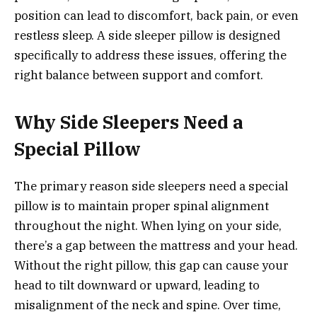
position can lead to discomfort, back pain, or even
restless sleep. A side sleeper pillow is designed
specifically to address these issues, offering the
right balance between support and comfort.
Why Side Sleepers Need a
Special Pillow
The primary reason side sleepers need a special
pillow is to maintain proper spinal alignment
throughout the night. When lying on your side,
there’s a gap between the mattress and your head.
Without the right pillow, this gap can cause your
head to tilt downward or upward, leading to
misalignment of the neck and spine. Over time,