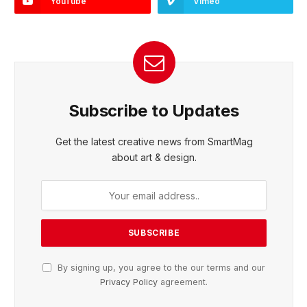
YouTube
Vimeo
Subscribe to Updates
Get the latest creative news from SmartMag
about art & design.
By signing up, you agree to the our terms and our
Privacy Policy
agreement.