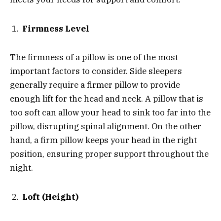
Firmness Level
The firmness of a pillow is one of the most
important factors to consider. Side sleepers
generally require a firmer pillow to provide
enough lift for the head and neck. A pillow that is
too soft can allow your head to sink too far into the
pillow, disrupting spinal alignment. On the other
hand, a firm pillow keeps your head in the right
position, ensuring proper support throughout the
night.
Loft (Height)