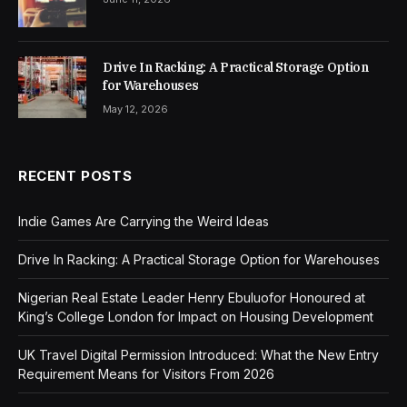
Drive In Racking: A Practical Storage Option
for Warehouses
May 12, 2026
RECENT POSTS
Indie Games Are Carrying the Weird Ideas
Drive In Racking: A Practical Storage Option for Warehouses
Nigerian Real Estate Leader Henry Ebuluofor Honoured at
King’s College London for Impact on Housing Development
UK Travel Digital Permission Introduced: What the New Entry
Requirement Means for Visitors From 2026