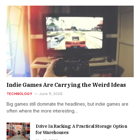
Indie Games Are Carrying the Weird Ideas
TECHNOLOGY
June 11, 2026
Big games still dominate the headlines, but indie games are
often where the more interesting…
Drive In Racking: A Practical Storage Option
for Warehouses