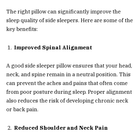
The right pillow can significantly improve the
sleep quality of side sleepers. Here are some of the
key benefits:
Improved Spinal Alignment
A good side sleeper pillow ensures that your head,
neck, and spine remain in a neutral position. This
can prevent the aches and pains that often come
from poor posture during sleep. Proper alignment
also reduces the risk of developing chronic neck
or back pain.
Reduced Shoulder and Neck Pain