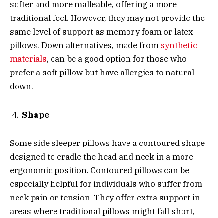
softer and more malleable, offering a more
traditional feel. However, they may not provide the
same level of support as memory foam or latex
pillows. Down alternatives, made from
synthetic
materials
, can be a good option for those who
prefer a soft pillow but have allergies to natural
down.
Shape
Some side sleeper pillows have a contoured shape
designed to cradle the head and neck in a more
ergonomic position. Contoured pillows can be
especially helpful for individuals who suffer from
neck pain or tension. They offer extra support in
areas where traditional pillows might fall short,