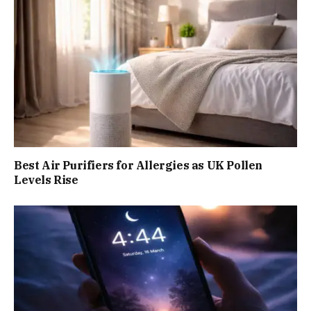
Best Air Purifiers for Allergies as UK Pollen
Levels Rise