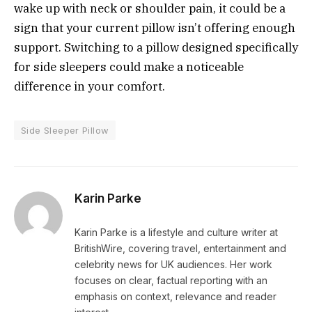
wake up with neck or shoulder pain, it could be a
sign that your current pillow isn’t offering enough
support. Switching to a pillow designed specifically
for side sleepers could make a noticeable
difference in your comfort.
Side Sleeper Pillow
Karin Parke
Karin Parke is a lifestyle and culture writer at
BritishWire, covering travel, entertainment and
celebrity news for UK audiences. Her work
focuses on clear, factual reporting with an
emphasis on context, relevance and reader