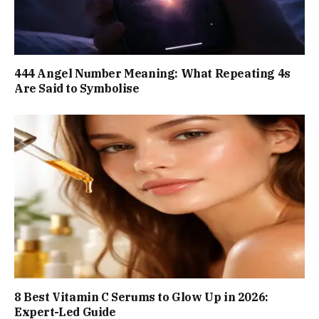
444 Angel Number Meaning: What Repeating 4s
Are Said to Symbolise
8 Best Vitamin C Serums to Glow Up in 2026:
Expert-Led Guide