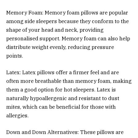
Memory Foam: Memory foam pillows are popular
among side sleepers because they conform to the
shape of your head and neck, providing
personalised support. Memory foam can also help
distribute weight evenly, reducing pressure
points.
Latex: Latex pillows offer a firmer feel and are
often more breathable than memory foam, making
them a good option for hot sleepers. Latex is
naturally hypoallergenic and resistant to dust
mites, which can be beneficial for those with
allergies.
Down and Down Alternatives: These pillows are