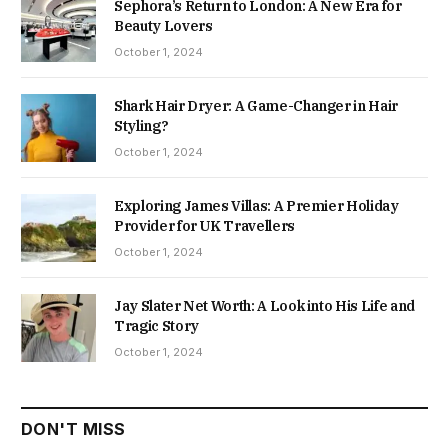
Sephora’s Return to London: A New Era for
Beauty Lovers
October 1, 2024
Shark Hair Dryer: A Game-Changer in Hair
Styling?
October 1, 2024
Exploring James Villas: A Premier Holiday
Provider for UK Travellers
October 1, 2024
Jay Slater Net Worth: A Look into His Life and
Tragic Story
October 1, 2024
DON'T MISS