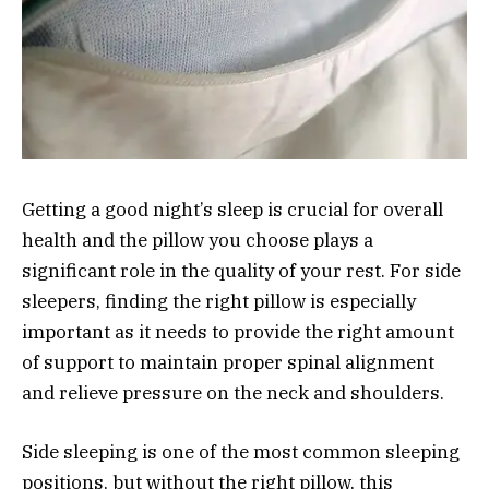
Getting a good night’s sleep is crucial for overall
health and the pillow you choose plays a
significant role in the quality of your rest. For side
sleepers, finding the right pillow is especially
important as it needs to provide the right amount
of support to maintain proper spinal alignment
and relieve pressure on the neck and shoulders.
Side sleeping is one of the most common sleeping
positions, but without the right pillow, this