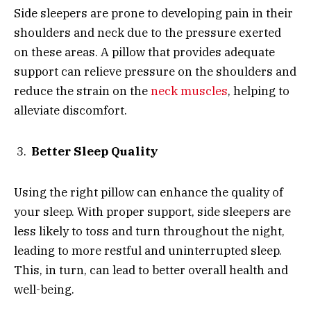
Side sleepers are prone to developing pain in their
shoulders and neck due to the pressure exerted
on these areas. A pillow that provides adequate
support can relieve pressure on the shoulders and
reduce the strain on the
neck muscles
, helping to
alleviate discomfort.
Better Sleep Quality
Using the right pillow can enhance the quality of
your sleep. With proper support, side sleepers are
less likely to toss and turn throughout the night,
leading to more restful and uninterrupted sleep.
This, in turn, can lead to better overall health and
well-being.