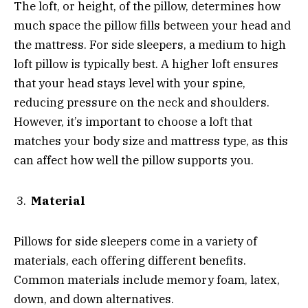
The loft, or height, of the pillow, determines how
much space the pillow fills between your head and
the mattress. For side sleepers, a medium to high
loft pillow is typically best. A higher loft ensures
that your head stays level with your spine,
reducing pressure on the neck and shoulders.
However, it’s important to choose a loft that
matches your body size and mattress type, as this
can affect how well the pillow supports you.
Material
Pillows for side sleepers come in a variety of
materials, each offering different benefits.
Common materials include memory foam, latex,
down, and down alternatives.