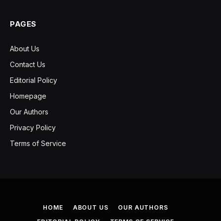
PAGES
About Us
Contact Us
Editorial Policy
Homepage
Our Authors
Privacy Policy
Terms of Service
HOME
ABOUT US
OUR AUTHORS