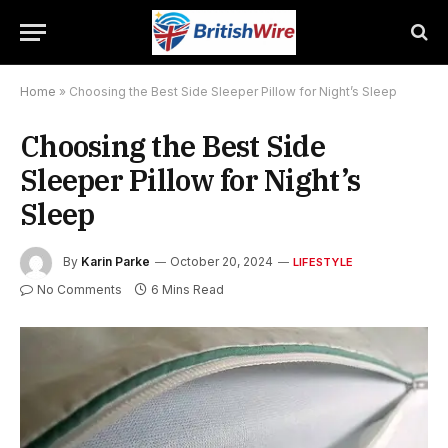
Home
»
Choosing the Best Side Sleeper Pillow for Night’s Sleep
Choosing the Best Side
Sleeper Pillow for Night’s
Sleep
By
Karin Parke
October 20, 2024
LIFESTYLE
No Comments
6 Mins Read