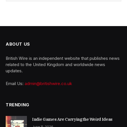
ABOUT US
British Wire is an independent website that publishes news
related to the United Kingdom and worldwide news
updates.
Email Us:
admin@britishwire.co.uk
TRENDING
Indie Games Are Carrying the Weird Ideas
June 11, 2026