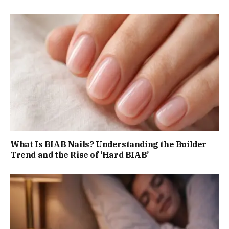
What Is BIAB Nails? Understanding the Builder
Trend and the Rise of ‘Hard BIAB’