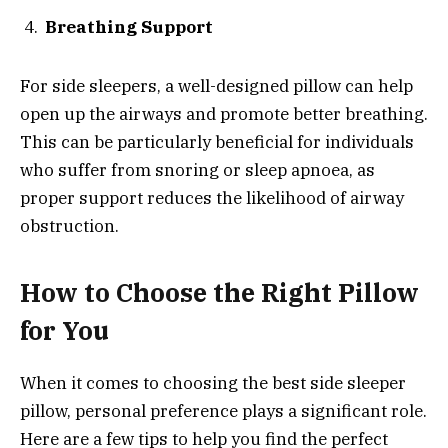
Breathing Support
For side sleepers, a well-designed pillow can help
open up the airways and promote better breathing.
This can be particularly beneficial for individuals
who suffer from snoring or sleep apnoea, as
proper support reduces the likelihood of airway
obstruction.
How to Choose the Right Pillow
for You
When it comes to choosing the best side sleeper
pillow, personal preference plays a significant role.
Here are a few tips to help you find the perfect