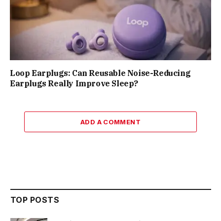
Loop Earplugs: Can Reusable Noise-Reducing
Earplugs Really Improve Sleep?
ADD A COMMENT
TOP POSTS