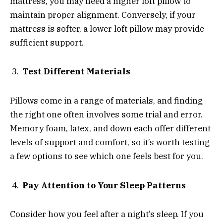
mattress, you may need a higher loft pillow to
maintain proper alignment. Conversely, if your
mattress is softer, a lower loft pillow may provide
sufficient support.
Test Different Materials
Pillows come in a range of materials, and finding
the right one often involves some trial and error.
Memory foam, latex, and down each offer different
levels of support and comfort, so it’s worth testing
a few options to see which one feels best for you.
Pay Attention to Your Sleep Patterns
Consider how you feel after a night’s sleep. If you