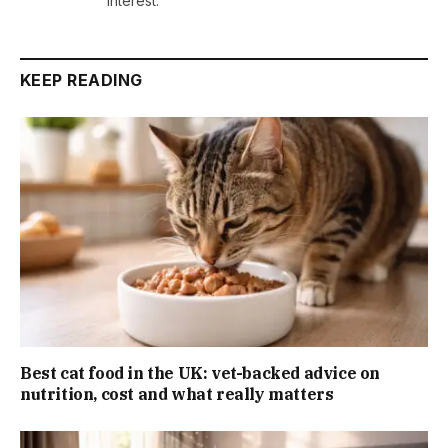
interest.
KEEP READING
Best cat food in the UK: vet-backed advice on
nutrition, cost and what really matters