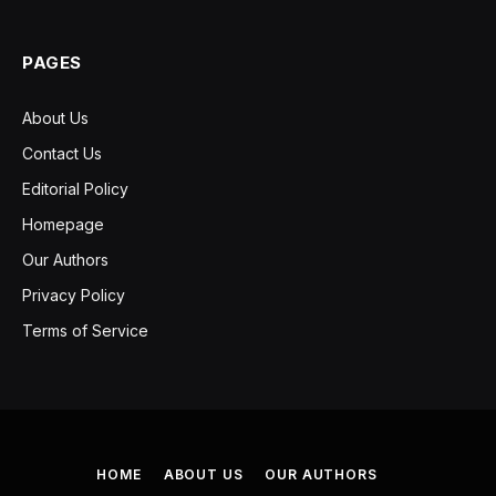
PAGES
About Us
Contact Us
Editorial Policy
Homepage
Our Authors
Privacy Policy
Terms of Service
HOME
ABOUT US
OUR AUTHORS