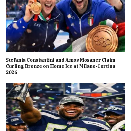
Stefania Constantini and Amos Mosaner Claim
Curling Bronze on Home Ice at Milano-Cortina
2026