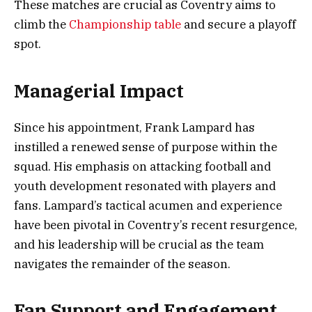
These matches are crucial as Coventry aims to
climb the
Championship table
and secure a playoff
spot.
Managerial Impact
Since his appointment, Frank Lampard has
instilled a renewed sense of purpose within the
squad. His emphasis on attacking football and
youth development resonated with players and
fans. Lampard’s tactical acumen and experience
have been pivotal in Coventry’s recent resurgence,
and his leadership will be crucial as the team
navigates the remainder of the season.
Fan Support and Engagement