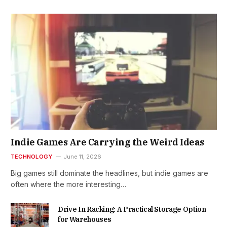
Indie Games Are Carrying the Weird Ideas
TECHNOLOGY
June 11, 2026
Big games still dominate the headlines, but indie games are
often where the more interesting…
Drive In Racking: A Practical Storage Option
for Warehouses