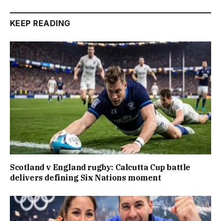
KEEP READING
Scotland v England rugby: Calcutta Cup battle
delivers defining Six Nations moment