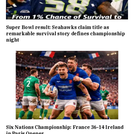
Super Bowl result: Seahawks claim title as
remarkable survival story defines championship
night
Six Nations Championship: France 36-14 Ireland
in Paris Opener