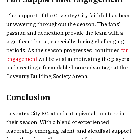
The support of the Coventry City faithful has been
unwavering throughout the season. The fans’
passion and dedication provide the team with a
significant boost, especially during challenging
periods. As the season progresses, continued
fan
engagement
will be vital in motivating the players
and creating a formidable home advantage at the
Coventry Building Society Arena.
Conclusion
Coventry City F.C. stands at a pivotal juncture in
their season. With a blend of experienced
leadership, emerging talent, and steadfast support