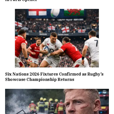
Six Nations 2026 Fixtures Confirmed as Rugby’s
Showcase Championship Returns