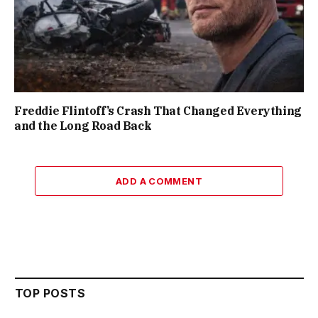
Freddie Flintoff’s Crash That Changed Everything
and the Long Road Back
ADD A COMMENT
TOP POSTS