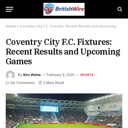
Home
»
Coventry City F.C. Fixtures: Recent Results and Upcoming Games
Coventry City F.C. Fixtures:
Recent Results and Upcoming
Games
By
Ben Waine
February 9, 2025
SPORTS
No Comments
3 Mins Read