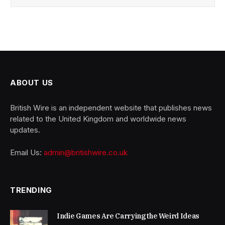
ABOUT US
British Wire is an independent website that publishes news
related to the United Kingdom and worldwide news
updates.
Email Us:
admin@britishwire.co.uk
TRENDING
Indie Games Are Carrying the Weird Ideas