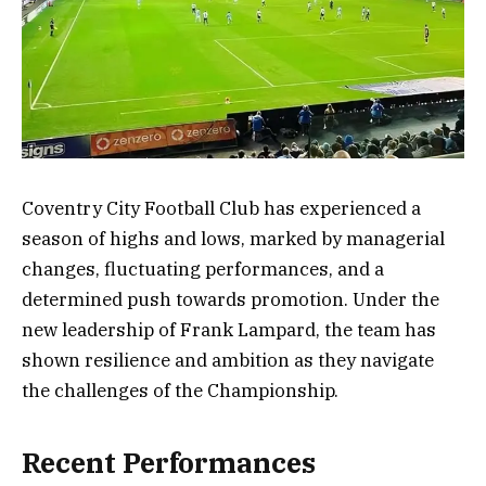
Coventry City Football Club has experienced a
season of highs and lows, marked by managerial
changes, fluctuating performances, and a
determined push towards promotion. Under the
new leadership of Frank Lampard, the team has
shown resilience and ambition as they navigate
the challenges of the Championship.
Recent Performances