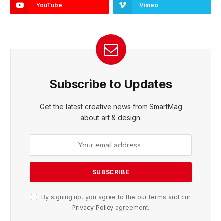
YouTube
Vimeo
Subscribe to Updates
Get the latest creative news from SmartMag
about art & design.
By signing up, you agree to the our terms and our
Privacy Policy
agreement.