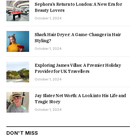
Sephora’s Return to London: A New Era for
Beauty Lovers
October 1, 2024
Shark Hair Dryer: A Game-Changer in Hair
Styling?
October 1, 2024
Exploring James Villas: A Premier Holiday
Provider for UK Travellers
October 1, 2024
Jay Slater Net Worth: A Look into His Life and
Tragic Story
October 1, 2024
DON'T MISS