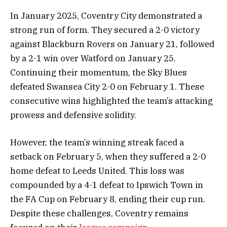
In January 2025, Coventry City demonstrated a
strong run of form. They secured a 2-0 victory
against Blackburn Rovers on January 21, followed
by a 2-1 win over Watford on January 25.
Continuing their momentum, the Sky Blues
defeated Swansea City 2-0 on February 1. These
consecutive wins highlighted the team’s attacking
prowess and defensive solidity.
However, the team’s winning streak faced a
setback on February 5, when they suffered a 2-0
home defeat to Leeds United. This loss was
compounded by a 4-1 defeat to Ipswich Town in
the FA Cup on February 8, ending their cup run.
Despite these challenges, Coventry remains