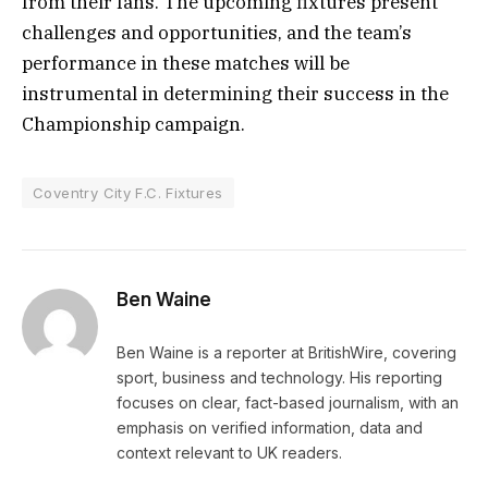
from their fans. The upcoming fixtures present
challenges and opportunities, and the team’s
performance in these matches will be
instrumental in determining their success in the
Championship campaign.
Coventry City F.C. Fixtures
Ben Waine
Ben Waine is a reporter at BritishWire, covering
sport, business and technology. His reporting
focuses on clear, fact-based journalism, with an
emphasis on verified information, data and
context relevant to UK readers.