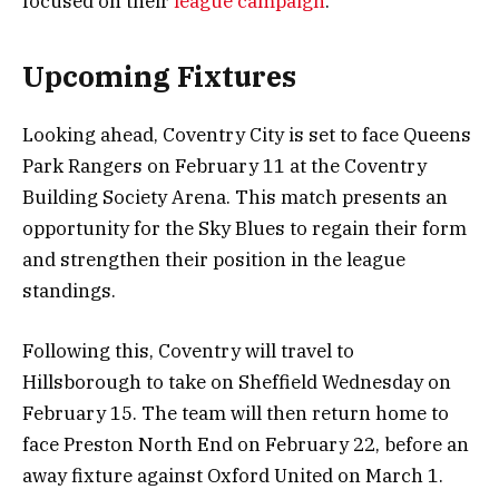
focused on their
league campaign
.
Upcoming Fixtures
Looking ahead, Coventry City is set to face Queens
Park Rangers on February 11 at the Coventry
Building Society Arena. This match presents an
opportunity for the Sky Blues to regain their form
and strengthen their position in the league
standings.
Following this, Coventry will travel to
Hillsborough to take on Sheffield Wednesday on
February 15. The team will then return home to
face Preston North End on February 22, before an
away fixture against Oxford United on March 1.