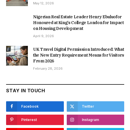
May 12, 2026
Nigerian Real Estate Leader Henry Ebuluofor
Honoured at King’s College London for Impact
on Housing Development
April 9, 2026
UK Travel Digital Permission Introduced: What
the New Entry Requirement Means for Visitors
From 2026
February 28, 2026
STAY IN TOUCH
Facebook
Twitter
Pinterest
Instagram