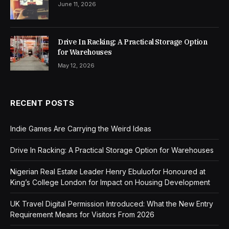
June 11, 2026
Drive In Racking: A Practical Storage Option
for Warehouses
May 12, 2026
RECENT POSTS
Indie Games Are Carrying the Weird Ideas
Drive In Racking: A Practical Storage Option for Warehouses
Nigerian Real Estate Leader Henry Ebuluofor Honoured at
King’s College London for Impact on Housing Development
UK Travel Digital Permission Introduced: What the New Entry
Requirement Means for Visitors From 2026