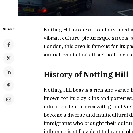
Notting Hill is one of London’s most 
SHARE
vibrant culture, picturesque streets, 
London, this area is famous for its p
annual events that attract both local
History of Notting Hill
Notting Hill boasts a rich and varied h
known for its clay kilns and potterie
into a residential area with grand Vic
become a diverse and multicultural dis
immigrants who brought their culture 
influence is still evident today and p