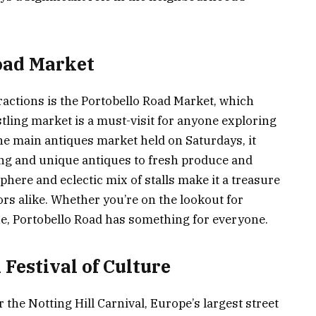
oad Market
ractions is the Portobello Road Market, which
stling market is a must-visit for anyone exploring
the main antiques market held on Saturdays, it
ing and unique antiques to fresh produce and
phere and eclectic mix of stalls make it a treasure
ors alike. Whether you’re on the lookout for
ue, Portobello Road has something for everyone.
 Festival of Culture
 the Notting Hill Carnival, Europe’s largest street