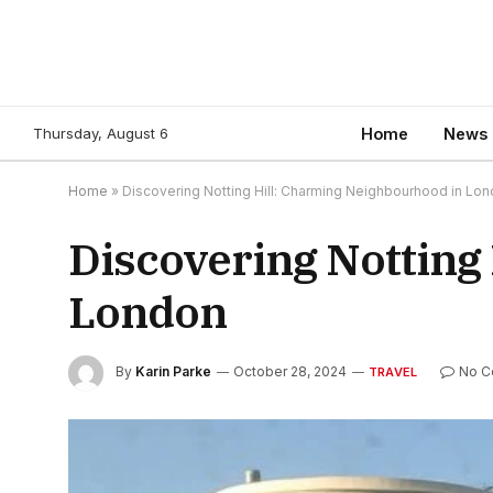
Thursday, August 6
Home
News
Home
»
Discovering Notting Hill: Charming Neighbourhood in Lo
Discovering Notting
London
By
Karin Parke
October 28, 2024
No 
TRAVEL