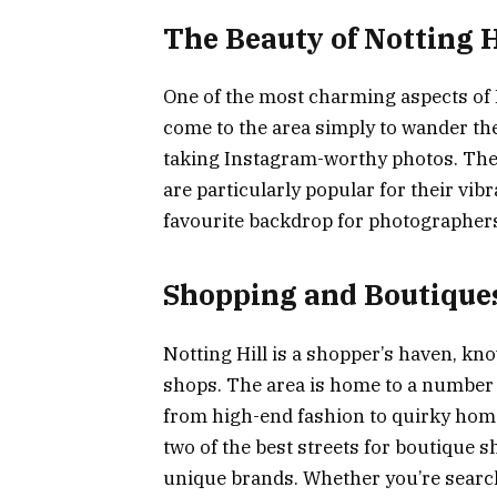
The Beauty of Notting H
One of the most charming aspects of No
come to the area simply to wander the
taking Instagram-worthy photos. The
are particularly popular for their vi
favourite backdrop for photographers
Shopping and Boutique
Notting Hill is a shopper’s haven, kn
shops. The area is home to a number o
from high-end fashion to quirky ho
two of the best streets for boutique s
unique brands. Whether you’re searchi