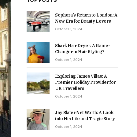
TOP POSTS
Sephora’s Return to London: A
New Era for Beauty Lovers
October 1, 2024
Shark Hair Dryer: A Game-
Changer in Hair Styling?
October 1, 2024
Exploring James Villas: A
Premier Holiday Provider for
UK Travellers
October 1, 2024
Jay Slater Net Worth: A Look
into His Life and Tragic Story
October 1, 2024