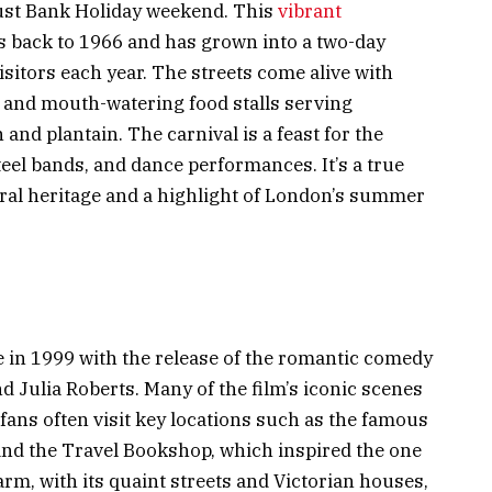
gust Bank Holiday weekend. This
vibrant
s back to 1966 and has grown into a two-day
isitors each year. The streets come alive with
 and mouth-watering food stalls serving
 and plantain. The carnival is a feast for the
teel bands, and dance performances. It’s a true
ural heritage and a highlight of London’s summer
e in 1999 with the release of the romantic comedy
d Julia Roberts. Many of the film’s iconic scenes
ans often visit key locations such as the famous
nd the Travel Bookshop, which inspired the one
arm, with its quaint streets and Victorian houses,