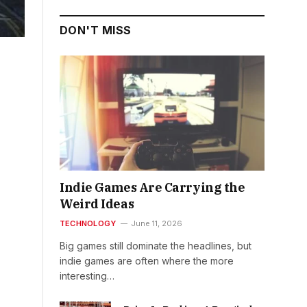
DON'T MISS
Indie Games Are Carrying the
Weird Ideas
TECHNOLOGY
June 11, 2026
Big games still dominate the headlines, but
indie games are often where the more
interesting…