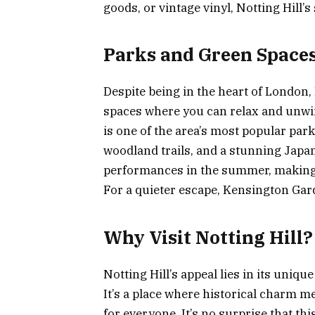
goods, or vintage vinyl, Notting Hill’s
Parks and Green Space
Despite being in the heart of London,
spaces where you can relax and unwind
is one of the area’s most popular parks
woodland trails, and a stunning Japa
performances in the summer, making it
For a quieter escape, Kensington Ga
Why Visit Notting Hill?
Notting Hill’s appeal lies in its uniqu
It’s a place where historical charm m
for everyone. It’s no surprise that t