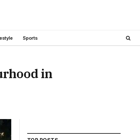
festyle
Sports
urhood in