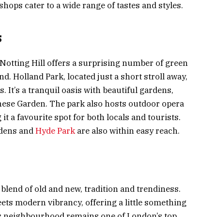
 shops cater to a wide range of tastes and styles.
s
 Notting Hill offers a surprising number of green
. Holland Park, located just a short stroll away,
. It’s a tranquil oasis with beautiful gardens,
nese Garden. The park also hosts outdoor opera
 a favourite spot for both locals and tourists.
rdens and
Hyde Park
are also within easy reach.
e blend of old and new, tradition and trendiness.
eets modern vibrancy, offering a little something
his neighbourhood remains one of London’s top