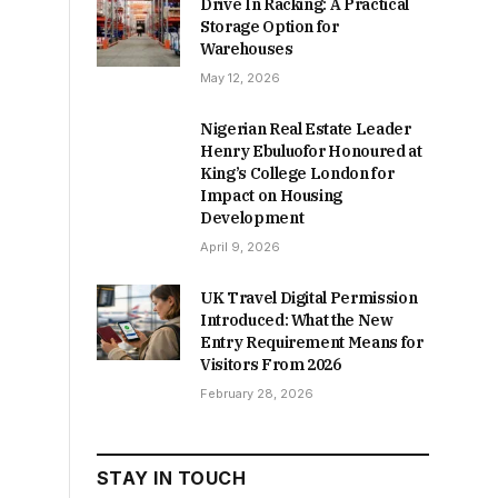
Drive In Racking: A Practical
Storage Option for
Warehouses
May 12, 2026
Nigerian Real Estate Leader
Henry Ebuluofor Honoured at
King’s College London for
Impact on Housing
Development
April 9, 2026
UK Travel Digital Permission
Introduced: What the New
Entry Requirement Means for
Visitors From 2026
February 28, 2026
STAY IN TOUCH