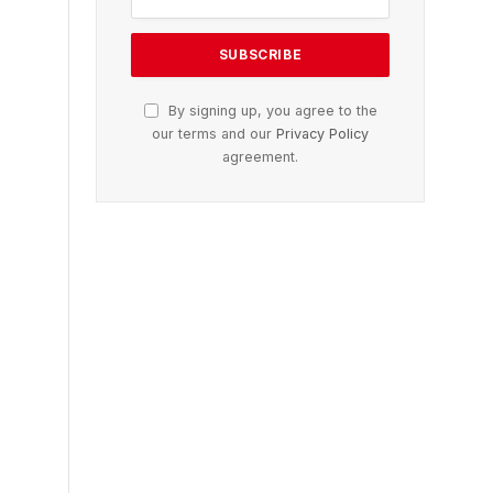
By signing up, you agree to the
our terms and our
Privacy Policy
agreement.