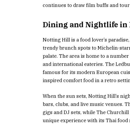
continues to draw film buffs and touri
Dining and Nightlife in 
Notting Hill is a food lover’s paradis
trendy brunch spots to Michelin-star
palate. The area is home to a number 
and international eateries. The Ledbu
famous for its modern European cuisi
inspired comfort food in a retro setti
When the sun sets, Notting Hill’s night
bars, clubs, and live music venues. Th
gigs and DJ sets, while The Churchill
unique experience with its Thai food