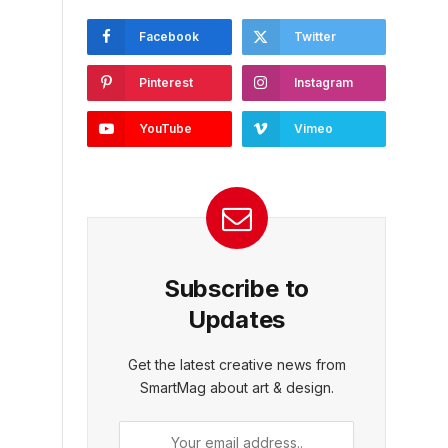
Facebook
Twitter
Pinterest
Instagram
YouTube
Vimeo
Subscribe to
Updates
Get the latest creative news from
SmartMag about art & design.