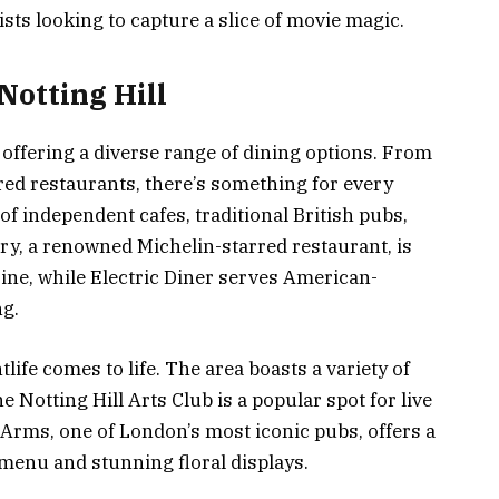
sts looking to capture a slice of movie magic.
Notting Hill
e, offering a diverse range of dining options. From
red restaurants, there’s something for every
of independent cafes, traditional British pubs,
ry, a renowned Michelin-starred restaurant, is
ne, while Electric Diner serves American-
ng.
life comes to life. The area boasts a variety of
e Notting Hill Arts Club is a popular spot for live
 Arms, one of London’s most iconic pubs, offers a
 menu and stunning floral displays.