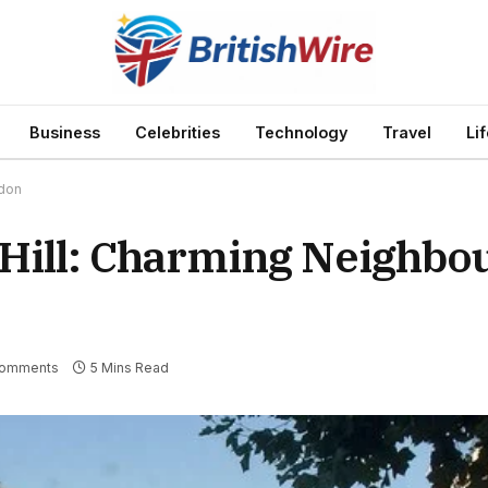
Business
Celebrities
Technology
Travel
Li
ndon
 Hill: Charming Neighbo
Comments
5 Mins Read