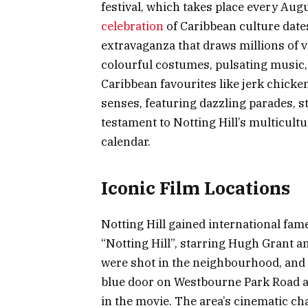
festival, which takes place every Au
celebration
of Caribbean culture date
extravaganza that draws millions of v
colourful costumes, pulsating music,
Caribbean favourites like jerk chicken
senses, featuring dazzling parades, s
testament to Notting Hill’s multicult
calendar.
Iconic Film Locations
Notting Hill gained international fam
“Notting Hill”, starring Hugh Grant an
were shot in the neighbourhood, and f
blue door on Westbourne Park Road a
in the movie. The area’s cinematic ch