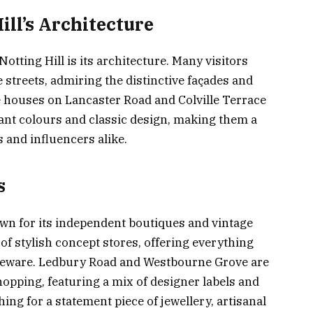
ill’s Architecture
tting Hill is its architecture. Many visitors
 streets, admiring the distinctive façades and
 houses on Lancaster Road and Colville Terrace
brant colours and classic design, making them a
 and influencers alike.
s
own for its independent boutiques and vintage
f stylish concept stores, offering everything
meware. Ledbury Road and Westbourne Grove are
hopping, featuring a mix of designer labels and
ng for a statement piece of jewellery, artisanal