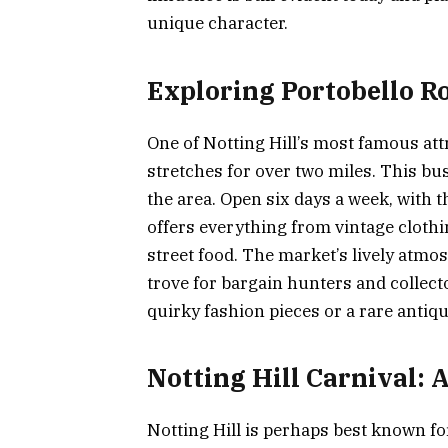
unique character.
Exploring Portobello R
One of Notting Hill’s most famous att
stretches for over two miles. This bu
the area. Open six days a week, with 
offers everything from vintage cloth
street food. The market’s lively atmos
trove for bargain hunters and collect
quirky fashion pieces or a rare antiq
Notting Hill Carnival: A
Notting Hill is perhaps best known for