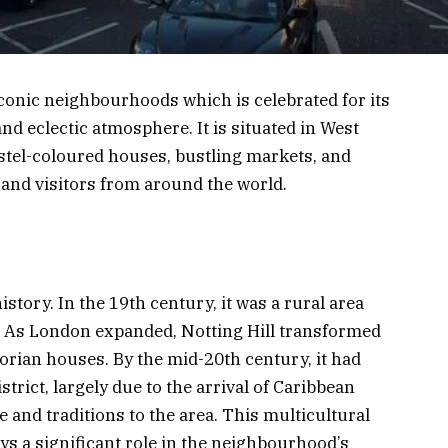
iconic neighbourhoods which is celebrated for its
and eclectic atmosphere. It is situated in West
astel-coloured houses, bustling markets, and
s and visitors from around the world.
istory. In the 19th century, it was a rural area
s. As London expanded, Notting Hill transformed
torian houses. By the mid-20th century, it had
trict, largely due to the arrival of Caribbean
and traditions to the area. This multicultural
lays a significant role in the neighbourhood’s