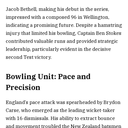
Jacob Bethell, making his debut in the series,
impressed with a composed 96 in Wellington,
indicating a promising future. Despite a hamstring
injury that limited his bowling, Captain Ben Stokes
contributed valuable runs and provided strategic
leadership, particularly evident in the decisive
second Test victory.
Bowling Unit: Pace and
Precision
England’s pace attack was spearheaded by Brydon
Carse, who emerged as the leading wicket-taker
with 16 dismissals. His ability to extract bounce
and movement troubled the New Zealand batsmen