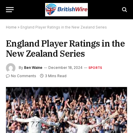
Home
»
England Player Ratings in the New Zealand Series
England Player Ratings in the
New Zealand Series
By
Ben Waine
December 18, 2024
SPORTS
No Comments
3 Mins Read