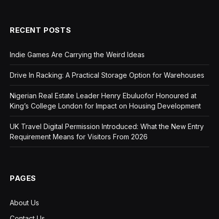
RECENT POSTS
Indie Games Are Carrying the Weird Ideas
Drive In Racking: A Practical Storage Option for Warehouses
Nigerian Real Estate Leader Henry Ebuluofor Honoured at
King’s College London for Impact on Housing Development
UK Travel Digital Permission Introduced: What the New Entry
Requirement Means for Visitors From 2026
PAGES
About Us
Contact Us