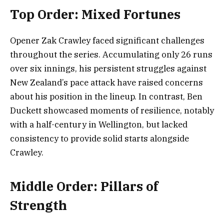
Top Order: Mixed Fortunes
Opener Zak Crawley faced significant challenges
throughout the series. Accumulating only 26 runs
over six innings, his persistent struggles against
New Zealand’s pace attack have raised concerns
about his position in the lineup. In contrast, Ben
Duckett showcased moments of resilience, notably
with a half-century in Wellington, but lacked
consistency to provide solid starts alongside
Crawley.
Middle Order: Pillars of
Strength