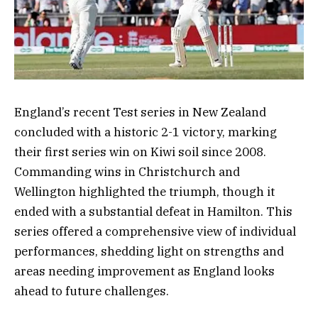
England’s recent Test series in New Zealand
concluded with a historic 2-1 victory, marking
their first series win on Kiwi soil since 2008.
Commanding wins in Christchurch and
Wellington highlighted the triumph, though it
ended with a substantial defeat in Hamilton. This
series offered a comprehensive view of individual
performances, shedding light on strengths and
areas needing improvement as England looks
ahead to future challenges.