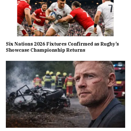
Six Nations 2026 Fixtures Confirmed as Rugby’s
Showcase Championship Returns