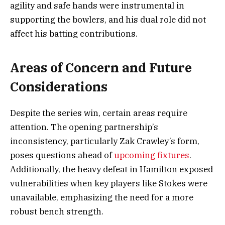
agility and safe hands were instrumental in
supporting the bowlers, and his dual role did not
affect his batting contributions.
Areas of Concern and Future
Considerations
Despite the series win, certain areas require
attention. The opening partnership’s
inconsistency, particularly Zak Crawley’s form,
poses questions ahead of
upcoming fixtures
.
Additionally, the heavy defeat in Hamilton exposed
vulnerabilities when key players like Stokes were
unavailable, emphasizing the need for a more
robust bench strength.