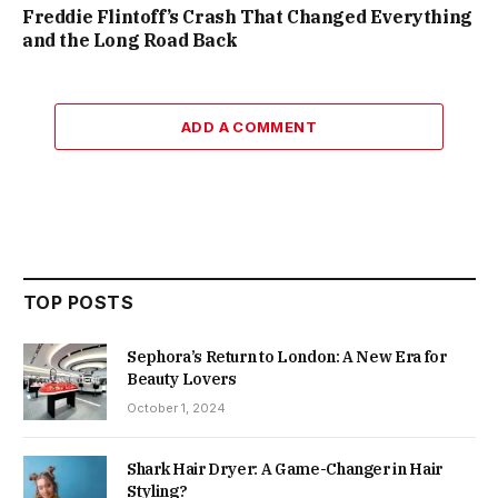
Freddie Flintoff’s Crash That Changed Everything
and the Long Road Back
ADD A COMMENT
TOP POSTS
Sephora’s Return to London: A New Era for
Beauty Lovers
October 1, 2024
Shark Hair Dryer: A Game-Changer in Hair
Styling?