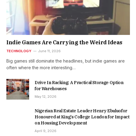
Indie Games Are Carrying the Weird Ideas
TECHNOLOGY
June 11, 2026
Big games still dominate the headlines, but indie games are
often where the more interesting…
Drive In Racking: A Practical Storage Option
for Warehouses
May 12, 2026
Nigerian Real Estate Leader Henry Ebuluofor
Honoured at King’s College London for Impact
on Housing Development
April 9, 2026