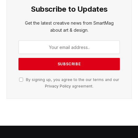
Subscribe to Updates
Get the latest creative news from SmartMag
about art & design.
By signing up, you agree to the our terms and our
Privacy Policy
agreement.