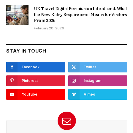
UK Travel Digital Permission Introduced: What
the New Entry Requirement Means for Visitors
From 2026
February 28, 2026
STAY IN TOUCH
Facebook
Twitter
Pinterest
Instagram
YouTube
Vimeo