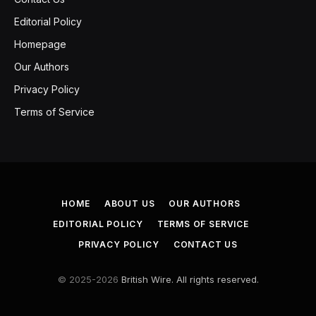
Editorial Policy
Homepage
Our Authors
Privacy Policy
Terms of Service
HOME
ABOUT US
OUR AUTHORS
EDITORIAL POLICY
TERMS OF SERVICE
PRIVACY POLICY
CONTACT US
© 2025-2026
British Wire. All rights reserved.