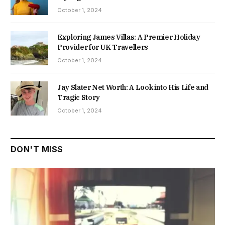
October 1, 2024
Exploring James Villas: A Premier Holiday
Provider for UK Travellers
October 1, 2024
Jay Slater Net Worth: A Look into His Life and
Tragic Story
October 1, 2024
DON'T MISS