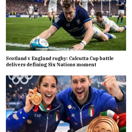
Scotland v England rugby: Calcutta Cup battle
delivers defining Six Nations moment