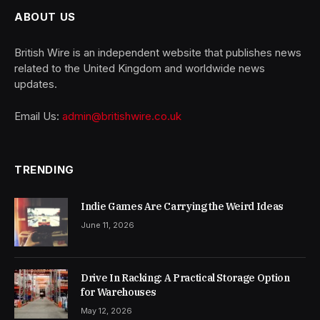
ABOUT US
British Wire is an independent website that publishes news
related to the United Kingdom and worldwide news
updates.
Email Us:
admin@britishwire.co.uk
TRENDING
Indie Games Are Carrying the Weird Ideas
June 11, 2026
Drive In Racking: A Practical Storage Option
for Warehouses
May 12, 2026