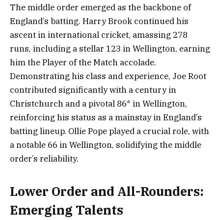
The middle order emerged as the backbone of
England’s batting. Harry Brook continued his
ascent in international cricket, amassing 278
runs, including a stellar 123 in Wellington, earning
him the Player of the Match accolade.
Demonstrating his class and experience, Joe Root
contributed significantly with a century in
Christchurch and a pivotal 86* in Wellington,
reinforcing his status as a mainstay in England’s
batting lineup. Ollie Pope played a crucial role, with
a notable 66 in Wellington, solidifying the middle
order’s reliability.
Lower Order and All-Rounders:
Emerging Talents