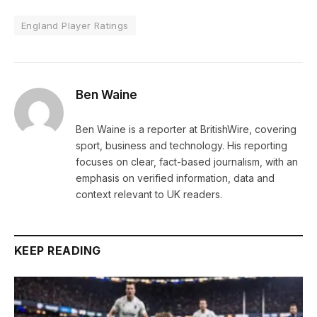
England Player Ratings
Ben Waine
Ben Waine is a reporter at BritishWire, covering
sport, business and technology. His reporting
focuses on clear, fact-based journalism, with an
emphasis on verified information, data and
context relevant to UK readers.
KEEP READING