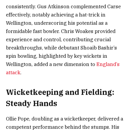
consistently. Gus Atkinson complemented Carse
effectively, notably achieving a hat-trick in
Wellington, underscoring his potential as a
formidable fast bowler. Chris Woakes provided
experience and control, contributing crucial
breakthroughs, while debutant Shoaib Bashir’s
spin bowling, highlighted by key wickets in
Wellington, added a new dimension to
England’s
attack
.
Wicketkeeping and Fielding:
Steady Hands
Ollie Pope, doubling as a wicketkeeper, delivered a
competent performance behind the stumps. His