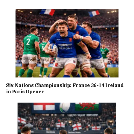
Six Nations Championship: France 36-14 Ireland
in Paris Opener