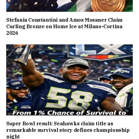
Stefania Constantini and Amos Mosaner Claim
Curling Bronze on Home Ice at Milano-Cortina
2026
Super Bowl result: Seahawks claim title as
remarkable survival story defines championship
night