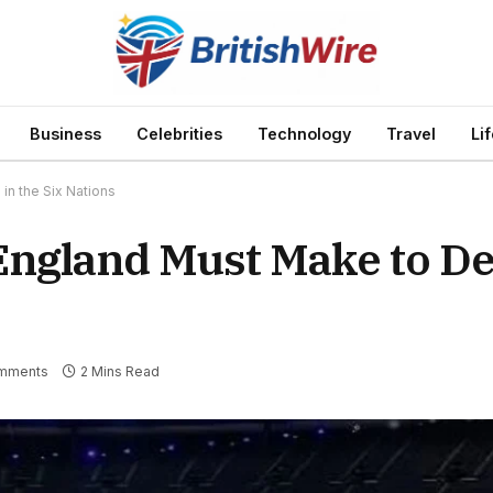
Business
Celebrities
Technology
Travel
Li
n the Six Nations
ngland Must Make to De
mments
2 Mins Read