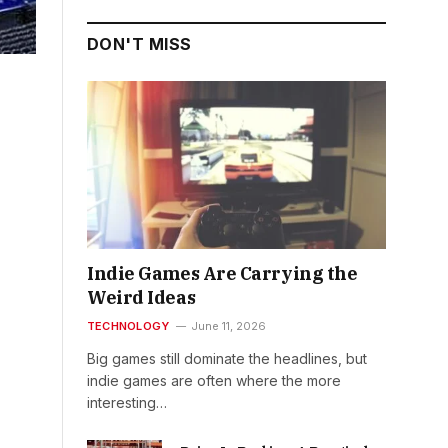
DON'T MISS
Indie Games Are Carrying the
Weird Ideas
TECHNOLOGY
June 11, 2026
Big games still dominate the headlines, but
indie games are often where the more
interesting…