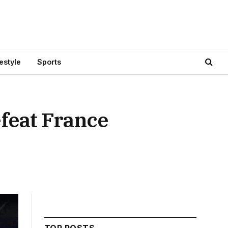
festyle
Sports
feat France