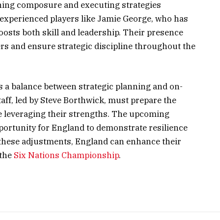
aining composure and executing strategies
of experienced players like Jamie George, who has
osts both skill and leadership. Their presence
rs and ensure strategic discipline throughout the
 a balance between strategic planning and on-
taff, led by Steve Borthwick, must prepare the
le leveraging their strengths. The upcoming
ortunity for England to demonstrate resilience
these adjustments, England can enhance their
 the
Six Nations Championship
.