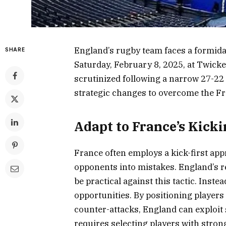
England’s rugby team faces a formida
SHARE
Saturday, February 8, 2025, at Twic
scrutinized following a narrow 27-22
strategic changes to overcome the Fr
Adapt to France’s Kicki
France often employs a kick-first app
opponents into mistakes. England’s 
be practical against this tactic. Inst
opportunities. By positioning players
counter-attacks, England can exploit
requires selecting players with strong