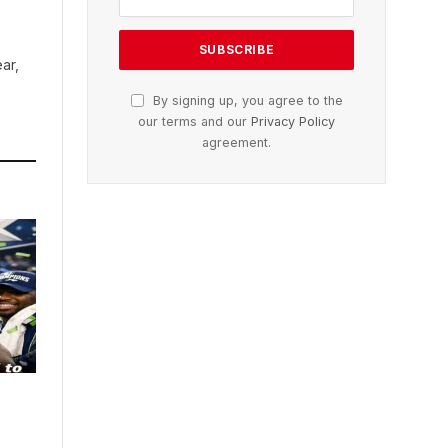
ar,
By signing up, you agree to the
our terms and our
Privacy Policy
agreement.