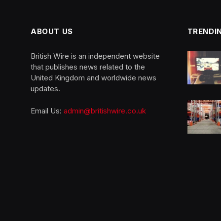
ABOUT US
TRENDI
British Wire is an independent website
that publishes news related to the
United Kingdom and worldwide news
updates.
Email Us:
admin@britishwire.co.uk