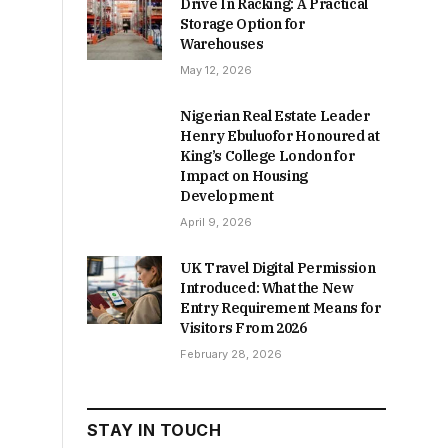
Drive In Racking: A Practical
Storage Option for
Warehouses
May 12, 2026
Nigerian Real Estate Leader
Henry Ebuluofor Honoured at
King’s College London for
Impact on Housing
Development
April 9, 2026
UK Travel Digital Permission
Introduced: What the New
Entry Requirement Means for
Visitors From 2026
February 28, 2026
STAY IN TOUCH