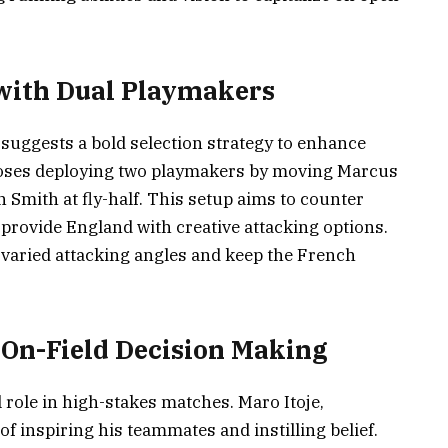
d with Dual Playmakers
suggests a bold selection strategy to enhance
poses deploying two playmakers by moving Marcus
 Smith at fly-half. This setup aims to counter
 provide England with creative attacking options.
varied attacking angles and keep the French
 On-Field Decision Making
l role in high-stakes matches. Maro Itoje,
of inspiring his teammates and instilling belief.