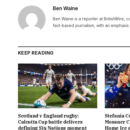
Ben Waine
Ben Waine is a reporter at BritishWire, 
fact-based journalism, with an emphasis 
KEEP READING
Scotland v England rugby:
Stefania C
Calcutta Cup battle delivers
Mosaner C
defining Six Nations moment
Home Ice a