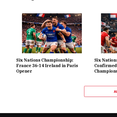
Six Nations Championship:
Six Nation
France 36-14 Ireland in Paris
Confirmed
Opener
Champions
A