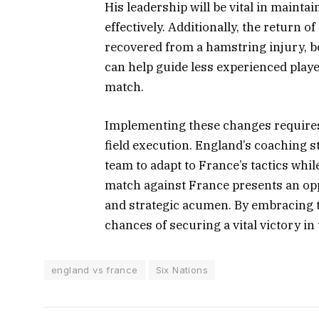
His leadership will be vital in maint
effectively. Additionally, the return 
recovered from a hamstring injury, bo
can help guide less experienced playe
match.
Implementing these changes requires
field execution. England’s coaching s
team to adapt to France’s tactics whi
match against France presents an opp
and strategic acumen. By embracing 
chances of securing a vital victory in
england vs france
Six Nations