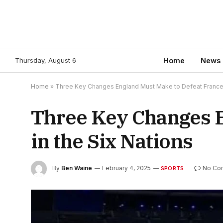
Thursday, August 6
Home
News
Home
»
Three Key Changes England Must Make to Defeat France i
Three Key Changes E
in the Six Nations
By
Ben Waine
February 4, 2025
No Co
SPORTS