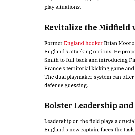
play situations.
Revitalize the Midfiel
Former
England hooker
Brian Moore 
England’s attacking options. He pro
Smith to full-back and introducing Fin
France’s territorial kicking game and
The dual playmaker system can offer 
defense guessing.
Bolster Leadership and
Leadership on the field plays a crucia
England’s new captain, faces the task 