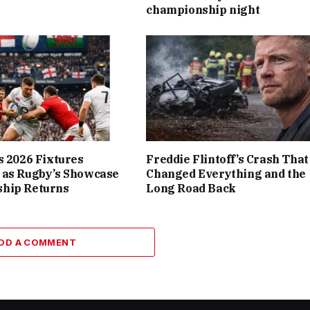
championship night
s 2026 Fixtures
Freddie Flintoff’s Crash That
 as Rugby’s Showcase
Changed Everything and the
hip Returns
Long Road Back
DD A COMMENT