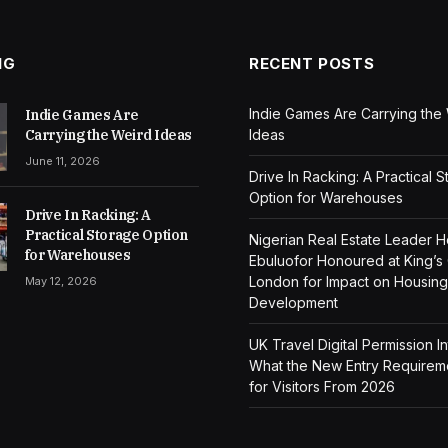
NG
RECENT POSTS
Indie Games Are Carrying the
Indie Games Are
Carrying the Weird Ideas
Ideas
June 11, 2026
Drive In Racking: A Practical 
Option for Warehouses
Drive In Racking: A
Practical Storage Option
Nigerian Real Estate Leader 
for Warehouses
Ebuluofor Honoured at King’s
London for Impact on Housing
May 12, 2026
Development
UK Travel Digital Permission I
What the New Entry Require
for Visitors From 2026