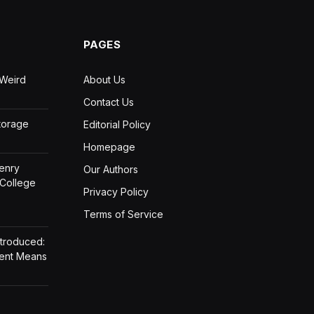
PAGES
 Weird
About Us
Contact Us
Storage
Editorial Policy
Homepage
Henry
Our Authors
 College
Privacy Policy
Terms of Service
ntroduced:
ment Means