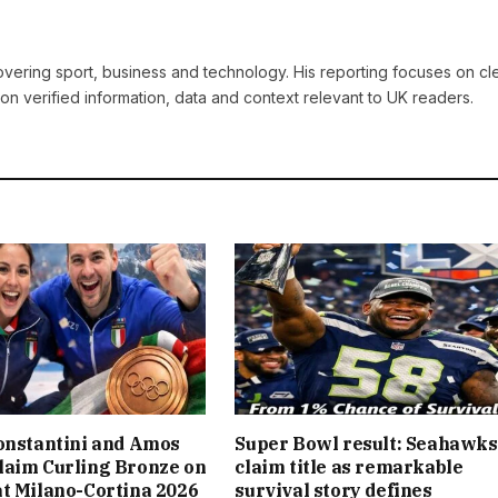
covering sport, business and technology. His reporting focuses on cle
on verified information, data and context relevant to UK readers.
onstantini and Amos
Super Bowl result: Seahawks
laim Curling Bronze on
claim title as remarkable
t Milano-Cortina 2026
survival story defines