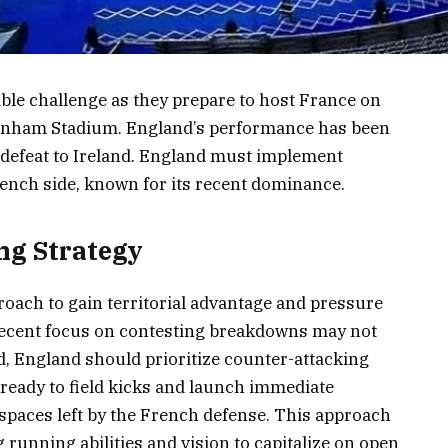
ble challenge as they prepare to host France on
kenham Stadium. England’s performance has been
 defeat to Ireland. England must implement
ench side, known for its recent dominance.
ng Strategy
roach to gain territorial advantage and pressure
recent focus on contesting breakdowns may not
ead, England should prioritize counter-attacking
 ready to field kicks and launch immediate
 spaces left by the French defense. This approach
 running abilities and vision to capitalize on open