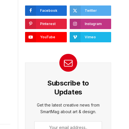
Facebook
Twitter
Pinterest
Instagram
YouTube
Vimeo
Subscribe to
Updates
Get the latest creative news from
SmartMag about art & design.