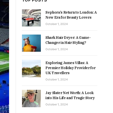
TOP POSTS
Sephora’s Return to London: A
New Era for Beauty Lovers
October 1, 2024
Shark Hair Dryer: A Game-
Changer in Hair Styling?
October 1, 2024
Exploring James Villas: A
Premier Holiday Provider for
UK Travellers
October 1, 2024
Jay Slater Net Worth: A Look
into His Life and Tragic Story
October 1, 2024