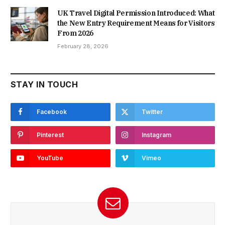
UK Travel Digital Permission Introduced: What
the New Entry Requirement Means for Visitors
From 2026
February 28, 2026
STAY IN TOUCH
Facebook
Twitter
Pinterest
Instagram
YouTube
Vimeo