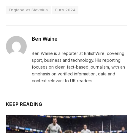
England vs Slovakia
Euro 2024
Ben Waine
Ben Waine is a reporter at BritishWire, covering
sport, business and technology. His reporting
focuses on clear, fact-based journalism, with an
emphasis on verified information, data and
context relevant to UK readers.
KEEP READING