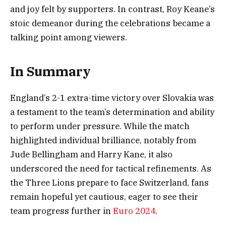
and joy felt by supporters. In contrast, Roy Keane’s
stoic demeanor during the celebrations became a
talking point among viewers.
In Summary
England’s 2-1 extra-time victory over Slovakia was
a testament to the team’s determination and ability
to perform under pressure. While the match
highlighted individual brilliance, notably from
Jude Bellingham and Harry Kane, it also
underscored the need for tactical refinements. As
the Three Lions prepare to face Switzerland, fans
remain hopeful yet cautious, eager to see their
team progress further in
Euro 2024
.