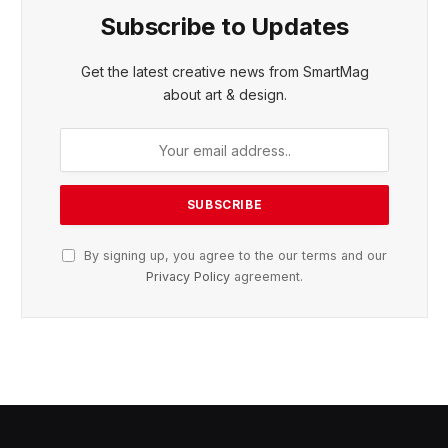
Subscribe to Updates
Get the latest creative news from SmartMag
about art & design.
By signing up, you agree to the our terms and our
Privacy Policy
agreement.