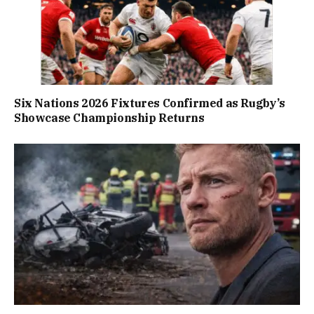
Six Nations 2026 Fixtures Confirmed as Rugby’s
Showcase Championship Returns