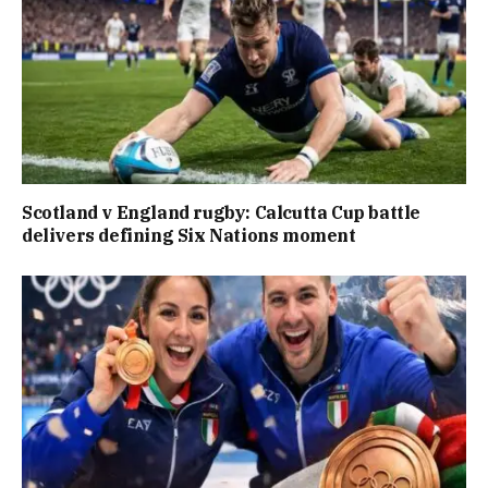
Scotland v England rugby: Calcutta Cup battle
delivers defining Six Nations moment