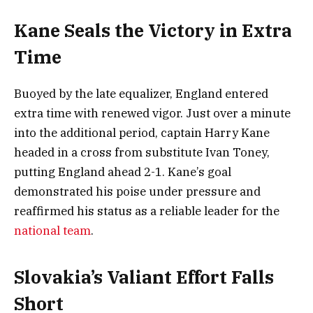
Kane Seals the Victory in Extra
Time
Buoyed by the late equalizer, England entered
extra time with renewed vigor. Just over a minute
into the additional period, captain Harry Kane
headed in a cross from substitute Ivan Toney,
putting England ahead 2-1. Kane’s goal
demonstrated his poise under pressure and
reaffirmed his status as a reliable leader for the
national team
.
Slovakia’s Valiant Effort Falls
Short