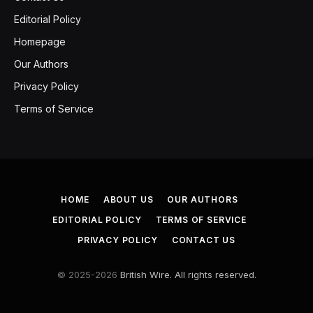
Editorial Policy
Homepage
Our Authors
Privacy Policy
Terms of Service
HOME
ABOUT US
OUR AUTHORS
EDITORIAL POLICY
TERMS OF SERVICE
PRIVACY POLICY
CONTACT US
© 2025-2026
British Wire. All rights reserved.