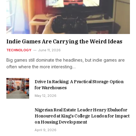
Indie Games Are Carrying the Weird Ideas
TECHNOLOGY
June 11, 2026
Big games still dominate the headlines, but indie games are
often where the more interesting…
Drive In Racking: A Practical Storage Option
for Warehouses
May 12, 2026
Nigerian Real Estate Leader Henry Ebuluofor
Honoured at King’s College London for Impact
on Housing Development
April 9, 2026