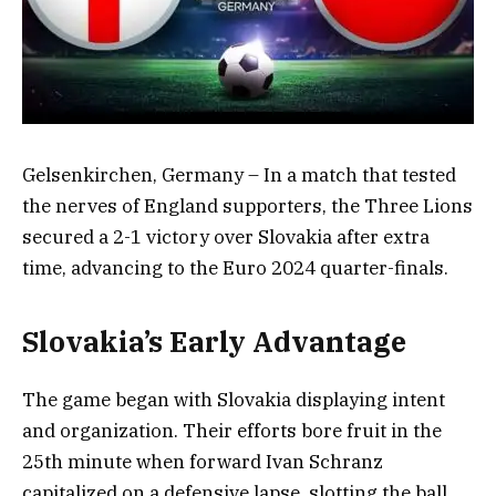
Gelsenkirchen, Germany – In a match that tested
the nerves of England supporters, the Three Lions
secured a 2-1 victory over Slovakia after extra
time, advancing to the Euro 2024 quarter-finals.
Slovakia’s Early Advantage
The game began with Slovakia displaying intent
and organization. Their efforts bore fruit in the
25th minute when forward Ivan Schranz
capitalized on a defensive lapse, slotting the ball