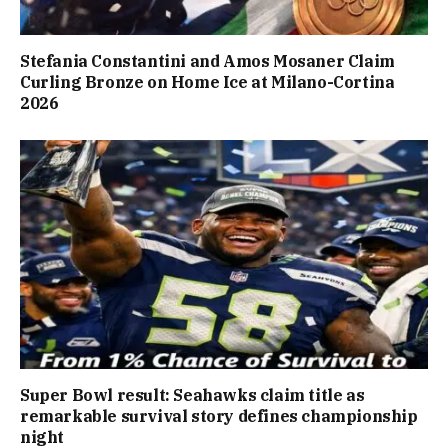
Stefania Constantini and Amos Mosaner Claim
Curling Bronze on Home Ice at Milano-Cortina
2026
Super Bowl result: Seahawks claim title as
remarkable survival story defines championship
night