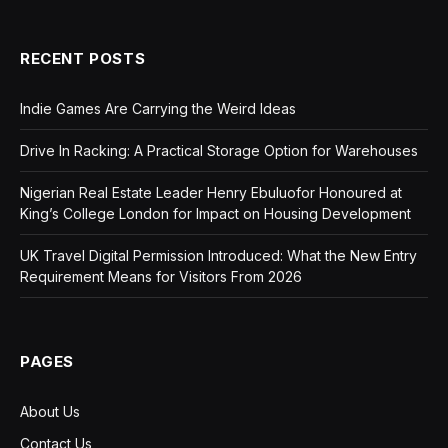
RECENT POSTS
Indie Games Are Carrying the Weird Ideas
Drive In Racking: A Practical Storage Option for Warehouses
Nigerian Real Estate Leader Henry Ebuluofor Honoured at
King’s College London for Impact on Housing Development
UK Travel Digital Permission Introduced: What the New Entry
Requirement Means for Visitors From 2026
PAGES
About Us
Contact Us