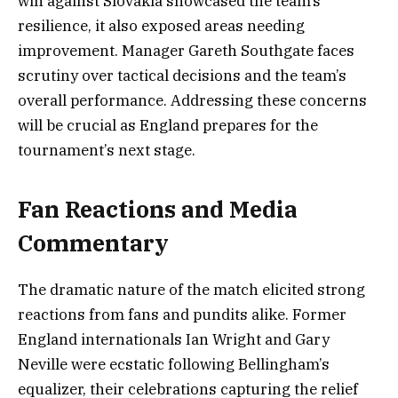
win against Slovakia showcased the team’s
resilience, it also exposed areas needing
improvement. Manager Gareth Southgate faces
scrutiny over tactical decisions and the team’s
overall performance. Addressing these concerns
will be crucial as England prepares for the
tournament’s next stage.
Fan Reactions and Media
Commentary
The dramatic nature of the match elicited strong
reactions from fans and pundits alike. Former
England internationals Ian Wright and Gary
Neville were ecstatic following Bellingham’s
equalizer, their celebrations capturing the relief