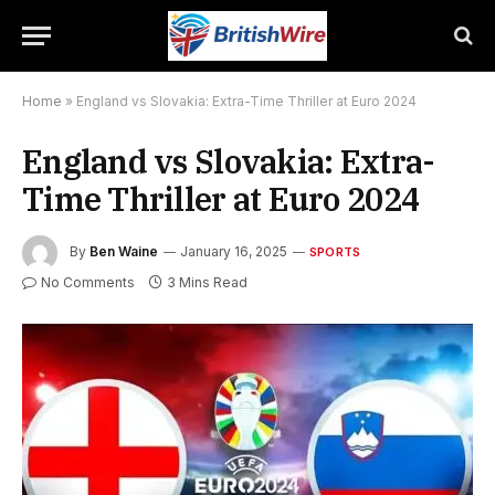
Home
»
England vs Slovakia: Extra-Time Thriller at Euro 2024
England vs Slovakia: Extra-
Time Thriller at Euro 2024
By
Ben Waine
January 16, 2025
SPORTS
No Comments
3 Mins Read