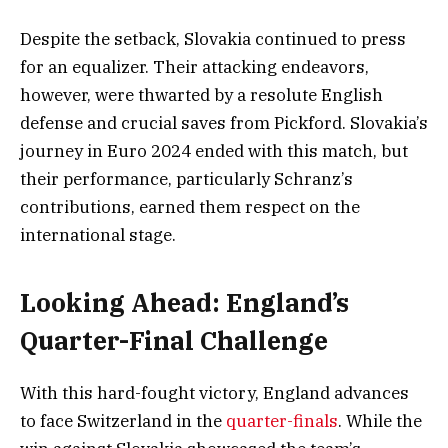
Despite the setback, Slovakia continued to press
for an equalizer. Their attacking endeavors,
however, were thwarted by a resolute English
defense and crucial saves from Pickford. Slovakia’s
journey in Euro 2024 ended with this match, but
their performance, particularly Schranz’s
contributions, earned them respect on the
international stage.
Looking Ahead: England’s
Quarter-Final Challenge
With this hard-fought victory, England advances
to face Switzerland in the
quarter-finals
. While the