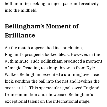
66th minute, seeking to inject pace and creativity
into the midfield.
Bellingham’s Moment of
Brilliance
As the match approached its conclusion,
England’s prospects looked bleak. However, in the
95th minute, Jude Bellingham produced a moment
of magic. Reacting to a long throw-in from Kyle
Walker, Bellingham executed a stunning overhead
kick, sending the ball into the net and leveling the
score at 1-1. This spectacular goal saved England
from elimination and showcased Bellingham’s
exceptional talent on the international stage.