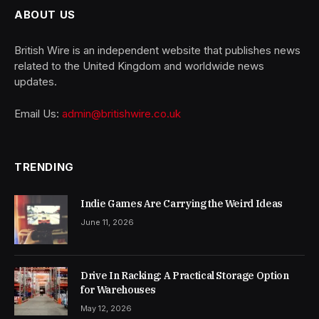
ABOUT US
British Wire is an independent website that publishes news
related to the United Kingdom and worldwide news
updates.
Email Us:
admin@britishwire.co.uk
TRENDING
Indie Games Are Carrying the Weird Ideas
June 11, 2026
Drive In Racking: A Practical Storage Option
for Warehouses
May 12, 2026