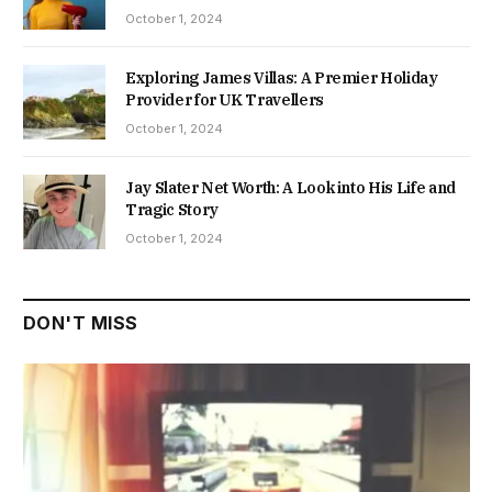
October 1, 2024
Exploring James Villas: A Premier Holiday
Provider for UK Travellers
October 1, 2024
Jay Slater Net Worth: A Look into His Life and
Tragic Story
October 1, 2024
DON'T MISS