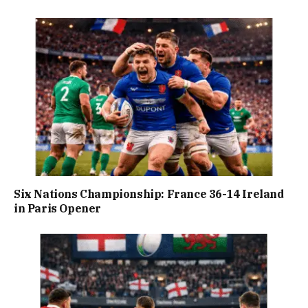
Six Nations Championship: France 36-14 Ireland
in Paris Opener