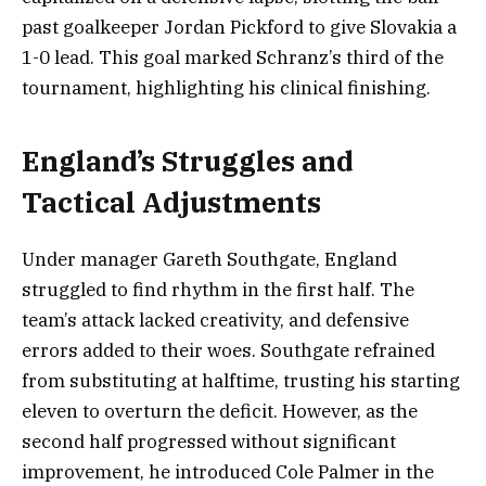
past goalkeeper Jordan Pickford to give Slovakia a
1-0 lead. This goal marked Schranz’s third of the
tournament, highlighting his clinical finishing.
England’s Struggles and
Tactical Adjustments
Under manager Gareth Southgate, England
struggled to find rhythm in the first half. The
team’s attack lacked creativity, and defensive
errors added to their woes. Southgate refrained
from substituting at halftime, trusting his starting
eleven to overturn the deficit. However, as the
second half progressed without significant
improvement, he introduced Cole Palmer in the