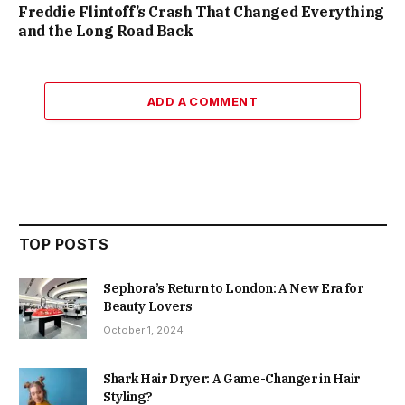
Freddie Flintoff’s Crash That Changed Everything
and the Long Road Back
ADD A COMMENT
TOP POSTS
Sephora’s Return to London: A New Era for
Beauty Lovers
October 1, 2024
Shark Hair Dryer: A Game-Changer in Hair
Styling?