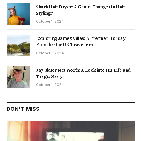
Shark Hair Dryer: A Game-Changer in Hair
Styling?
October 1, 2024
Exploring James Villas: A Premier Holiday
Provider for UK Travellers
October 1, 2024
Jay Slater Net Worth: A Look into His Life and
Tragic Story
October 1, 2024
DON'T MISS