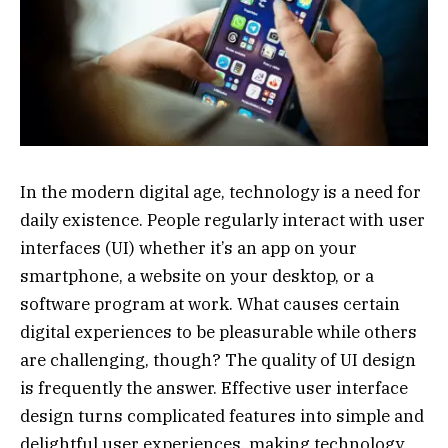
In the modern digital age, technology is a need for
daily existence. People regularly interact with user
interfaces (UI) whether it’s an app on your
smartphone, a website on your desktop, or a
software program at work. What causes certain
digital experiences to be pleasurable while others
are challenging, though? The quality of UI design
is frequently the answer. Effective user interface
design turns complicated features into simple and
delightful user experiences, making technology