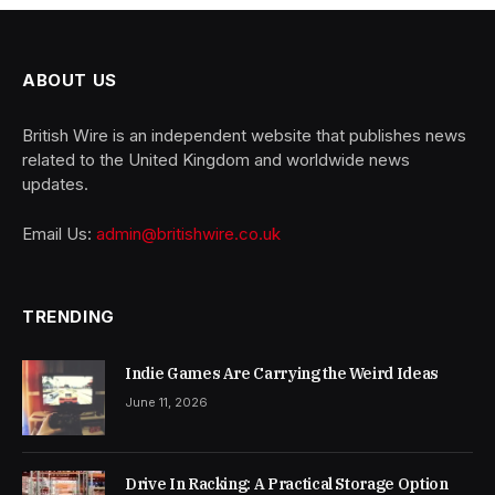
ABOUT US
British Wire is an independent website that publishes news
related to the United Kingdom and worldwide news
updates.
Email Us:
admin@britishwire.co.uk
TRENDING
Indie Games Are Carrying the Weird Ideas
June 11, 2026
Drive In Racking: A Practical Storage Option