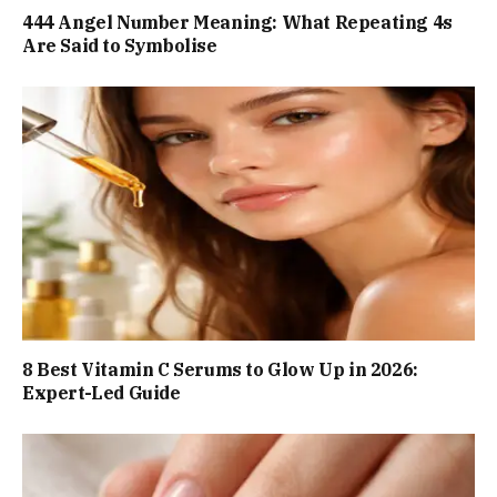
444 Angel Number Meaning: What Repeating 4s
Are Said to Symbolise
8 Best Vitamin C Serums to Glow Up in 2026:
Expert-Led Guide