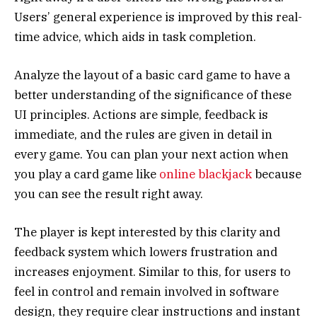
Users’ general experience is improved by this real-
time advice, which aids in task completion.
Analyze the layout of a basic card game to have a
better understanding of the significance of these
UI principles. Actions are simple, feedback is
immediate, and the rules are given in detail in
every game. You can plan your next action when
you play a card game like
online blackjack
because
you can see the result right away.
The player is kept interested by this clarity and
feedback system which lowers frustration and
increases enjoyment. Similar to this, for users to
feel in control and remain involved in software
design, they require clear instructions and instant