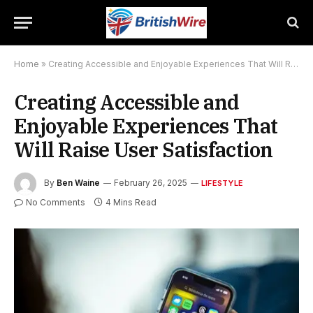
Home
»
Creating Accessible and Enjoyable Experiences That Will Raise User Satisfaction
Creating Accessible and
Enjoyable Experiences That
Will Raise User Satisfaction
By
Ben Waine
February 26, 2025
LIFESTYLE
No Comments
4 Mins Read