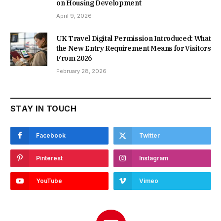
on Housing Development
April 9, 2026
UK Travel Digital Permission Introduced: What
the New Entry Requirement Means for Visitors
From 2026
February 28, 2026
STAY IN TOUCH
Facebook
Twitter
Pinterest
Instagram
YouTube
Vimeo