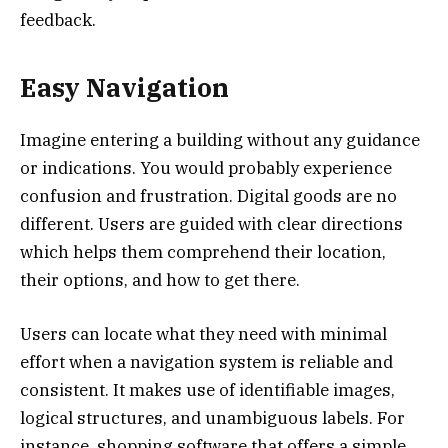
feedback.
Easy Navigation
Imagine entering a building without any guidance
or indications. You would probably experience
confusion and frustration. Digital goods are no
different. Users are guided with clear directions
which helps them comprehend their location,
their options, and how to get there.
Users can locate what they need with minimal
effort when a navigation system is reliable and
consistent. It makes use of identifiable images,
logical structures, and unambiguous labels. For
instance, shopping software that offers a simple