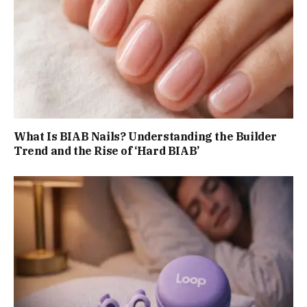
What Is BIAB Nails? Understanding the Builder
Trend and the Rise of ‘Hard BIAB’