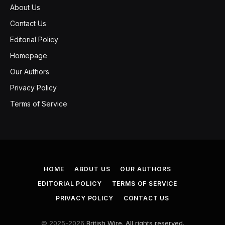
About Us
Contact Us
Editorial Policy
Homepage
Our Authors
Privacy Policy
Terms of Service
HOME
ABOUT US
OUR AUTHORS
EDITORIAL POLICY
TERMS OF SERVICE
PRIVACY POLICY
CONTACT US
© 2025-2026
British Wire. All rights reserved.