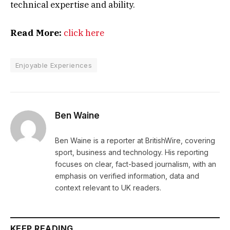
technical expertise and ability.
Read More:
click here
Enjoyable Experiences
Ben Waine
Ben Waine is a reporter at BritishWire, covering
sport, business and technology. His reporting
focuses on clear, fact-based journalism, with an
emphasis on verified information, data and
context relevant to UK readers.
KEEP READING