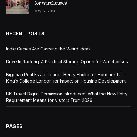
for Warehouses
May 12, 2026
RECENT POSTS
Indie Games Are Carrying the Weird Ideas
Drive In Racking: A Practical Storage Option for Warehouses
Nigerian Real Estate Leader Henry Ebuluofor Honoured at
King’s College London for Impact on Housing Development
UK Travel Digital Permission Introduced: What the New Entry
Requirement Means for Visitors From 2026
PAGES