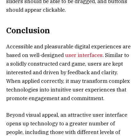
sliders should be able to be dragged, and buttons
should appear clickable.
Conclusion
Accessible and pleasurable digital experiences are
based on well-designed
user interfaces
. Similar to
a solidly constructed card game, users are kept
interested and driven by feedback and clarity.
When applied correctly, it may transform complex
technologies into intuitive user experiences that
promote engagement and commitment.
Beyond visual appeal, an attractive user interface
opens up technology to a greater number of
people, including those with different levels of