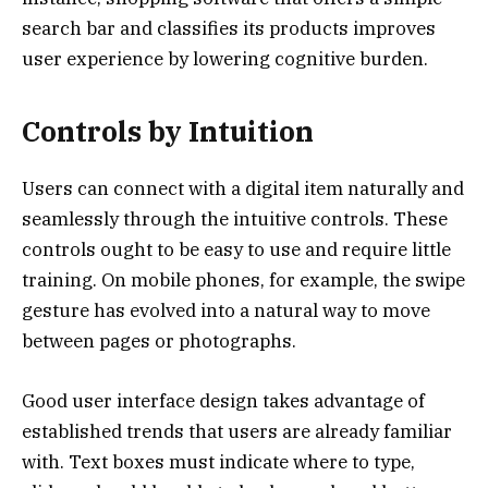
search bar and classifies its products improves
user experience by lowering cognitive burden.
Controls by Intuition
Users can connect with a digital item naturally and
seamlessly through the intuitive controls. These
controls ought to be easy to use and require little
training. On mobile phones, for example, the swipe
gesture has evolved into a natural way to move
between pages or photographs.
Good user interface design takes advantage of
established trends that users are already familiar
with. Text boxes must indicate where to type,