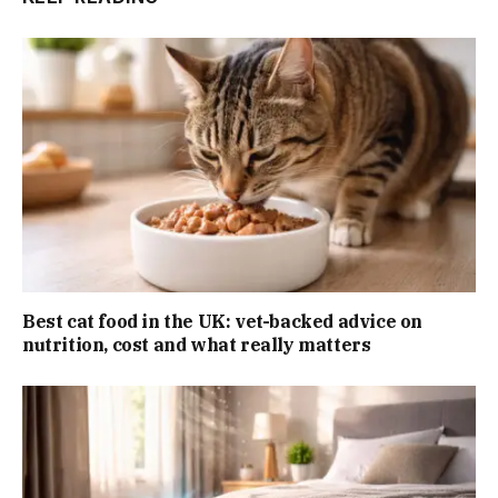
Best cat food in the UK: vet-backed advice on
nutrition, cost and what really matters