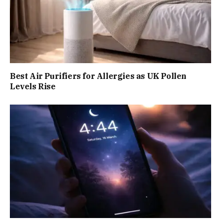
Best Air Purifiers for Allergies as UK Pollen
Levels Rise