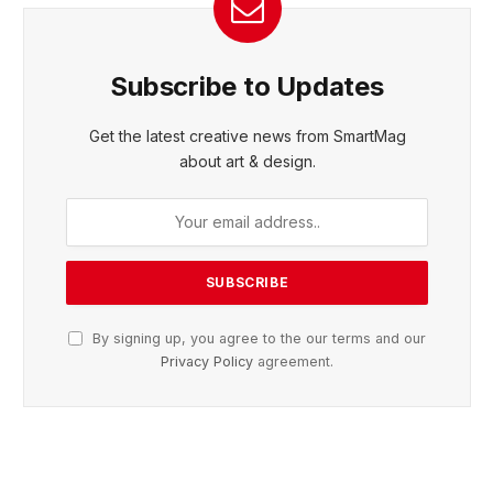
Subscribe to Updates
Get the latest creative news from SmartMag
about art & design.
By signing up, you agree to the our terms and our
Privacy Policy
agreement.