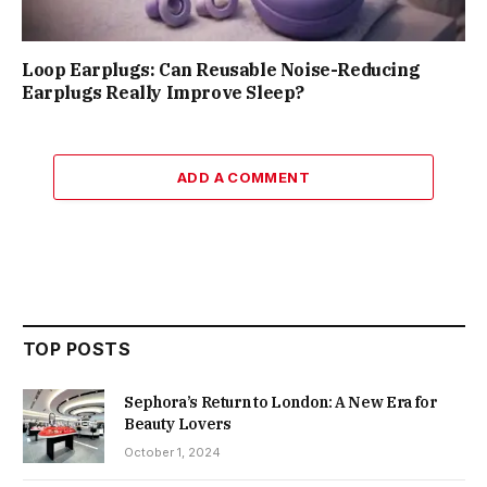
Loop Earplugs: Can Reusable Noise-Reducing
Earplugs Really Improve Sleep?
ADD A COMMENT
TOP POSTS
Sephora’s Return to London: A New Era for
Beauty Lovers
October 1, 2024