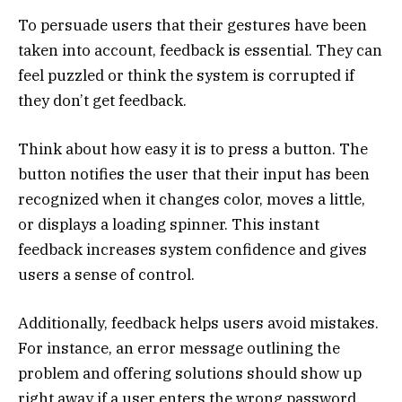
To persuade users that their gestures have been
taken into account, feedback is essential. They can
feel puzzled or think the system is corrupted if
they don’t get feedback.
Think about how easy it is to press a button. The
button notifies the user that their input has been
recognized when it changes color, moves a little,
or displays a loading spinner. This instant
feedback increases system confidence and gives
users a sense of control.
Additionally, feedback helps users avoid mistakes.
For instance, an error message outlining the
problem and offering solutions should show up
right away if a user enters the wrong password.