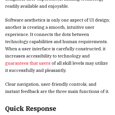
readily available and enjoyable.
Software aesthetics is only one aspect of UI design;
another is creating a smooth, intuitive user
experience. It connects the dots between
technology capabilities and human requirements.
When a user interface is carefully constructed, it
increases accessibility to technology and
guarantees that users
of all skill levels may utilize
it successfully and pleasantly.
Clear navigation, user-friendly controls, and
instant feedback are the three main functions of it.
Quick Response