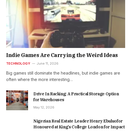
Indie Games Are Carrying the Weird Ideas
TECHNOLOGY
June 11, 2026
Big games still dominate the headlines, but indie games are
often where the more interesting…
Drive In Racking: A Practical Storage Option
for Warehouses
May 12, 2026
Nigerian Real Estate Leader Henry Ebuluofor
Honoured at King’s College London for Impact