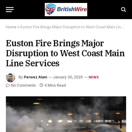
Home
»
Euston Fire Brings Major Disruption to West Coast Main Line Services
Euston Fire Brings Major
Disruption to West Coast Main
Line Services
By
Perwez Alam
January 30, 2026
NEWS
No Comments
4 Mins Read