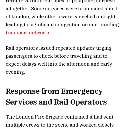
reroute via different lines or postpone journeys
altogether. Some services were terminated short
of London, while others were cancelled outright,
leading to significant congestion on surrounding
transport networks
.
Rail operators issued repeated updates urging
passengers to check before travelling and to
expect delays well into the afternoon and early
evening.
Response from Emergency
Services and Rail Operators
The London Fire Brigade confirmed it had sent
multiple crews to the scene and worked closely