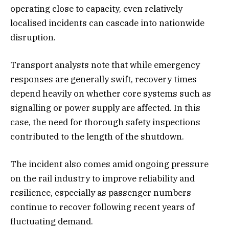
operating close to capacity, even relatively
localised incidents can cascade into nationwide
disruption.
Transport analysts note that while emergency
responses are generally swift, recovery times
depend heavily on whether core systems such as
signalling or power supply are affected. In this
case, the need for thorough safety inspections
contributed to the length of the shutdown.
The incident also comes amid ongoing pressure
on the rail industry to improve reliability and
resilience, especially as passenger numbers
continue to recover following recent years of
fluctuating demand.