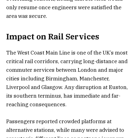
only resume once engineers were satisfied the
area was secure.
Impact on Rail Services
The West Coast Main Line is one of the UK’s most
critical rail corridors, carrying long-distance and
commuter services between London and major
cities including Birmingham, Manchester,
Liverpool and Glasgow. Any disruption at Euston,
its southern terminus, has immediate and far-
reaching consequences.
Passengers reported crowded platforms at
alternative stations, while many were advised to