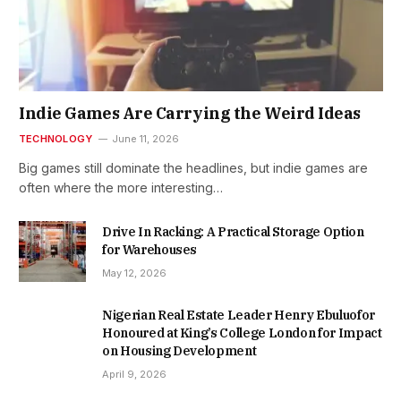
Indie Games Are Carrying the Weird Ideas
TECHNOLOGY
June 11, 2026
Big games still dominate the headlines, but indie games are
often where the more interesting…
Drive In Racking: A Practical Storage Option
for Warehouses
May 12, 2026
Nigerian Real Estate Leader Henry Ebuluofor
Honoured at King’s College London for Impact
on Housing Development
April 9, 2026