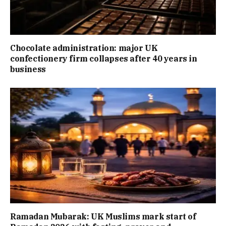
Chocolate administration: major UK
confectionery firm collapses after 40 years in
business
Ramadan Mubarak: UK Muslims mark start of