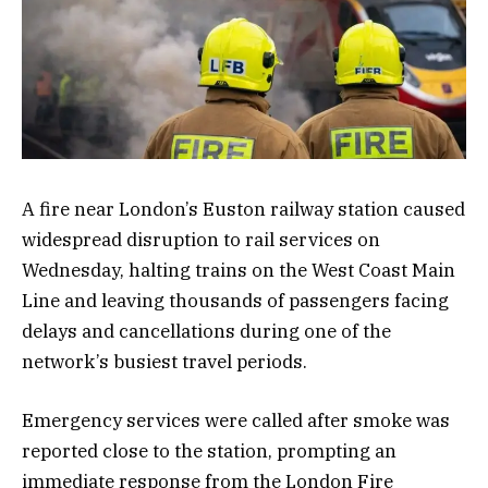
A fire near London’s Euston railway station caused
widespread disruption to rail services on
Wednesday, halting trains on the West Coast Main
Line and leaving thousands of passengers facing
delays and cancellations during one of the
network’s busiest travel periods.
Emergency services were called after smoke was
reported close to the station, prompting an
immediate response from the London Fire