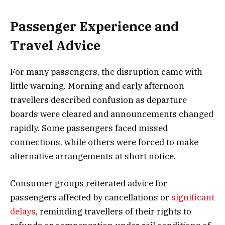
Passenger Experience and
Travel Advice
For many passengers, the disruption came with
little warning. Morning and early afternoon
travellers described confusion as departure
boards were cleared and announcements changed
rapidly. Some passengers faced missed
connections, while others were forced to make
alternative arrangements at short notice.
Consumer groups reiterated advice for
passengers affected by cancellations or
significant
delays
, reminding travellers of their rights to