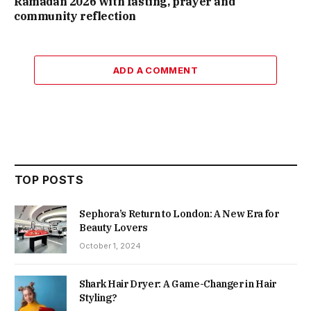
Ramadan 2026 with fasting, prayer and
community reflection
ADD A COMMENT
TOP POSTS
Sephora’s Return to London: A New Era for
Beauty Lovers
October 1, 2024
Shark Hair Dryer: A Game-Changer in Hair
Styling?