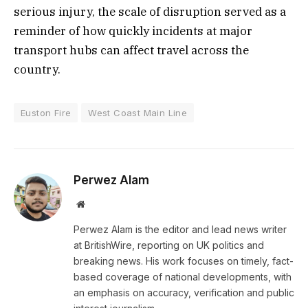
serious injury, the scale of disruption served as a
reminder of how quickly incidents at major
transport hubs can affect travel across the
country.
Euston Fire
West Coast Main Line
Perwez Alam
Website
Perwez Alam is the editor and lead news writer
at BritishWire, reporting on UK politics and
breaking news. His work focuses on timely, fact-
based coverage of national developments, with
an emphasis on accuracy, verification and public