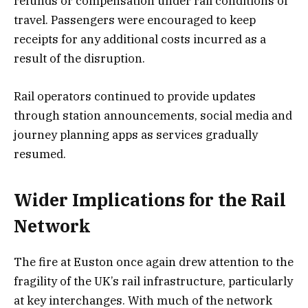
refunds or compensation under rail conditions of
travel. Passengers were encouraged to keep
receipts for any additional costs incurred as a
result of the disruption.
Rail operators continued to provide updates
through station announcements, social media and
journey planning apps as services gradually
resumed.
Wider Implications for the Rail
Network
The fire at Euston once again drew attention to the
fragility of the UK’s rail infrastructure, particularly
at key interchanges. With much of the network