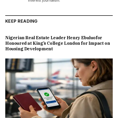
interest journalism.
KEEP READING
Nigerian Real Estate Leader Henry Ebuluofor
Honoured at King’s College London for Impact on
Housing Development