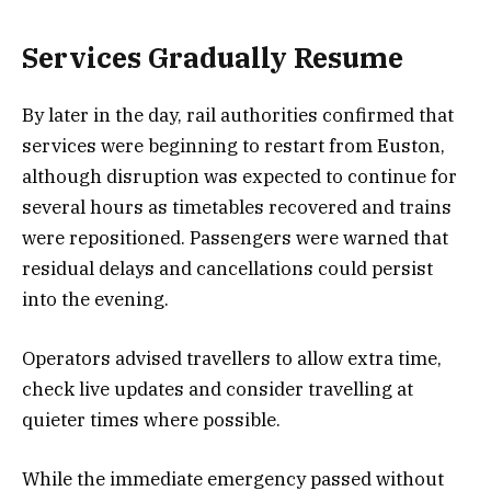
Services Gradually Resume
By later in the day, rail authorities confirmed that
services were beginning to restart from Euston,
although disruption was expected to continue for
several hours as timetables recovered and trains
were repositioned. Passengers were warned that
residual delays and cancellations could persist
into the evening.
Operators advised travellers to allow extra time,
check live updates and consider travelling at
quieter times where possible.
While the immediate emergency passed without