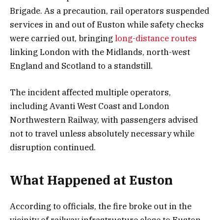
Brigade. As a precaution, rail operators suspended
services in and out of Euston while safety checks
were carried out, bringing
long-distance routes
linking London with the Midlands, north-west
England and Scotland to a standstill.
The incident affected multiple operators,
including Avanti West Coast and London
Northwestern Railway, with passengers advised
not to travel unless absolutely necessary while
disruption continued.
What Happened at Euston
According to officials, the fire broke out in the
vicinity of railway infrastructure close to Euston