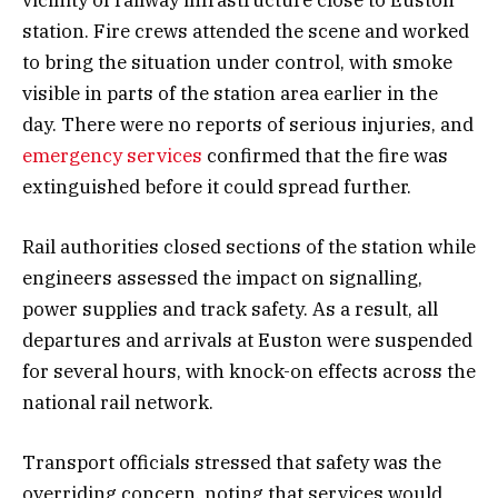
station. Fire crews attended the scene and worked
to bring the situation under control, with smoke
visible in parts of the station area earlier in the
day. There were no reports of serious injuries, and
emergency services
confirmed that the fire was
extinguished before it could spread further.
Rail authorities closed sections of the station while
engineers assessed the impact on signalling,
power supplies and track safety. As a result, all
departures and arrivals at Euston were suspended
for several hours, with knock-on effects across the
national rail network.
Transport officials stressed that safety was the
overriding concern, noting that services would