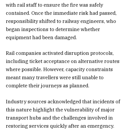
with rail staff to ensure the fire was safely
contained. Once the immediate risk had passed,
responsibility shifted to railway engineers, who
began inspections to determine whether
equipment had been damaged.
Rail companies activated disruption protocols,
including ticket acceptance on alternative routes
where possible. However, capacity constraints
meant many travellers were still unable to
complete their journeys as planned.
Industry sources acknowledged that incidents of
this nature highlight the vulnerability of major
transport hubs and the challenges involved in
restoring services quickly after an emergency.