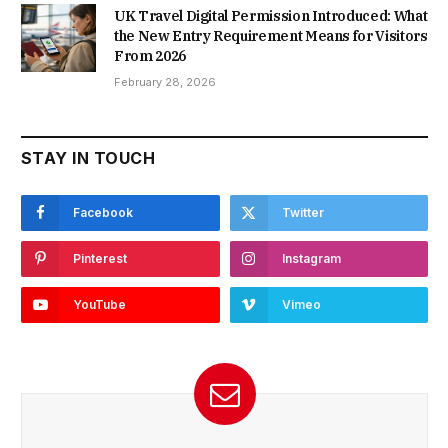
UK Travel Digital Permission Introduced: What
the New Entry Requirement Means for Visitors
From 2026
February 28, 2026
STAY IN TOUCH
Facebook
Twitter
Pinterest
Instagram
YouTube
Vimeo