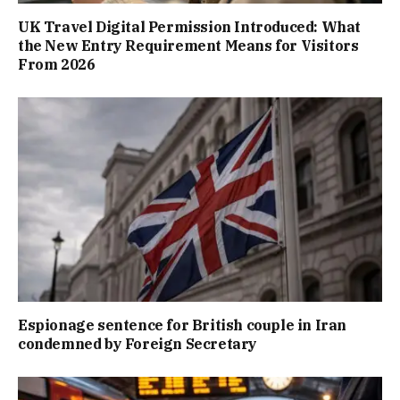
UK Travel Digital Permission Introduced: What
the New Entry Requirement Means for Visitors
From 2026
Espionage sentence for British couple in Iran
condemned by Foreign Secretary