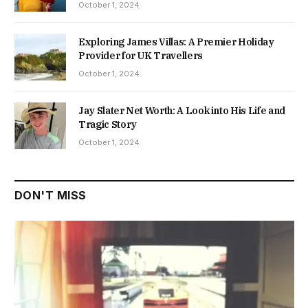
October 1, 2024
Exploring James Villas: A Premier Holiday
Provider for UK Travellers
October 1, 2024
Jay Slater Net Worth: A Look into His Life and
Tragic Story
October 1, 2024
DON'T MISS