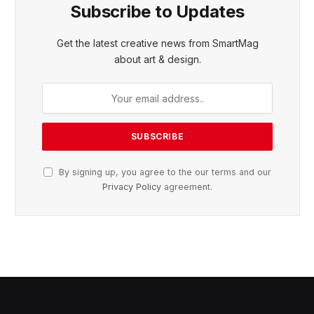
Subscribe to Updates
Get the latest creative news from SmartMag
about art & design.
By signing up, you agree to the our terms and our
Privacy Policy
agreement.