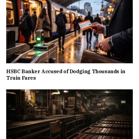
HSBC Banker Accused of Dodging Thousands in
Train Fares