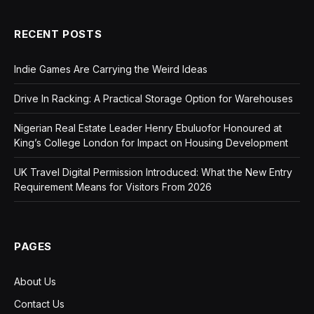
RECENT POSTS
Indie Games Are Carrying the Weird Ideas
Drive In Racking: A Practical Storage Option for Warehouses
Nigerian Real Estate Leader Henry Ebuluofor Honoured at
King’s College London for Impact on Housing Development
UK Travel Digital Permission Introduced: What the New Entry
Requirement Means for Visitors From 2026
PAGES
About Us
Contact Us