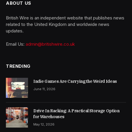
ABOUT US
British Wire is an independent website that publishes news
related to the United Kingdom and worldwide news
updates.
Email Us:
admin@britishwire.co.uk
TRENDING
Indie Games Are Carrying the Weird Ideas
June 11, 2026
Drive In Racking: A Practical Storage Option
for Warehouses
May 12, 2026