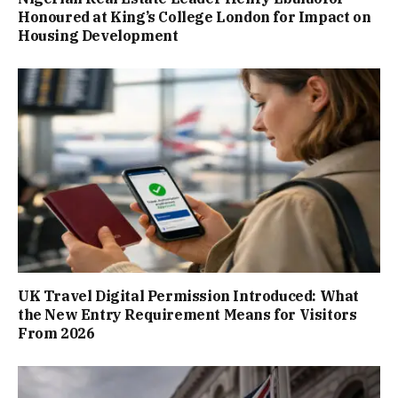
Honoured at King’s College London for Impact on
Housing Development
UK Travel Digital Permission Introduced: What
the New Entry Requirement Means for Visitors
From 2026