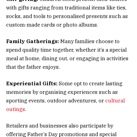
with gifts ranging from traditional items like ties,
socks, and tools to personalised presents such as
custom-made cards or photo albums.
Family Gatherings:
Many families choose to
spend quality time together, whether it’s a special
meal at home, dining out, or engaging in activities
that the father enjoys.
Experiential Gifts:
Some opt to create lasting
memories by organising experiences such as
sporting events, outdoor adventures, or
cultural
outings
.
Retailers and businesses also participate by
offering Father’s Day promotions and special