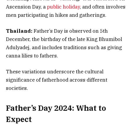
Ascension Day, a
public holiday
, and often involves
men participating in hikes and gatherings.
Thailand:
Father’s Day is observed on 5th
December, the birthday of the late King Bhumibol
Adulyadej, and includes traditions such as giving
canna lilies to fathers.
These variations underscore the cultural
significance of fatherhood across different
societies.
Father’s Day 2024: What to
Expect