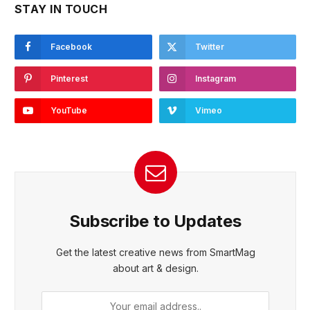
STAY IN TOUCH
Facebook
Twitter
Pinterest
Instagram
YouTube
Vimeo
Subscribe to Updates
Get the latest creative news from SmartMag
about art & design.