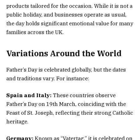
products tailored for the occasion. While it is not a
public holiday, and businesses operate as usual,
the day holds significant emotional value for many
families across the UK.
Variations Around the World
Father’s Day is celebrated globally, but the dates
and traditions vary. For instance:
Spain and Italy:
These countries observe
Father’s Day on 19th March, coinciding with the
Feast of St. Joseph, reflecting their strong Catholic
heritage.
Germany:
Known as “Vatertag,” it is celebrated on