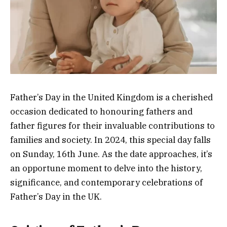
Father’s Day in the United Kingdom is a cherished
occasion dedicated to honouring fathers and
father figures for their invaluable contributions to
families and society. In 2024, this special day falls
on Sunday, 16th June. As the date approaches, it’s
an opportune moment to delve into the history,
significance, and contemporary celebrations of
Father’s Day in the UK.