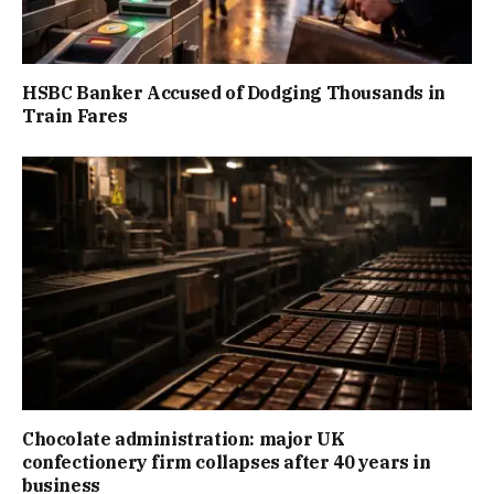
HSBC Banker Accused of Dodging Thousands in
Train Fares
Chocolate administration: major UK
confectionery firm collapses after 40 years in
business