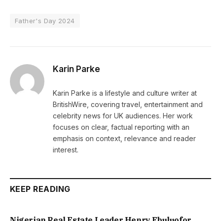
Father's Day 2024
Karin Parke
Karin Parke is a lifestyle and culture writer at
BritishWire, covering travel, entertainment and
celebrity news for UK audiences. Her work
focuses on clear, factual reporting with an
emphasis on context, relevance and reader
interest.
KEEP READING
Nigerian Real Estate Leader Henry Ebuluofor