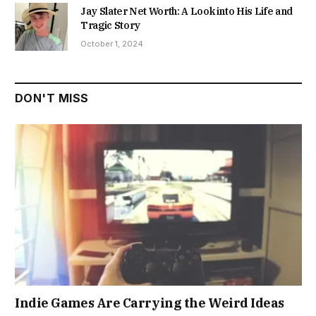
Jay Slater Net Worth: A Look into His Life and
Tragic Story
October 1, 2024
DON'T MISS
Indie Games Are Carrying the Weird Ideas