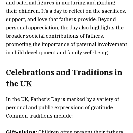
and paternal figures in nurturing and guiding
their children. It’s a day to reflect on the sacrifices,
support, and love that fathers provide. Beyond
personal appreciation, the day also highlights the
broader societal contributions of fathers,
promoting the importance of paternal involvement
in child development and family well-being.
Celebrations and Traditions in
the UK
In the UK, Father’s Day is marked by a variety of
personal and public expressions of gratitude.
Common traditions include:
Gift-giving:
Children often present their fathers