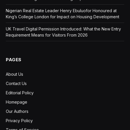
Nigerian Real Estate Leader Henry Ebuluofor Honoured at
King’s College London for Impact on Housing Development
UK Travel Digital Permission Introduced: What the New Entry
Requirement Means for Visitors From 2026
PAGES
About Us
Contact Us
Editorial Policy
Homepage
Our Authors
Privacy Policy
Terms of Service