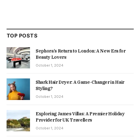
TOP POSTS
Sephora’s Return to London: A New Era for
Beauty Lovers
October 1, 2024
Shark Hair Dryer: A Game-Changer in Hair
Styling?
October 1, 2024
Exploring James Villas: A Premier Holiday
Provider for UK Travellers
October 1, 2024