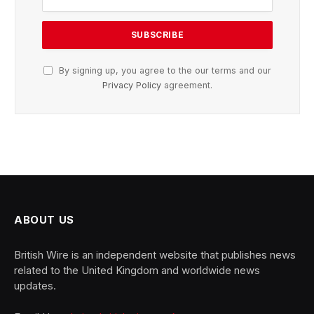
By signing up, you agree to the our terms and our
Privacy Policy
agreement.
ABOUT US
British Wire is an independent website that publishes news
related to the United Kingdom and worldwide news
updates.