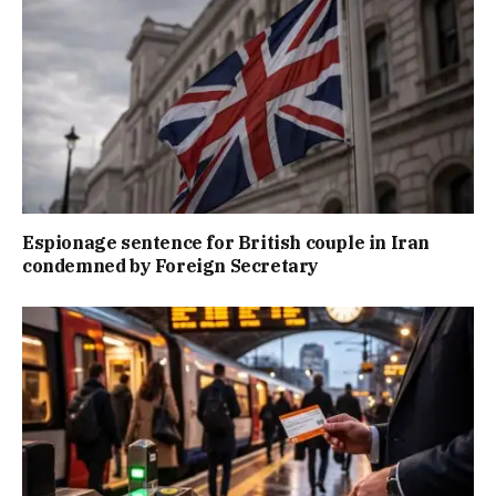
Espionage sentence for British couple in Iran
condemned by Foreign Secretary