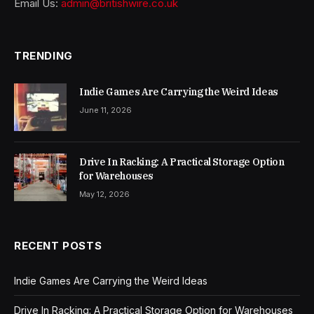
Email Us:
admin@britishwire.co.uk
TRENDING
Indie Games Are Carrying the Weird Ideas
June 11, 2026
Drive In Racking: A Practical Storage Option
for Warehouses
May 12, 2026
RECENT POSTS
Indie Games Are Carrying the Weird Ideas
Drive In Racking: A Practical Storage Option for Warehouses