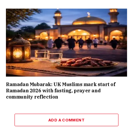
Ramadan Mubarak: UK Muslims mark start of
Ramadan 2026 with fasting, prayer and
community reflection
ADD A COMMENT