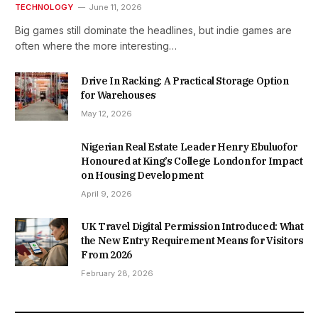
TECHNOLOGY
June 11, 2026
Big games still dominate the headlines, but indie games are
often where the more interesting…
Drive In Racking: A Practical Storage Option
for Warehouses
May 12, 2026
Nigerian Real Estate Leader Henry Ebuluofor
Honoured at King’s College London for Impact
on Housing Development
April 9, 2026
UK Travel Digital Permission Introduced: What
the New Entry Requirement Means for Visitors
From 2026
February 28, 2026