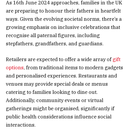
As 16th June 2024 approaches, families in the UK
are preparing to honour their fathers in heartfelt
ways. Given the evolving societal norms, there’s a
growing emphasis on inclusive celebrations that
recognise all paternal figures, including
stepfathers, grandfathers, and guardians.
Retailers are expected to offer a wide array of
gift
options
, from traditional items to modern gadgets
and personalised experiences. Restaurants and
venues may provide special deals or menus
catering to families looking to dine out.
Additionally, community events or virtual
gatherings might be organised, significantly if
public health considerations influence social
interactions.