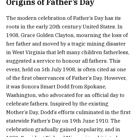
Origins of Father’s Day
The modern celebration of Father’s Day has its
roots in the early 20th century United States. In
1908, Grace Golden Clayton, mourning the loss of
her father and moved by a tragic mining disaster
in West Virginia that left many children fatherless,
suggested a service to honour all fathers. This
event, held on 5th July 1908, is often cited as one
of the first observances of Father’s Day. However,
it was Sonora Smart Dodd from Spokane,
Washington, who advocated for an official day to
celebrate fathers. Inspired by the existing
Mother’s Day, Dodd’s efforts culminated in the first
statewide Father’s Day on 19th June 1910. The
celebration gradually gained popularity, and in