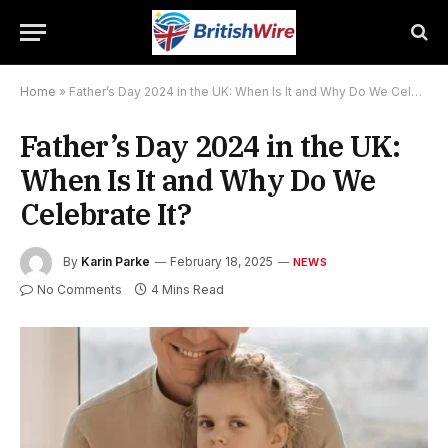
Home
»
Father’s Day 2024 in the UK: When Is It and Why Do We Celebrate It?
Father’s Day 2024 in the UK:
When Is It and Why Do We
Celebrate It?
By
Karin Parke
February 18, 2025
NEWS
No Comments
4 Mins Read