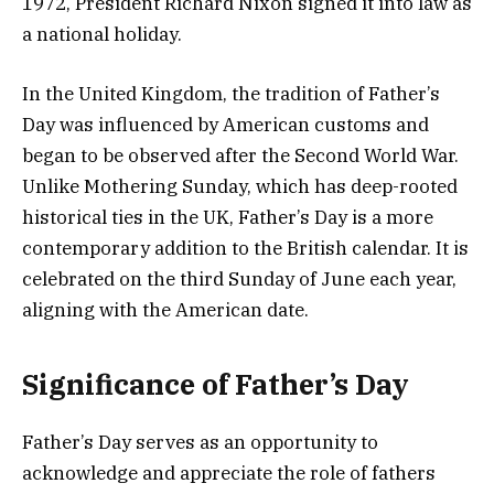
1972, President Richard Nixon signed it into law as
a national holiday.
In the United Kingdom, the tradition of Father’s
Day was influenced by American customs and
began to be observed after the Second World War.
Unlike Mothering Sunday, which has deep-rooted
historical ties in the UK, Father’s Day is a more
contemporary addition to the British calendar. It is
celebrated on the third Sunday of June each year,
aligning with the American date.
Significance of Father’s Day
Father’s Day serves as an opportunity to
acknowledge and appreciate the role of fathers